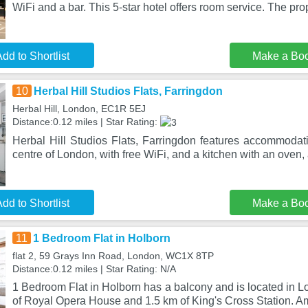
WiFi and a bar. This 5-star hotel offers room service. The pro
dd to Shortlist
Make a Bo
10
Herbal Hill Studios Flats, Farringdon
Herbal Hill, London, EC1R 5EJ
Distance:0.12 miles | Star Rating:
Herbal Hill Studios Flats, Farringdon features accommodati
centre of London, with free WiFi, and a kitchen with an oven, 
dd to Shortlist
Make a Bo
11
1 Bedroom Flat in Holborn
flat 2, 59 Grays Inn Road, London, WC1X 8TP
Distance:0.12 miles | Star Rating: N/A
1 Bedroom Flat in Holborn has a balcony and is located in Lo
of Royal Opera House and 1.5 km of King's Cross Station. A