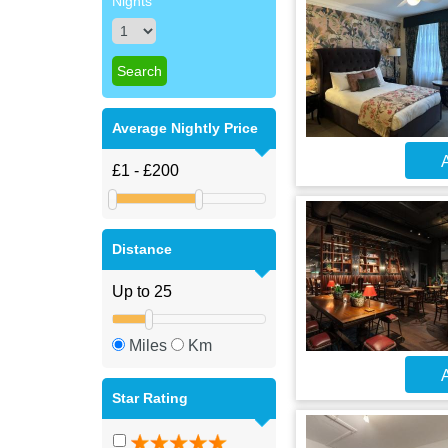
Nights
Average Nightly Price
A
Distance
Miles
Km
A
Star Rating