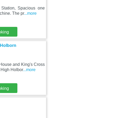
 Station, Spacious one
chine. The pr
...more
oking
 Holborn
 House and King's Cross
 High Holbor
...more
oking