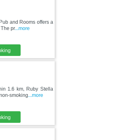
l Pub and Rooms offers a
 The pr
...more
oking
hin 1.6 km, Ruby Stella
, non-smoking
...more
oking