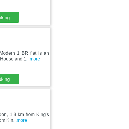
oking
 Modern 1 BR flat is an
a House and 1
...more
oking
ondon, 1.8 km from King's
rom Kin
...more