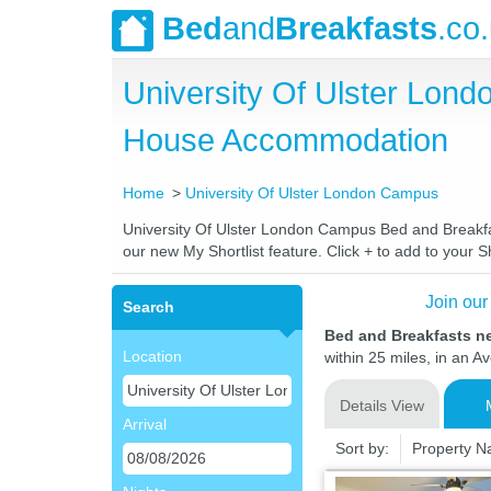
Bed
and
Breakfasts
.co
University Of Ulster Lon
House Accommodation
Home
University Of Ulster London Campus
University Of Ulster London Campus Bed and Breakfast
our new My Shortlist feature. Click + to add to your Sh
Join our
Search
Bed and Breakfasts n
Location
within 25 miles, in an A
Details View
Arrival
Sort by:
Property 