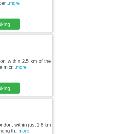
per
...more
oking
on within 2.5 km of the
a micr
...more
oking
ndon, within just 1.6 km
mong th
...more