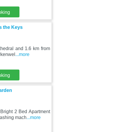
oking
ss the Keys
thedral and 1.6 km from
erkenwel
...more
oking
Garden
 Bright 2 Bed Apartment
washing mach
...more