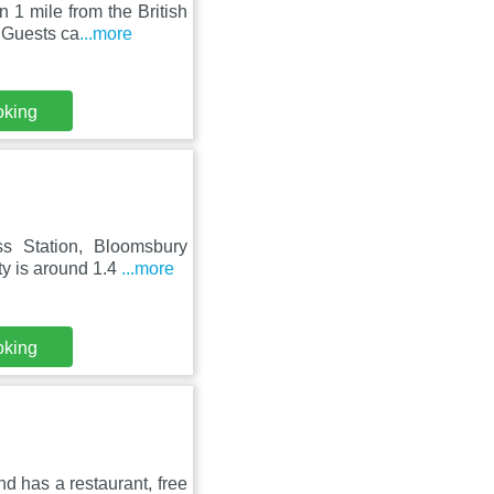
 1 mile from the British
 Guests ca
...more
oking
ss Station, Bloomsbury
y is around 1.4
...more
oking
d has a restaurant, free