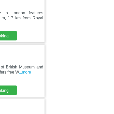
 in London features
eum, 1.7 km from Royal
oking
e of British Museum and
fers free W
...more
oking