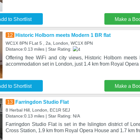
dd to Shortlist
Make a Bo
12
Historic Holborn meets Modern 1 BR flat
WC1X 8PN FLat 5 , 2a, London, WC1X 8PN
Distance:0.13 miles | Star Rating:
Offering free WiFi and city views, Historic Holborn meets
accommodation set in London, just 1.4 km from Royal Oper
dd to Shortlist
Make a Bo
13
Farringdon Studio Flat
8 Herbal Hill, London, EC1R 5EJ
Distance:0.13 miles | Star Rating: N/A
Farringdon Studio Flat is set in the Islington district of L
Cross Station, 1.9 km from Royal Opera House and 1.7 km f