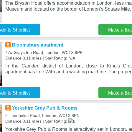
The Bryson Hotel offers accommodation in London, less than
Museum and located on the border of London’s Square Mile.
dd to Shortlist
Make a Bo
8
Bloomsbury apartment
47a Grays Inn Road, London, WC1X 8PP
Distance:0.11 miles | Star Rating: N/A
In the Camden district of London, close to King's Cro
apartment has free WiFi and a washing machine. The propert
dd to Shortlist
Make a Bo
9
Yorkshire Grey Pub & Rooms
2 Theobalds Road, London, WC1X 8PN
Distance:0.11 miles | Star Rating:
Yorkshire Grey Pub & Rooms is attractively set in London, an