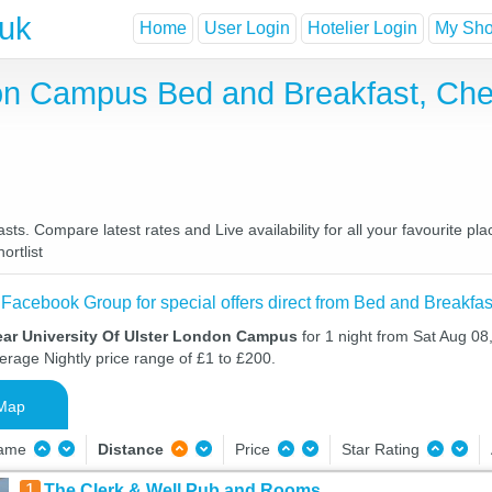
.uk
Home
User Login
Hotelier Login
My Shor
don Campus Bed and Breakfast, Ch
s. Compare latest rates and Live availability for all your favourite p
ortlist
 Facebook Group for special offers direct from Bed and Breakfas
ear University Of Ulster London Campus
for 1 night from Sat Aug 0
verage Nightly price range of £1 to £200.
Map
Name
Distance
Price
Star Rating
1
The Clerk & Well Pub and Rooms