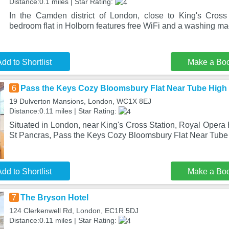
Distance:0.1 miles | Star Rating:
In the Camden district of London, close to King's Cross
bedroom flat in Holborn features free WiFi and a washing ma
dd to Shortlist
Make a Bo
6
Pass the Keys Cozy Bloomsbury Flat Near Tube High
19 Dulverton Mansions, London, WC1X 8EJ
Distance:0.11 miles | Star Rating:
Situated in London, near King's Cross Station, Royal Opera
St Pancras, Pass the Keys Cozy Bloomsbury Flat Near Tube
dd to Shortlist
Make a Bo
7
The Bryson Hotel
124 Clerkenwell Rd, London, EC1R 5DJ
Distance:0.11 miles | Star Rating: