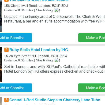
156 Clerkenwell Road, London, EC1R 5DU
Distance:0.04 miles | Star Rating:
Located in the trendy area of Clerkenwell, The Clerk & Wel
restaurant, a bar and en suite accommodation with free WiFi.
dd to Shortlist
Make a Bo
2
Ruby Stella Hotel London by IHG
15-28 Eyre Street Hill, London, EC1R 5EW
Distance:0.06 miles | Star Rating:
Set in London and with St Paul's Cathedral reachable wit
Hotel London by IHG offers express check-in and check-out
dd to Shortlist
Make a Bo
3
Central 1-Bed Studio Steps to Chancery Lane Tube