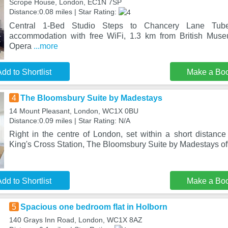
Scrope House, London, EC1N 7SP
Distance:0.08 miles | Star Rating:
Central 1-Bed Studio Steps to Chancery Lane Tube
accommodation with free WiFi, 1.3 km from British Mus
Opera
...more
dd to Shortlist
Make a Bo
4
The Bloomsbury Suite by Madestays
14 Mount Pleasant, London, WC1X 0BU
Distance:0.09 miles | Star Rating: N/A
Right in the centre of London, set within a short distanc
King's Cross Station, The Bloomsbury Suite by Madestays of
dd to Shortlist
Make a Bo
5
Spacious one bedroom flat in Holborn
140 Grays Inn Road, London, WC1X 8AZ