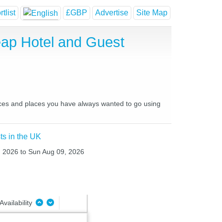
tlist
£GBP
Advertise
Site Map
eap Hotel and Guest
laces and places you have always wanted to go using
ts in the UK
8, 2026 to Sun Aug 09, 2026
Availability