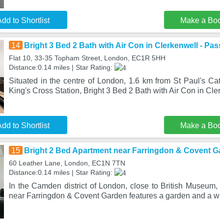
dd to Shortlist
Make a Bo
14
Bright 3 Bed 2 Bath with Air Con in Clerkenwell - Pa
Flat 10, 33-35 Topham Street, London, EC1R 5HH
Distance:0.14 miles | Star Rating:
Situated in the centre of London, 1.6 km from St Paul's Ca
King's Cross Station, Bright 3 Bed 2 Bath with Air Con in Cl
dd to Shortlist
Make a Bo
15
Bright 2 Bed Apartment near Farringdon & Covent 
60 Leather Lane, London, EC1N 7TN
Distance:0.14 miles | Star Rating:
In the Camden district of London, close to British Museum,
near Farringdon & Covent Garden features a garden and a 