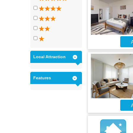
A
Local Attraction
Features
A