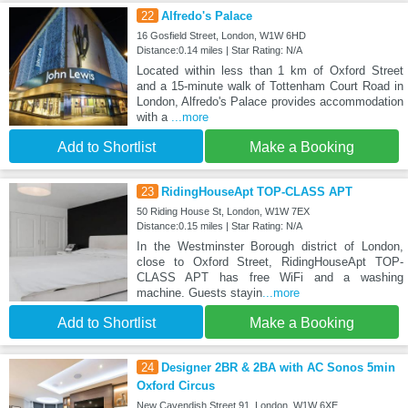
22
Alfredo's Palace
16 Gosfield Street, London, W1W 6HD
Distance:0.14 miles | Star Rating: N/A
Located within less than 1 km of Oxford Street
and a 15-minute walk of Tottenham Court Road in
London, Alfredo's Palace provides accommodation
with a
...more
Add to Shortlist
Make a Booking
23
RidingHouseApt TOP-CLASS APT
50 Riding House St, London, W1W 7EX
Distance:0.15 miles | Star Rating: N/A
In the Westminster Borough district of London,
close to Oxford Street, RidingHouseApt TOP-
CLASS APT has free WiFi and a washing
machine. Guests stayin
...more
Add to Shortlist
Make a Booking
24
Designer 2BR & 2BA with AC Sonos 5min
Oxford Circus
New Cavendish Street 91, London, W1W 6XE