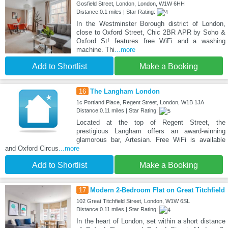
Gosfield Street, London, London, W1W 6HH
Distance:0.1 miles | Star Rating:
In the Westminster Borough district of London,
close to Oxford Street, Chic 2BR APR by Soho &
Oxford St! features free WiFi and a washing
machine. Thi
...more
Add to Shortlist
Make a Booking
16
The Langham London
1c Portland Place, Regent Street, London, W1B 1JA
Distance:0.11 miles | Star Rating:
Located at the top of Regent Street, the
prestigious Langham offers an award-winning
glamorous bar, Artesian. Free WiFi is available
and Oxford Circus
...more
Add to Shortlist
Make a Booking
17
Modern 2-Bedroom Flat on Great Titchfield
102 Great Titchfield Street, London, W1W 6SL
Distance:0.11 miles | Star Rating:
In the heart of London, set within a short distance