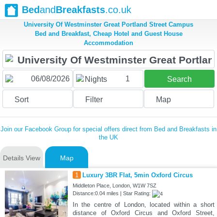
Bed
and
Breakfasts
.co.uk
University Of Westminster Great Portland Street Campus
Bed and Breakfast, Cheap Hotel and Guest House
Accommodation
1
Nights
Search
Sort
Filter
Map
Join our Facebook Group for special offers direct from Bed and Breakfasts in
the UK
Details View
Map
1
Luxury 3BR Flat, 5min Oxford Circus
Middleton Place, London, W1W 7SZ
Distance:0.04 miles | Star Rating:
In the centre of London, located within a short
distance of Oxford Circus and Oxford Street,