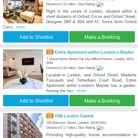
Distance:0.15 miles | Star Rating:
Right in the centre of London, situated within a
short distance of Oxford Circus and Oxford Street,
Designer 2BR & 2BA with AC Sonos 5min Oxford
Circu
...more
Add to Shortlist
Make a Booking
25
Entire Apartment within London's Mayfair
7 Queen Anne Street Flat 14a Milford House, London, W1G
9HN
Distance:0.16 miles | Star Rating:
Located in London, near Oxford Street, Madame
Tussauds and Tottenham Court Road, Entire
Apartment within London's Mayfair has a garden.
Among the faci
...more
Add to Shortlist
Make a Booking
26
YHA London Central
104 Bolsover Street, London, W1W 5NU
Distance:0.17 miles | Star Rating:
Providing high-quality hostel accommodation in