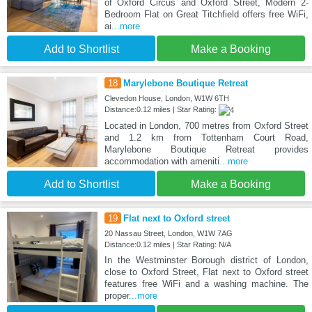
of Oxford Circus and Oxford Street, Modern 2-
Bedroom Flat on Great Titchfield offers free WiFi,
ai
...more
Add to Shortlist
Make a Booking
18
Marylebone Boutique Retreat
Clevedon House, London, W1W 6TH
Distance:0.12 miles | Star Rating:
Located in London, 700 metres from Oxford Street
and 1.2 km from Tottenham Court Road,
Marylebone Boutique Retreat provides
accommodation with ameniti
...more
Add to Shortlist
Make a Booking
19
Flat next to Oxford street
20 Nassau Street, London, W1W 7AG
Distance:0.12 miles | Star Rating: N/A
In the Westminster Borough district of London,
close to Oxford Street, Flat next to Oxford street
features free WiFi and a washing machine. The
proper
...more