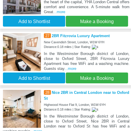
the heart of the capital, YHA London Central offers
comfort and convenience. A 5-minute walk from
Great
...more
Add to Shortlist
Make a Booking
27
2BR Fitzrovia Luxury Apartment
New Cavendish Street, London, W1W 6YH
Distance:0.18 miles | Star Rating:
In the Westminster Borough district of London,
close to Oxford Street, 2BR Fitzrovia Luxury
Apartment has free WiFi and a washing machine.
Guests stay
...more
Add to Shortlist
Make a Booking
28
Nice 2BR in Central London near to Oxford
St
Highwood House Flat 9, London, W1W 6YH
Distance:0.18 miles | Star Rating:
In the Westminster Borough district of London,
close to Oxford Street, Nice 2BR in Central
London near to Oxford St has free WiFi and a