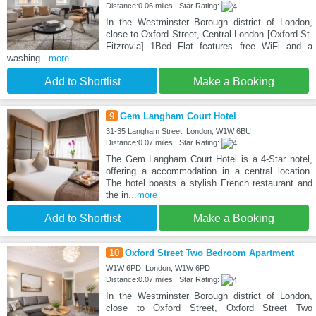
Distance:0.06 miles | Star Rating:
In the Westminster Borough district of London,
close to Oxford Street, Central London [Oxford St-
Fitzrovia] 1Bed Flat features free WiFi and a
washing
...more
Add to Shortlist
Make a Booking
9
Gem Langham Court Hotel
31-35 Langham Street, London, W1W 6BU
Distance:0.07 miles | Star Rating:
The Gem Langham Court Hotel is a 4-Star hotel,
offering a accommodation in a central location.
The hotel boasts a stylish French restaurant and
the in
...more
Add to Shortlist
Make a Booking
10
Oxford Street Two Bedroom Apartment
W1W 6PD, London, W1W 6PD
Distance:0.07 miles | Star Rating:
In the Westminster Borough district of London,
close to Oxford Street, Oxford Street Two