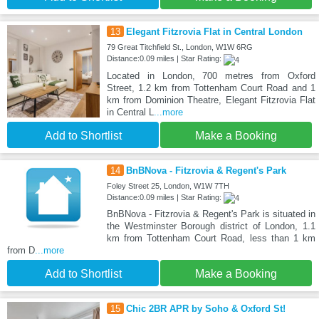
13
Elegant Fitzrovia Flat in Central London
79 Great Titchfield St., London, W1W 6RG
Distance:0.09 miles | Star Rating:
Located in London, 700 metres from Oxford
Street, 1.2 km from Tottenham Court Road and 1
km from Dominion Theatre, Elegant Fitzrovia Flat
in Central L
...more
Add to Shortlist
Make a Booking
14
BnBNova - Fitzrovia & Regent's Park
Foley Street 25, London, W1W 7TH
Distance:0.09 miles | Star Rating:
BnBNova - Fitzrovia & Regent's Park is situated in
the Westminster Borough district of London, 1.1
km from Tottenham Court Road, less than 1 km
from D
...more
Add to Shortlist
Make a Booking
15
Chic 2BR APR by Soho & Oxford St!