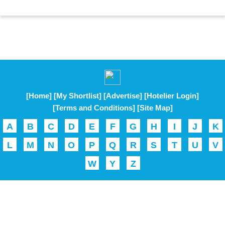
[Home]
[My Shortlist]
[Advertise]
[Hotelier Login]
[Terms and Conditions]
[Site Map]
A
B
C
D
E
F
G
H
I
J
K
L
M
N
O
P
Q
R
S
T
U
V
W
Y
Z