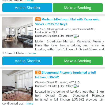
washing machin
...more
Add to Shortlist
Make a Booking
29
Modern 1-Bedroom Flat with Panoramic
Views - Pass the Keys
Flat 15, 103 Collingwood House, New Cavendish St,
London, W1W 6XH
Distance:0.19 miles | Star Rating:
Modern 1-Bedroom Flat with Panoramic Views -
Pass the Keys has a balcony and is set in
London, within just 1.1 km of Oxford Street and
1.1 km of Madam
...more
Add to Shortlist
Make a Booking
30
Blueground Fitzrovia furnished w full
kitchen LON-572
Cleveland Street 47, London, W1T 4JQ
Distance:0.19 miles | Star Rating:
Located in the centre of London, less than 1 km
from Oxford Circus, Blueground Fitzrovia
furnished w full kitchen LON-572 provides air-
conditioned acc
...more