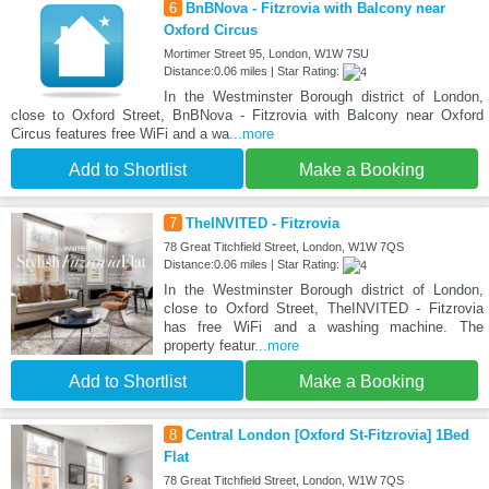
6
BnBNova - Fitzrovia with Balcony near
Oxford Circus
Mortimer Street 95, London, W1W 7SU
Distance:0.06 miles | Star Rating:
In the Westminster Borough district of London,
close to Oxford Street, BnBNova - Fitzrovia with Balcony near Oxford
Circus features free WiFi and a wa
...more
Add to Shortlist
Make a Booking
7
TheINVITED - Fitzrovia
78 Great Titchfield Street, London, W1W 7QS
Distance:0.06 miles | Star Rating:
In the Westminster Borough district of London,
close to Oxford Street, TheINVITED - Fitzrovia
has free WiFi and a washing machine. The
property featur
...more
Add to Shortlist
Make a Booking
8
Central London [Oxford St-Fitzrovia] 1Bed
Flat
78 Great Titchfield Street, London, W1W 7QS