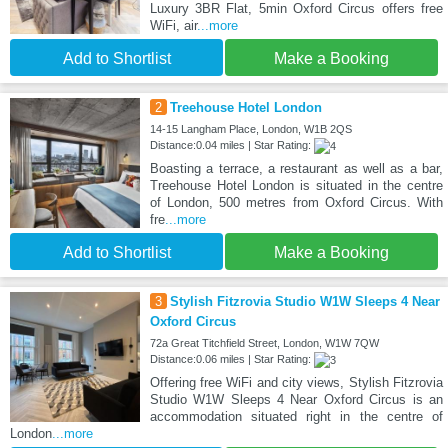
Luxury 3BR Flat, 5min Oxford Circus offers free
WiFi, air
...more
Add to Shortlist
Make a Booking
2
Treehouse Hotel London
14-15 Langham Place, London, W1B 2QS
Distance:0.04 miles | Star Rating:
Boasting a terrace, a restaurant as well as a bar,
Treehouse Hotel London is situated in the centre
of London, 500 metres from Oxford Circus. With
fre
...more
Add to Shortlist
Make a Booking
3
Stylish Fitzrovia Studio W1W Sleeps 4 Near
Oxford Circus
72a Great Titchfield Street, London, W1W 7QW
Distance:0.06 miles | Star Rating:
Offering free WiFi and city views, Stylish Fitzrovia
Studio W1W Sleeps 4 Near Oxford Circus is an
accommodation situated right in the centre of
London
...more