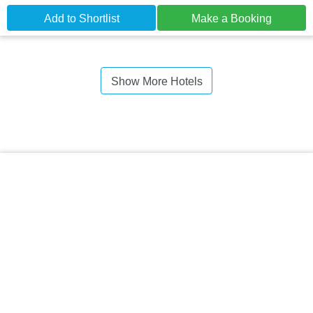
Add to Shortlist
Make a Booking
Show More Hotels