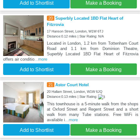
Add to Shortlist
Make a Booking
20
Superbly Located 1BD Flat Heart of
Fitzrovia
17 Hanson Street, London, W1W 6TJ
Distance:0.12 miles | Star Rating: N/A
Located in London, 1.2 km from Tottenham Court
Road and 1.1 km from Dominion Theatre,
Superbly Located 1BD Flat Heart of Fitzrovia
offers air conditio
...more
Add to Shortlist
Make a Booking
21
Astor Court Hotel
20 Hallam Street, London, W1W 6JQ
Distance:0.13 miles | Star Rating:
This townhouse is a 5-minute walk from the shops
at Oxford Street and Regent Street and a short
walk from many Tube stations. Free WiFi is
available i
...more
Add to Shortlist
Make a Booking