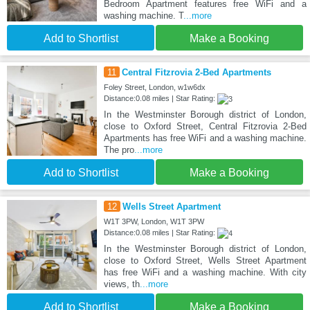
Bedroom Apartment features free WiFi and a
washing machine. T
...more
Add to Shortlist
Make a Booking
11
Central Fitzrovia 2-Bed Apartments
Foley Street, London, w1w6dx
Distance:0.08 miles | Star Rating:
In the Westminster Borough district of London,
close to Oxford Street, Central Fitzrovia 2-Bed
Apartments has free WiFi and a washing machine.
The pro
...more
Add to Shortlist
Make a Booking
12
Wells Street Apartment
W1T 3PW, London, W1T 3PW
Distance:0.08 miles | Star Rating:
In the Westminster Borough district of London,
close to Oxford Street, Wells Street Apartment
has free WiFi and a washing machine. With city
views, th
...more
Add to Shortlist
Make a Booking