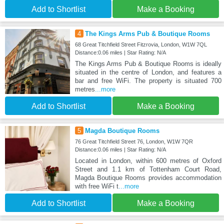
Add to Shortlist
Make a Booking
4
The Kings Arms Pub & Boutique Rooms
68 Great Titchfield Street Fitzrovia, London, W1W 7QL
Distance:0.06 miles | Star Rating: N/A
The Kings Arms Pub & Boutique Rooms is ideally
situated in the centre of London, and features a
bar and free WiFi. The property is situated 700
metres
...more
Add to Shortlist
Make a Booking
5
Magda Boutique Rooms
76 Great Titchfield Street 76, London, W1W 7QR
Distance:0.06 miles | Star Rating: N/A
Located in London, within 600 metres of Oxford
Street and 1.1 km of Tottenham Court Road,
Magda Boutique Rooms provides accommodation
with free WiFi t
...more
Add to Shortlist
Make a Booking