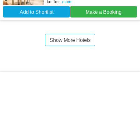
km fro
...more
Add to Shortlist
Make a Booking
Show More Hotels