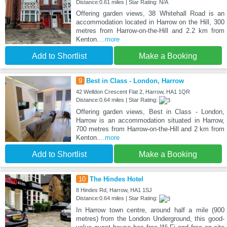
Distance:0.61 miles | Star Rating: N/A
Offering garden views, 38 Whitehall Road is an
accommodation located in Harrow on the Hill, 300
metres from Harrow-on-the-Hill and 2.2 km from
Kenton.
...more
Add to Shortlist
Make a Booking
9
Best in Class - London, Harrow
42 Welldon Crescent Flat 2, Harrow, HA1 1QR
Distance:0.64 miles | Star Rating:
Offering garden views, Best in Class - London,
Harrow is an accommodation situated in Harrow,
700 metres from Harrow-on-the-Hill and 2 km from
Kenton.
...more
Add to Shortlist
Make a Booking
10
The Hindes Hotel
8 Hindes Rd, Harrow, HA1 1SJ
Distance:0.64 miles | Star Rating:
In Harrow town centre, around half a mile (900
metres) from the London Underground, this good-