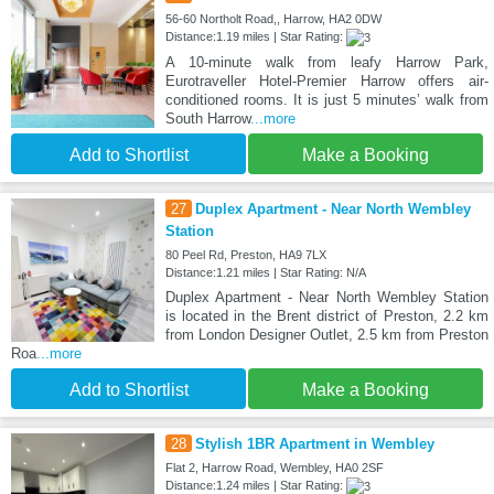
56-60 Northolt Road,, Harrow, HA2 0DW
Distance:1.19 miles | Star Rating:
A 10-minute walk from leafy Harrow Park,
Eurotraveller Hotel-Premier Harrow offers air-
conditioned rooms. It is just 5 minutes’ walk from
South Harrow
...more
Add to Shortlist
Make a Booking
27
Duplex Apartment - Near North Wembley
Station
80 Peel Rd, Preston, HA9 7LX
Distance:1.21 miles | Star Rating: N/A
Duplex Apartment - Near North Wembley Station
is located in the Brent district of Preston, 2.2 km
from London Designer Outlet, 2.5 km from Preston
Roa
...more
Add to Shortlist
Make a Booking
28
Stylish 1BR Apartment in Wembley
Flat 2, Harrow Road, Wembley, HA0 2SF
Distance:1.24 miles | Star Rating: