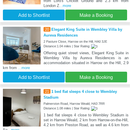
from Lord's Cricket Ground and 2.3 km from
London Z
...more
Add to Shortlist
Make a Booking
20
Elegant King Suite in Wembley Villa by
Aureva Residences
2 Pasture Close, Harrow on the Hill, HA0 3JE
Distance:1.04 miles | Star Rating:
Offering quiet street views, Elegant King Suite in
Wembley Villa by Aureva Residences is an
accommodation situated in Harrow on the Hill, 2.9
km from
...more
Add to Shortlist
Make a Booking
21
1 bed flat sleeps 4 close to Wembley
Stadium
Palmerston Road, Harrow Weald, HA3 7RR
Distance:1.08 miles | Star Rating:
1 bed flat sleeps 4 close to Wembley Stadium is
set in Harrow Weald, 2 km from Harrow-on-the-Hill,
4.2 km from Preston Road, as well as 4.6 km from
So
...more