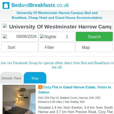
Bed
and
Breakfasts
.co.uk
University Of Westminster Harrow Campus Bed and
Breakfast, Cheap Hotel and Guest House Accommodation
1
Nights
Search
Sort
Filter
Map
Join our Facebook Group for special offers direct from Bed and Breakfasts in
the UK
Details View
Map
1
Cozy Flat in Gated Harrow Estate, 7mins to
Station
HA1 2SX Flat 14, Baldwin Court, Harrow, HA1 2SX
Distance:0.36 miles | Star Rating: N/A
Situated 1.4 km from Kenton, 3.4 km from South
Harrow and 3.7 km from Preston Road, Cozy Flat