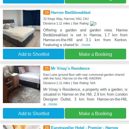
24
Harrow Bed&breakfast
32 Kings Way, Harrow, HA1 1XU
Distance:1.11 miles | Star Rating:
Offering a garden and garden view, Harrow
Bed&breakfast is set in Harrow, 1.7 km from
Harrow-on-the-Hill and 3.1 km from Kenton.
Featuring a shared ki
...more
Add to Shortlist
Make a Booking
25
Mr Vinay`s Residence
East Lane ground floor with rear communal garden shared
with the host, Harrow on the Hill, HA03NN
Distance:1.11 miles | Star Rating: N/A
Mr Vinay`s Residence, a property with a garden, is
situated in Harrow on the Hill, 2.9 km from London
Designer Outlet, 3 km from Harrow-on-the-Hill,
a
...more
Add to Shortlist
Make a Booking
26
Eurotraveller Hotel - Premier - Harrow