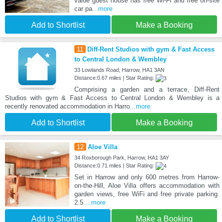
value guest house has free Wi-Fi and free on-site
car pa
...more
Add to Shortlist
Make a Booking
11
Diff-Rent Studios with gym & Fast Access
to Central London & Wembley
33 Lowlands Road, Harrow, HA1 3AN
Distance:0.67 miles | Star Rating:
Comprising a garden and a terrace, Diff-Rent
Studios with gym & Fast Access to Central London & Wembley is a
recently renovated accommodation in Harro
...more
Add to Shortlist
Make a Booking
12
Aloe Villa
34 Roxborough Park, Harrow, HA1 3AY
Distance:0.71 miles | Star Rating:
Set in Harrow and only 600 metres from Harrow-
on-the-Hill, Aloe Villa offers accommodation with
garden views, free WiFi and free private parking.
2.5
...more
Add to Shortlist
Make a Booking