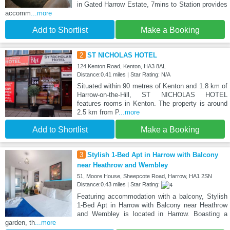
in Gated Harrow Estate, 7mins to Station provides
accomm
...more
Add to Shortlist
Make a Booking
2
ST NICHOLAS HOTEL
124 Kenton Road, Kenton, HA3 8AL
Distance:0.41 miles | Star Rating: N/A
Situated within 90 metres of Kenton and 1.8 km of
Harrow-on-the-Hill, ST NICHOLAS HOTEL
features rooms in Kenton. The property is around
2.5 km from P
...more
Add to Shortlist
Make a Booking
3
Stylish 1-Bed Apt in Harrow with Balcony
near Heathrow and Wembley
51, Moore House, Sheepcote Road, Harrow, HA1 2SN
Distance:0.43 miles | Star Rating:
Featuring accommodation with a balcony, Stylish
1-Bed Apt in Harrow with Balcony near Heathrow
and Wembley is located in Harrow. Boasting a
garden, th
...more