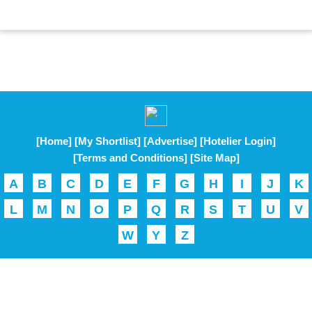
[Home]
[My Shortlist]
[Advertise]
[Hotelier Login]
[Terms and Conditions]
[Site Map]
A
B
C
D
E
F
G
H
I
J
K
L
M
N
O
P
Q
R
S
T
U
V
W
Y
Z