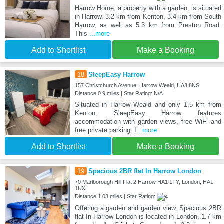
Harrow Home, a property with a garden, is situated
in Harrow, 3.2 km from Kenton, 3.4 km from South
Harrow, as well as 5.3 km from Preston Road.
This
...more
Add to Shortlist
Make a Booking
18
SleepEasy Harrow
157 Christchurch Avenue, Harrow Weald, HA3 8NS
Distance:0.9 miles | Star Rating: N/A
Situated in Harrow Weald and only 1.5 km from
Kenton, SleepEasy Harrow features
accommodation with garden views, free WiFi and
free private parking. I
...more
Add to Shortlist
Make a Booking
19
Spacious 2BR flat In Harrow London
70 Marlborough Hill Flat 2 Harrow HA1 1TY, London, HA1
1UX
Distance:1.03 miles | Star Rating:
Offering a garden and garden view, Spacious 2BR
flat In Harrow London is located in London, 1.7 km