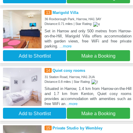
13
Marigold Villa
36 Roxborough Park, Harrow, HA1 3AY
Distance:0.71 miles | Star Rating:
Set in Harrow and only 500 metres from Harrow-
on-the-Hill, Marigold Villa offers accommodation
with garden views, free WiFi and free private
parking.
...more
Add to Shortlist
Make a Booking
14
Quiet cosy rooms
31 Station Road, Harrow, HA1 2UA
Distance:0.8 miles | Star Rating:
Situated in Harrow, 1.4 km from Harrow-on-the-Hill
and 1.7 km from Kenton, Quiet cosy rooms
provides accommodation with amenities such as
free WiFi an
...more
Add to Shortlist
Make a Booking
15
Private Studio by Wembley