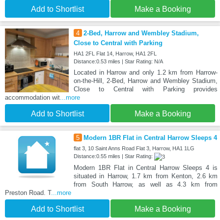
Add to Shortlist
Make a Booking
4
2-Bed, Harrow and Wembley Stadium,
Close to Central with Parking
HA1 2FL Flat 14, Harrow, HA1 2FL
Distance:0.53 miles | Star Rating: N/A
Located in Harrow and only 1.2 km from Harrow-
on-the-Hill, 2-Bed, Harrow and Wembley Stadium,
Close to Central with Parking provides
accommodation wit
...more
Add to Shortlist
Make a Booking
5
Modern 1BR Flat in Central Harrow Sleeps 4
flat 3, 10 Saint Anns Road Flat 3, Harrow, HA1 1LG
Distance:0.55 miles | Star Rating:
Modern 1BR Flat in Central Harrow Sleeps 4 is
situated in Harrow, 1.7 km from Kenton, 2.6 km
from South Harrow, as well as 4.3 km from
Preston Road. T
...more
Add to Shortlist
Make a Booking