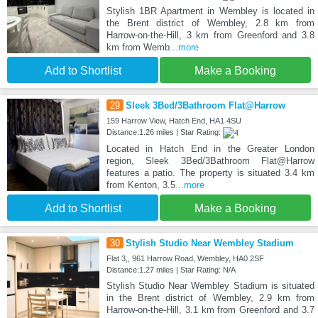
Stylish 1BR Apartment in Wembley is located in
the Brent district of Wembley, 2.8 km from
Harrow-on-the-Hill, 3 km from Greenford and 3.8
km from Wemb
...more
Add to Shortlist
Make a Booking
29
Sleek 3Bed/3Bathroom Flat@Harrow
159 Harrow View, Hatch End, HA1 4SU
Distance:1.26 miles | Star Rating:
Located in Hatch End in the Greater London
region, Sleek 3Bed/3Bathroom Flat@Harrow
features a patio. The property is situated 3.4 km
from Kenton, 3.5
...more
Add to Shortlist
Make a Booking
30
Stylish Studio Near Wembley Stadium
Flat 3,, 961 Harrow Road, Wembley, HA0 2SF
Distance:1.27 miles | Star Rating: N/A
Stylish Studio Near Wembley Stadium is situated
in the Brent district of Wembley, 2.9 km from
Harrow-on-the-Hill, 3.1 km from Greenford and 3.7