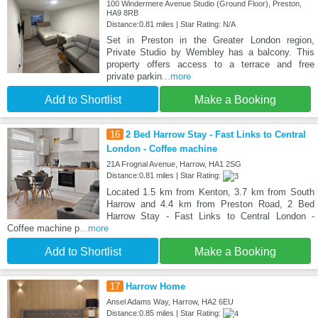
100 Windermere Avenue Studio (Ground Floor), Preston,
HA9 8RB
Distance:0.81 miles | Star Rating: N/A
Set in Preston in the Greater London region,
Private Studio by Wembley has a balcony. This
property offers access to a terrace and free
private parkin
...more
Add to Shortlist
Make a Booking
16
2 Bed Harrow Stay - Fast Links to Central
London - Coffee machine
21A Frognal Avenue, Harrow, HA1 2SG
Distance:0.81 miles | Star Rating:
Located 1.5 km from Kenton, 3.7 km from South
Harrow and 4.4 km from Preston Road, 2 Bed
Harrow Stay - Fast Links to Central London -
Coffee machine p
...more
Add to Shortlist
Make a Booking
17
Harrow Home
Ansel Adams Way, Harrow, HA2 6EU
Distance:0.85 miles | Star Rating: