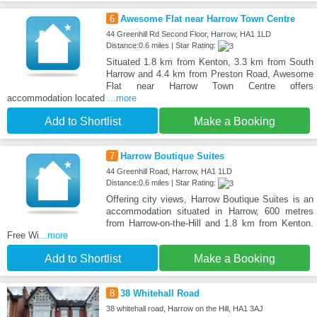
6
Awesome Flat near Harrow Town Centre
44 Greenhill Rd Second Floor, Harrow, HA1 1LD
Distance:0.6 miles | Star Rating:
Situated 1.8 km from Kenton, 3.3 km from South
Harrow and 4.4 km from Preston Road, Awesome
Flat near Harrow Town Centre offers
accommodation located
...more
Add to Shortlist
Make a Booking
7
Harrow Boutique Suites
44 Greenhill Road, Harrow, HA1 1LD
Distance:0.6 miles | Star Rating:
Offering city views, Harrow Boutique Suites is an
accommodation situated in Harrow, 600 metres
from Harrow-on-the-Hill and 1.8 km from Kenton.
Free Wi
...more
Add to Shortlist
Make a Booking
8
38 Whitehall Road
38 whitehall road, Harrow on the Hill, HA1 3AJ