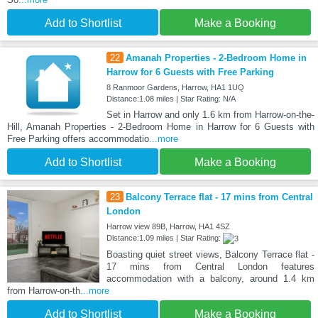
Add to Shortlist
Make a Booking
22
Amanah Properties - 2-Bedroom Home in
Harrow for 6 Guests with Free Parking
8 Ranmoor Gardens, Harrow, HA1 1UQ
Distance:1.08 miles | Star Rating: N/A
Set in Harrow and only 1.6 km from Harrow-on-the-
Hill, Amanah Properties - 2-Bedroom Home in Harrow for 6 Guests with
Free Parking offers accommodatio
...more
Add to Shortlist
Make a Booking
23
Balcony Terrace flat - 17 mins from Central
London
Harrow view 89B, Harrow, HA1 4SZ
Distance:1.09 miles | Star Rating:
Boasting quiet street views, Balcony Terrace flat -
17 mins from Central London features
accommodation with a balcony, around 1.4 km
from Harrow-on-th
...more
Add to Shortlist
Make a Booking