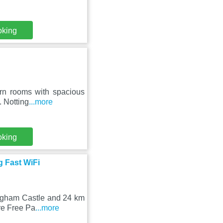
oking
ern rooms with spacious
. Notting
...more
oking
g Fast WiFi
ingham Castle and 24 km
re Free Pa
...more