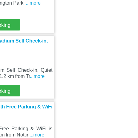
ington Park.
...more
oking
adium Self Check-in,
m Self Check-in, Quiet
1.2 km from Tr
...more
oking
th Free Parking & WiFi
ree Parking & WiFi is
km from Nottin
...more