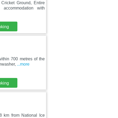
Cricket Ground, Entire
 accommodation with
oking
ithin 700 metres of the
ishwasher,
...more
oking
.8 km from National Ice