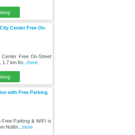
oking
City Center Free On-
 Center Free On-Street
, 1.7 km fro
...more
oking
on with Free Parking
 Free Parking & WiFi is
om Nottin
...more