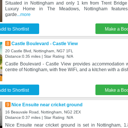
Situated in Nottingham and only 1 km from Trent Bridge 
Luxury Home in The Meadows, Nottingham features
garde
...more
dd to Shortlist
Make a Bo
8
Castle Boulevard - Castle View
20 Castle Blvd, Nottingham, NG7 1FL
Distance:0.35 miles | Star Rating: N/A
Castle Boulevard - Castle View provides accommodation w
centre of Nottingham, with free WiFi, and a kitchen with a d
dd to Shortlist
Make a Bo
9
Nice Ensuite near cricket ground
16 Beauvale Road, Nottingham, NG2 2EX
Distance:0.37 miles | Star Rating: N/A
Nice Ensuite near cricket ground is set in Nottingham, 1