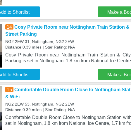
dd to Shortlist
Make a Bo
14
Cosy Private Room near Nottingham Train Station & 
Street Parking
NG2 2EW 31, Nottingham, NG2 2EW
Distance:0.39 miles | Star Rating: N/A
Cosy Private Room near Nottingham Train Station & City
Parking is set in Nottingham, 1.8 km from National Ice Centre
dd to Shortlist
Make a Bo
15
Comfortable Double Room Close to Nottingham Stati
& WiFi
NG2 2EW 53, Nottingham, NG2 2EW
Distance:0.39 miles | Star Rating: N/A
Comfortable Double Room Close to Nottingham Station with
set in Nottingham, 1.8 km from National Ice Centre, 1.7 km fr