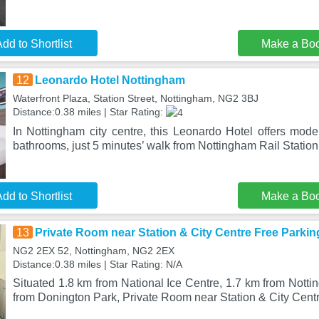
dd to Shortlist
Make a Bo
12
Leonardo Hotel Nottingham
Waterfront Plaza, Station Street, Nottingham, NG2 3BJ
Distance:0.38 miles | Star Rating:
In Nottingham city centre, this Leonardo Hotel offers mod
bathrooms, just 5 minutes’ walk from Nottingham Rail Station
dd to Shortlist
Make a Bo
13
Private Room near Station & City Centre Free Parkin
NG2 2EX 52, Nottingham, NG2 2EX
Distance:0.38 miles | Star Rating: N/A
Situated 1.8 km from National Ice Centre, 1.7 km from Nott
from Donington Park, Private Room near Station & City Cent