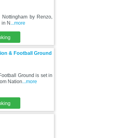
in Nottingham by Renzo,
d in N
...more
oking
ion & Football Ground
otball Ground is set in
rom Nation
...more
oking