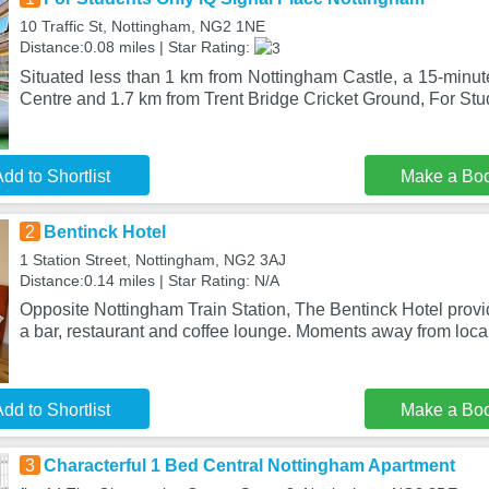
10 Traffic St, Nottingham, NG2 1NE
Distance:0.08 miles | Star Rating:
Situated less than 1 km from Nottingham Castle, a 15-minut
Centre and 1.7 km from Trent Bridge Cricket Ground, For St
dd to Shortlist
Make a Bo
2
Bentinck Hotel
1 Station Street, Nottingham, NG2 3AJ
Distance:0.14 miles | Star Rating: N/A
Opposite Nottingham Train Station, The Bentinck Hotel provi
a bar, restaurant and coffee lounge. Moments away from loca
dd to Shortlist
Make a Bo
3
Characterful 1 Bed Central Nottingham Apartment