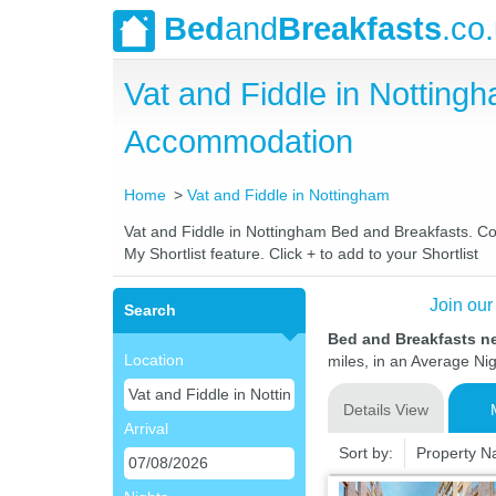
Bed
and
Breakfasts
.co
Vat and Fiddle in Nottin
Accommodation
Home
Vat and Fiddle in Nottingham
Vat and Fiddle in Nottingham Bed and Breakfasts. Com
My Shortlist feature. Click + to add to your Shortlist
Join our
Search
Bed and Breakfasts ne
Location
miles, in an Average Nig
Details View
Arrival
Sort by:
Property 