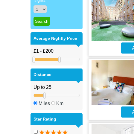
Nights
Average Nightly Price
A
Distance
Miles
Km
A
Star Rating