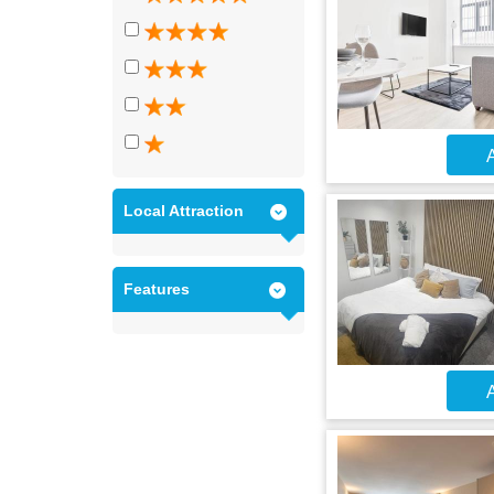
A
Local Attraction
Features
A