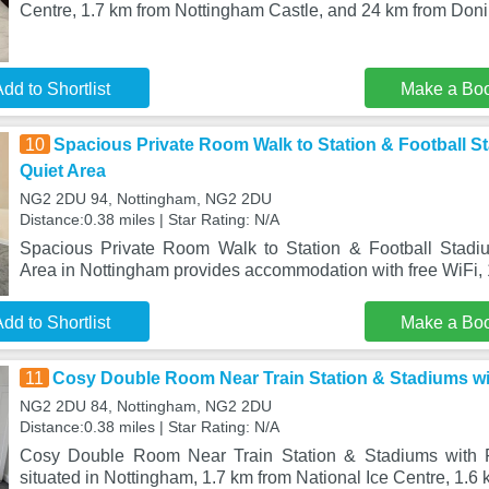
Centre, 1.7 km from Nottingham Castle, and 24 km from Don
dd to Shortlist
Make a Bo
10
Spacious Private Room Walk to Station & Football St
Quiet Area
NG2 2DU 94, Nottingham, NG2 2DU
Distance:0.38 miles | Star Rating: N/A
Spacious Private Room Walk to Station & Football Stadiu
Area in Nottingham provides accommodation with free WiFi, 
dd to Shortlist
Make a Bo
11
Cosy Double Room Near Train Station & Stadiums wi
NG2 2DU 84, Nottingham, NG2 2DU
Distance:0.38 miles | Star Rating: N/A
Cosy Double Room Near Train Station & Stadiums with F
situated in Nottingham, 1.7 km from National Ice Centre, 1.6 