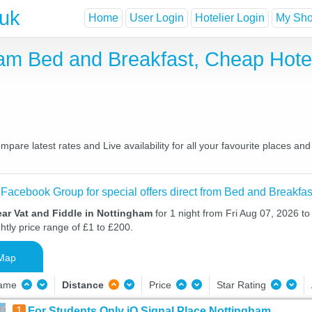
.uk
Home
User Login
Hotelier Login
My Shor
gham Bed and Breakfast, Cheap Hot
pare latest rates and Live availability for all your favourite places a
 Facebook Group for special offers direct from Bed and Breakfas
ar Vat and Fiddle in Nottingham
for 1 night from Fri Aug 07, 2026 t
htly price range of £1 to £200.
Map
Name
Distance
Price
Star Rating
1
For Students Only iQ Signal Place Nottingham