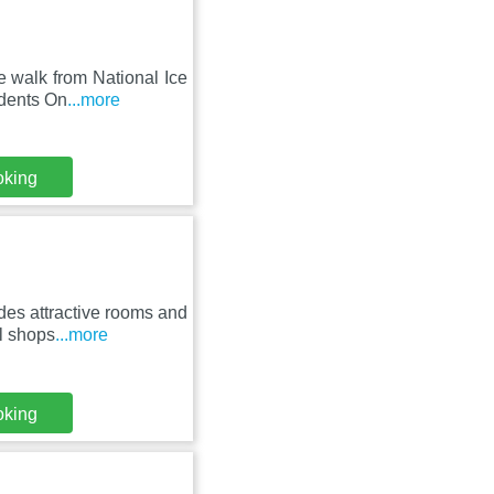
e walk from National Ice
udents On
...more
oking
des attractive rooms and
l shops
...more
oking