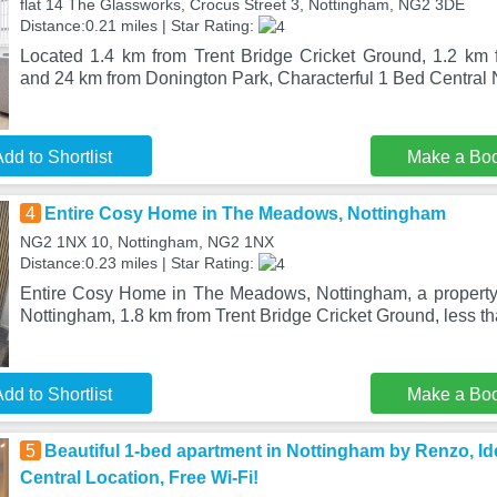
flat 14 The Glassworks, Crocus Street 3, Nottingham, NG2 3DE
Distance:0.21 miles | Star Rating:
Located 1.4 km from Trent Bridge Cricket Ground, 1.2 km
and 24 km from Donington Park, Characterful 1 Bed Central
dd to Shortlist
Make a Bo
4
Entire Cosy Home in The Meadows, Nottingham
NG2 1NX 10, Nottingham, NG2 1NX
Distance:0.23 miles | Star Rating:
Entire Cosy Home in The Meadows, Nottingham, a property w
Nottingham, 1.8 km from Trent Bridge Cricket Ground, less th
dd to Shortlist
Make a Bo
5
Beautiful 1-bed apartment in Nottingham by Renzo, Ide
Central Location, Free Wi-Fi!