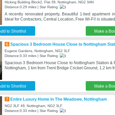
Hicking Building Block2, Flat 39, Nottingham, NG2 3AN
Distance:0.29 miles | Star Rating:
A recently renovated property, Beautiful 1-bed apartment 
Ideal for Contractors, Central Location, Free Wi-Fi! is situate
dd to Shortlist
Make a Bo
6
Spacious 3 Bedroom House Close to Nottingham Stat
Eugene Gardens, Nottingham, NG2 3LF
Distance:0.33 miles | Star Rating:
Spacious 3 Bedroom House Close to Nottingham Station & Fo
Nottingham, 1 km from Trent Bridge Cricket Ground, 1.2 km f
dd to Shortlist
Make a Bo
7
Entire Luxury Home in The Meadows, Nottingham
NG2 3LF 49, Nottingham, NG2 3LF
Distance:0.33 miles | Star Rating: