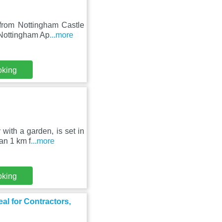
 from Nottingham Castle
 Nottingham Ap
...more
oking
ith a garden, is set in
an 1 km f
...more
oking
al for Contractors,