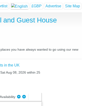
tlist
£GBP
Advertise
Site Map
el and Guest House
nd places you have always wanted to go using our new
ts in the UK
o Sat Aug 08, 2026 within 25
Availability