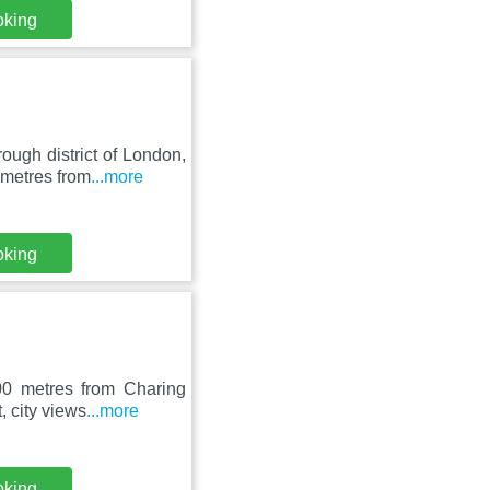
oking
ugh district of London,
 metres from
...more
oking
00 metres from Charing
, city views
...more
oking