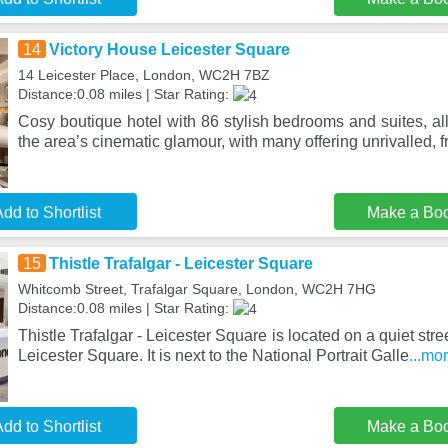
14
Victory House Leicester Square
14 Leicester Place, London, WC2H 7BZ
Distance:0.08 miles | Star Rating:
Cosy boutique hotel with 86 stylish bedrooms and suites, al
the area’s cinematic glamour, with many offering unrivalled, f
dd to Shortlist
Make a Bo
15
Thistle Trafalgar - Leicester Square
Whitcomb Street, Trafalgar Square, London, WC2H 7HG
Distance:0.08 miles | Star Rating:
Thistle Trafalgar - Leicester Square is located on a quiet stree
Leicester Square. It is next to the National Portrait Galle
...mo
dd to Shortlist
Make a Bo