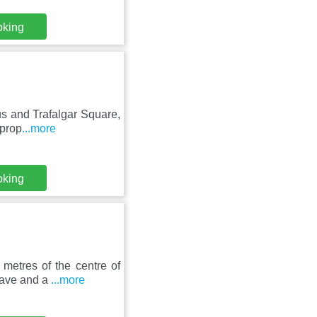
oking
us and Trafalgar Square,
 prop
...more
oking
metres of the centre of
wave and a
...more