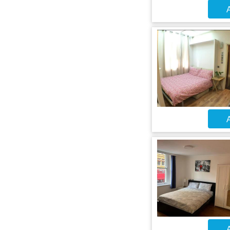
A
A
A