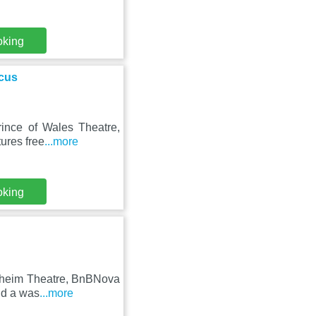
oking
rcus
rince of Wales Theatre,
ures free
...more
oking
ndheim Theatre, BnBNova
nd a was
...more