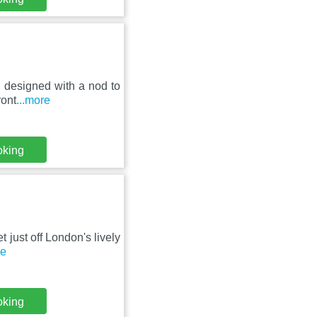
l designed with a nod to
ront
...more
oking
t just off London's lively
re
oking