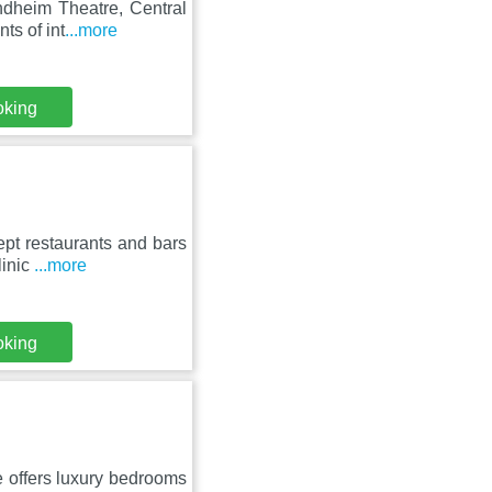
ndheim Theatre, Central
ts of int
...more
oking
ept restaurants and bars
linic
...more
oking
 offers luxury bedrooms