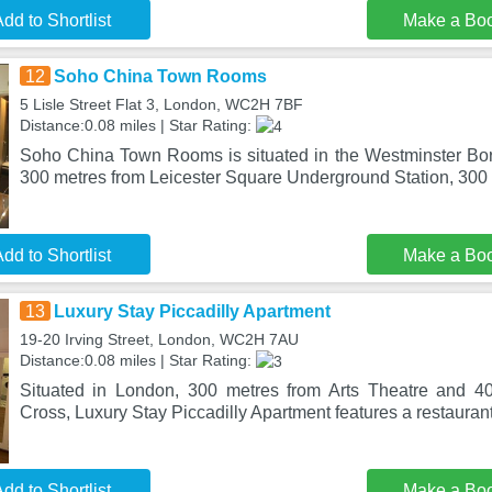
dd to Shortlist
Make a Bo
12
Soho China Town Rooms
5 Lisle Street Flat 3, London, WC2H 7BF
Distance:0.08 miles | Star Rating:
Soho China Town Rooms is situated in the Westminster Boro
300 metres from Leicester Square Underground Station, 300
dd to Shortlist
Make a Bo
13
Luxury Stay Piccadilly Apartment
19-20 Irving Street, London, WC2H 7AU
Distance:0.08 miles | Star Rating:
Situated in London, 300 metres from Arts Theatre and 4
Cross, Luxury Stay Piccadilly Apartment features a restaurant
dd to Shortlist
Make a Bo