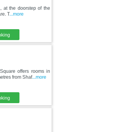
, at the doorstep of the
re. T
...more
oking
Square offers rooms in
etres from Shaf
...more
oking