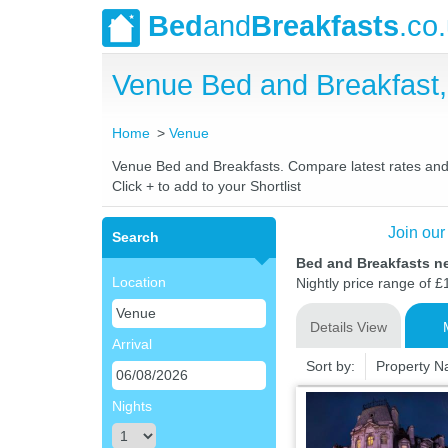
Bed
and
Breakfasts
.co
Venue Bed and Breakfast
Home
Venue
Venue Bed and Breakfasts. Compare latest rates and Li
Click + to add to your Shortlist
Join our
Search
Bed and Breakfasts n
Location
Nightly price range of £
Details View
Arrival
Sort by:
Property 
Nights