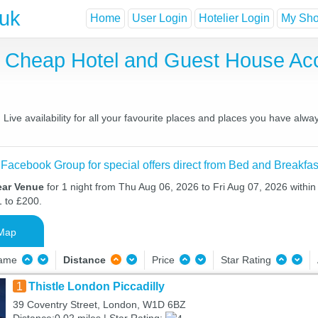
.uk
Home
User Login
Hotelier Login
My Shor
, Cheap Hotel and Guest House A
ve availability for all your favourite places and places you have alwa
 Facebook Group for special offers direct from Bed and Breakfas
ear Venue
for 1 night from Thu Aug 06, 2026 to Fri Aug 07, 2026 within
1 to £200.
Map
Name
Distance
Price
Star Rating
1
Thistle London Piccadilly
39 Coventry Street, London, W1D 6BZ