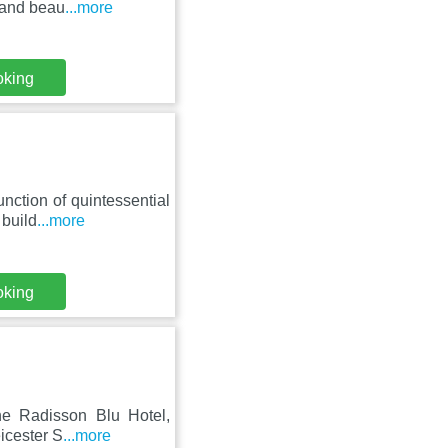
a and beau
...more
oking
nction of quintessential
 build
...more
oking
he Radisson Blu Hotel,
eicester S
...more