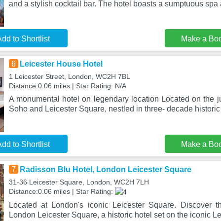
and a stylish cocktail bar. The hotel boasts a sumptuous sp
dd to Shortlist
Make a Bo
6
Leicester House Hotel
1 Leicester Street, London, WC2H 7BL
Distance:0.06 miles | Star Rating: N/A
A monumental hotel on legendary location Located on the ju
Soho and Leicester Square, nestled in three- decade historic
dd to Shortlist
Make a Bo
7
Radisson Blu Hotel, London Leicester Square
31-36 Leicester Square, London, WC2H 7LH
Distance:0.06 miles | Star Rating:
Located at London's iconic Leicester Square. Discover t
London Leicester Square, a historic hotel set on the iconic L