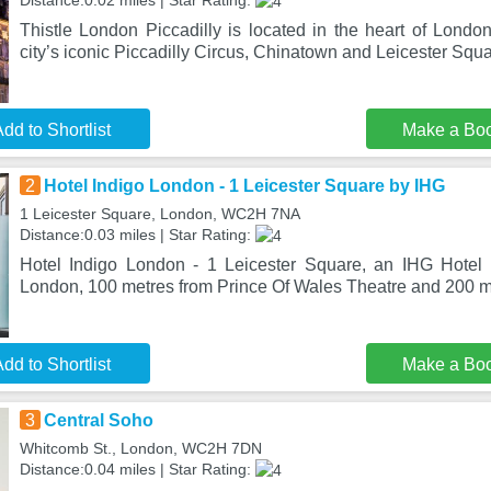
Distance:0.02 miles | Star Rating:
Thistle London Piccadilly is located in the heart of London
city’s iconic Piccadilly Circus, Chinatown and Leicester Squa
dd to Shortlist
Make a Bo
2
Hotel Indigo London - 1 Leicester Square by IHG
1 Leicester Square, London, WC2H 7NA
Distance:0.03 miles | Star Rating:
Hotel Indigo London - 1 Leicester Square, an IHG Hotel 
London, 100 metres from Prince Of Wales Theatre and 200 m
dd to Shortlist
Make a Bo
3
Central Soho
Whitcomb St., London, WC2H 7DN
Distance:0.04 miles | Star Rating: