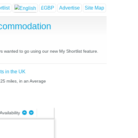
tlist
£GBP
Advertise
Site Map
ccommodation
ys wanted to go using our new My Shortlist feature.
ts in the UK
 25 miles, in an Average
Availability