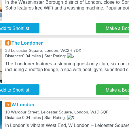
In the Westminster Borough district of London, close to So
Soho features free WiFi and a washing machine. Popular poin
dd to Shortlist
Make a Bo
4
The Londoner
38 Leicester Square, London, WC2H 7DX
Distance:0.04 miles | Star Rating:
The Londoner features a stunning guest-only club, six conc
including a rooftop lounge, a spa with pool, gym, superfood c
dd to Shortlist
Make a Bo
5
W London
10 Wardour Street, Leicester Square, London, W1D 6QF
Distance:0.04 miles | Star Rating:
In London’s vibrant West End, W London – Leicester Square