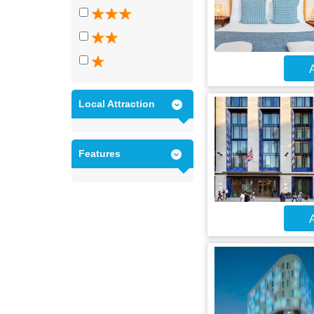
A
Local Attraction
Features
A