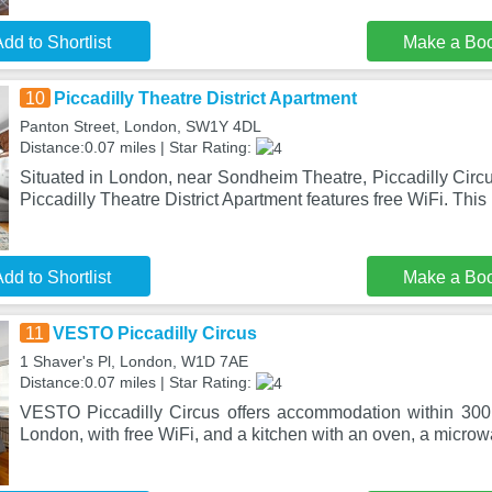
dd to Shortlist
Make a Bo
10
Piccadilly Theatre District Apartment
Panton Street, London, SW1Y 4DL
Distance:0.07 miles | Star Rating:
Situated in London, near Sondheim Theatre, Piccadilly Circ
Piccadilly Theatre District Apartment features free WiFi. This
dd to Shortlist
Make a Bo
11
VESTO Piccadilly Circus
1 Shaver's Pl, London, W1D 7AE
Distance:0.07 miles | Star Rating:
VESTO Piccadilly Circus offers accommodation within 300 
London, with free WiFi, and a kitchen with an oven, a micro