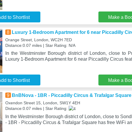
dd to Shortlist
Make a Bo
8
Luxury 1-Bedroom Apartment for 6 near Piccadilly Ci
Orange Street, London, WC2H 7ED
Distance:0.07 miles | Star Rating: N/A
In the Westminster Borough district of London, close to P
Luxury 1-Bedroom Apartment for 6 near Piccadilly Circus feat
dd to Shortlist
Make a Bo
9
BnBNova - 1BR - Piccadilly Circus & Trafalgar Square
Oxendon Street 15, London, SW1Y 4EH
Distance:0.07 miles | Star Rating:
In the Westminster Borough district of London, close to So
- 1BR - Piccadilly Circus & Trafalgar Square has free WiFi a