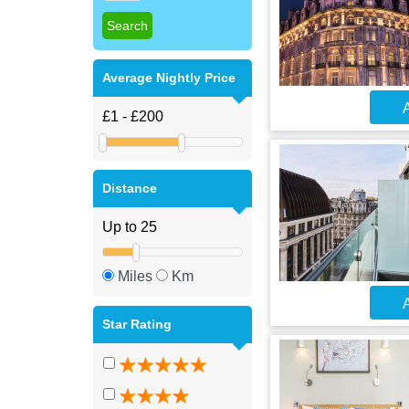
Average Nightly Price
A
Distance
Miles
Km
A
Star Rating