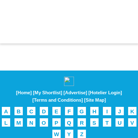
[Home]
[My Shortlist]
[Advertise]
[Hotelier Login]
[Terms and Conditions]
[Site Map]
A
B
C
D
E
F
G
H
I
J
K
L
M
N
O
P
Q
R
S
T
U
V
W
Y
Z