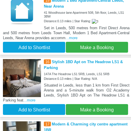
15
Modern 1 Bed Apartment-Central Leeds,
Near Arena
41 Woodhouse lane Apartment 508, 5th floor, Leeds, LS1
3BW
Distance:0.13 miles | Star Rating:
Set in Leeds, 500 metres from First Direct Arena
and 500 metres from Leeds Town Hall, Modern 1 Bed Apartment-Central
Leeds, Near Arena provides accomm
...more
Add to Shortlist
Make a Booking
16
Stylish 1BD Apt on The Headrow LS1 &
Parking
147A The Headrow LS1 5RB, Leeds, LS1 5RB
Distance:0.13 miles | Star Rating: N/A
Situated in Leeds, less than 1 km from First Direct
Arena and a 5-minute walk from O2 Academy
Leeds, Stylish 1BD Apt on The Headrow LS1 &
Parking feat
...more
Add to Shortlist
Make a Booking
17
Modern & Charming city centre apartment
1BR