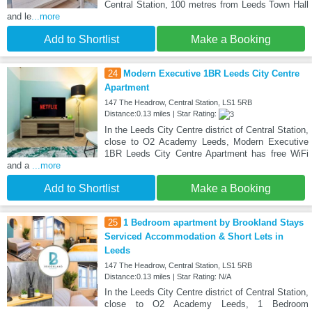
Central Station, 100 metres from Leeds Town Hall
and le
...more
Add to Shortlist
Make a Booking
24
Modern Executive 1BR Leeds City Centre
Apartment
147 The Headrow, Central Station, LS1 5RB
Distance:0.13 miles | Star Rating:
In the Leeds City Centre district of Central Station,
close to O2 Academy Leeds, Modern Executive
1BR Leeds City Centre Apartment has free WiFi
and a
...more
Add to Shortlist
Make a Booking
25
1 Bedroom apartment by Brookland Stays
Serviced Accommodation & Short Lets in
Leeds
147 The Headrow, Central Station, LS1 5RB
Distance:0.13 miles | Star Rating: N/A
In the Leeds City Centre district of Central Station,
close to O2 Academy Leeds, 1 Bedroom