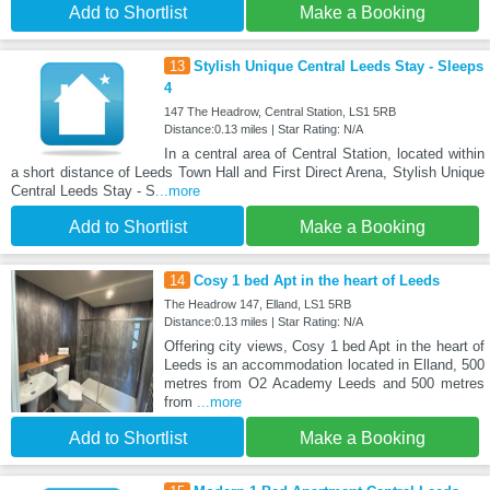
Add to Shortlist
Make a Booking
13
Stylish Unique Central Leeds Stay - Sleeps
4
147 The Headrow, Central Station, LS1 5RB
Distance:0.13 miles | Star Rating: N/A
In a central area of Central Station, located within
a short distance of Leeds Town Hall and First Direct Arena, Stylish Unique
Central Leeds Stay - S
...more
Add to Shortlist
Make a Booking
14
Cosy 1 bed Apt in the heart of Leeds
The Headrow 147, Elland, LS1 5RB
Distance:0.13 miles | Star Rating: N/A
Offering city views, Cosy 1 bed Apt in the heart of
Leeds is an accommodation located in Elland, 500
metres from O2 Academy Leeds and 500 metres
from
...more
Add to Shortlist
Make a Booking