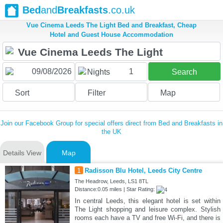
Bed
and
Breakfasts
.co.uk
Vue Cinema Leeds The Light Bed and Breakfast, Cheap
Hotel and Guest House Accommodation
1
Nights
Search
Sort
Filter
Map
Join our Facebook Group for special offers direct from Bed and Breakfasts in
the UK
Details View
Map
1
Radisson Blu Hotel, Leeds City Centre
The Headrow, Leeds, LS1 8TL
Distance:0.05 miles | Star Rating:
In central Leeds, this elegant hotel is set within
The Light shopping and leisure complex. Stylish
rooms each have a TV and free Wi-Fi, and there is