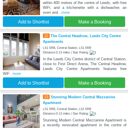
within 400 metres of the centre of Leeds, with free
WiFi, and a kitchenette with a dishwasher, an
oven and
...more
Add to Shortlist
Make a Booking
22
The Central Headrow, Leeds City Centre
Apartments
LS1 5RB, Central Station, LS1 5RB
Distance:0.13 miles | Star Rating:
In the Leeds City Centre district of Central Station,
close to First Direct Arena, The Central Headrow,
Leeds City Centre Apartments features free
WiF
...more
Add to Shortlist
Make a Booking
23
Stunning Modern Central Mezzanine
Apartment
LS1 5RB, Central Station, LS1 5RB
Distance:0.13 miles | Star Rating:
Stunning Modern Central Mezzanine Apartment is
a recently renovated apartment in the centre of