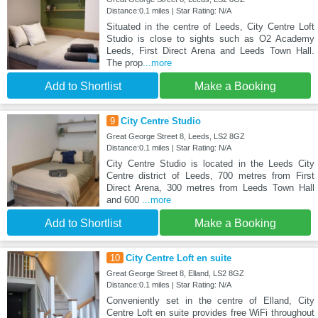
Distance:0.1 miles | Star Rating: N/A
Situated in the centre of Leeds, City Centre Loft
Studio is close to sights such as O2 Academy
Leeds, First Direct Arena and Leeds Town Hall.
The prop
...more
Add to Shortlist
Make a Booking
9
City Centre Studio
Great George Street 8, Leeds, LS2 8GZ
Distance:0.1 miles | Star Rating: N/A
City Centre Studio is located in the Leeds City
Centre district of Leeds, 700 metres from First
Direct Arena, 300 metres from Leeds Town Hall
and 600
...more
Add to Shortlist
Make a Booking
10
City Centre Loft en suite
Great George Street 8, Elland, LS2 8GZ
Distance:0.1 miles | Star Rating: N/A
Conveniently set in the centre of Elland, City
Centre Loft en suite provides free WiFi throughout