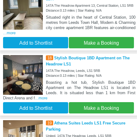
147A The Headrow Apartment 13, Central Station, LS1 5RB
Distance:0.13 miles | Star Rating: N/A
Situated right in the heart of Central Station, 100
metres from Leeds Town Hall, Modern & Charming
city centre apartment 1BR features air-conditioned
...more
Add to Shortlist
Make a Booking
18
Stylish Boutique 1BD Apartment on The
Headrow LS1
147A The Headrow, Leeds, LS1 5RB
Distance:0.13 miles | Star Rating: N/A
Boasting a hot tub, Stylish Boutique 1BD
Apartment on The Headrow LS1 is located in
Leeds. It is situated less than 1 km from First
Direct Arena and f
...more
Add to Shortlist
Make a Booking
19
Athena Suites Leeds LS1 Free Secure
Parking
United, 147A The Headrow, Leeds, LS1 5RB