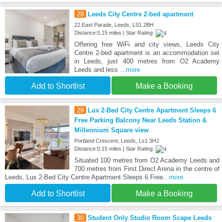
28
Leeds City Centre 2-bed apartment
22 East Parade, Leeds, LS1 2BH
Distance:0.15 miles | Star Rating:
Offering free WiFi and city views, Leeds City
Centre 2-bed apartment is an accommodation set
in Leeds, just 400 metres from O2 Academy
Leeds and less
...more
Add to Shortlist
Make a Booking
29
Lux 2-Bed City Centre Apartment Sleeps 6
Free Parking Balcony Near Leeds Station &
Millennium Square view
Portland Crescent, Leeds, Ls1 3HJ
Distance:0.15 miles | Star Rating:
Situated 100 metres from O2 Academy Leeds and
700 metres from First Direct Arena in the centre of
Leeds, Lux 2-Bed City Centre Apartment Sleeps 6 Free
...more
Add to Shortlist
Make a Booking
30
Student Only Studio Room Scape Leeds