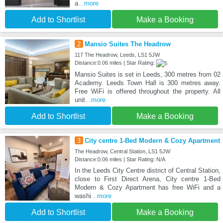
a
...more
Add to Shortlist
Make a Booking
2
Mansio Suites The Headrow
117 The Headrow, Leeds, LS1 5JW
Distance:0.06 miles | Star Rating:
Mansio Suites is set in Leeds, 300 metres from 02
Academy. Leeds Town Hall is 300 metres away.
Free WiFi is offered throughout the property. All
unit
...more
Add to Shortlist
Make a Booking
3
City centre 1-Bed Modern & Cozy Apartment
The Headrow, Central Station, LS1 5JW
Distance:0.06 miles | Star Rating: N/A
In the Leeds City Centre district of Central Station,
close to First Direct Arena, City centre 1-Bed
Modern & Cozy Apartment has free WiFi and a
washi
...more
Add to Shortlist
Make a Booking