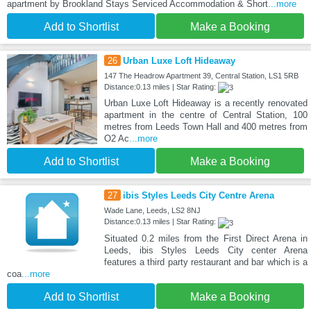
apartment by Brookland Stays Serviced Accommodation & Short
...more
Add to Shortlist
Make a Booking
26
Urban Luxe Loft Hideaway
147 The Headrow Apartment 39, Central Station, LS1 5RB
Distance:0.13 miles | Star Rating:
Urban Luxe Loft Hideaway is a recently renovated
apartment in the centre of Central Station, 100
metres from Leeds Town Hall and 400 metres from
O2 Ac
...more
Add to Shortlist
Make a Booking
27
ibis Styles Leeds City Centre Arena
Wade Lane, Leeds, LS2 8NJ
Distance:0.13 miles | Star Rating:
Situated 0.2 miles from the First Direct Arena in
Leeds, ibis Styles Leeds City center Arena
features a third party restaurant and bar which is a
coa
...more
Add to Shortlist
Make a Booking