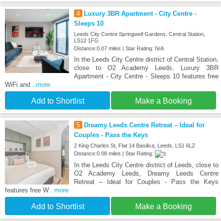
4
Luxury 3BR Apartment - City Centre -
Sleeps 10
Leeds City Centre Springwell Gardens, Central Station,
LS12 1FG
Distance:0.07 miles | Star Rating: N/A
In the Leeds City Centre district of Central Station,
close to O2 Academy Leeds, Luxury 3BR
Apartment - City Centre - Sleeps 10 features free
WiFi and
...more
Add to Shortlist
Make a Booking
5
Dreamy Leeds Centre Retreat – Ideal for
Couples - Pass the Keys
2 King Charles St, Flat 14 Basilica, Leeds, LS1 6LZ
Distance:0.08 miles | Star Rating:
In the Leeds City Centre district of Leeds, close to
O2 Academy Leeds, Dreamy Leeds Centre
Retreat – Ideal for Couples - Pass the Keys
features free W
...more
Add to Shortlist
Make a Booking