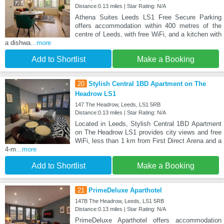
Distance:0.13 miles | Star Rating: N/A
Athena Suites Leeds LS1 Free Secure Parking
offers accommodation within 400 metres of the
centre of Leeds, with free WiFi, and a kitchen with
a dishwa
...more
Add to Shortlist
Make a Booking
20
Stylish Central 1BD Apartment on The
Headrow LS1
147 The Headrow, Leeds, LS1 5RB
Distance:0.13 miles | Star Rating: N/A
Located in Leeds, Stylish Central 1BD Apartment
on The Headrow LS1 provides city views and free
WiFi, less than 1 km from First Direct Arena and a
4-m
...more
Add to Shortlist
Make a Booking
21
PrimeDeluxe Aparthotel
147B The Headrow, Leeds, LS1 5RB
Distance:0.13 miles | Star Rating: N/A
PrimeDeluxe Aparthotel offers accommodation