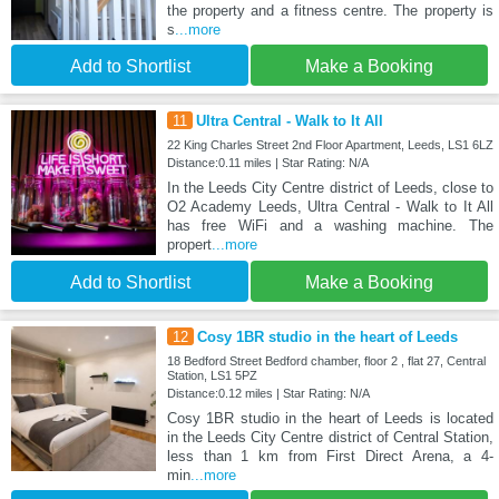
the property and a fitness centre. The property is
s
...more
Add to Shortlist
Make a Booking
11
Ultra Central - Walk to It All
22 King Charles Street 2nd Floor Apartment, Leeds, LS1 6LZ
Distance:0.11 miles | Star Rating: N/A
In the Leeds City Centre district of Leeds, close to
O2 Academy Leeds, Ultra Central - Walk to It All
has free WiFi and a washing machine. The
propert
...more
Add to Shortlist
Make a Booking
12
Cosy 1BR studio in the heart of Leeds
18 Bedford Street Bedford chamber, floor 2 , flat 27, Central
Station, LS1 5PZ
Distance:0.12 miles | Star Rating: N/A
Cosy 1BR studio in the heart of Leeds is located
in the Leeds City Centre district of Central Station,
less than 1 km from First Direct Arena, a 4-
min
...more