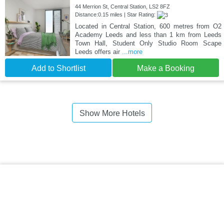
44 Merrion St, Central Station, LS2 8FZ
Distance:0.15 miles | Star Rating:
Located in Central Station, 600 metres from O2
Academy Leeds and less than 1 km from Leeds
Town Hall, Student Only Studio Room Scape
Leeds offers air
...more
Add to Shortlist
Make a Booking
Show More Hotels