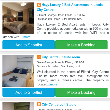
6
Hayy Luxury 2 Bed Apartments in Leeds
City Centre
2 Great George Street, Leeds, LS1 3DW
Distance:0.09 miles | Star Rating: N/A
Hayy Luxury 2 Bed Apartments in Leeds City
Centre provides accommodation within 500 metres
of the centre of Leeds, with free WiFi, and a
kitchen with
...more
Add to Shortlist
Make a Booking
7
City Centre Ensuite room
Great George Street 8, Elland, LS2 8GZ
Distance:0.1 miles | Star Rating: N/A
Well situated in the centre of Elland, City Centre
Ensuite room offers free WiFi throughout the
property and a fitness centre. The property is
located
...more
Add to Shortlist
Make a Booking
8
City Centre Loft Studio
Great George Street 8, Leeds, LS2 8GZ