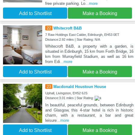
free private parking. Lo
...more
Add to Shortlist
Make a Booking
22
Whitecroft B&B
7 Raw Holdings East Calder, Edinburgh, EH53 0ET
Distance:2.92 miles | Star Rating: N/A
Whitecroft B&B, a property with a garden, is
situated in Edinburgh, 15 km from Forth Bridge, 16
km from Murrayfield Stadium, as well as 16 km
from Edi
...more
Add to Shortlist
Make a Booking
23
Macdonald Houstoun House
Uphall, Livingston, EH52 6JS
Distance:3.01 miles | Star Rating:
In beautiful, peaceful grounds, between Edinburgh
and Glasgow, this 4-star hotel is rich in historic
charm, with a restaurant, a bar and great
leisure
...more
Add to Shortlist
Make a Booking