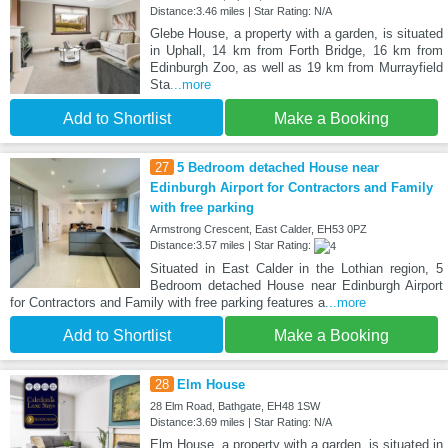
Distance:3.46 miles | Star Rating: N/A
Glebe House, a property with a garden, is situated
in Uphall, 14 km from Forth Bridge, 16 km from
Edinburgh Zoo, as well as 19 km from Murrayfield
Sta
...more
Add to Shortlist
Make a Booking
27
5 Bedroom detached House near
Edinburgh Airport for Contractors and Family
with free parking
Armstrong Crescent, East Calder, EH53 0PZ
Distance:3.57 miles | Star Rating:
Situated in East Calder in the Lothian region, 5
Bedroom detached House near Edinburgh Airport
for Contractors and Family with free parking features a
...more
Add to Shortlist
Make a Booking
28
Elm House
28 Elm Road, Bathgate, EH48 1SW
Distance:3.69 miles | Star Rating: N/A
Elm House, a property with a garden, is situated in