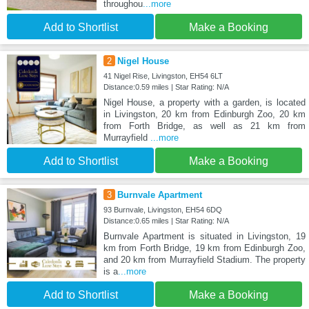
throughou
...more
Add to Shortlist
Make a Booking
2
Nigel House
41 Nigel Rise, Livingston, EH54 6LT
Distance:0.59 miles | Star Rating: N/A
Nigel House, a property with a garden, is located
in Livingston, 20 km from Edinburgh Zoo, 20 km
from Forth Bridge, as well as 21 km from
Murrayfield
...more
Add to Shortlist
Make a Booking
3
Burnvale Apartment
93 Burnvale, Livingston, EH54 6DQ
Distance:0.65 miles | Star Rating: N/A
Burnvale Apartment is situated in Livingston, 19
km from Forth Bridge, 19 km from Edinburgh Zoo,
and 20 km from Murrayfield Stadium. The property
is a
...more
Add to Shortlist
Make a Booking