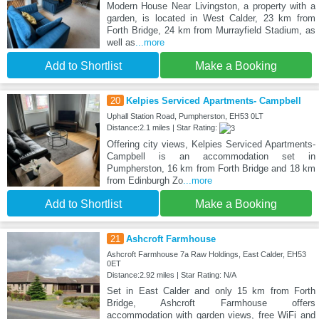
Modern House Near Livingston, a property with a
garden, is located in West Calder, 23 km from
Forth Bridge, 24 km from Murrayfield Stadium, as
well as
...more
Add to Shortlist
Make a Booking
20
Kelpies Serviced Apartments- Campbell
Uphall Station Road, Pumpherston, EH53 0LT
Distance:2.1 miles | Star Rating:
Offering city views, Kelpies Serviced Apartments-
Campbell is an accommodation set in
Pumpherston, 16 km from Forth Bridge and 18 km
from Edinburgh Zo
...more
Add to Shortlist
Make a Booking
21
Ashcroft Farmhouse
Ashcroft Farmhouse 7a Raw Holdings, East Calder, EH53
0ET
Distance:2.92 miles | Star Rating: N/A
Set in East Calder and only 15 km from Forth
Bridge, Ashcroft Farmhouse offers
accommodation with garden views, free WiFi and