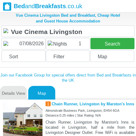
Bed
and
Breakfasts
.co.uk
Vue Cinema Livingston Bed and Breakfast, Cheap Hotel
and Guest House Accommodation
1
Nights
Search
Sort
Filter
Map
Join our Facebook Group for special offers direct from Bed and Breakfasts in
the UK
Details View
Map
1
Chain Runner, Livingston by Marston's Inns
Almondvale Business Park, Livingston, EH54 6GA
Distance:0.25 miles | Star Rating: N/A
Chain Runner, Livingston by Marston's Inns is
located in Livingston, half a mile from the
Livingston Designer Outlet. Free WiFi is available