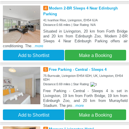
4
Modern 2-BR Sleeps 4 Near Edinburgh
Parking
41 Ivanhoe Rise, Livingston, EH54 6JA
Distance:0.66 miles | Star Rating: N/A
Situated in Livingston, 20 km from Forth Bridge
and 20 km from Edinburgh Zoo, Modern 2-BR
Sleeps 4 Near Edinburgh Parking offers air
conditioning. The
...more
Add to Shortlist
Make a Booking
5
Free Parking - Central - Sleeps 4
75 Burnvale, Livingston EH54 6DH, UK, Livingston, EH54
6DH
Distance:0.69 miles | Star Rating:
Free Parking - Central - Sleeps 4 is set in
Livingston, 19 km from Forth Bridge, 19 km from
Edinburgh Zoo, and 20 km from Murrayfield
Stadium. The pro
...more
Add to Shortlist
Make a Booking