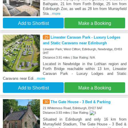
Bathgate, 21 km from Forth Bridge, 25 km from
Edinburgh Zoo, as well as 28 km from Murrayfield
Sta
...more
Add to Shortlist
Make a Booking
29
Linwater Caravan Park - Luxury Lodges
and Static Caravans near Edinburgh
Linwater Park; West Clifton; Edinburgh, Newbridge, EH53
0HT
Distance:3.91 miles | Star Rating: N/A
Located in Newbridge in the Lothian region and
Forth Bridge reachable within 13 km, Linwater
Caravan Park - Luxury Lodges and Static
Caravans near Edi
...more
Add to Shortlist
Make a Booking
30
The Gate House - 3 Bed & Parking
21 Whitemoss Road, Edinburgh, EH27 8AF
Distance:3.93 miles | Star Rating:
Situated in Edinburgh and only 16 km from
Murrayfield Stadium, The Gate House - 3 Bed &