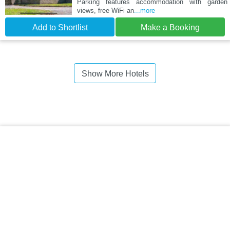
Parking features accommodation with garden
views, free WiFi an
...more
Add to Shortlist
Make a Booking
Show More Hotels