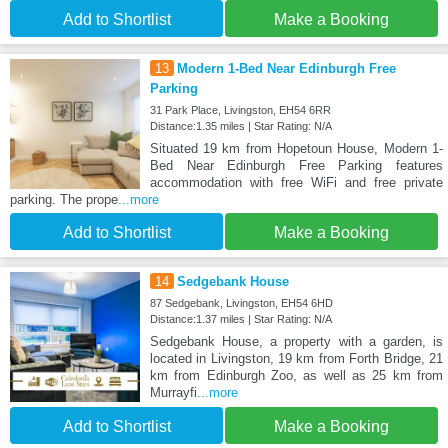
Add to Shortlist
Make a Booking
13
Modern 1-Bed Near Edinburgh Free
Parking
31 Park Place, Livingston, EH54 6RR
Distance:1.35 miles | Star Rating: N/A
Situated 19 km from Hopetoun House, Modern 1-
Bed Near Edinburgh Free Parking features
accommodation with free WiFi and free private
parking. The prope
...more
Add to Shortlist
Make a Booking
14
Sedgebank House
87 Sedgebank, Livingston, EH54 6HD
Distance:1.37 miles | Star Rating: N/A
Sedgebank House, a property with a garden, is
located in Livingston, 19 km from Forth Bridge, 21
km from Edinburgh Zoo, as well as 25 km from
Murrayfi
...more
Add to Shortlist
Make a Booking