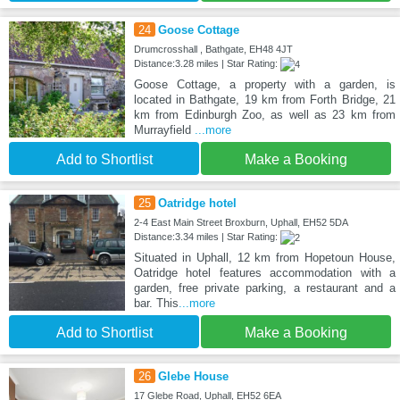
24
Goose Cottage
Drumcrosshall , Bathgate, EH48 4JT
Distance:3.28 miles | Star Rating:
Goose Cottage, a property with a garden, is
located in Bathgate, 19 km from Forth Bridge, 21
km from Edinburgh Zoo, as well as 23 km from
Murrayfield
...more
Add to Shortlist
Make a Booking
25
Oatridge hotel
2-4 East Main Street Broxburn, Uphall, EH52 5DA
Distance:3.34 miles | Star Rating:
Situated in Uphall, 12 km from Hopetoun House,
Oatridge hotel features accommodation with a
garden, free private parking, a restaurant and a
bar. This
...more
Add to Shortlist
Make a Booking
26
Glebe House
17 Glebe Road, Uphall, EH52 6EA