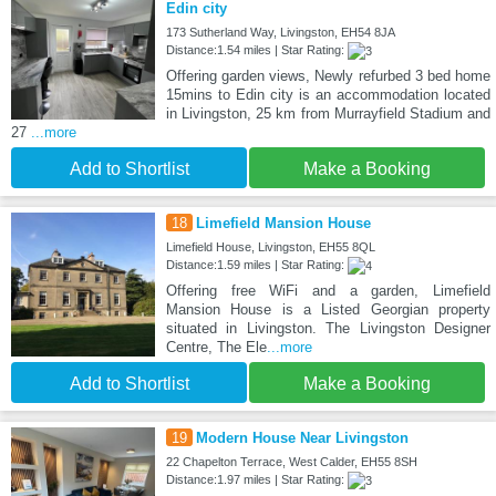
Edin city
173 Sutherland Way, Livingston, EH54 8JA
Distance:1.54 miles | Star Rating:
Offering garden views, Newly refurbed 3 bed home
15mins to Edin city is an accommodation located
in Livingston, 25 km from Murrayfield Stadium and
27
...more
Add to Shortlist
Make a Booking
18
Limefield Mansion House
Limefield House, Livingston, EH55 8QL
Distance:1.59 miles | Star Rating:
Offering free WiFi and a garden, Limefield
Mansion House is a Listed Georgian property
situated in Livingston. The Livingston Designer
Centre, The Ele
...more
Add to Shortlist
Make a Booking
19
Modern House Near Livingston
22 Chapelton Terrace, West Calder, EH55 8SH
Distance:1.97 miles | Star Rating: