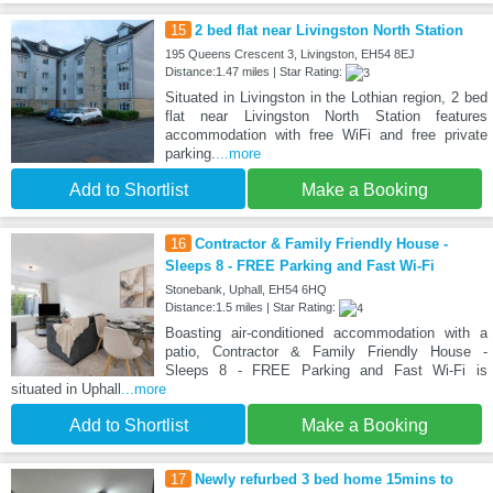
15
2 bed flat near Livingston North Station
195 Queens Crescent 3, Livingston, EH54 8EJ
Distance:1.47 miles | Star Rating:
Situated in Livingston in the Lothian region, 2 bed
flat near Livingston North Station features
accommodation with free WiFi and free private
parking.
...more
Add to Shortlist
Make a Booking
16
Contractor & Family Friendly House -
Sleeps 8 - FREE Parking and Fast Wi-Fi
Stonebank, Uphall, EH54 6HQ
Distance:1.5 miles | Star Rating:
Boasting air-conditioned accommodation with a
patio, Contractor & Family Friendly House -
Sleeps 8 - FREE Parking and Fast Wi-Fi is
situated in Uphall
...more
Add to Shortlist
Make a Booking
17
Newly refurbed 3 bed home 15mins to