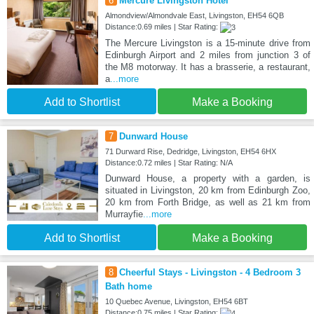
6
Mercure Livingston Hotel
Almondview/Almondvale East, Livingston, EH54 6QB
Distance:0.69 miles | Star Rating:
The Mercure Livingston is a 15-minute drive from
Edinburgh Airport and 2 miles from junction 3 of
the M8 motorway. It has a brasserie, a restaurant,
a
...more
Add to Shortlist
Make a Booking
7
Dunward House
71 Durward Rise, Dedridge, Livingston, EH54 6HX
Distance:0.72 miles | Star Rating: N/A
Dunward House, a property with a garden, is
situated in Livingston, 20 km from Edinburgh Zoo,
20 km from Forth Bridge, as well as 21 km from
Murrayfie
...more
Add to Shortlist
Make a Booking
8
Cheerful Stays - Livingston - 4 Bedroom 3
Bath home
10 Quebec Avenue, Livingston, EH54 6BT
Distance:0.75 miles | Star Rating: