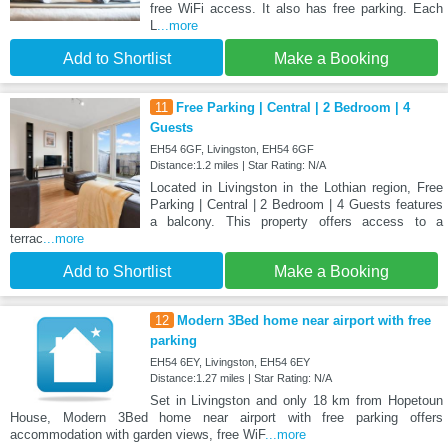
free WiFi access. It also has free parking. Each
L
...more
Add to Shortlist
Make a Booking
11
Free Parking | Central | 2 Bedroom | 4
Guests
EH54 6GF, Livingston, EH54 6GF
Distance:1.2 miles | Star Rating: N/A
Located in Livingston in the Lothian region, Free
Parking | Central | 2 Bedroom | 4 Guests features
a balcony. This property offers access to a
terrac
...more
Add to Shortlist
Make a Booking
12
Modern 3Bed home near airport with free
parking
EH54 6EY, Livingston, EH54 6EY
Distance:1.27 miles | Star Rating: N/A
Set in Livingston and only 18 km from Hopetoun
House, Modern 3Bed home near airport with free parking offers
accommodation with garden views, free WiF
...more