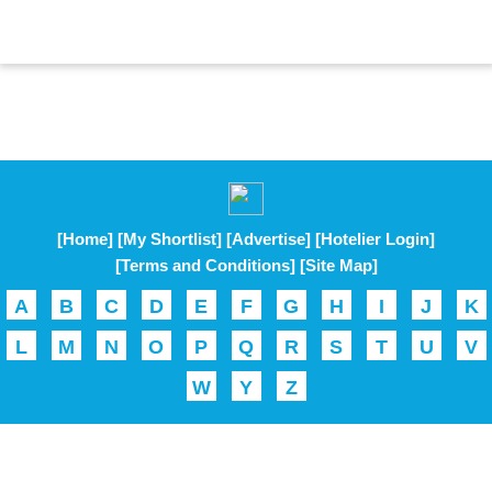
[Home]
[My Shortlist]
[Advertise]
[Hotelier Login]
[Terms and Conditions]
[Site Map]
A
B
C
D
E
F
G
H
I
J
K
L
M
N
O
P
Q
R
S
T
U
V
W
Y
Z