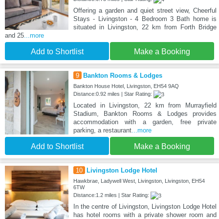
Offering a garden and quiet street view, Cheerful
Stays - Livingston - 4 Bedroom 3 Bath home is
situated in Livingston, 22 km from Forth Bridge
and 25
...more
Add to Shortlist
Make a Booking
9
Bankton Rooms & Lodges
Bankton House Hotel, Livingston, EH54 9AQ
Distance:0.92 miles | Star Rating:
Located in Livingston, 22 km from Murrayfield
Stadium, Bankton Rooms & Lodges provides
accommodation with a garden, free private
parking, a restaurant
...more
Add to Shortlist
Make a Booking
10
Livingston Lodge Hotel
Hawkbrae, Ladywell West, Livingston, Livingston, EH54
6TW
Distance:1.2 miles | Star Rating:
In the centre of Livingston, Livingston Lodge Hotel
has hotel rooms with a private shower room and