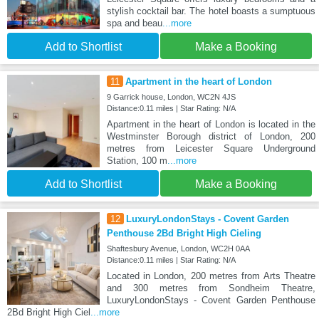
stylish cocktail bar. The hotel boasts a sumptuous
spa and beau
...more
Add to Shortlist
Make a Booking
11
Apartment in the heart of London
9 Garrick house, London, WC2N 4JS
Distance:0.11 miles | Star Rating: N/A
Apartment in the heart of London is located in the
Westminster Borough district of London, 200
metres from Leicester Square Underground
Station, 100 m
...more
Add to Shortlist
Make a Booking
12
LuxuryLondonStays - Covent Garden
Penthouse 2Bd Bright High Cieling
Shaftesbury Avenue, London, WC2H 0AA
Distance:0.11 miles | Star Rating: N/A
Located in London, 200 metres from Arts Theatre
and 300 metres from Sondheim Theatre,
LuxuryLondonStays - Covent Garden Penthouse
2Bd Bright High Ciel
...more