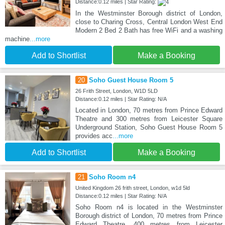
Distance:0.12 miles | Star Rating:
In the Westminster Borough district of London,
close to Charing Cross, Central London West End
Modern 2 Bed 2 Bath has free WiFi and a washing
machine
...more
Add to Shortlist
Make a Booking
20
Soho Guest House Room 5
26 Frith Street, London, W1D 5LD
Distance:0.12 miles | Star Rating: N/A
Located in London, 70 metres from Prince Edward
Theatre and 300 metres from Leicester Square
Underground Station, Soho Guest House Room 5
provides acc
...more
Add to Shortlist
Make a Booking
21
Soho Room n4
United Kingdom 26 frith street, London, w1d 5ld
Distance:0.12 miles | Star Rating: N/A
Soho Room n4 is located in the Westminster
Borough district of London, 70 metres from Prince
Edward Theatre, 400 metres from Leicester