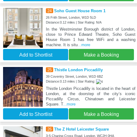
24
Soho Guest House Room 1
26 Frith Street, London, W1D 5LD
Distance:0.12 miles | Star Rating: N/A
In the Westminster Borough district of London,
close to Prince Edward Theatre, Soho Guest
House Room 1 has free WiFi and a washing
machine. It is situ
...more
Add to Shortlist
Make a Booking
25
Thistle London Piccadilly
39 Coventry Street, London, W1D 6BZ
Distance:0.13 miles | Star Rating:
Thistle London Piccadilly is located in the heart of
London, at the doorstep of the city’s iconic
Piccadilly Circus, Chinatown and Leicester
Square. T
...more
Add to Shortlist
Make a Booking
26
The Z Hotel Leicester Square
3-5 Charing Cross Road, London, WC2H 0HA