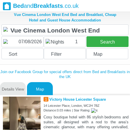
Bed
and
Breakfasts
.co.uk
Vue Cinema London West End Bed and Breakfast, Cheap
Hotel and Guest House Accommodation
1
Nights
Search
Sort
Filter
Map
Join our Facebook Group for special offers direct from Bed and Breakfasts in
the UK
Details View
Map
1
Victory House Leicester Square
14 Leicester Place, London, WC2H 7BZ
Distance:0.03 miles | Star Rating:
Cosy boutique hotel with 86 stylish bedrooms and
suites, all designed with a nod to the area’s
cinematic glamour, with many offering unrivalled,