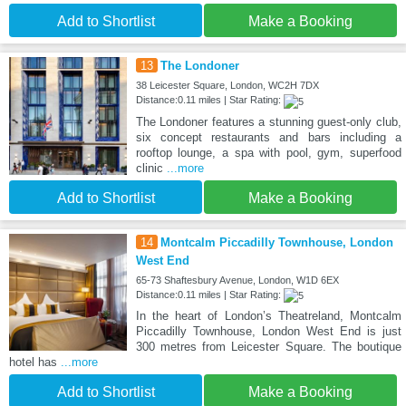
Add to Shortlist
Make a Booking
13
The Londoner
38 Leicester Square, London, WC2H 7DX
Distance:0.11 miles | Star Rating:
The Londoner features a stunning guest-only club,
six concept restaurants and bars including a
rooftop lounge, a spa with pool, gym, superfood
clinic
...more
Add to Shortlist
Make a Booking
14
Montcalm Piccadilly Townhouse, London
West End
65-73 Shaftesbury Avenue, London, W1D 6EX
Distance:0.11 miles | Star Rating:
In the heart of London’s Theatreland, Montcalm
Piccadilly Townhouse, London West End is just
300 metres from Leicester Square. The boutique
hotel has
...more
Add to Shortlist
Make a Booking