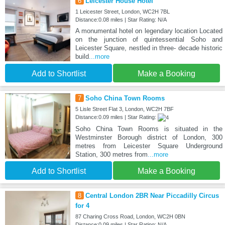
6
Leicester House Hotel
1 Leicester Street, London, WC2H 7BL
Distance:0.08 miles | Star Rating: N/A
A monumental hotel on legendary location Located
on the junction of quintessential Soho and
Leicester Square, nestled in three- decade historic
build
...more
Add to Shortlist
Make a Booking
7
Soho China Town Rooms
5 Lisle Street Flat 3, London, WC2H 7BF
Distance:0.09 miles | Star Rating:
Soho China Town Rooms is situated in the
Westminster Borough district of London, 300
metres from Leicester Square Underground
Station, 300 metres from
...more
Add to Shortlist
Make a Booking
8
Central London 2BR Near Piccadilly Circus
for 4
87 Charing Cross Road, London, WC2H 0BN
Distance:0.09 miles | Star Rating: N/A