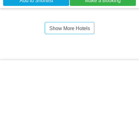
Add to Shortlist
Make a Booking
Show More Hotels