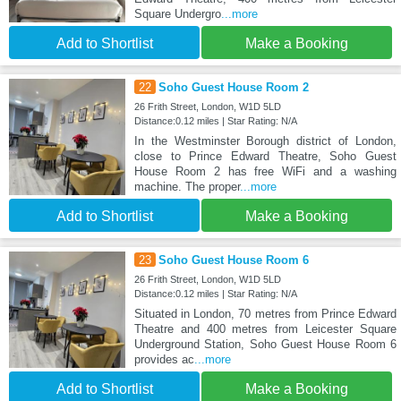
Square Undergro
...more
Add to Shortlist
Make a Booking
22
Soho Guest House Room 2
26 Frith Street, London, W1D 5LD
Distance:0.12 miles | Star Rating: N/A
In the Westminster Borough district of London,
close to Prince Edward Theatre, Soho Guest
House Room 2 has free WiFi and a washing
machine. The proper
...more
Add to Shortlist
Make a Booking
23
Soho Guest House Room 6
26 Frith Street, London, W1D 5LD
Distance:0.12 miles | Star Rating: N/A
Situated in London, 70 metres from Prince Edward
Theatre and 400 metres from Leicester Square
Underground Station, Soho Guest House Room 6
provides ac
...more
Add to Shortlist
Make a Booking