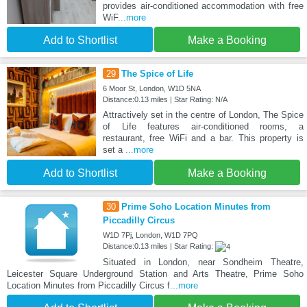
provides air-conditioned accommodation with free
WiF
...more
Add to Shortlist
Make a Booking
29
The Spice of Life
6 Moor St, London, W1D 5NA
Distance:0.13 miles | Star Rating: N/A
Attractively set in the centre of London, The Spice
of Life features air-conditioned rooms, a
restaurant, free WiFi and a bar. This property is
set a
...more
Add to Shortlist
Make a Booking
30
Prime Soho Location Minutes from
Piccadilly Circus
W1D 7Pj, London, W1D 7PQ
Distance:0.13 miles | Star Rating:
Situated in London, near Sondheim Theatre,
Leicester Square Underground Station and Arts Theatre, Prime Soho
Location Minutes from Piccadilly Circus f
...more