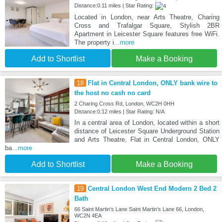
Distance:0.11 miles | Star Rating:
Located in London, near Arts Theatre, Charing
Cross and Trafalgar Square, Stylish 2BR
Apartment in Leicester Square features free WiFi.
The property i
...more
Add to Shortlist
Make a Booking
18
Flat in Central London, ONLY bank wire to
the host no cash no card
2 Charing Cross Rd, London, WC2H 0HH
Distance:0.12 miles | Star Rating: N/A
In a central area of London, located within a short
distance of Leicester Square Underground Station
and Arts Theatre, Flat in Central London, ONLY
ba
...more
Add to Shortlist
Make a Booking
19
Central London West End Modern 2 Bed 2
Bath
66 Saint Martin's Lane Saint Martin's Lane 66, London,
WC2N 4EA