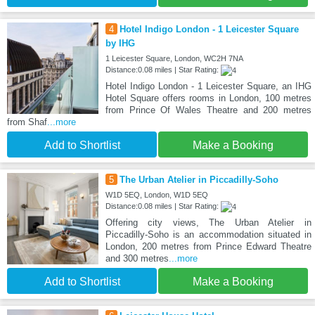
4
Hotel Indigo London - 1 Leicester Square
by IHG
1 Leicester Square, London, WC2H 7NA
Distance:0.08 miles | Star Rating:
Hotel Indigo London - 1 Leicester Square, an IHG
Hotel Square offers rooms in London, 100 metres
from Prince Of Wales Theatre and 200 metres
from Shaf
...more
Add to Shortlist
Make a Booking
5
The Urban Atelier in Piccadilly-Soho
W1D 5EQ, London, W1D 5EQ
Distance:0.08 miles | Star Rating:
Offering city views, The Urban Atelier in
Piccadilly-Soho is an accommodation situated in
London, 200 metres from Prince Edward Theatre
and 300 metres
...more
Add to Shortlist
Make a Booking