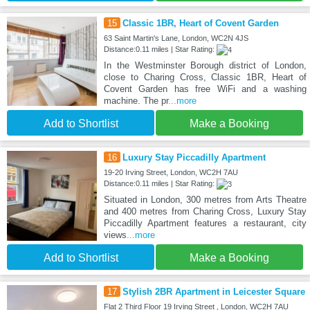
15
Classic 1BR, Heart of Covent Garden
63 Saint Martin's Lane, London, WC2N 4JS
Distance:0.11 miles | Star Rating:
In the Westminster Borough district of London,
close to Charing Cross, Classic 1BR, Heart of
Covent Garden has free WiFi and a washing
machine. The pr
...more
Add to Shortlist
Make a Booking
16
Luxury Stay Piccadilly Apartment
19-20 Irving Street, London, WC2H 7AU
Distance:0.11 miles | Star Rating:
Situated in London, 300 metres from Arts Theatre
and 400 metres from Charing Cross, Luxury Stay
Piccadilly Apartment features a restaurant, city
views
...more
Add to Shortlist
Make a Booking
17
Stylish 2BR Apartment in Leicester Square
Flat 2 Third Floor 19 Irving Street , London, WC2H 7AU