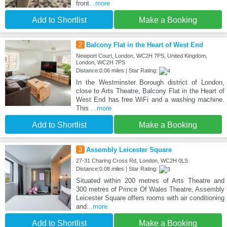
front
...more
Add to Shortlist
Make a Booking
2
Balcony Flat in the Heart of West End
Newport Court, London, WC2H 7PS, United Kingdom,
London, WC2H 7PS
Distance:0.06 miles | Star Rating:
In the Westminster Borough district of London,
close to Arts Theatre, Balcony Flat in the Heart of
West End has free WiFi and a washing machine.
This
...more
Add to Shortlist
Make a Booking
3
Assembly Leicester Square
27-31 Charing Cross Rd, London, WC2H 0LS
Distance:0.08 miles | Star Rating:
Situated within 200 metres of Arts Theatre and
300 metres of Prince Of Wales Theatre, Assembly
Leicester Square offers rooms with air conditioning
and
...more
Add to Shortlist
Make a Booking