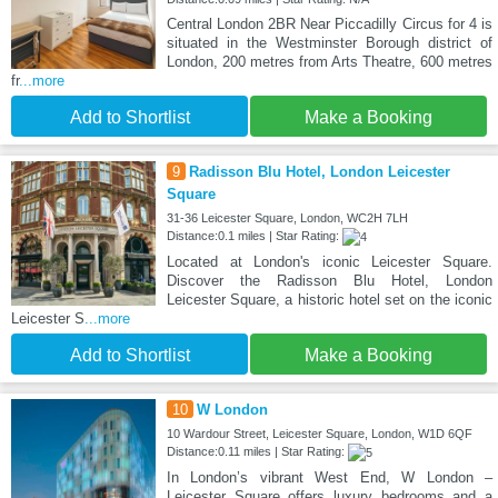
Central London 2BR Near Piccadilly Circus for 4 is
situated in the Westminster Borough district of
London, 200 metres from Arts Theatre, 600 metres
fr
...more
Add to Shortlist
Make a Booking
9
Radisson Blu Hotel, London Leicester
Square
31-36 Leicester Square, London, WC2H 7LH
Distance:0.1 miles | Star Rating:
Located at London's iconic Leicester Square.
Discover the Radisson Blu Hotel, London
Leicester Square, a historic hotel set on the iconic
Leicester S
...more
Add to Shortlist
Make a Booking
10
W London
10 Wardour Street, Leicester Square, London, W1D 6QF
Distance:0.11 miles | Star Rating:
In London’s vibrant West End, W London –
Leicester Square offers luxury bedrooms and a