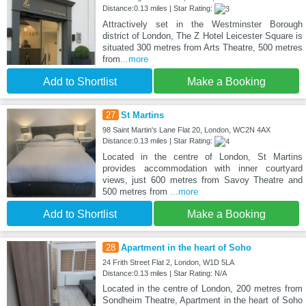
Distance:0.13 miles | Star Rating:
Attractively set in the Westminster Borough
district of London, The Z Hotel Leicester Square is
situated 300 metres from Arts Theatre, 500 metres
from
...more
Add to Shortlist
Make a Booking
27
St Martins
98 Saint Martin's Lane Flat 20, London, WC2N 4AX
Distance:0.13 miles | Star Rating:
Located in the centre of London, St Martins
provides accommodation with inner courtyard
views, just 600 metres from Savoy Theatre and
500 metres from
...more
Add to Shortlist
Make a Booking
28
Apartment in the heart of Soho
24 Frith Street Flat 2, London, W1D 5LA
Distance:0.13 miles | Star Rating: N/A
Located in the centre of London, 200 metres from
Sondheim Theatre, Apartment in the heart of Soho