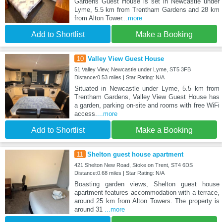
Gardens Guest House is set in Newcastle under
Lyme, 5.5 km from Trentham Gardens and 28 km
from Alton Tower
...more
Add to Shortlist
Make a Booking
10
Valley View Guest House
51 Valley View, Newcastle under Lyme, ST5 3FB
Distance:0.53 miles | Star Rating: N/A
Situated in Newcastle under Lyme, 5.5 km from
Trentham Gardens, Valley View Guest House has
a garden, parking on-site and rooms with free WiFi
access.
...more
Add to Shortlist
Make a Booking
11
Shelton guest house apartment
421 Shelton New Road, Stoke on Trent, ST4 6DS
Distance:0.68 miles | Star Rating: N/A
Boasting garden views, Shelton guest house
apartment features accommodation with a terrace,
around 25 km from Alton Towers. The property is
around 31
...more