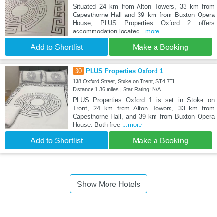
Situated 24 km from Alton Towers, 33 km from
Capesthorne Hall and 39 km from Buxton Opera
House, PLUS Properties Oxford 2 offers
accommodation located
...more
Add to Shortlist
Make a Booking
30
PLUS Properties Oxford 1
138 Oxford Street, Stoke on Trent, ST4 7EL
Distance:1.36 miles | Star Rating: N/A
PLUS Properties Oxford 1 is set in Stoke on
Trent, 24 km from Alton Towers, 33 km from
Capesthorne Hall, and 39 km from Buxton Opera
House. Both free
...more
Add to Shortlist
Make a Booking
Show More Hotels