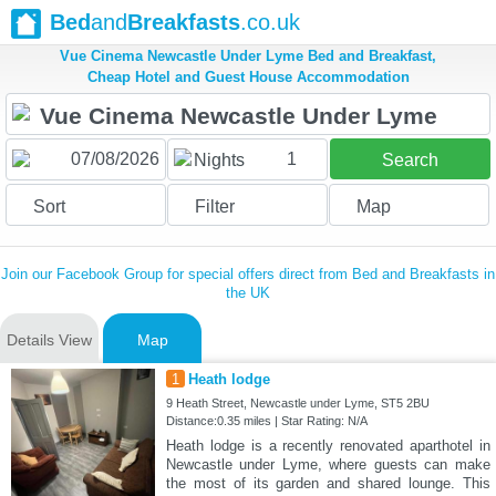
Bed
and
Breakfasts
.co.uk
Vue Cinema Newcastle Under Lyme Bed and Breakfast,
Cheap Hotel and Guest House Accommodation
1
Nights
Search
Sort
Filter
Map
Join our Facebook Group for special offers direct from Bed and Breakfasts in
the UK
Details View
Map
1
Heath lodge
9 Heath Street, Newcastle under Lyme, ST5 2BU
Distance:0.35 miles | Star Rating: N/A
Heath lodge is a recently renovated aparthotel in
Newcastle under Lyme, where guests can make
the most of its garden and shared lounge. This