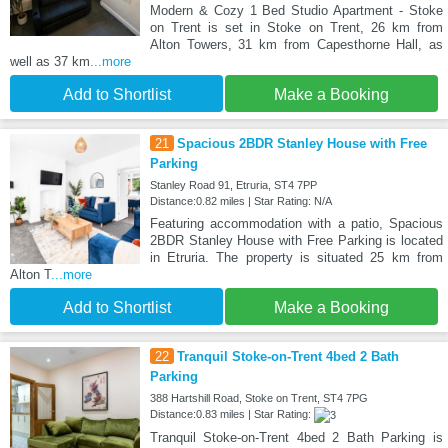
Modern & Cozy 1 Bed Studio Apartment - Stoke
on Trent is set in Stoke on Trent, 26 km from
Alton Towers, 31 km from Capesthorne Hall, as
well as 37 km
...more
Add to Shortlist
Make a Booking
21
Spacious 2BDR Stanley House with Free
Parking
Stanley Road 91, Etruria, ST4 7PP
Distance:0.82 miles | Star Rating: N/A
Featuring accommodation with a patio, Spacious
2BDR Stanley House with Free Parking is located
in Etruria. The property is situated 25 km from
Alton T
...more
Add to Shortlist
Make a Booking
22
Tranquil Stoke-on-Trent 4bed 2 Bath
Parking
388 Hartshill Road, Stoke on Trent, ST4 7PG
Distance:0.83 miles | Star Rating:
Tranquil Stoke-on-Trent 4bed 2 Bath Parking is