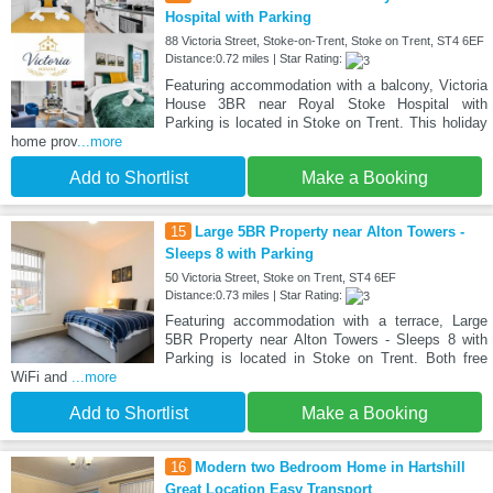
Hospital with Parking
88 Victoria Street, Stoke-on-Trent, Stoke on Trent, ST4 6EF
Distance:0.72 miles | Star Rating:
Featuring accommodation with a balcony, Victoria
House 3BR near Royal Stoke Hospital with
Parking is located in Stoke on Trent. This holiday
home prov
...more
Add to Shortlist
Make a Booking
15
Large 5BR Property near Alton Towers -
Sleeps 8 with Parking
50 Victoria Street, Stoke on Trent, ST4 6EF
Distance:0.73 miles | Star Rating:
Featuring accommodation with a terrace, Large
5BR Property near Alton Towers - Sleeps 8 with
Parking is located in Stoke on Trent. Both free
WiFi and
...more
Add to Shortlist
Make a Booking
16
Modern two Bedroom Home in Hartshill
Great Location Easy Transport