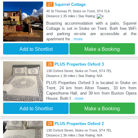
27
Squirrel Cottage
45 St Thomas Pl, Stoke on Trent, ST4 7LA
Distance:1.35 miles | Star Rating:
Boasting accommodation with a patio, Squirrel
Cottage is set in Stoke on Trent. Both free WiFi
and parking on-site are accessible at the
apartment fre
...more
Add to Shortlist
Make a Booking
28
PLUS Properties Oxford 3
138 Oxford Street, Stoke on Trent, ST4 7EL
Distance:1.36 miles | Star Rating: N/A
PLUS Properties Oxford 3 is located in Stoke on
Trent, 24 km from Alton Towers, 33 km from
Capesthorne Hall, and 39 km from Buxton Opera
House. Both f
...more
Add to Shortlist
Make a Booking
29
PLUS Properties Oxford 2
138 Oxford Street, Stoke on Trent, ST4 7EL
Distance:1.36 miles | Star Rating: N/A