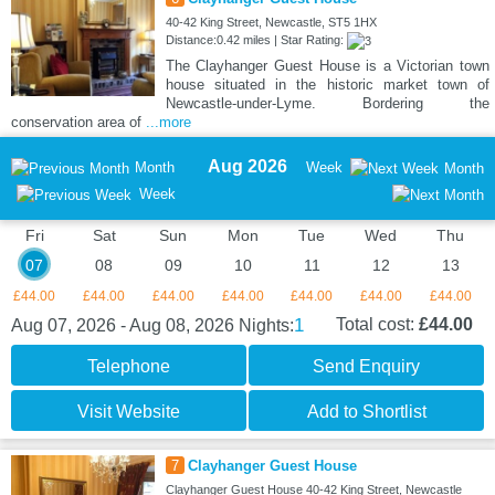
40-42 King Street, Newcastle, ST5 1HX
Distance:0.42 miles | Star Rating:
The Clayhanger Guest House is a Victorian town
house situated in the historic market town of
Newcastle-under-Lyme. Bordering the
conservation area of
...more
Aug 2026
Month
Week
Month
Week
Fri
Sat
Sun
Mon
Tue
Wed
Thu
07
08
09
10
11
12
13
£44.00
£44.00
£44.00
£44.00
£44.00
£44.00
£44.00
1
Total cost:
£44.00
Aug 07, 2026 - Aug 08, 2026
Nights:
Telephone
Send Enquiry
Visit Website
Add to Shortlist
7
Clayhanger Guest House
Clayhanger Guest House 40-42 King Street, Newcastle