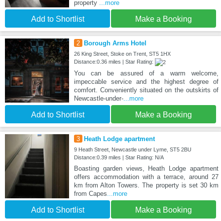
property
...more
Add to Shortlist
Make a Booking
2
Borough Arms Hotel
26 King Street, Stoke on Trent, ST5 1HX
Distance:0.36 miles | Star Rating:
You can be assured of a warm welcome,
impeccable service and the highest degree of
comfort. Conveniently situated on the outskirts of
Newcastle-under-
...more
Add to Shortlist
Make a Booking
3
Heath Lodge apartment
9 Heath Street, Newcastle under Lyme, ST5 2BU
Distance:0.39 miles | Star Rating: N/A
Boasting garden views, Heath Lodge apartment
offers accommodation with a terrace, around 27
km from Alton Towers. The property is set 30 km
from Capes
...more
Add to Shortlist
Make a Booking