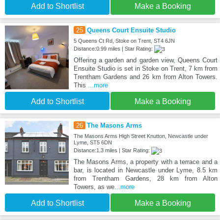
Add to Shortlist
Make a Booking
25
Queens Court Ensuite Studio
5 Queens Ct Rd, Stoke on Trent, ST4 6JN
Distance:0.99 miles | Star Rating:
Offering a garden and garden view, Queens Court
Ensuite Studio is set in Stoke on Trent, 7 km from
Trentham Gardens and 26 km from Alton Towers.
This
...more
Add to Shortlist
Make a Booking
26
The Masons Arms
The Masons Arms High Street Knutton, Newcastle under
Lyme, ST5 6DN
Distance:1.3 miles | Star Rating:
The Masons Arms, a property with a terrace and a
bar, is located in Newcastle under Lyme, 8.5 km
from Trentham Gardens, 28 km from Alton
Towers, as we
...more
Add to Shortlist
Make a Booking