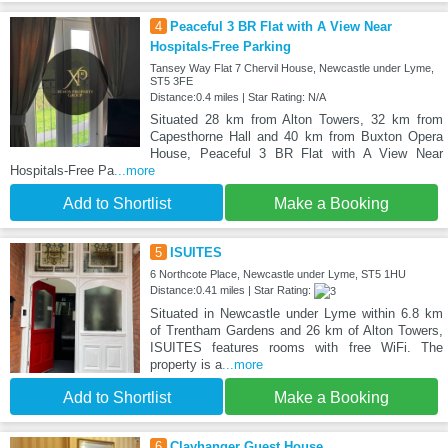
4
Peaceful 3 BR Flat with A View Near
Hospitals-Free Parking
Tansey Way Flat 7 Chervil House, Newcastle under Lyme,
ST5 3FE
Distance:0.4 miles | Star Rating: N/A
Situated 28 km from Alton Towers, 32 km from
Capesthorne Hall and 40 km from Buxton Opera
House, Peaceful 3 BR Flat with A View Near
Hospitals-Free Pa
...more
Add to Shortlist
Make a Booking
5
ISUITES
6 Northcote Place, Newcastle under Lyme, ST5 1HU
Distance:0.41 miles | Star Rating:
Situated in Newcastle under Lyme within 6.8 km
of Trentham Gardens and 26 km of Alton Towers,
ISUITES features rooms with free WiFi. The
property is a
...more
Add to Shortlist
Make a Booking
6
Clayhanger Guest House