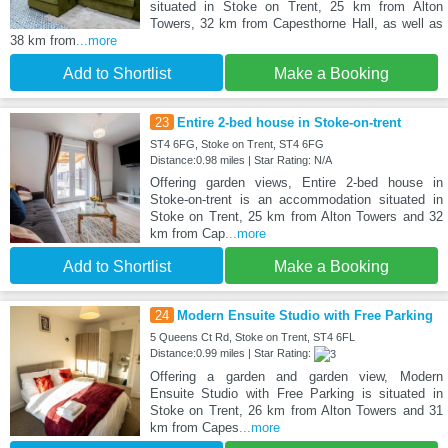
situated in Stoke on Trent, 25 km from Alton
Towers, 32 km from Capesthorne Hall, as well as
38 km from
...more
Add to Shortlist
Make a Booking
23
Entire 2-bed house in Stoke-on-trent
ST4 6FG, Stoke on Trent, ST4 6FG
Distance:0.98 miles | Star Rating: N/A
Offering garden views, Entire 2-bed house in
Stoke-on-trent is an accommodation situated in
Stoke on Trent, 25 km from Alton Towers and 32
km from Cap
...more
Add to Shortlist
Make a Booking
24
Modern Ensuite Studio with Free Parking
5 Queens Ct Rd, Stoke on Trent, ST4 6FL
Distance:0.99 miles | Star Rating:
Offering a garden and garden view, Modern
Ensuite Studio with Free Parking is situated in
Stoke on Trent, 26 km from Alton Towers and 31
km from Capes
...more