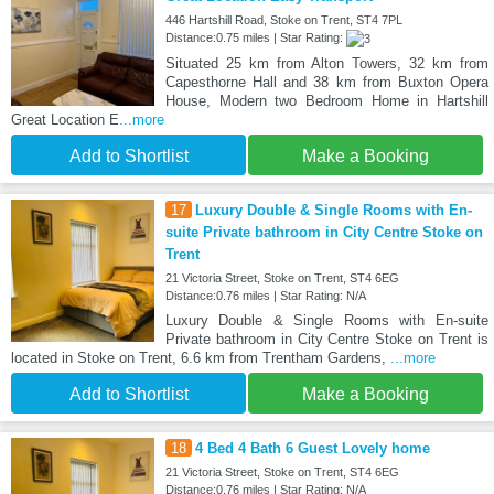
446 Hartshill Road, Stoke on Trent, ST4 7PL
Distance:0.75 miles | Star Rating:
Situated 25 km from Alton Towers, 32 km from
Capesthorne Hall and 38 km from Buxton Opera
House, Modern two Bedroom Home in Hartshill
Great Location E
...more
Add to Shortlist
Make a Booking
17
Luxury Double & Single Rooms with En-
suite Private bathroom in City Centre Stoke on
Trent
21 Victoria Street, Stoke on Trent, ST4 6EG
Distance:0.76 miles | Star Rating: N/A
Luxury Double & Single Rooms with En-suite
Private bathroom in City Centre Stoke on Trent is
located in Stoke on Trent, 6.6 km from Trentham Gardens,
...more
Add to Shortlist
Make a Booking
18
4 Bed 4 Bath 6 Guest Lovely home
21 Victoria Street, Stoke on Trent, ST4 6EG
Distance:0.76 miles | Star Rating: N/A