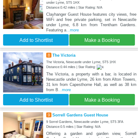
under Lyme, ST5 1HX
Distance:0.42 miles | Star Rating: N/A
Clayhanger Guest House features city views, free
WiFi and free private parking, set in Newcastle
under Lyme, 6.8 km from Trentham Gardens.
Featuring a
...more
Add to Shortlist
Make a Booking
8
The Victoria
The Victoria, Newcastle under Lyme, ST5 1HX
Distance:0.44 miles | Star Rating:
The Victoria, a property with a bar, is located in
Newcastle under Lyme, 26 km from Alton Towers,
31 km from Capesthorne Hall, as well as 38 km
from B
...more
Add to Shortlist
Make a Booking
9
Sorrell Gardens Guest House
9 Sorrel Gardens, Newcastle under Lyme, ST5 3FA
Distance:0.5 miles | Star Rating: N/A
Offering a garden and garden view, Sorrell