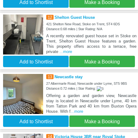
Add to Shortlist
Make a Booking
12
Shelton Guest House
421 Shelton New Road, Stoke on Trent, ST4 6DS
Distance:0.68 miles | Star Rating: N/A
A recently renovated guest house set in Stoke on
Trent, Shelton Guest House features a garden.
This property offers access to a terrace, free
private
...more
Add to Shortlist
Make a Booking
13
Newcastle stay
27 Albermarle Road, Newcastle under Lyme, ST5 9BS
Distance:0.72 miles | Star Rating:
Offering a garden and garden view, Newcastle
stay is located in Newcastle under Lyme, 40 km
from Tatton Park and 40 km from Buxton Opera
House. With f
...more
Add to Shortlist
Make a Booking
14
Victoria House 3BR near Royal Stoke