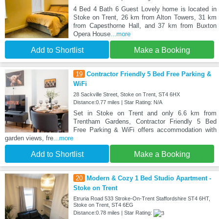
4 Bed 4 Bath 6 Guest Lovely home is located in
Stoke on Trent, 26 km from Alton Towers, 31 km
from Capesthorne Hall, and 37 km from Buxton
Opera House
...more
Add to Shortlist
Make a Booking
19
Contractor Friendly 5 Bed Free Parking &
WiFi
28 Sackville Street, Stoke on Trent, ST4 6HX
Distance:0.77 miles | Star Rating: N/A
Set in Stoke on Trent and only 6.6 km from
Trentham Gardens, Contractor Friendly 5 Bed
Free Parking & WiFi offers accommodation with
garden views, fre
...more
Add to Shortlist
Make a Booking
20
Modern & Cozy 1 Bed Studio Apartment -
Stoke on Trent
Etruria Road 533 Stroke-On-Trent Staffordshire ST4 6HT,
Stoke on Trent, ST4 6EG
Distance:0.78 miles | Star Rating: