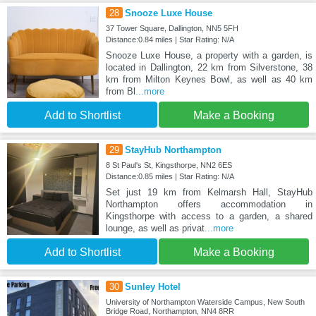
28
Snooze Luxe House
37 Tower Square, Dallington, NN5 5FH
Distance:0.84 miles | Star Rating: N/A
Snooze Luxe House, a property with a garden, is
located in Dallington, 22 km from Silverstone, 38
km from Milton Keynes Bowl, as well as 40 km
from Bl
...more
Add to Shortlist
Make a Booking
29
StayHub Northampton
8 St Paul's St, Kingsthorpe, NN2 6ES
Distance:0.85 miles | Star Rating: N/A
Set just 19 km from Kelmarsh Hall, StayHub
Northampton offers accommodation in
Kingsthorpe with access to a garden, a shared
lounge, as well as privat
...more
Add to Shortlist
Make a Booking
30
Sunley Hotel
University of Northampton Waterside Campus, New South
Bridge Road, Northampton, NN4 8RR