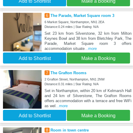
Add to Shortlist
Make a Booking
6
The Parade, Market Square room 3
6 Market Square, Northampton, NN1 2EA
Distance:0.24 miles | Star Rating: N/A
Set 23 km from Silverstone, 32 km from Milton
Keynes Bowl and 38 km from Bletchley Park, The
Parade, Market Square room 3 offers
accommodation situate
...more
Add to Shortlist
Make a Booking
7
The Grafton Rooms
2 Grafton Street, Northampton, NN1 2NW
Distance:0.31 miles | Star Rating: N/A
Set in Northampton, within 20 km of Kelmarsh Hall
and 24 km of Silverstone, The Grafton Rooms
offers accommodation with a terrace and free WiFi
as wel
...more
Add to Shortlist
Make a Booking
8
Room in town centre