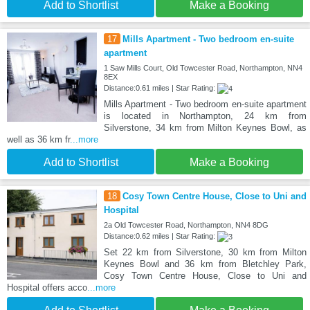
Add to Shortlist
Make a Booking
17
Mills Apartment - Two bedroom en-suite
apartment
1 Saw Mills Court, Old Towcester Road, Northampton, NN4
8EX
Distance:0.61 miles | Star Rating:
Mills Apartment - Two bedroom en-suite apartment
is located in Northampton, 24 km from
Silverstone, 34 km from Milton Keynes Bowl, as
well as 36 km fr
...more
Add to Shortlist
Make a Booking
18
Cosy Town Centre House, Close to Uni and
Hospital
2a Old Towcester Road, Northampton, NN4 8DG
Distance:0.62 miles | Star Rating:
Set 22 km from Silverstone, 30 km from Milton
Keynes Bowl and 36 km from Bletchley Park,
Cosy Town Centre House, Close to Uni and
Hospital offers acco
...more