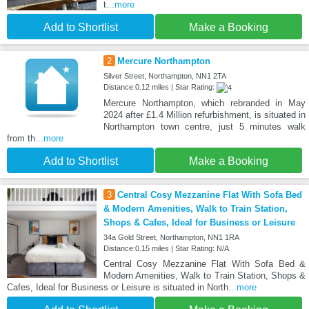
t
...more
Add to Shortlist
Make a Booking
2
Mercure Northampton
Silver Street, Northampton, NN1 2TA
Distance:0.12 miles | Star Rating:
Mercure Northampton, which rebranded in May
2024 after £1.4 Million refurbishment, is situated in
Northampton town centre, just 5 minutes walk
from th
...more
Add to Shortlist
Make a Booking
3
Central Cosy Mezzanine Flat With Sofa Bed
& Modern Amenities, Walk to Train Station,
Shops & Cafes, Ideal for Business or Leisure
34a Gold Street, Northampton, NN1 1RA
Distance:0.15 miles | Star Rating: N/A
Central Cosy Mezzanine Flat With Sofa Bed &
Modern Amenities, Walk to Train Station, Shops &
Cafes, Ideal for Business or Leisure is situated in North
...more