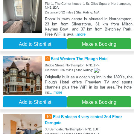
Flat 1, The Corner house, 1 St. Giles Square, Northampton,
NN1 1DA
Distance:0.32 miles | Star Rating: N/A
Room in town centre is situated in Northampton,
23 km from Silverstone, 31 km from Milton
Keynes Bowl, and 37 km from Bletchley Park.
Free WiFi is ava
...more
Add to Shortlist
Make a Booking
9
Best Western The Plough Hotel
Bridge Street, Northampton, NN1 1PF
Distance:0.36 miles | Star Rating:
Originally built as a coaching inn in the 1890’s, the
Plough Hotel offers Freeview TV and sports
channels plus free WiFi in its bar area.The hotel
inc
...more
Add to Shortlist
Make a Booking
10
Flat B sleeps 4 very central 2nd Floor
Derngate
38 Derngate, Northampton, NN1 1UH