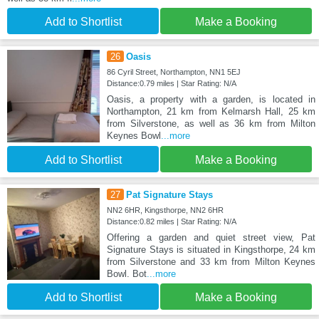
Add to Shortlist
Make a Booking
26
Oasis
86 Cyril Street, Northampton, NN1 5EJ
Distance:0.79 miles | Star Rating: N/A
Oasis, a property with a garden, is located in
Northampton, 21 km from Kelmarsh Hall, 25 km
from Silverstone, as well as 36 km from Milton
Keynes Bowl
...more
Add to Shortlist
Make a Booking
27
Pat Signature Stays
NN2 6HR, Kingsthorpe, NN2 6HR
Distance:0.82 miles | Star Rating: N/A
Offering a garden and quiet street view, Pat
Signature Stays is situated in Kingsthorpe, 24 km
from Silverstone and 33 km from Milton Keynes
Bowl. Bot
...more
Add to Shortlist
Make a Booking