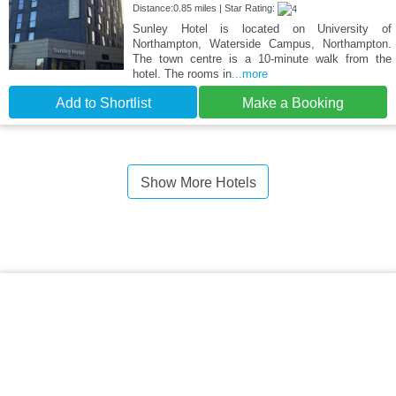
Distance:0.85 miles | Star Rating:
Sunley Hotel is located on University of
Northampton, Waterside Campus, Northampton.
The town centre is a 10-minute walk from the
hotel. The rooms in
...more
Add to Shortlist
Make a Booking
Show More Hotels