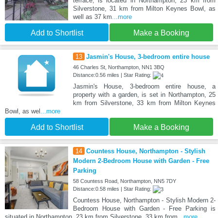
terrace, is located in Northampton, 23 km from
Silverstone, 31 km from Milton Keynes Bowl, as
well as 37 km
...more
Add to Shortlist
Make a Booking
13
Jasmin's House, 3-bedroom entire house
46 Charles St, Northampton, NN1 3BQ
Distance:0.56 miles | Star Rating:
Jasmin's House, 3-bedroom entire house, a
property with a garden, is set in Northampton, 25
km from Silverstone, 33 km from Milton Keynes
Bowl, as wel
...more
Add to Shortlist
Make a Booking
14
Countess House, Northampton - Stylish
Modern 2-Bedroom House with Garden - Free
Parking
58 Countess Road, Northampton, NN5 7DY
Distance:0.58 miles | Star Rating:
Countess House, Northampton - Stylish Modern 2-
Bedroom House with Garden - Free Parking is
situated in Northampton, 23 km from Silverstone, 33 km from
...more