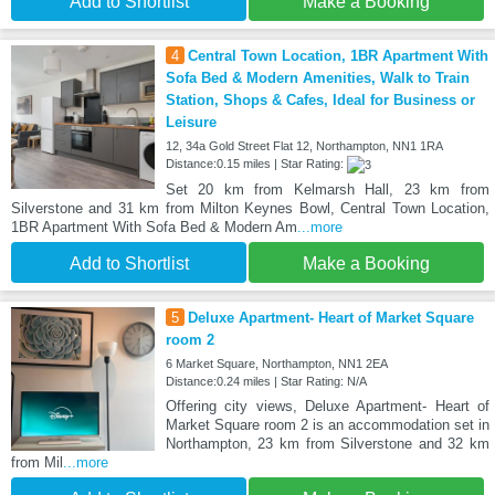
Add to Shortlist
Make a Booking
4
Central Town Location, 1BR Apartment With
Sofa Bed & Modern Amenities, Walk to Train
Station, Shops & Cafes, Ideal for Business or
Leisure
12, 34a Gold Street Flat 12, Northampton, NN1 1RA
Distance:0.15 miles | Star Rating:
Set 20 km from Kelmarsh Hall, 23 km from
Silverstone and 31 km from Milton Keynes Bowl, Central Town Location,
1BR Apartment With Sofa Bed & Modern Am
...more
Add to Shortlist
Make a Booking
5
Deluxe Apartment- Heart of Market Square
room 2
6 Market Square, Northampton, NN1 2EA
Distance:0.24 miles | Star Rating: N/A
Offering city views, Deluxe Apartment- Heart of
Market Square room 2 is an accommodation set in
Northampton, 23 km from Silverstone and 32 km
from Mil
...more