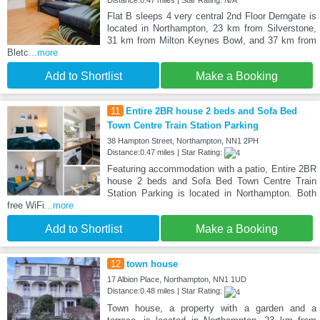
Distance:0.47 miles | Star Rating: N/A
Flat B sleeps 4 very central 2nd Floor Derngate is
located in Northampton, 23 km from Silverstone,
31 km from Milton Keynes Bowl, and 37 km from
Bletc
...more
Add to Shortlist
Make a Booking
11
Entire 2BR house 2 beds and Sofa Bed
Town Centre Train Station Parking
38 Hampton Street, Northampton, NN1 2PH
Distance:0.47 miles | Star Rating:
Featuring accommodation with a patio, Entire 2BR
house 2 beds and Sofa Bed Town Centre Train
Station Parking is located in Northampton. Both
free WiFi
...more
Add to Shortlist
Make a Booking
12
town house
17 Albion Place, Northampton, NN1 1UD
Distance:0.48 miles | Star Rating:
Town house, a property with a garden and a