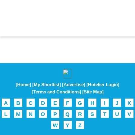
[Home]
[My Shortlist]
[Advertise]
[Hotelier Login]
[Terms and Conditions]
[Site Map]
A
B
C
D
E
F
G
H
I
J
K
L
M
N
O
P
Q
R
S
T
U
V
W
Y
Z