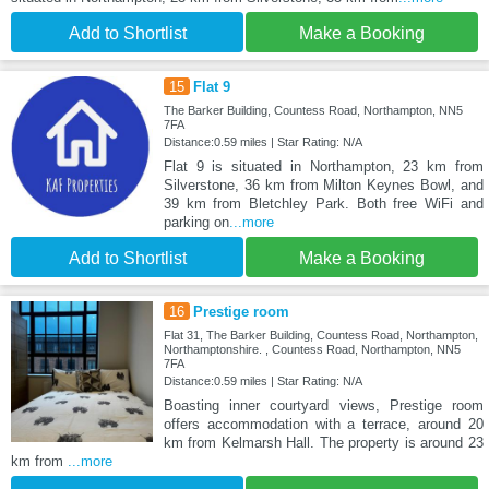
Add to Shortlist
Make a Booking
15
Flat 9
The Barker Building, Countess Road, Northampton, NN5
7FA
Distance:0.59 miles | Star Rating: N/A
Flat 9 is situated in Northampton, 23 km from
Silverstone, 36 km from Milton Keynes Bowl, and
39 km from Bletchley Park. Both free WiFi and
parking on
...more
Add to Shortlist
Make a Booking
16
Prestige room
Flat 31, The Barker Building, Countess Road, Northampton,
Northamptonshire. , Countess Road, Northampton, NN5
7FA
Distance:0.59 miles | Star Rating: N/A
Boasting inner courtyard views, Prestige room
offers accommodation with a terrace, around 20
km from Kelmarsh Hall. The property is around 23
km from
...more