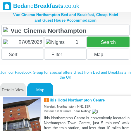
Bed
and
Breakfasts
.co.uk
Vue Cinema Northampton Bed and Breakfast, Cheap Hotel
and Guest House Accommodation
1
Nights
Search
Sort
Filter
Map
Join our Facebook Group for special offers direct from Bed and Breakfasts in
the UK
Details View
Map
1
ibis Hotel Northampton Centre
Marefair, Northampton, NN1 1SR
Distance:0.08 miles | Star Rating:
Ibis Northampton Centre is conveniently located in
Northampton Town Centre, just 5 minutes’ walk
from the train station, and less than 10 miles from