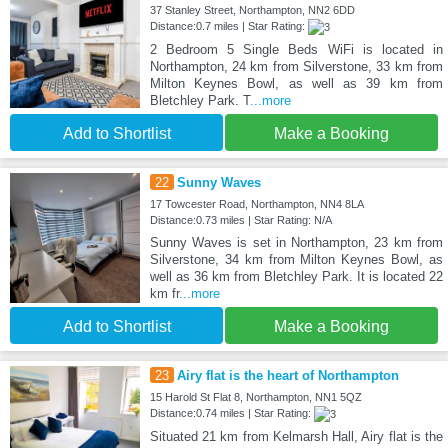
37 Stanley Street, Northampton, NN2 6DD
Distance:0.7 miles | Star Rating:
2 Bedroom 5 Single Beds WiFi is located in
Northampton, 24 km from Silverstone, 33 km from
Milton Keynes Bowl, as well as 39 km from
Bletchley Park. T
...more
Add to Shortlist
Make a Booking
22
Sunny Waves
17 Towcester Road, Northampton, NN4 8LA
Distance:0.73 miles | Star Rating: N/A
Sunny Waves is set in Northampton, 23 km from
Silverstone, 34 km from Milton Keynes Bowl, as
well as 36 km from Bletchley Park. It is located 22
km fr
...more
Add to Shortlist
Make a Booking
23
Airy flat is the heart of Northampton
15 Harold St Flat 8, Northampton, NN1 5QZ
Distance:0.74 miles | Star Rating:
Situated 21 km from Kelmarsh Hall, Airy flat is the