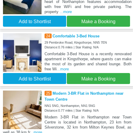
heart of Northampton features accommodation
with free WiFi and free private parking. The
property
...more
Add to Shortlist
Make a Booking
24
Comfortable 3-Bed House
29 Pembroke Road, Kingsthorpe, NN5 7EN
Distance:0.76 miles | Star Rating: N/A
Comfortable 3-Bed House is a recently renovated
apartment in Kingsthorpe, where guests can make
the most of its garden and shared lounge. Both
free Wi
...more
Add to Shortlist
Make a Booking
25
Modern 3-BR Flat in Northampton near
Town Centre
NN1 5NG, Northampton, NN1 5NG
Distance:0.77 miles | Star Rating: N/A
Modern 3-BR Flat in Northampton near Town
Centre is located in Northampton, 23 km from
Silverstone, 32 km from Milton Keynes Bowl, as
well as 38 km fr
...more