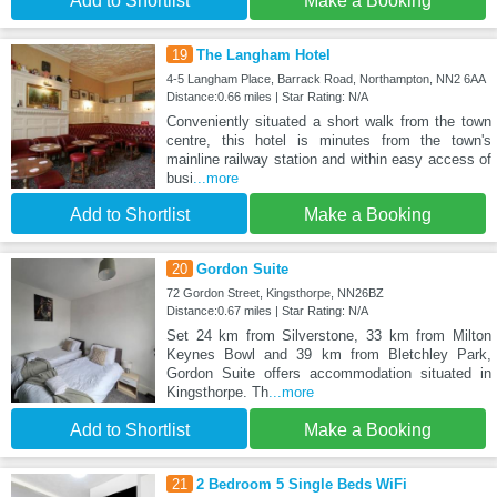
Add to Shortlist
Make a Booking
19
The Langham Hotel
4-5 Langham Place, Barrack Road, Northampton, NN2 6AA
Distance:0.66 miles | Star Rating: N/A
Conveniently situated a short walk from the town
centre, this hotel is minutes from the town's
mainline railway station and within easy access of
busi
...more
Add to Shortlist
Make a Booking
20
Gordon Suite
72 Gordon Street, Kingsthorpe, NN26BZ
Distance:0.67 miles | Star Rating: N/A
Set 24 km from Silverstone, 33 km from Milton
Keynes Bowl and 39 km from Bletchley Park,
Gordon Suite offers accommodation situated in
Kingsthorpe. Th
...more
Add to Shortlist
Make a Booking
21
2 Bedroom 5 Single Beds WiFi