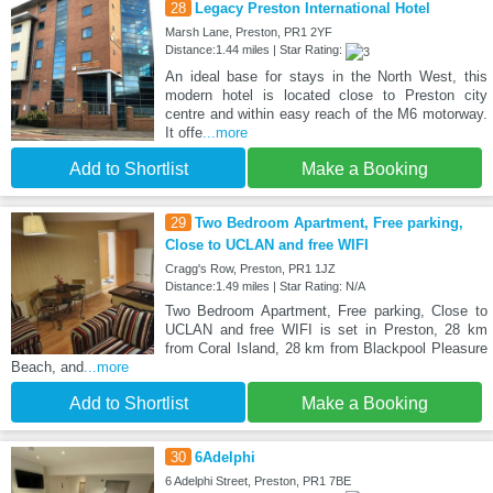
28
Legacy Preston International Hotel
Marsh Lane, Preston, PR1 2YF
Distance:1.44 miles | Star Rating:
An ideal base for stays in the North West, this
modern hotel is located close to Preston city
centre and within easy reach of the M6 motorway.
It offe
...more
Add to Shortlist
Make a Booking
29
Two Bedroom Apartment, Free parking,
Close to UCLAN and free WIFI
Cragg's Row, Preston, PR1 1JZ
Distance:1.49 miles | Star Rating: N/A
Two Bedroom Apartment, Free parking, Close to
UCLAN and free WIFI is set in Preston, 28 km
from Coral Island, 28 km from Blackpool Pleasure
Beach, and
...more
Add to Shortlist
Make a Booking
30
6Adelphi
6 Adelphi Street, Preston, PR1 7BE