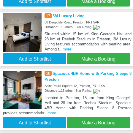
Add to Shortlist
Make a Booking
17
3M Luxury Living
68 Deepdale Road, Preston, PR1 5AR
Distance:1.16 miles | Star Rating:
Situated within 15 km of King George's Hall and
28 km of Reebok Stadium in Preston, 3M Luxury
Living features accommodation with seating area.
Among t
...more
Add to Shortlist
Make a Booking
18
Spacious 4BR Home with Parking Sleeps 8
Preston
Saint Paul's Square 12, Preston, PR1 1XA
Distance:1.16 miles | Star Rating:
Located in Preston, 15 km from King George's
Hall and 28 km from Reebok Stadium, Spacious
4BR Home with Parking Sleeps 8 Preston
provides accommodatio
...more
Add to Shortlist
Make a Booking