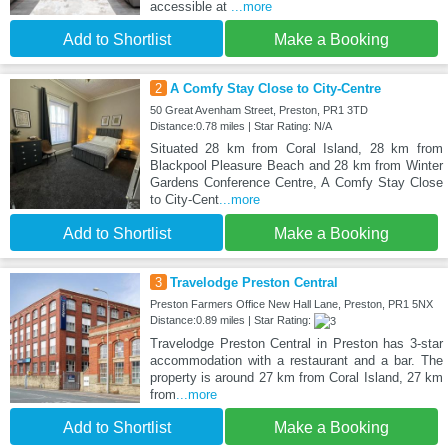
accessible at
...more
Add to Shortlist
Make a Booking
2
A Comfy Stay Close to City-Centre
50 Great Avenham Street, Preston, PR1 3TD
Distance:0.78 miles | Star Rating: N/A
Situated 28 km from Coral Island, 28 km from
Blackpool Pleasure Beach and 28 km from Winter
Gardens Conference Centre, A Comfy Stay Close
to City-Cent
...more
Add to Shortlist
Make a Booking
3
Travelodge Preston Central
Preston Farmers Office New Hall Lane, Preston, PR1 5NX
Distance:0.89 miles | Star Rating:
Travelodge Preston Central in Preston has 3-star
accommodation with a restaurant and a bar. The
property is around 27 km from Coral Island, 27 km
from
...more
Add to Shortlist
Make a Booking