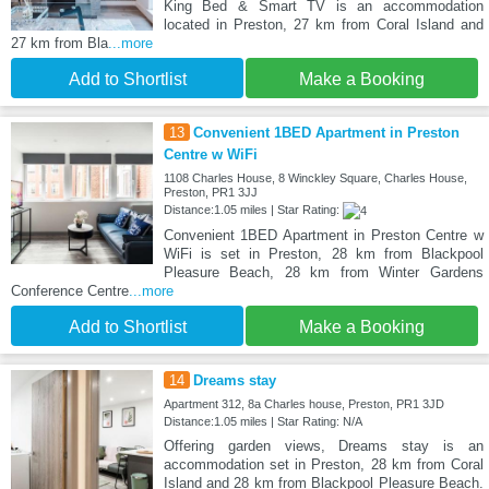
King Bed & Smart TV is an accommodation
located in Preston, 27 km from Coral Island and
27 km from Bla
...more
Add to Shortlist
Make a Booking
13
Convenient 1BED Apartment in Preston
Centre w WiFi
1108 Charles House, 8 Winckley Square, Charles House,
Preston, PR1 3JJ
Distance:1.05 miles | Star Rating:
Convenient 1BED Apartment in Preston Centre w
WiFi is set in Preston, 28 km from Blackpool
Pleasure Beach, 28 km from Winter Gardens
Conference Centre
...more
Add to Shortlist
Make a Booking
14
Dreams stay
Apartment 312, 8a Charles house, Preston, PR1 3JD
Distance:1.05 miles | Star Rating: N/A
Offering garden views, Dreams stay is an
accommodation set in Preston, 28 km from Coral
Island and 28 km from Blackpool Pleasure Beach.