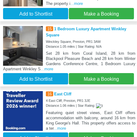
The property i
...more
Add to Shortlist
Make a Booking
15
1 Bedroom Luxury Apartment Winkley
Square
Winckley Square, Preston, PR1 3AW
Distance:1.05 miles | Star Rating: N/A
Set 28 km from Coral Island, 28 km from
Blackpool Pleasure Beach and 28 km from Winter
Gardens Conference Centre, 1 Bedroom Luxury
Apartment Winkley S
...more
Add to Shortlist
Make a Booking
16
East Cliff
4 East Cliff, Preston, PR1 3JE
Distance:1.06 miles | Star Rating:
Featuring quiet street views, East Cliff offers
accommodation with balcony, around 16 km from
King George's Hall. This property offers access to
a ter
...more