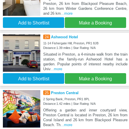
Preston, 26 km from Blackpool Pleasure Beach,
26 km from Winter Gardens Conference Centre,
and 26 km
...more
Add to Shortlist
Make a Booking
24
Ashwood Hotel
11-14 Fishergate Hill, Preston, PR1 8JB
Distance:1.39 miles | Star Rating: N/A
Situated in Preston, a 4-minute walk from the train
station, the family-run Ashwood Hotel has a
garden. Popular points of interest nearby include
Univ
...more
Add to Shortlist
Make a Booking
25
Preston Central
2 Spring Bank, Preston, PR1 8PL
Distance:1.42 miles | Star Rating: N/A
Offering a garden and inner courtyard view,
Preston Central is located in Preston, 26 km from
Coral Island and 26 km from Blackpool Pleasure
Beach. Th
...more