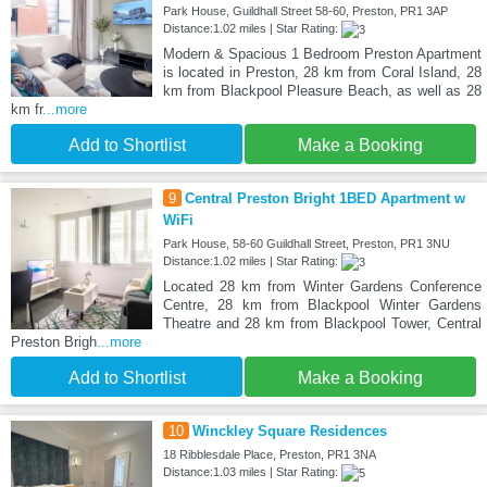
Park House, Guildhall Street 58-60, Preston, PR1 3AP
Distance:1.02 miles | Star Rating:
Modern & Spacious 1 Bedroom Preston Apartment
is located in Preston, 28 km from Coral Island, 28
km from Blackpool Pleasure Beach, as well as 28
km fr
...more
Add to Shortlist
Make a Booking
9
Central Preston Bright 1BED Apartment w
WiFi
Park House, 58-60 Guildhall Street, Preston, PR1 3NU
Distance:1.02 miles | Star Rating:
Located 28 km from Winter Gardens Conference
Centre, 28 km from Blackpool Winter Gardens
Theatre and 28 km from Blackpool Tower, Central
Preston Brigh
...more
Add to Shortlist
Make a Booking
10
Winckley Square Residences
18 Ribblesdale Place, Preston, PR1 3NA
Distance:1.03 miles | Star Rating: