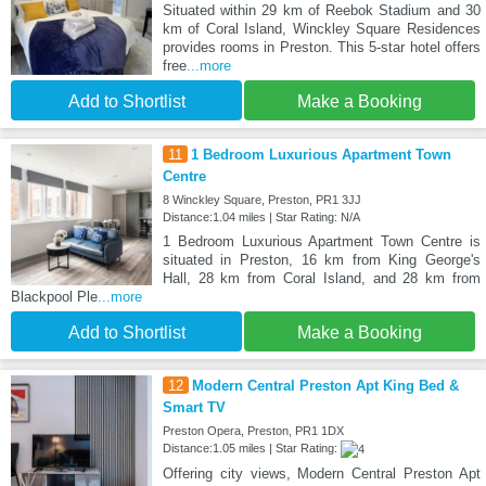
Situated within 29 km of Reebok Stadium and 30
km of Coral Island, Winckley Square Residences
provides rooms in Preston. This 5-star hotel offers
free
...more
Add to Shortlist
Make a Booking
11
1 Bedroom Luxurious Apartment Town
Centre
8 Winckley Square, Preston, PR1 3JJ
Distance:1.04 miles | Star Rating: N/A
1 Bedroom Luxurious Apartment Town Centre is
situated in Preston, 16 km from King George's
Hall, 28 km from Coral Island, and 28 km from
Blackpool Ple
...more
Add to Shortlist
Make a Booking
12
Modern Central Preston Apt King Bed &
Smart TV
Preston Opera, Preston, PR1 1DX
Distance:1.05 miles | Star Rating:
Offering city views, Modern Central Preston Apt