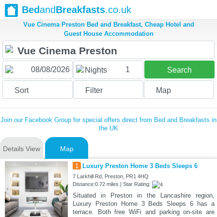
Bed
and
Breakfasts
.co.uk
Vue Cinema Preston Bed and Breakfast, Cheap Hotel and
Guest House Accommodation
1
Nights
Search
Sort
Filter
Map
Join our Facebook Group for special offers direct from Bed and Breakfasts in
the UK
Details View
Map
1
Luxury Preston Home 3 Beds Sleeps 6
7 Larkhill Rd, Preston, PR1 4HQ
Distance:0.72 miles | Star Rating:
Situated in Preston in the Lancashire region,
Luxury Preston Home 3 Beds Sleeps 6 has a
terrace. Both free WiFi and parking on-site are