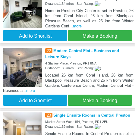
Distance:1.34 miles | Star Rating:
Home in Preston City Center is set in Preston, 26
km from Coral Island, 26 km from Blackpool
Pleasure Beach, as well as 26 km from Winter
Gardens Conf
...more
Add to Shortlist
Make a Booking
22
Modern Central Flat - Business and
Leisure Stays
4 Stanley Place, Preston, PR1 8NA
Distance:1.36 miles | Star Rating:
Located 26 km from Coral Island, 26 km from
Blackpool Pleasure Beach and 26 km from Winter
Gardens Conference Centre, Modern Central Flat -
Business a
...more
Add to Shortlist
Make a Booking
23
Single Ensuite Rooms In Central Preston
Market Street West 154, Preston, PR1 2EU
Distance:1.39 miles | Star Rating:
Single Ensuite Rooms In Central Preston is set in