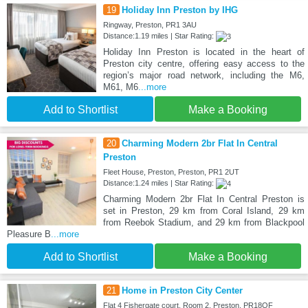
19
Holiday Inn Preston by IHG
Ringway, Preston, PR1 3AU
Distance:1.19 miles | Star Rating:
Holiday Inn Preston is located in the heart of
Preston city centre, offering easy access to the
region’s major road network, including the M6,
M61, M6
...more
Add to Shortlist
Make a Booking
20
Charming Modern 2br Flat In Central
Preston
Fleet House, Preston, Preston, PR1 2UT
Distance:1.24 miles | Star Rating:
Charming Modern 2br Flat In Central Preston is
set in Preston, 29 km from Coral Island, 29 km
from Reebok Stadium, and 29 km from Blackpool
Pleasure B
...more
Add to Shortlist
Make a Booking
21
Home in Preston City Center
Flat 4 Fishergate court, Room 2, Preston, PR18QF