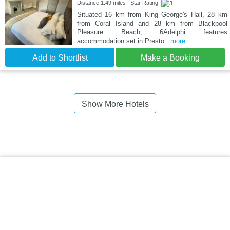
Distance:1.49 miles | Star Rating:
Situated 16 km from King George's Hall, 28 km
from Coral Island and 28 km from Blackpool
Pleasure Beach, 6Adelphi features
accommodation set in Presto
...more
Add to Shortlist
Make a Booking
Show More Hotels