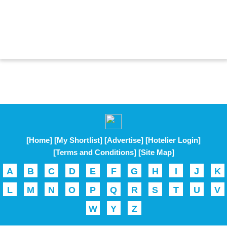
[Home]
[My Shortlist]
[Advertise]
[Hotelier Login]
[Terms and Conditions]
[Site Map]
A
B
C
D
E
F
G
H
I
J
K
L
M
N
O
P
Q
R
S
T
U
V
W
Y
Z