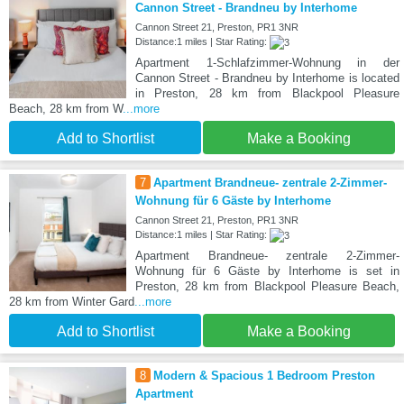
Cannon Street - Brandneu by Interhome
Cannon Street 21, Preston, PR1 3NR
Distance:1 miles | Star Rating:
Apartment 1-Schlafzimmer-Wohnung in der
Cannon Street - Brandneu by Interhome is located
in Preston, 28 km from Blackpool Pleasure
Beach, 28 km from W
...more
Add to Shortlist
Make a Booking
7
Apartment Brandneue- zentrale 2-Zimmer-
Wohnung für 6 Gäste by Interhome
Cannon Street 21, Preston, PR1 3NR
Distance:1 miles | Star Rating:
Apartment Brandneue- zentrale 2-Zimmer-
Wohnung für 6 Gäste by Interhome is set in
Preston, 28 km from Blackpool Pleasure Beach,
28 km from Winter Gard
...more
Add to Shortlist
Make a Booking
8
Modern & Spacious 1 Bedroom Preston
Apartment