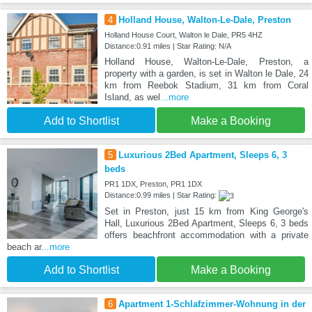
4
Holland House, Walton-Le-Dale, Preston
Holland House Court, Walton le Dale, PR5 4HZ
Distance:0.91 miles | Star Rating: N/A
Holland House, Walton-Le-Dale, Preston, a
property with a garden, is set in Walton le Dale, 24
km from Reebok Stadium, 31 km from Coral
Island, as wel
...more
Add to Shortlist
Make a Booking
5
Luxurious 2Bed Apartment, Sleeps 6, 3
beds
PR1 1DX, Preston, PR1 1DX
Distance:0.99 miles | Star Rating:
Set in Preston, just 15 km from King George's
Hall, Luxurious 2Bed Apartment, Sleeps 6, 3 beds
offers beachfront accommodation with a private
beach ar
...more
Add to Shortlist
Make a Booking
6
Apartment 1-Schlafzimmer-Wohnung in der