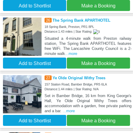
Add to Shortlist
Make a Booking
26
The Spring Bank APARTHOTEL
18 Spring Bank, Preston, PR1 8PL
Distance:1.43 miles | Star Rating:
Situated a 4-minute walk from Preston railway
station, The Spring Bank APARTHOTEL features
free WiFi. The Lancashire County Council is a 2-
minute walk
...more
Add to Shortlist
Make a Booking
27
Ye Olde Original Withy Trees
157 Station Road, Bamber Bridge, PR5 6LA
Distance:1.44 miles | Star Rating: N/A
Set in Bamber Bridge, 16 km from King George's
Hall, Ye Olde Original Withy Trees offers
accommodation with a garden, free private parking
and a bar.
...more
Add to Shortlist
Make a Booking