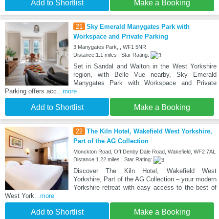
Add to Shortlist
Make a Booking
21
Sky Emerald Manygates Park with
Workspace and Private Parking
3 Manygates Park, , WF1 5NR
Distance:1.1 miles | Star Rating:
Set in Sandal and Walton in the West Yorkshire
region, with Belle Vue nearby, Sky Emerald
Manygates Park with Workspace and Private
Parking offers acc
...more
Add to Shortlist
Make a Booking
22
The Kiln Hotel, Wakefield West Yorkshire,
Part of the AG Collection
Monckton Road, Off Denby Dale Road, Wakefield, WF2 7AL
Distance:1.22 miles | Star Rating:
Discover The Kiln Hotel, Wakefield West
Yorkshire, Part of the AG Collection – your modern
Yorkshire retreat with easy access to the best of
West York
...more
Add to Shortlist
Make a Booking