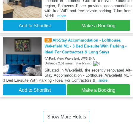
Located in Lofthouse Gate in the West Yorkshire
region, Potovens Place provides accommodation
with free WiFi and free private parking. 7 km from
Middl
...more
Add to Shortlist
Make a Booking
30
Alt-Stay Accommodation - Lofthouse,
Wakefield M1 - 3 Bed En-suite With Parking -
Ideal For Contractors & Long Stays
4A Park View, Wakefield, WF3 3HA
Distance:2.51 miles | Star Rating:
Situated in Wakefield, the recently renovated Alt-
Stay Accommodation - Lofthouse, Wakefield M1 -
3 Bed En-suite With Parking - Ideal For Contractors &
...more
Add to Shortlist
Make a Booking
Show More Hotels