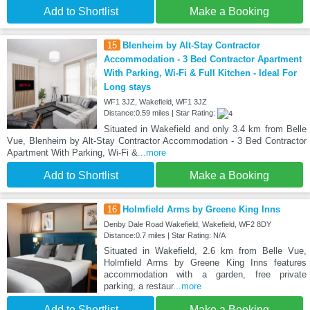
Add to Shortlist
Make a Booking
15
Blenheim by Alt-Stay Contractor
Accommodation - 3 Bed Contractor Apartment
With Parking, Wi-Fi & Full Kitchen - Ideal For
Long stays
WF1 3JZ, Wakefield, WF1 3JZ
Distance:0.59 miles | Star Rating:
Situated in Wakefield and only 3.4 km from Belle
Vue, Blenheim by Alt-Stay Contractor Accommodation - 3 Bed Contractor
Apartment With Parking, Wi-Fi &
...more
Add to Shortlist
Make a Booking
16
Holmfield Arms by Greene King Inns
Denby Dale Road Wakefield, Wakefield, WF2 8DY
Distance:0.7 miles | Star Rating: N/A
Situated in Wakefield, 2.6 km from Belle Vue,
Holmfield Arms by Greene King Inns features
accommodation with a garden, free private
parking, a restaur
...more
Add to Shortlist
Make a Booking