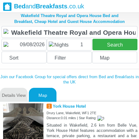
Bed
and
Breakfasts
.co.uk
Wakefield Theatre Royal and Opera House Bed and
Breakfast, Cheap Hotel and Guest House Accommodation
1
Nights
Search
Sort
Filter
Map
Join our Facebook Group for special offers direct from Bed and Breakfasts in
the UK
Details View
Map
1
York House Hotel
Drury Lane, Wakefield, WF1 2TE
Distance:0.01 miles | Star Rating:
Situated in Wakefield, 2.6 km from Belle Vue,
York House Hotel features accommodation with a
terrace, private parking, a restaurant and a bar.