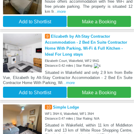
house offers accommodation with free WiFi and
free private parking. The property is situated 12
km fr
...more
Add to Shortlist
Make a Booking
9
Elizabeth by Alt-Stay Contractor
Accommodation - 2 Bed En Suite Contractor
Home With Parking, Wi-Fi & Full Kitchen -
Ideal For Long stays
Elizabeth Court, Wakefield, WF2 9NG
Distance:0.42 miles | Star Rating:
Situated in Wakefield and only 2.9 km from Belle
Vue, Elizabeth by Alt-Stay Contractor Accommodation - 2 Bed En Suite
Contractor Home With Parking, Wi
...more
Add to Shortlist
Make a Booking
10
Simple Lodge
WF1 3NH 6, Wakefield, WF1 3NH
Distance:0.47 miles | Star Rating: N/A
Situated in Wakefield, within 11 km of Middleton
Park and 13 km of White Rose Shopping Centre,