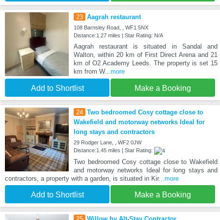
23
Aagrah restaurant
108 Barnsley Road, , WF1 5NX
Distance:1.27 miles | Star Rating: N/A
Aagrah restaurant is situated in Sandal and
Walton, within 20 km of First Direct Arena and 21
km of O2 Academy Leeds. The property is set 15
km from W
...more
Add to Shortlist
Make a Booking
24
Two bedroomed Cosy cottage close to
Wakefield and motorway networks Ideal for
long stays and contractors
29 Rodger Lane, , WF2 0JW
Distance:1.45 miles | Star Rating:
Two bedroomed Cosy cottage close to Wakefield
and motorway networks Ideal for long stays and
contractors, a property with a garden, is situated in Kir
...more
Add to Shortlist
Make a Booking
25
Willow by Alt-Stay Contractor