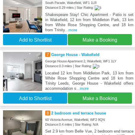
South Parade, Wakefield, WF1 1LR
Distance:0.29 miles | Star Rating:
Shakespeare Stay! Chic Apartment - Patio is set
in Wakefield, 12 km from Middleton Park, 13 km
from White Rose Shopping Centre, and 18 km
from Trinity
...more
Add to Shortlist
Make a Booking
7
George House - Wakefield
George House Apartment 2, Wakefield, WF1 1LY
Distance:0.3 miles | Star Rating:
Located 12 km from Middleton Park, 13 km from
White Rose Shopping Centre and 18 km from
Trinity Leeds, George House - Wakefield offers
accommodation s
...more
Add to Shortlist
Make a Booking
8
2 bedroom end terrace house
60 Victoria Avenue, Wakefield, WF2 9QN
Distance:0.4 miles | Star Rating: N/A
Set 2.9 km from Belle Vue, 2 bedroom end terrace