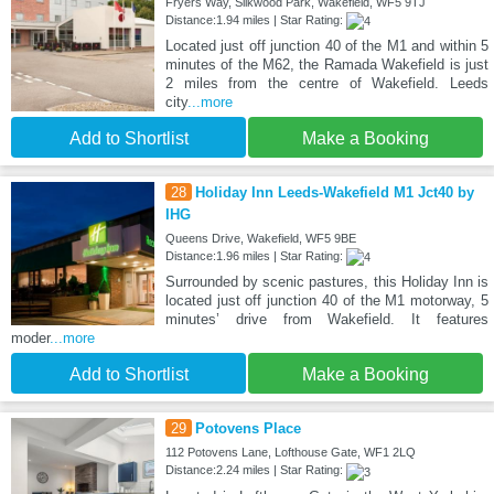
Fryers Way, Silkwood Park, Wakefield, WF5 9TJ
Distance:1.94 miles | Star Rating:
Located just off junction 40 of the M1 and within 5
minutes of the M62, the Ramada Wakefield is just
2 miles from the centre of Wakefield. Leeds
city
...more
Add to Shortlist
Make a Booking
28
Holiday Inn Leeds-Wakefield M1 Jct40 by
IHG
Queens Drive, Wakefield, WF5 9BE
Distance:1.96 miles | Star Rating:
Surrounded by scenic pastures, this Holiday Inn is
located just off junction 40 of the M1 motorway, 5
minutes’ drive from Wakefield. It features
moder
...more
Add to Shortlist
Make a Booking
29
Potovens Place
112 Potovens Lane, Lofthouse Gate, WF1 2LQ
Distance:2.24 miles | Star Rating: