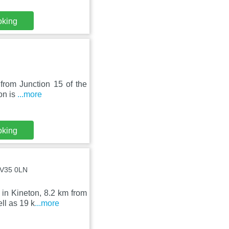
oking
 from Junction 15 of the
on is
...more
oking
CV35 0LN
 in Kineton, 8.2 km from
l as 19 k
...more