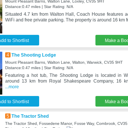
Mount Pleasant Barns, Walton Lane, Loxley, CV35 9HT
Distance:0.47 miles | Star Rating: N/A
Situated 4.7 km from Walton Hall, Coach House features 
WiFi and free private parking. The property is around 16 km
dd to Shortlist
Make a Bo
4
The Shooting Lodge
Mount Pleasant Barns, Walton Lane, Walton, Warwick, CV35 9HT
Distance:0.47 miles | Star Rating: N/A
Featuring a hot tub, The Shooting Lodge is located in W
around 13 km from Royal Shakespeare Company, 16 km
...more
dd to Shortlist
Make a Bo
5
The Tractor Shed
The Tractor Shed, Fossedene Manor, Fosse Way, Combrook, CV3