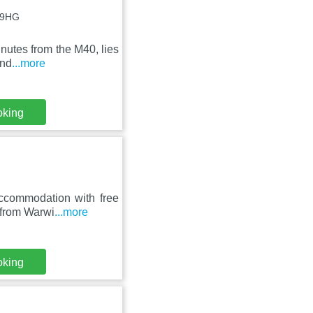
5 9HG
inutes from the M40, lies
and
...more
oking
ccommodation with free
m from Warwi
...more
oking