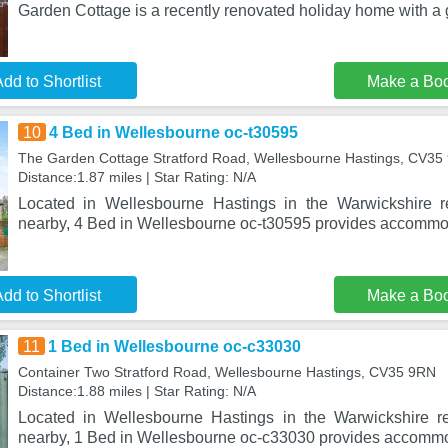
Garden Cottage is a recently renovated holiday home with a
dd to Shortlist
Make a Bo
10
4 Bed in Wellesbourne oc-t30595
The Garden Cottage Stratford Road, Wellesbourne Hastings, CV35
Distance:1.87 miles | Star Rating: N/A
Located in Wellesbourne Hastings in the Warwickshire r
nearby, 4 Bed in Wellesbourne oc-t30595 provides accommod
dd to Shortlist
Make a Bo
11
1 Bed in Wellesbourne oc-c33030
Container Two Stratford Road, Wellesbourne Hastings, CV35 9RN
Distance:1.88 miles | Star Rating: N/A
Located in Wellesbourne Hastings in the Warwickshire re
nearby, 1 Bed in Wellesbourne oc-c33030 provides accommod