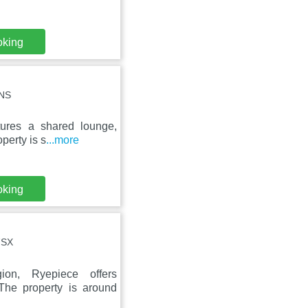
oking
7NS
tures a shared lounge,
perty is s
...more
oking
7SX
ion, Ryepiece offers
The property is around