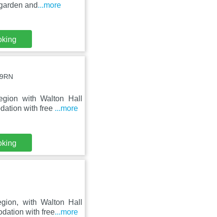
 garden and
...more
oking
 9RN
egion with Walton Hall
ation with free
...more
oking
gion, with Walton Hall
ation with free
...more