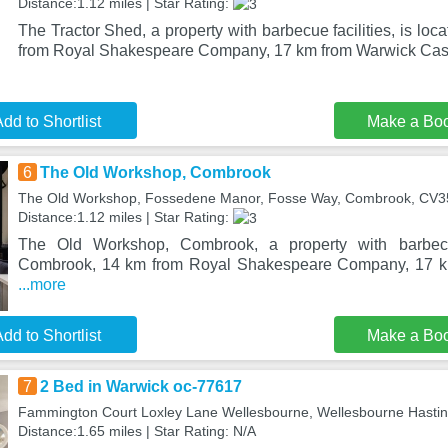
Distance:1.12 miles | Star Rating:
The Tractor Shed, a property with barbecue facilities, is lo
from Royal Shakespeare Company, 17 km from Warwick Cast
dd to Shortlist
Make a Bo
6
The Old Workshop, Combrook
The Old Workshop, Fossedene Manor, Fosse Way, Combrook, CV
Distance:1.12 miles | Star Rating:
The Old Workshop, Combrook, a property with barbecue 
Combrook, 14 km from Royal Shakespeare Company, 17 km
...more
dd to Shortlist
Make a Bo
7
2 Bed in Warwick oc-77617
Fammington Court Loxley Lane Wellesbourne, Wellesbourne Hasti
Distance:1.65 miles | Star Rating: N/A