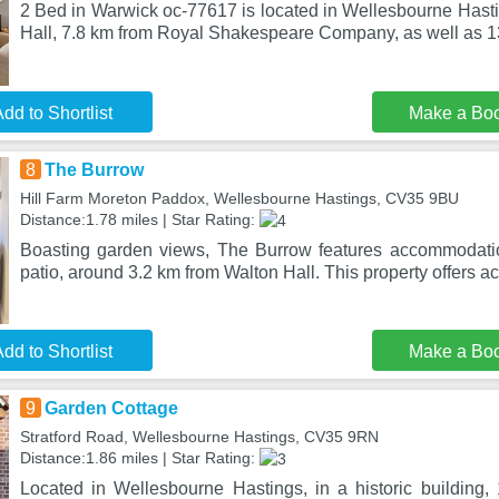
2 Bed in Warwick oc-77617 is located in Wellesbourne Hasti
Hall, 7.8 km from Royal Shakespeare Company, as well as 
dd to Shortlist
Make a Bo
8
The Burrow
Hill Farm Moreton Paddox, Wellesbourne Hastings, CV35 9BU
Distance:1.78 miles | Star Rating:
Boasting garden views, The Burrow features accommodati
patio, around 3.2 km from Walton Hall. This property offers ac
dd to Shortlist
Make a Bo
9
Garden Cottage
Stratford Road, Wellesbourne Hastings, CV35 9RN
Distance:1.86 miles | Star Rating:
Located in Wellesbourne Hastings, in a historic building,