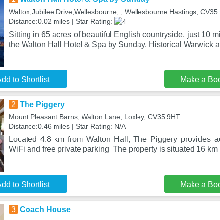
Walton,Jubilee Drive,Wellesbourne, , Wellesbourne Hastings, CV3
Distance:0.02 miles | Star Rating:
Sitting in 65 acres of beautiful English countryside, just 10 m
the Walton Hall Hotel & Spa by Sunday. Historical Warwick 
dd to Shortlist
Make a Bo
2
The Piggery
Mount Pleasant Barns, Walton Lane, Loxley, CV35 9HT
Distance:0.46 miles | Star Rating: N/A
Located 4.8 km from Walton Hall, The Piggery provides a
WiFi and free private parking. The property is situated 16 k
dd to Shortlist
Make a Bo
3
Coach House