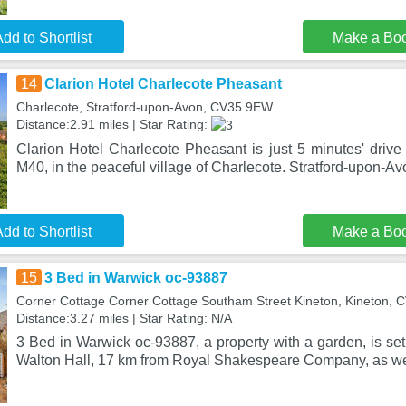
dd to Shortlist
Make a Bo
14
Clarion Hotel Charlecote Pheasant
Charlecote, Stratford-upon-Avon, CV35 9EW
Distance:2.91 miles | Star Rating:
Clarion Hotel Charlecote Pheasant is just 5 minutes' drive
M40, in the peaceful village of Charlecote. Stratford-upon-Av
dd to Shortlist
Make a Bo
15
3 Bed in Warwick oc-93887
Corner Cottage Corner Cottage Southam Street Kineton, Kineton, 
Distance:3.27 miles | Star Rating: N/A
3 Bed in Warwick oc-93887, a property with a garden, is set
Walton Hall, 17 km from Royal Shakespeare Company, as wel