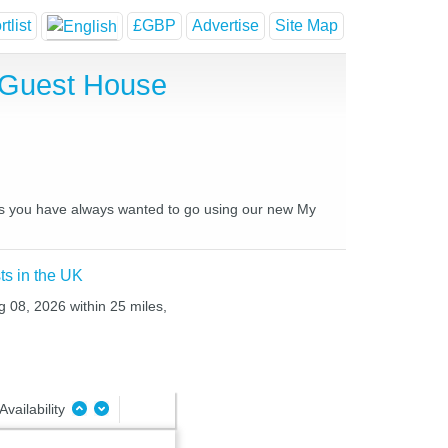
tlist
£GBP
Advertise
Site Map
d Guest House
aces you have always wanted to go using our new My
ts in the UK
g 08, 2026 within 25 miles,
Availability