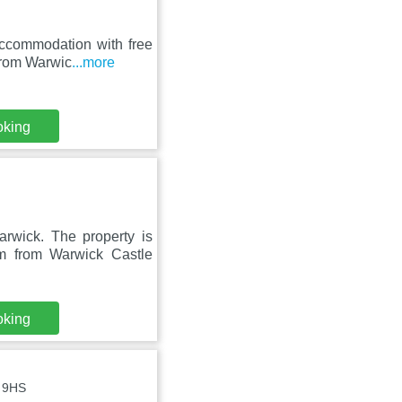
accommodation with free
 from Warwic
...more
oking
arwick. The property is
 from Warwick Castle
oking
5 9HS