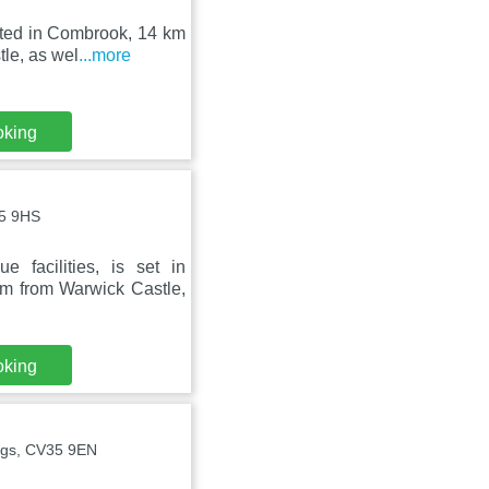
cated in Combrook, 14 km
le, as wel
...more
oking
35 9HS
facilities, is set in
 from Warwick Castle,
oking
ngs, CV35 9EN