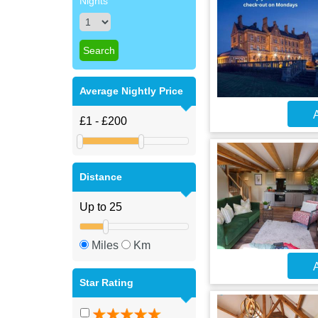
Nights
Average Nightly Price
A
Distance
Miles
Km
A
Star Rating