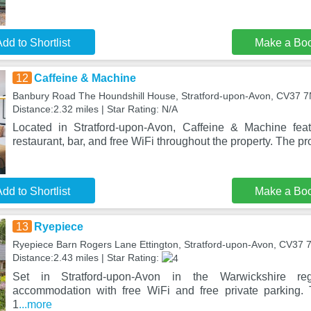
dd to Shortlist
Make a Bo
12
Caffeine & Machine
Banbury Road The Houndshill House, Stratford-upon-Avon, CV37 
Distance:2.32 miles | Star Rating: N/A
Located in Stratford-upon-Avon, Caffeine & Machine fea
restaurant, bar, and free WiFi throughout the property. The pro
dd to Shortlist
Make a Bo
13
Ryepiece
Ryepiece Barn Rogers Lane Ettington, Stratford-upon-Avon, CV37 
Distance:2.43 miles | Star Rating:
Set in Stratford-upon-Avon in the Warwickshire reg
accommodation with free WiFi and free private parking. 
1
...more