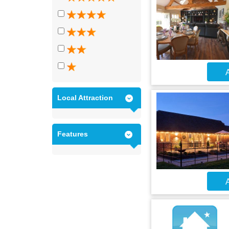
A
Local Attraction
Features
A