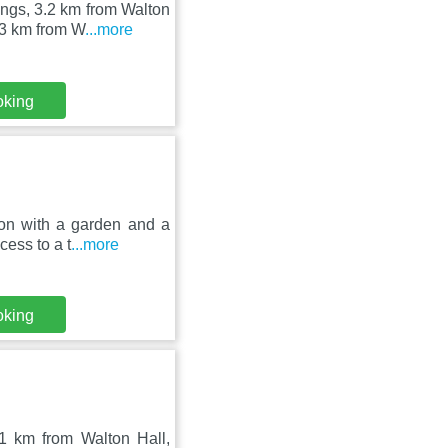
ngs, 3.2 km from Walton
13 km from W
...more
oking
on with a garden and a
cess to a t
...more
oking
 1 km from Walton Hall,