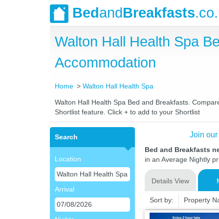
Bed
and
Breakfasts
.co
Walton Hall Health Spa B
Accommodation
Home
Walton Hall Health Spa
Walton Hall Health Spa Bed and Breakfasts. Compare l
Shortlist feature. Click + to add to your Shortlist
Join our
Search
Bed and Breakfasts ne
Location
in an Average Nightly pr
Details View
Arrival
Sort by:
Property 