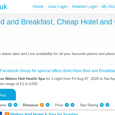
.uk
Home
User Login
Hotelier Login
My Shor
ed and Breakfast, Cheap Hotel an
atest rates and Live availability for all your favourite places and pl
 Facebook Group for special offers direct from Bed and Breakfas
ar Walton Hall Health Spa
for 1 night from Fri Aug 07, 2026 to Sat Au
ice range of £1 to £200.
Map
Name
Distance
Price
Star Rating
1
Walton Hall Hotel & Spa by Sunday