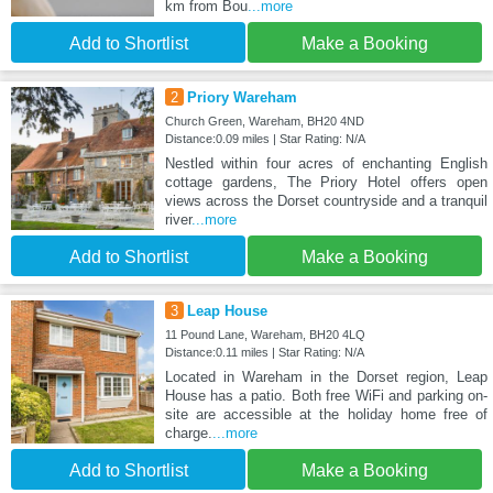
km from Bou
...more
Add to Shortlist
Make a Booking
2
Priory Wareham
Church Green, Wareham, BH20 4ND
Distance:0.09 miles | Star Rating: N/A
Nestled within four acres of enchanting English
cottage gardens, The Priory Hotel offers open
views across the Dorset countryside and a tranquil
river
...more
Add to Shortlist
Make a Booking
3
Leap House
11 Pound Lane, Wareham, BH20 4LQ
Distance:0.11 miles | Star Rating: N/A
Located in Wareham in the Dorset region, Leap
House has a patio. Both free WiFi and parking on-
site are accessible at the holiday home free of
charge.
...more
Add to Shortlist
Make a Booking