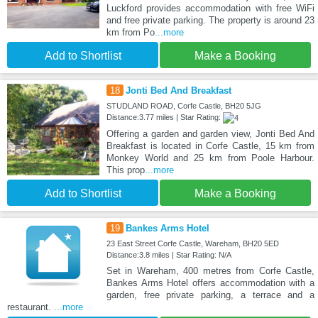
Luckford provides accommodation with free WiFi
and free private parking. The property is around 23
km from Po
...more
Add to Shortlist
Make a Booking
18
Jonti Bed And Breakfast
STUDLAND ROAD, Corfe Castle, BH20 5JG
Distance:3.77 miles | Star Rating:
Offering a garden and garden view, Jonti Bed And
Breakfast is located in Corfe Castle, 15 km from
Monkey World and 25 km from Poole Harbour.
This prop
...more
Add to Shortlist
Make a Booking
19
Bankes Arms Hotel
23 East Street Corfe Castle, Wareham, BH20 5ED
Distance:3.8 miles | Star Rating: N/A
Set in Wareham, 400 metres from Corfe Castle,
Bankes Arms Hotel offers accommodation with a
garden, free private parking, a terrace and a
restaurant.
...more