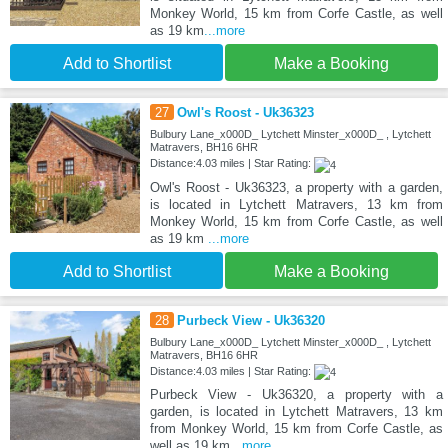
Monkey World, 15 km from Corfe Castle, as well
as 19 km
...more
Add to Shortlist
Make a Booking
27
Owl's Roost - Uk36323
Bulbury Lane_x000D_ Lytchett Minster_x000D_ , Lytchett
Matravers, BH16 6HR
Distance:4.03 miles | Star Rating:
Owl's Roost - Uk36323, a property with a garden,
is located in Lytchett Matravers, 13 km from
Monkey World, 15 km from Corfe Castle, as well
as 19 km
...more
Add to Shortlist
Make a Booking
28
Purbeck View - Uk36320
Bulbury Lane_x000D_ Lytchett Minster_x000D_ , Lytchett
Matravers, BH16 6HR
Distance:4.03 miles | Star Rating:
Purbeck View - Uk36320, a property with a
garden, is located in Lytchett Matravers, 13 km
from Monkey World, 15 km from Corfe Castle, as
well as 19 km
...more