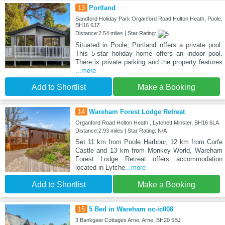
13
Portland
Sandford Holiday Park Organford Road Holton Heath, Poole,
BH16 6JZ
Distance:2.54 miles | Star Rating:
Situated in Poole, Portland offers a private pool.
This 5-star holiday home offers an indoor pool.
There is private parking and the property features
...more
Add to Shortlist
Make a Booking
14
Wareham Forest Lodge Retreat
Organford Road Holton Heath , Lytchett Minster, BH16 6LA
Distance:2.93 miles | Star Rating: N/A
Set 11 km from Poole Harbour, 12 km from Corfe
Castle and 13 km from Monkey World, Wareham
Forest Lodge Retreat offers accommodation
located in Lytche
...more
Add to Shortlist
Make a Booking
15
5 Bed in Wareham oc-ic008
3 Bankgate Cottages Arne, Arne, BH20 5BJ