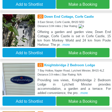
Add to Shortlist
Make a Booking
20
Down End Cottage, Corfe Castle
3 East Street, Corfe Castle, BH20 5ED
Distance:3.84 miles | Star Rating:
Offering a garden and garden view, Down End
Cottage, Corfe Castle is set in Corfe Castle, 15
km from Monkey World and 24 km from Poole
Harbour. The pr
...more
Add to Shortlist
Make a Booking
21
Knightsbridge 2 Bedroom Lodge
7 Bay Hollow, Napier Road, Lytchett Minster, BH15 4LZ
Distance:3.9 miles | Star Rating: N/A
Providing sea views, Knightsbridge 2 Bedroom
Lodge in Lytchett Minster provides
accommodation, a garden and a terrace. For
added convenience, the pro
...more
Add to Shortlist
Make a Booking