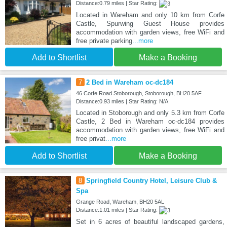
Distance:0.79 miles | Star Rating:
Located in Wareham and only 10 km from Corfe
Castle, Spurwing Guest House provides
accommodation with garden views, free WiFi and
free private parking
...more
Add to Shortlist
Make a Booking
7
2 Bed in Wareham oc-dc184
46 Corfe Road Stoborough, Stoborough, BH20 5AF
Distance:0.93 miles | Star Rating: N/A
Located in Stoborough and only 5.3 km from Corfe
Castle, 2 Bed in Wareham oc-dc184 provides
accommodation with garden views, free WiFi and
free privat
...more
Add to Shortlist
Make a Booking
8
Springfield Country Hotel, Leisure Club &
Spa
Grange Road, Wareham, BH20 5AL
Distance:1.01 miles | Star Rating:
Set in 6 acres of beautiful landscaped gardens,