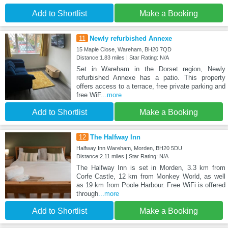
Add to Shortlist
Make a Booking
11
Newly refurbished Annexe
15 Maple Close, Wareham, BH20 7QD
Distance:1.83 miles | Star Rating: N/A
Set in Wareham in the Dorset region, Newly
refurbished Annexe has a patio. This property
offers access to a terrace, free private parking and
free WiF
...more
Add to Shortlist
Make a Booking
12
The Halfway Inn
Halfway Inn Wareham, Morden, BH20 5DU
Distance:2.11 miles | Star Rating: N/A
The Halfway Inn is set in Morden, 3.3 km from
Corfe Castle, 12 km from Monkey World, as well
as 19 km from Poole Harbour. Free WiFi is offered
through
...more
Add to Shortlist
Make a Booking