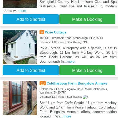
Springfield Country Hotel, Leisure Club and Spa
features a luxury spa and leisure club, modern
rooms w
...more
Add to Shortlist
Make a Booking
9
Pixie Cottage
18 Old Furzebrook Road, Stoborough, BH20 5DD
Distance:1.09 miles | Star Rating: N/A
Pixie Cottage, a property with a garden, is set in
Stoborough, 11 km from Monkey World, 20 km
from Poole Harbour, as well as 26 km from
Bournemouth In
...more
Add to Shortlist
Make a Booking
10
Coldharbour Farm Bungalow Annexe
Coldharbour Farm Bungalow Bere Road Coldharbour,
Wareham, BH20 7PA
Distance:1.34 miles | Star Rating:
Set 11 km from Corfe Castle, 11 km from Monkey
World and 17 km from Poole Harbour, Coldharbour
Farm Bungalow Annexe offers accommodation
located in Wa
...more