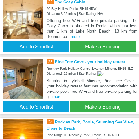
22
The Cozy Cabin
20 Bay Hollow, Poole, BH15 4RW
Distance:3.92 miles | Star Rating: N/A
Offering free WiFi and free private parking, The
Cozy Cabin is situated in Poole, within just less
than 1 km of Lake North Beach. 13 km from
Bournemou
...more
Add to Shortlist
Make a Booking
23
Pine Tree Cove - your holiday retreat
Rockley Park Holiday Centre, Lytchett Minster, BH15 4LZ
Distance:3.92 miles | Star Rating:
Situated in Lytchett Minster, Pine Tree Cove -
your holiday retreat features accommodation with
private pool, free WiFi and free private parking for
g
...more
Add to Shortlist
Make a Booking
24
Rockley Park, Poole, Stunning Sea View,
Close to Beach
Pine Ridge 10, Rockley Park,, Poole, BH16 6DD