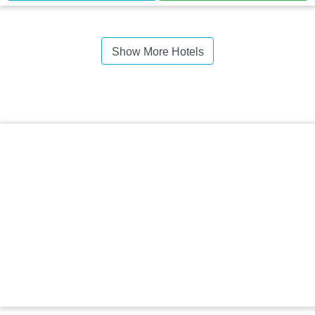
Show More Hotels