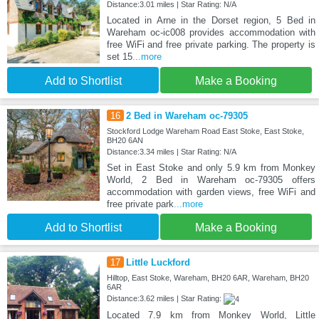
Distance:3.01 miles | Star Rating: N/A
Located in Arne in the Dorset region, 5 Bed in
Wareham oc-ic008 provides accommodation with
free WiFi and free private parking. The property is
set 15
...more
Add to Shortlist
Make a Booking
16
2 Bed in Wareham oc-79305
Stockford Lodge Wareham Road East Stoke, East Stoke,
BH20 6AN
Distance:3.34 miles | Star Rating: N/A
Set in East Stoke and only 5.9 km from Monkey
World, 2 Bed in Wareham oc-79305 offers
accommodation with garden views, free WiFi and
free private park
...more
Add to Shortlist
Make a Booking
17
Little Luckford
Hilltop, East Stoke, Wareham, BH20 6AR, Wareham, BH20
6AR
Distance:3.62 miles | Star Rating:
Located 7.9 km from Monkey World, Little