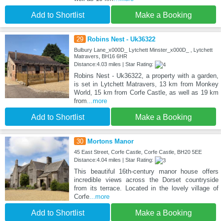
Add to Shortlist
Make a Booking
29
Robins Nest - Uk36322
Bulbury Lane_x000D_ Lytchett Minster_x000D_ , Lytchett
Matravers, BH16 6HR
Distance:4.03 miles | Star Rating:
Robins Nest - Uk36322, a property with a garden,
is set in Lytchett Matravers, 13 km from Monkey
World, 15 km from Corfe Castle, as well as 19 km
from
...more
Add to Shortlist
Make a Booking
30
Mortons Manor
45 East Street, Corfe Castle, Corfe Castle, BH20 5EE
Distance:4.04 miles | Star Rating:
This beautiful 16th-century manor house offers
incredible views across the Dorset countryside
from its terrace. Located in the lovely village of
Corfe
...more
Add to Shortlist
Make a Booking