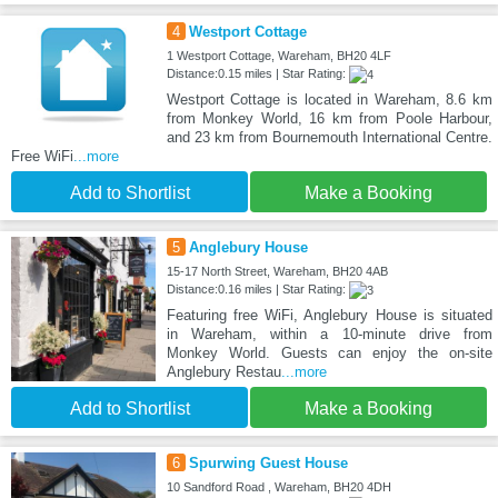
4
Westport Cottage
1 Westport Cottage, Wareham, BH20 4LF
Distance:0.15 miles | Star Rating:
Westport Cottage is located in Wareham, 8.6 km
from Monkey World, 16 km from Poole Harbour,
and 23 km from Bournemouth International Centre.
Free WiFi
...more
Add to Shortlist
Make a Booking
5
Anglebury House
15-17 North Street, Wareham, BH20 4AB
Distance:0.16 miles | Star Rating:
Featuring free WiFi, Anglebury House is situated
in Wareham, within a 10-minute drive from
Monkey World. Guests can enjoy the on-site
Anglebury Restau
...more
Add to Shortlist
Make a Booking
6
Spurwing Guest House
10 Sandford Road , Wareham, BH20 4DH