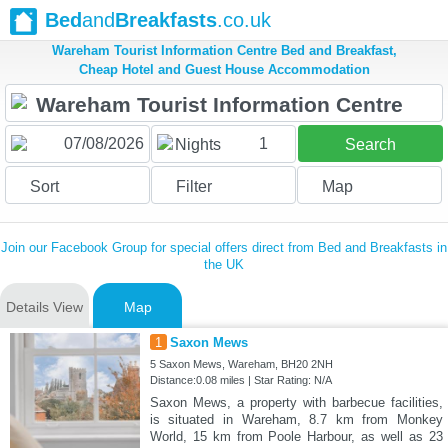
Bed
and
Breakfasts
.co.uk
Wareham Tourist Information Centre Bed and Breakfast,
Cheap Hotel and Guest House Accommodation
1
Nights
Search
Sort
Filter
Map
Join our Facebook Group for special offers direct from Bed and Breakfasts in
the UK
Details View
Map
1
Saxon Mews
5 Saxon Mews, Wareham, BH20 2NH
Distance:0.08 miles | Star Rating: N/A
Saxon Mews, a property with barbecue facilities,
is situated in Wareham, 8.7 km from Monkey
World, 15 km from Poole Harbour, as well as 23