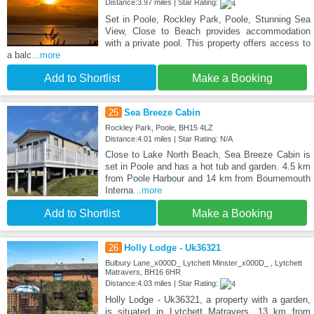
Distance:3.97 miles | Star Rating:
Set in Poole, Rockley Park, Poole, Stunning Sea
View, Close to Beach provides accommodation
with a private pool. This property offers access to
a balc
...more
Add to Shortlist
Make a Booking
25
Sea Breeze Cabin
Rockley Park, Poole, BH15 4LZ
Distance:4.01 miles | Star Rating: N/A
Close to Lake North Beach, Sea Breeze Cabin is
set in Poole and has a hot tub and garden. 4.5 km
from Poole Harbour and 14 km from Bournemouth
Interna
...more
Add to Shortlist
Make a Booking
26
Holly Lodge - Uk36321
Bulbury Lane_x000D_ Lytchett Minster_x000D_ , Lytchett
Matravers, BH16 6HR
Distance:4.03 miles | Star Rating:
Holly Lodge - Uk36321, a property with a garden,
is situated in Lytchett Matravers, 13 km from