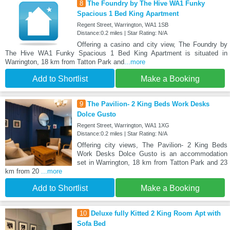
8
The Foundry by The Hive WA1 Funky
Spacious 1 Bed King Apartment
Regent Street, Warrington, WA1 1SB
Distance:0.2 miles | Star Rating: N/A
Offering a casino and city view, The Foundry by
The Hive WA1 Funky Spacious 1 Bed King Apartment is situated in
Warrington, 18 km from Tatton Park and
...more
Add to Shortlist
Make a Booking
9
The Pavilion- 2 King Beds Work Desks
Dolce Gusto
Regent Street, Warrington, WA1 1XG
Distance:0.2 miles | Star Rating: N/A
Offering city views, The Pavilion- 2 King Beds
Work Desks Dolce Gusto is an accommodation
set in Warrington, 18 km from Tatton Park and 23
km from 20
...more
Add to Shortlist
Make a Booking
10
Deluxe fully Kitted 2 King Room Apt with
Sofa Bed