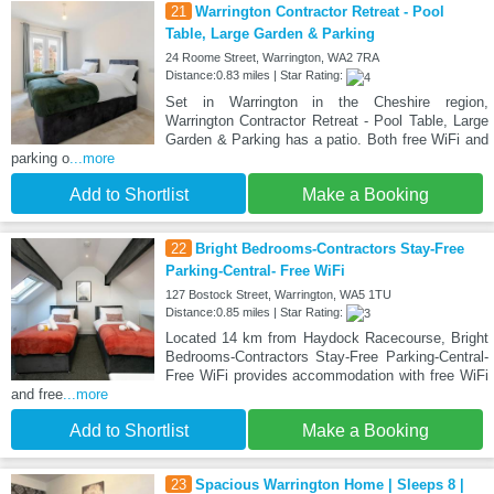
21
Warrington Contractor Retreat - Pool
Table, Large Garden & Parking
24 Roome Street, Warrington, WA2 7RA
Distance:0.83 miles | Star Rating:
Set in Warrington in the Cheshire region,
Warrington Contractor Retreat - Pool Table, Large
Garden & Parking has a patio. Both free WiFi and
parking o
...more
Add to Shortlist
Make a Booking
22
Bright Bedrooms-Contractors Stay-Free
Parking-Central- Free WiFi
127 Bostock Street, Warrington, WA5 1TU
Distance:0.85 miles | Star Rating:
Located 14 km from Haydock Racecourse, Bright
Bedrooms-Contractors Stay-Free Parking-Central-
Free WiFi provides accommodation with free WiFi
and free
...more
Add to Shortlist
Make a Booking
23
Spacious Warrington Home | Sleeps 8 |