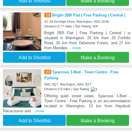
Add to Shortlist
Make a Booking
19
Bright 2BR Flat | Free Parking | Central |
52, 58 Kerridge Drive, Warrington, WA1 2GW
Distance:0.77 miles | Star Rating: N/A
Bright 2BR Flat | Free Parking | Central | is
situated in Warrington, 25 km from 20 Forthlin
Road, 26 km from Delamere Forest, and 27 km
from Mendips
...more
Add to Shortlist
Make a Booking
20
Spacious 1-Bed - Town Centre - Free
Parking
WA1 3QT, Warrington, WA1 3QT
Distance:0.8 miles | Star Rating:
Offering quiet street views, Spacious 1-Bed -
Town Centre - Free Parking is an accommodation
located in Warrington, 13 km from Haydock
Racecourse and
...more
Add to Shortlist
Make a Booking