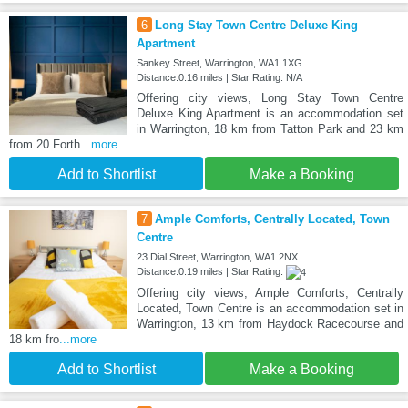
6
Long Stay Town Centre Deluxe King
Apartment
Sankey Street, Warrington, WA1 1XG
Distance:0.16 miles | Star Rating: N/A
Offering city views, Long Stay Town Centre
Deluxe King Apartment is an accommodation set
in Warrington, 18 km from Tatton Park and 23 km
from 20 Forth
...more
Add to Shortlist
Make a Booking
7
Ample Comforts, Centrally Located, Town
Centre
23 Dial Street, Warrington, WA1 2NX
Distance:0.19 miles | Star Rating:
Offering city views, Ample Comforts, Centrally
Located, Town Centre is an accommodation set in
Warrington, 13 km from Haydock Racecourse and
18 km fro
...more
Add to Shortlist
Make a Booking