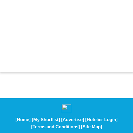
[Home]
[My Shortlist]
[Advertise]
[Hotelier Login]
[Terms and Conditions]
[Site Map]