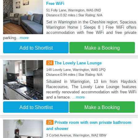
Free WiFi
51 Folly Lane, Warrington, WA5 0ND
Distance:0.92 miles | Star Rating: N/A
Set in Warrington in the Cheshire region, Spacious
Warrington Home | Sleeps 8 | Free WiFi offers
accommodation with free WiFi and free private
parking
...more
Add to Shortlist
Make a Booking
24
The Lovely Lane Lounge
148 Lovely Lane, Warrington, WA5 1PQ
Distance:0.94 miles | Star Rating: N/A
Situated in Warrington, 13 km from Haydock
Racecourse, The Lovely Lane Lounge features
recently renovated accommodation with free WiFi
and a terrace.
...more
Add to Shortlist
Make a Booking
25
Private room with own private bathroom
and shower
3 Corbet Avenue, Warrington, WA2 8BW