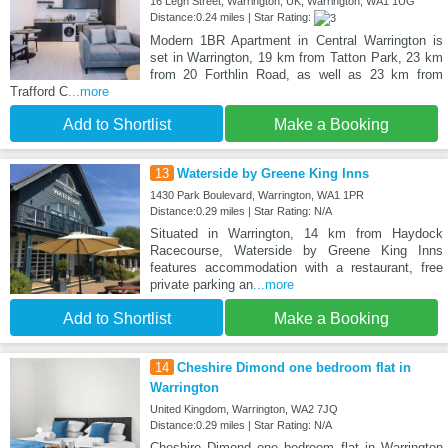
16 Legh Street, Warrington, UK, Warrington, WA1 1UG
Distance:0.24 miles | Star Rating:
Modern 1BR Apartment in Central Warrington is
set in Warrington, 19 km from Tatton Park, 23 km
from 20 Forthlin Road, as well as 23 km from
Trafford C
...more
Add to Shortlist
Make a Booking
13
Waterside by Greene King Inns
1430 Park Boulevard, Warrington, WA1 1PR
Distance:0.29 miles | Star Rating: N/A
Situated in Warrington, 14 km from Haydock
Racecourse, Waterside by Greene King Inns
features accommodation with a restaurant, free
private parking an
...more
Add to Shortlist
Make a Booking
14
Cheshire Dimond one bedroom flat in
Warrington
United Kingdom, Warrington, WA2 7JQ
Distance:0.29 miles | Star Rating: N/A
Cheshire Dimond one bedroom flat in Warrington