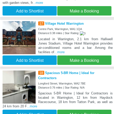
with garden views, fr
...more
Add to Shortlist
Make a Booking
17
Village Hotel Warrington
Centre Park, Warrington, WA1 1QA
Distance:0.38 miles | Star Rating:
Located in Warrington, 2.1 km from Halliwell
Jones Stadium, Village Hotel Warrington provides
air-conditioned rooms and a bar. Among the
facilities of
...more
Add to Shortlist
Make a Booking
18
Spacious 5-BR Home | Ideal for
Contractors
Longford Street, Warrington, WA2 7BE
Distance:0.76 miles | Star Rating: N/A
Spacious 5-BR Home | Ideal for Contractors is
located in Warrington, 12 km from Haydock
Racecourse, 18 km from Tatton Park, as well as
24 km from 20 F
...more