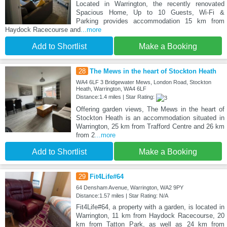
Located in Warrington, the recently renovated
Spacious Home, Up to 10 Guests, Wi-Fi &
Parking provides accommodation 15 km from
Haydock Racecourse and
...more
Add to Shortlist
Make a Booking
28
The Mews in the heart of Stockton Heath
WA4 6LF 3 Bridgewater Mews, London Road, Stockton
Heath, Warrington, WA4 6LF
Distance:1.4 miles | Star Rating:
Offering garden views, The Mews in the heart of
Stockton Heath is an accommodation situated in
Warrington, 25 km from Trafford Centre and 26 km
from 2
...more
Add to Shortlist
Make a Booking
29
Fit4Life#64
64 Densham Avenue, Warrington, WA2 9PY
Distance:1.57 miles | Star Rating: N/A
Fit4Life#64, a property with a garden, is located in
Warrington, 11 km from Haydock Racecourse, 20
km from Tatton Park, as well as 24 km from