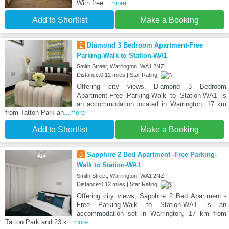
With free
...more
Add to Shortlist
Make a Booking
2
Diamond 3 Bedroom Apartment-Free
Parking-Walk to Station-WA1
Smith Street, Warrington, WA1 2NZ
Distance:0.12 miles | Star Rating:
Offering city views, Diamond 3 Bedroom
Apartment-Free Parking-Walk to Station-WA1 is
an accommodation located in Warrington, 17 km
from Tatton Park an
...more
Add to Shortlist
Make a Booking
3
Sapphire 2 Bed Apartment -Free Parking-
Walk to Station-WA1
Smith Street, Warrington, WA1 2NZ
Distance:0.12 miles | Star Rating:
Offering city views, Sapphire 2 Bed Apartment -
Free Parking-Walk to Station-WA1 is an
accommodation set in Warrington, 17 km from
Tatton Park and 23 k
...more