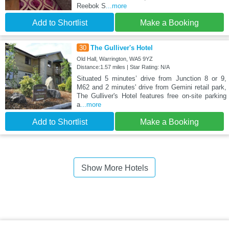
Reebok S
...more
Add to Shortlist
Make a Booking
30
The Gulliver's Hotel
Old Hall, Warrington, WA5 9YZ
Distance:1.57 miles | Star Rating: N/A
Situated 5 minutes’ drive from Junction 8 or 9,
M62 and 2 minutes' drive from Gemini retail park,
The Gulliver's Hotel features free on-site parking
a
...more
Add to Shortlist
Make a Booking
Show More Hotels