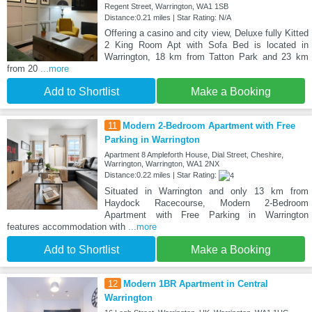
Regent Street, Warrington, WA1 1SB
Distance:0.21 miles | Star Rating: N/A
Offering a casino and city view, Deluxe fully Kitted
2 King Room Apt with Sofa Bed is located in
Warrington, 18 km from Tatton Park and 23 km
from 20
...more
Add to Shortlist
Make a Booking
11
Modern 2-Bedroom Apartment with Free
Parking in Warrington
Apartment 8 Ampleforth House, Dial Street, Cheshire,
Warrington, Warrington, WA1 2NX
Distance:0.22 miles | Star Rating:
Situated in Warrington and only 13 km from
Haydock Racecourse, Modern 2-Bedroom
Apartment with Free Parking in Warrington
features accommodation with
...more
Add to Shortlist
Make a Booking
12
Modern 1BR Apartment in Central
Warrington