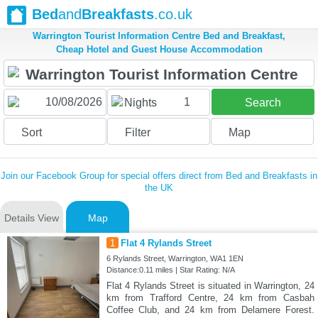
Bed
and
Breakfasts
.co.uk
Warrington Tourist Information Centre Bed and Breakfast,
Cheap Hotel and Guest House Accommodation
1
Nights
Search
Sort
Filter
Map
Join our Facebook Group for special offers direct from Bed and Breakfasts in
the UK
Details View
Map
1
Flat 4 Rylands Street
6 Rylands Street, Warrington, WA1 1EN
Distance:0.11 miles | Star Rating: N/A
Flat 4 Rylands Street is situated in Warrington, 24
km from Trafford Centre, 24 km from Casbah
Coffee Club, and 24 km from Delamere Forest.