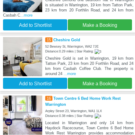
is situated in Warrington, 19 km from Tatton Park,
23 km from 20 Forthlin Road, and 24 km from
Casbah C
...more
Add to Shortlist
Make a Booking
15
Cheshire Gold
52 Bewsey St, Warrington, WA2 7JE
Distance:0.29 miles | Star Rating:
Cheshire Gold is set in Warrington, 19 km from
Tatton Park, 23 km from 20 Forthlin Road, and 24
km from Casbah Coffee Club. The property is
around 24
...more
Add to Shortlist
Make a Booking
16
Town Centre 6 Bed Home Work Rest
Warrington
Arpley Street 23, Warrington, WA1 1LX
Distance:0.38 miles | Star Rating:
Located in Warrington and only 14 km from
Haydock Racecourse, Town Centre 6 Bed Home
Work Rest Warrington provides accommodation