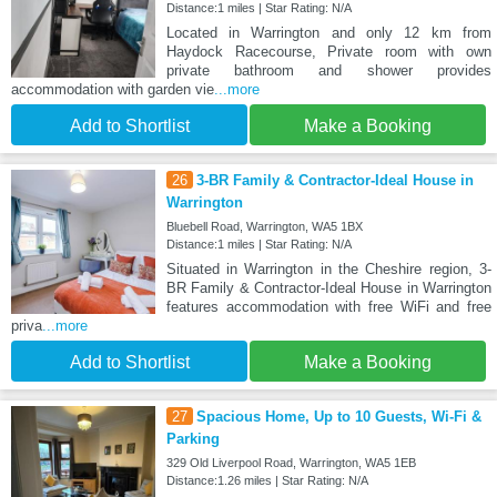
Distance:1 miles | Star Rating: N/A
Located in Warrington and only 12 km from
Haydock Racecourse, Private room with own
private bathroom and shower provides
accommodation with garden vie
...more
Add to Shortlist
Make a Booking
26
3-BR Family & Contractor-Ideal House in
Warrington
Bluebell Road, Warrington, WA5 1BX
Distance:1 miles | Star Rating: N/A
Situated in Warrington in the Cheshire region, 3-
BR Family & Contractor-Ideal House in Warrington
features accommodation with free WiFi and free
priva
...more
Add to Shortlist
Make a Booking
27
Spacious Home, Up to 10 Guests, Wi-Fi &
Parking
329 Old Liverpool Road, Warrington, WA5 1EB
Distance:1.26 miles | Star Rating: N/A