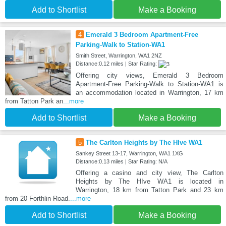
Add to Shortlist
Make a Booking
4
Emerald 3 Bedroom Apartment-Free
Parking-Walk to Station-WA1
Smith Street, Warrington, WA1 2NZ
Distance:0.12 miles | Star Rating:
Offering city views, Emerald 3 Bedroom
Apartment-Free Parking-Walk to Station-WA1 is
an accommodation located in Warrington, 17 km
from Tatton Park an
...more
Add to Shortlist
Make a Booking
5
The Carlton Heights by The HIve WA1
Sankey Street 13-17, Warrington, WA1 1XG
Distance:0.13 miles | Star Rating: N/A
Offering a casino and city view, The Carlton
Heights by The HIve WA1 is located in
Warrington, 18 km from Tatton Park and 23 km
from 20 Forthlin Road.
...more
Add to Shortlist
Make a Booking