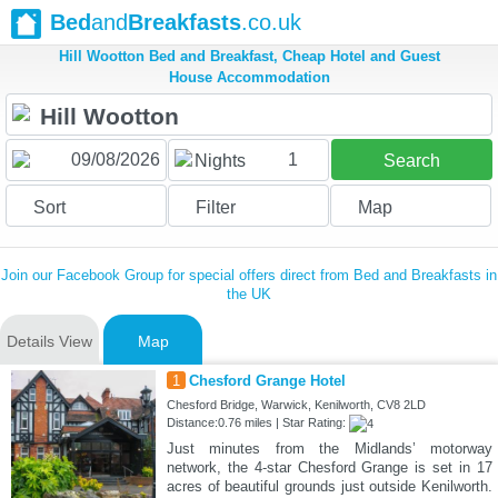
Bed
and
Breakfasts
.co.uk
Hill Wootton Bed and Breakfast, Cheap Hotel and Guest
House Accommodation
1
Nights
Search
Sort
Filter
Map
Join our Facebook Group for special offers direct from Bed and Breakfasts in
the UK
Details View
Map
1
Chesford Grange Hotel
Chesford Bridge, Warwick, Kenilworth, CV8 2LD
Distance:0.76 miles | Star Rating:
Just minutes from the Midlands’ motorway
network, the 4-star Chesford Grange is set in 17
acres of beautiful grounds just outside Kenilworth.