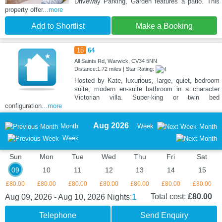
Driveway Parking, Garden features a patio. This
property offer
...more
Add to Shortlist
Make a Booking
15
64
All Saints Rd, Warwick, CV34 5NN
Distance:1.72 miles | Star Rating:
Hosted by Kate, luxurious, large, quiet, bedroom
suite, modern en-suite bathroom in a character
Victorian villa. Super-king or twin bed
configuration
...more
Aug 2026
Month
Week
Month
Week
Sun
Mon
Tue
Wed
Thu
Fri
Sat
09
10
11
12
13
14
15
£80.00
£80.00
£80.00
£80.00
£80.00
£80.00
£80.00
1
Total cost:
£80.00
Aug 09, 2026 - Aug 10, 2026
Nights:
Telephone
Send Enquiry