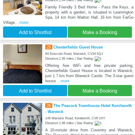
Family Friendly 3 Bed Home - Pass the Keys, a
property with a garden, is situated in Leamington
Spa, 14 km from Walton Hall, 16 km from FarGo
Village,
...more
Add to Shortlist
Make a Booking
25
Chesterfields Guest House
84 Emscote Road, Warwick, CV34 5QJ
Distance:1.95 miles | Star Rating:
Offering free WiFi and free private parking,
Chesterfields Guest House is located in Warwick,
just 1.7 km from Warwick Castle. The 3-star guest
house
...more
Add to Shortlist
Make a Booking
26
The Peacock Townhouse Hotel Kenilworth
- Warwick
149 Warwick Road, Kenilworth, CV8 1HY
Distance:1.96 miles | Star Rating:
A 10-minute drive from Coventry and Warwick,