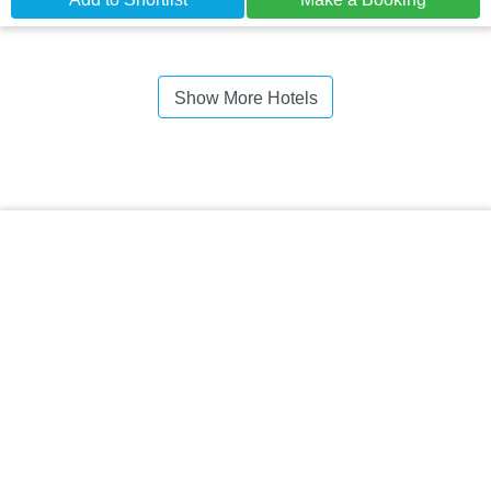
Show More Hotels