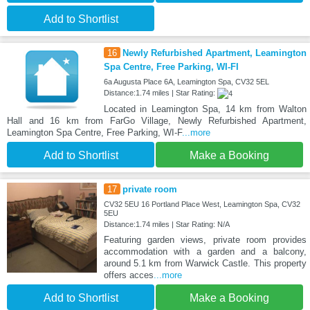
Add to Shortlist
16
Newly Refurbished Apartment, Leamington
Spa Centre, Free Parking, WI-FI
6a Augusta Place 6A, Leamington Spa, CV32 5EL
Distance:1.74 miles | Star Rating:
Located in Leamington Spa, 14 km from Walton
Hall and 16 km from FarGo Village, Newly Refurbished Apartment,
Leamington Spa Centre, Free Parking, WI-F
...more
Add to Shortlist
Make a Booking
17
private room
CV32 5EU 16 Portland Place West, Leamington Spa, CV32
5EU
Distance:1.74 miles | Star Rating: N/A
Featuring garden views, private room provides
accommodation with a garden and a balcony,
around 5.1 km from Warwick Castle. This property
offers acces
...more
Add to Shortlist
Make a Booking