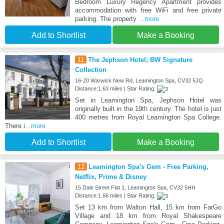
Bedroom Luxury Regency Apartment provides
accommodation with free WiFi and free private
parking. The property
...more
Add to Shortlist
Make a Booking
11
The Jephson Hotel; BW Signature
Collection
16-20 Warwick New Rd, Leamington Spa, CV32 5JQ
Distance:1.63 miles | Star Rating:
Set in Leamington Spa, Jephson Hotel was
originally built in the 19th century. The hotel is just
400 metres from Royal Leamington Spa College.
There i
...more
Add to Shortlist
Make a Booking
12
Leamington Spa's Gem - Free Parking,
Netflix, Prime & Disney
15 Dale Street Flat 1, Leamington Spa, CV32 5HH
Distance:1.66 miles | Star Rating:
Set 13 km from Walton Hall, 15 km from FarGo
Village and 18 km from Royal Shakespeare