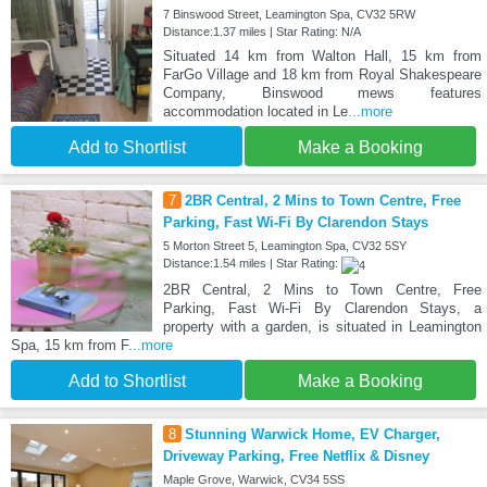
7 Binswood Street, Leamington Spa, CV32 5RW
Distance:1.37 miles | Star Rating: N/A
Situated 14 km from Walton Hall, 15 km from
FarGo Village and 18 km from Royal Shakespeare
Company, Binswood mews features
accommodation located in Le
...more
Add to Shortlist
Make a Booking
7
2BR Central, 2 Mins to Town Centre, Free
Parking, Fast Wi-Fi By Clarendon Stays
5 Morton Street 5, Leamington Spa, CV32 5SY
Distance:1.54 miles | Star Rating:
2BR Central, 2 Mins to Town Centre, Free
Parking, Fast Wi-Fi By Clarendon Stays, a
property with a garden, is situated in Leamington
Spa, 15 km from F
...more
Add to Shortlist
Make a Booking
8
Stunning Warwick Home, EV Charger,
Driveway Parking, Free Netflix & Disney
Maple Grove, Warwick, CV34 5SS