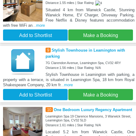
Distance:1.55 miles | Star Rating:
Situated 4 km from Warwick Castle, Stunning
Warwick Home, EV Charger, Driveway Parking,
Free Netflix & Disney features accommodation
with free WiFi an
...more
Add to Shortlist
Make a Booking
9
Stylish Townhouse in Leamington with
parking
7G Clarendon Avenue, Leamington Spa, CV32 4RY
Distance:1.56 miles | Star Rating: N/A
Stylish Townhouse in Leamington with parking, a
property with a terrace, is situated in Leamington Spa, 18 km from Royal
Shakespeare Company, 20 km fr
...more
Add to Shortlist
Make a Booking
10
One Bedroom Luxury Regency Apartment
Leamington Spa 19 Clarence Mansions, 3 Warwick Street,
Leamington Spa, CV32 5LD
Distance:1.61 miles | Star Rating: N/A
Located 5.2 km from Warwick Castle, One