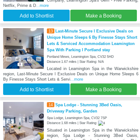
Company, Leamington Spa's Gem - Free Parking,
Netflix, Prime & D
...more
Add to Shortlist
Make a Booking
13
Last-Minute Secure l Exclusive Deals on
Unique Home Sleeps 6 By Finesse Stays Short
Lets & Serviced Accommodation Leamington
Spa With Parking l Portland stay
Portland Mews, Leamington Spa, CV32 5HD
Distance:1.67 miles | Star Rating: N/A
Located in Leamington Spa in the Warwickshire
region, Last-Minute Secure l Exclusive Deals on Unique Home Sleeps 6
By Finesse Stays Short Lets & Servi
...more
Add to Shortlist
Make a Booking
14
Spa Lodge - Stunning 3Bed Oasis,
Driveway Parking, Garden
Spa Lodge, Leamington Spa, CV32 7SP
Distance:1.68 miles | Star Rating:
Situated in Leamington Spa in the Warwickshire
region, Spa Lodge - Stunning 3Bed Oasis,