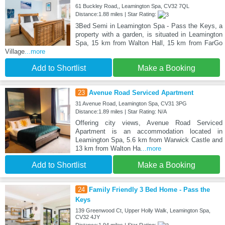
61 Buckley Road,, Leamington Spa, CV32 7QL
Distance:1.88 miles | Star Rating:
3Bed Semi in Leamington Spa - Pass the Keys, a
property with a garden, is situated in Leamington
Spa, 15 km from Walton Hall, 15 km from FarGo
Village
...more
Add to Shortlist
Make a Booking
23
Avenue Road Serviced Apartment
31 Avenue Road, Leamington Spa, CV31 3PG
Distance:1.89 miles | Star Rating: N/A
Offering city views, Avenue Road Serviced
Apartment is an accommodation located in
Leamington Spa, 5.6 km from Warwick Castle and
13 km from Walton Ha
...more
Add to Shortlist
Make a Booking
24
Family Friendly 3 Bed Home - Pass the
Keys
139 Greenwood Ct, Upper Holly Walk, Leamington Spa,
CV32 4JY
Distance:1.94 miles | Star Rating: