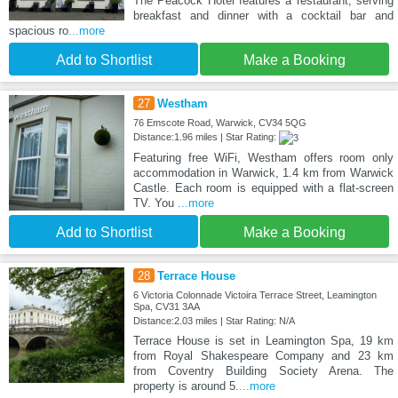
The Peacock Hotel features a restaurant, serving
breakfast and dinner with a cocktail bar and
spacious ro
...more
Add to Shortlist
Make a Booking
27
Westham
76 Emscote Road, Warwick, CV34 5QG
Distance:1.96 miles | Star Rating:
Featuring free WiFi, Westham offers room only
accommodation in Warwick, 1.4 km from Warwick
Castle. Each room is equipped with a flat-screen
TV. You
...more
Add to Shortlist
Make a Booking
28
Terrace House
6 Victoria Colonnade Victoira Terrace Street, Leamington
Spa, CV31 3AA
Distance:2.03 miles | Star Rating: N/A
Terrace House is set in Leamington Spa, 19 km
from Royal Shakespeare Company and 23 km
from Coventry Building Society Arena. The
property is around 5.
...more