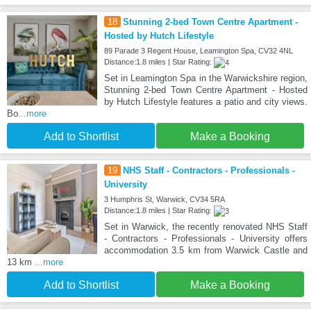
18
Stunning 2-bed Town Centre Apartment -
Hosted by Hutch Lifestyle
89 Parade 3 Regent House, Leamington Spa, CV32 4NL
Distance:1.8 miles | Star Rating:
Set in Leamington Spa in the Warwickshire region,
Stunning 2-bed Town Centre Apartment - Hosted
by Hutch Lifestyle features a patio and city views.
Bo
...more
Add to Shortlist
Make a Booking
19
NHS Staff - Contractors - Professionals -
University
3 Humphris St, Warwick, CV34 5RA
Distance:1.8 miles | Star Rating:
Set in Warwick, the recently renovated NHS Staff
- Contractors - Professionals - University offers
accommodation 3.5 km from Warwick Castle and
13 km
...more
Add to Shortlist
Make a Booking