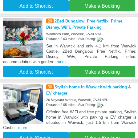
Add to Shortlist
Make a Booking
29
2Bed Bungalow, Free Netflix, Prime,
Disney, WiFi, Private Parking
Woodloes Park, Warwick, CV34 5HA
Distance:2.03 miles | Star Rating:
Set in Warwick and only 4.1 km from Warwick
Castle, 2Bed Bungalow, Free Netflix, Prime,
Disney, WiFi, Private Parking offers
accommodation with garden
...more
Add to Shortlist
Make a Booking
30
Stylish home in Warwick with parking &
EV charger
26 Maynard Avenue, Warwick, CV34 4PU
Distance:2.05 miles | Star Rating:
Offering free WiFi and free private parking, Stylish
home in Warwick with parking & EV charger is
situated in Warwick, just 1.5 km from Warwick
Castle
...more
Add to Shortlist
Make a Booking