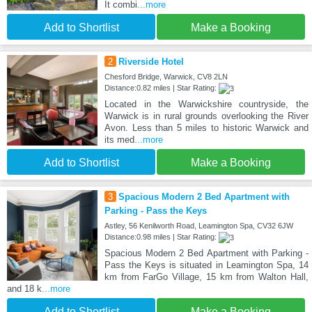
It combi
...more
Add to Shortlist
Make a Booking
2
Riverside Hotel
Chesford Bridge, Warwick, CV8 2LN
Distance:0.82 miles | Star Rating:
Located in the Warwickshire countryside, the
Warwick is in rural grounds overlooking the River
Avon. Less than 5 miles to historic Warwick and
its med
...more
Add to Shortlist
Make a Booking
3
Spacious Modern 2 Bed Apartment with
Parking - Pass the Keys
Astley, 56 Kenilworth Road, Leamington Spa, CV32 6JW
Distance:0.98 miles | Star Rating:
Spacious Modern 2 Bed Apartment with Parking -
Pass the Keys is situated in Leamington Spa, 14
km from FarGo Village, 15 km from Walton Hall,
and 18 k
...more
Add to Shortlist
Make a Booking