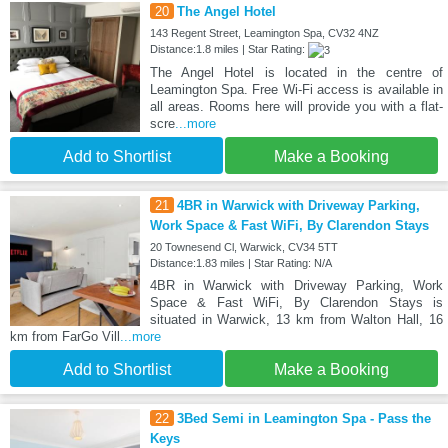
20
The Angel Hotel
143 Regent Street, Leamington Spa, CV32 4NZ
Distance:1.8 miles | Star Rating:
The Angel Hotel is located in the centre of
Leamington Spa. Free Wi-Fi access is available in
all areas. Rooms here will provide you with a flat-
scre
...more
Add to Shortlist
Make a Booking
21
4BR in Warwick with Driveway Parking,
Work Space & Fast WiFi, By Clarendon Stays
20 Townesend Cl, Warwick, CV34 5TT
Distance:1.83 miles | Star Rating: N/A
4BR in Warwick with Driveway Parking, Work
Space & Fast WiFi, By Clarendon Stays is
situated in Warwick, 13 km from Walton Hall, 16
km from FarGo Vill
...more
Add to Shortlist
Make a Booking
22
3Bed Semi in Leamington Spa - Pass the
Keys