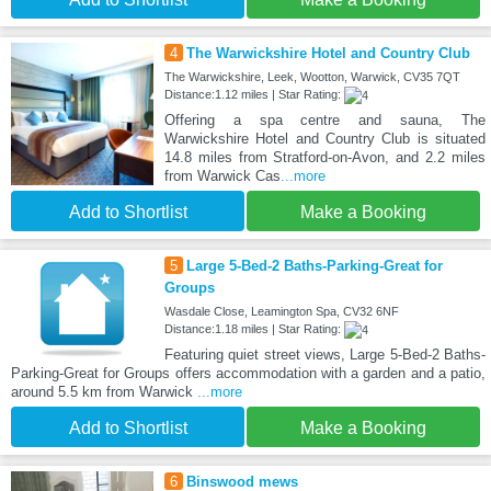
4
The Warwickshire Hotel and Country Club
The Warwickshire, Leek, Wootton, Warwick, CV35 7QT
Distance:1.12 miles | Star Rating:
Offering a spa centre and sauna, The
Warwickshire Hotel and Country Club is situated
14.8 miles from Stratford-on-Avon, and 2.2 miles
from Warwick Cas
...more
Add to Shortlist
Make a Booking
5
Large 5-Bed-2 Baths-Parking-Great for
Groups
Wasdale Close, Leamington Spa, CV32 6NF
Distance:1.18 miles | Star Rating:
Featuring quiet street views, Large 5-Bed-2 Baths-
Parking-Great for Groups offers accommodation with a garden and a patio,
around 5.5 km from Warwick
...more
Add to Shortlist
Make a Booking
6
Binswood mews