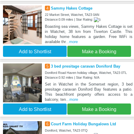
4
Sammy Hakes Cottage
22 Market Street, Watchet, TA23 0AN
Distance:0.09 miles | Star Rating:
Boasting sea views, Sammy Hakes Cottage is set
in Watchet, 38 km from Tiverton Castle. This
holiday home features a garden. Free WiFi is
available thr
...more
Add to Shortlist
Make a Booking
5
3 bed presitage caravan Doniford Bay
Doniford Road Haven holiday village, Watchet, TA23 0TL
Distance:0.92 miles | Star Rating: N/A
Set in Watchet in the Somerset region, 3 bed
presitage caravan Doniford Bay features a patio.
This beachfront property offers access to a
balcony, ten
...more
Add to Shortlist
Make a Booking
6
Court Farm Holiday Bungalows Ltd
Doniford, Watchet, TA23 0TQ