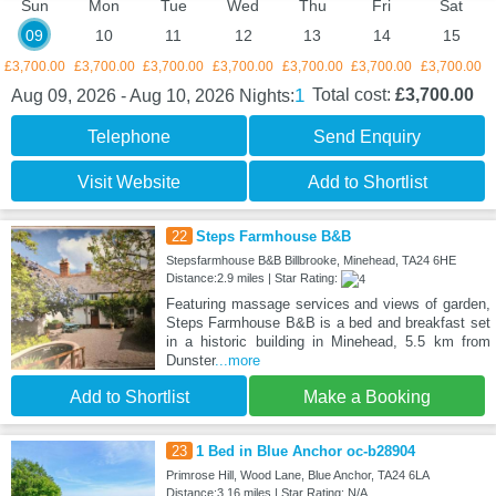
Sun
Mon
Tue
Wed
Thu
Fri
Sat
09
10
11
12
13
14
15
£3,700.00
£3,700.00
£3,700.00
£3,700.00
£3,700.00
£3,700.00
£3,700.00
1
Total cost:
£3,700.00
Aug 09, 2026 - Aug 10, 2026
Nights:
Telephone
Send Enquiry
Visit Website
Add to Shortlist
22
Steps Farmhouse B&B
Stepsfarmhouse B&B Billbrooke, Minehead, TA24 6HE
Distance:2.9 miles | Star Rating:
Featuring massage services and views of garden,
Steps Farmhouse B&B is a bed and breakfast set
in a historic building in Minehead, 5.5 km from
Dunster
...more
Add to Shortlist
Make a Booking
23
1 Bed in Blue Anchor oc-b28904
Primrose Hill, Wood Lane, Blue Anchor, TA24 6LA
Distance:3.16 miles | Star Rating: N/A