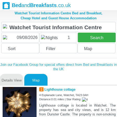
Bed
and
Breakfasts
.co.uk
Watchet Tourist Information Centre Bed and Breakfast,
Cheap Hotel and Guest House Accommodation
1
Nights
Search
Sort
Filter
Map
Join our Facebook Group for special offers direct from Bed and Breakfasts in
the UK
Details View
Map
1
Lighthouse cottage
4 Esplanade Lane, Watchet, TA23 0AH
Distance:0.01 miles | Star Rating:
Lighthouse cottage is located in Watchet. The
property has sea and city views, and is 12 km
from Dunster Castle. The property is non-smoking