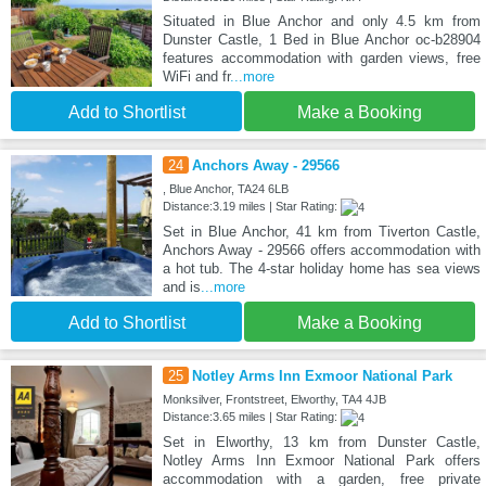
Situated in Blue Anchor and only 4.5 km from
Dunster Castle, 1 Bed in Blue Anchor oc-b28904
features accommodation with garden views, free
WiFi and fr
...more
Add to Shortlist
Make a Booking
24
Anchors Away - 29566
, Blue Anchor, TA24 6LB
Distance:3.19 miles | Star Rating:
Set in Blue Anchor, 41 km from Tiverton Castle,
Anchors Away - 29566 offers accommodation with
a hot tub. The 4-star holiday home has sea views
and is
...more
Add to Shortlist
Make a Booking
25
Notley Arms Inn Exmoor National Park
Monksilver, Frontstreet, Elworthy, TA4 4JB
Distance:3.65 miles | Star Rating:
Set in Elworthy, 13 km from Dunster Castle,
Notley Arms Inn Exmoor National Park offers
accommodation with a garden, free private