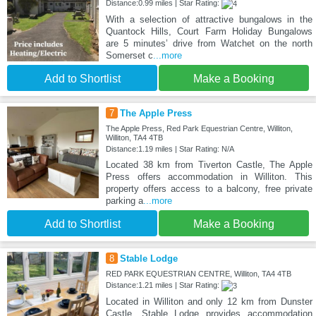
Distance:0.99 miles | Star Rating:
With a selection of attractive bungalows in the
Quantock Hills, Court Farm Holiday Bungalows
are 5 minutes’ drive from Watchet on the north
Somerset c
...more
Add to Shortlist
Make a Booking
7
The Apple Press
The Apple Press, Red Park Equestrian Centre, Williton,
Williton, TA4 4TB
Distance:1.19 miles | Star Rating: N/A
Located 38 km from Tiverton Castle, The Apple
Press offers accommodation in Williton. This
property offers access to a balcony, free private
parking a
...more
Add to Shortlist
Make a Booking
8
Stable Lodge
RED PARK EQUESTRIAN CENTRE, Williton, TA4 4TB
Distance:1.21 miles | Star Rating:
Located in Williton and only 12 km from Dunster
Castle, Stable Lodge provides accommodation