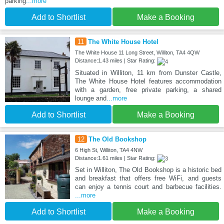
parking
...more
Add to Shortlist
Make a Booking
11
The White House Hotel
The White House 11 Long Street, Williton, TA4 4QW
Distance:1.43 miles | Star Rating:
Situated in Williton, 11 km from Dunster Castle,
The White House Hotel features accommodation
with a garden, free private parking, a shared
lounge and
...more
Add to Shortlist
Make a Booking
12
The Old Bookshop
6 High St, Williton, TA4 4NW
Distance:1.61 miles | Star Rating:
Set in Williton, The Old Bookshop is a historic bed
and breakfast that offers free WiFi, and guests
can enjoy a tennis court and barbecue facilities.
...more
Add to Shortlist
Make a Booking