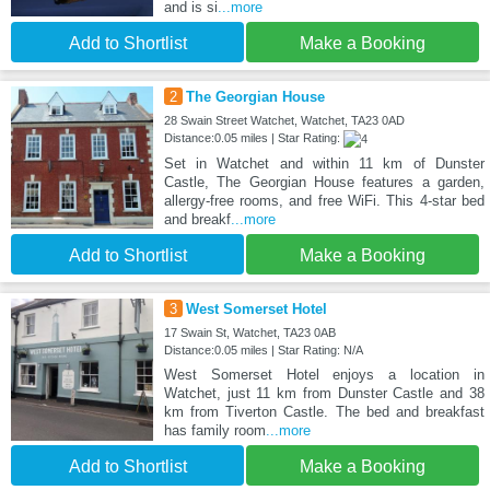
and is si
...more
Add to Shortlist
Make a Booking
2
The Georgian House
28 Swain Street Watchet, Watchet, TA23 0AD
Distance:0.05 miles | Star Rating:
Set in Watchet and within 11 km of Dunster
Castle, The Georgian House features a garden,
allergy-free rooms, and free WiFi. This 4-star bed
and breakf
...more
Add to Shortlist
Make a Booking
3
West Somerset Hotel
17 Swain St, Watchet, TA23 0AB
Distance:0.05 miles | Star Rating: N/A
West Somerset Hotel enjoys a location in
Watchet, just 11 km from Dunster Castle and 38
km from Tiverton Castle. The bed and breakfast
has family room
...more
Add to Shortlist
Make a Booking