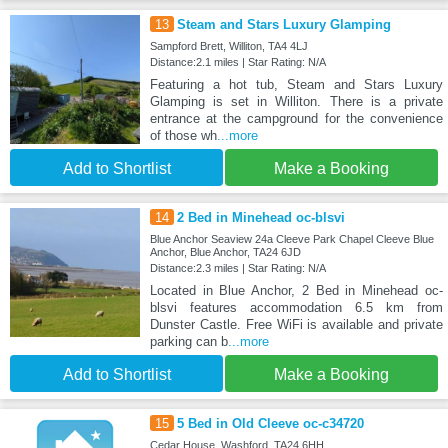
13
Steam and Stars Luxury Glamping
Sampford Brett, Williton, TA4 4LJ
Distance:2.1 miles | Star Rating: N/A
Featuring a hot tub, Steam and Stars Luxury
Glamping is set in Williton. There is a private
entrance at the campground for the convenience
of those wh
...more
Add to Shortlist
Make a Booking
14
2 Bed in Minehead oc-blsvi
Blue Anchor Seaview 24a Cleeve Park Chapel Cleeve Blue
Anchor, Blue Anchor, TA24 6JD
Distance:2.3 miles | Star Rating: N/A
Located in Blue Anchor, 2 Bed in Minehead oc-
blsvi features accommodation 6.5 km from
Dunster Castle. Free WiFi is available and private
parking can b
...more
Add to Shortlist
Make a Booking
15
5 Bed in Old Cleeve oc-c34720
Cedar House, Washford, TA24 6HH