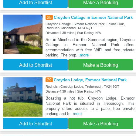
Add to Shortlist
Make a Booking
28
Croydon Cottage in Exmoor National Park
Croydon Cottage, Exmoor National Park, Felons Oak,
Rodhuish, Minehead, TA24 6QT
Distance:4.38 miles | Star Rating: N/A
Set in Minehead in the Somerset region, Croydon
Cottage in Exmoor National Park offers
accommodation with free WiFi and free private
parking. The prop
...more
Add to Shortlist
Make a Booking
29
Croydon Lodge, Exmoor National Park
Rodhuish Croydon Lodge, Treborough, TA24 6QT
Distance:4.39 miles | Star Rating: N/A
Boasting a hot tub, Croydon Lodge, Exmoor
National Park is situated in Treborough. This
property offers access to a patio, free private
parking and fr
...more
Add to Shortlist
Make a Booking