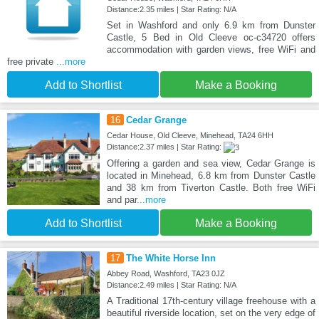
Distance:2.35 miles | Star Rating: N/A
Set in Washford and only 6.9 km from Dunster
Castle, 5 Bed in Old Cleeve oc-c34720 offers
accommodation with garden views, free WiFi and
free private
...more
Add to Shortlist
Make a Booking
16
Cedar Grange
Cedar House, Old Cleeve, Minehead, TA24 6HH
Distance:2.37 miles | Star Rating:
Offering a garden and sea view, Cedar Grange is
located in Minehead, 6.8 km from Dunster Castle
and 38 km from Tiverton Castle. Both free WiFi
and par
...more
Add to Shortlist
Make a Booking
17
The White Horse Inn
Abbey Road, Washford, TA23 0JZ
Distance:2.49 miles | Star Rating: N/A
A Traditional 17th-century village freehouse with a
beautiful riverside location, set on the very edge of