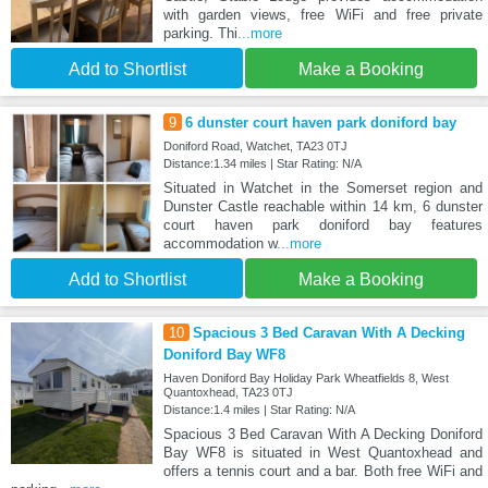
with garden views, free WiFi and free private
parking. Thi
...more
Add to Shortlist
Make a Booking
9
6 dunster court haven park doniford bay
Doniford Road, Watchet, TA23 0TJ
Distance:1.34 miles | Star Rating: N/A
Situated in Watchet in the Somerset region and
Dunster Castle reachable within 14 km, 6 dunster
court haven park doniford bay features
accommodation w
...more
Add to Shortlist
Make a Booking
10
Spacious 3 Bed Caravan With A Decking
Doniford Bay WF8
Haven Doniford Bay Holiday Park Wheatfields 8, West
Quantoxhead, TA23 0TJ
Distance:1.4 miles | Star Rating: N/A
Spacious 3 Bed Caravan With A Decking Doniford
Bay WF8 is situated in West Quantoxhead and
offers a tennis court and a bar. Both free WiFi and