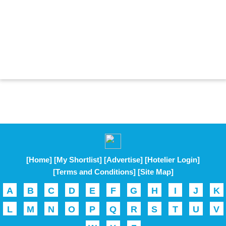
[Home]
[My Shortlist]
[Advertise]
[Hotelier Login]
[Terms and Conditions]
[Site Map]
A
B
C
D
E
F
G
H
I
J
K
L
M
N
O
P
Q
R
S
T
U
V