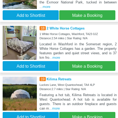
the Exmoor National Park, tucked in between
...more
Add to Shortlist
Make a Booking
18
2 White Horse Cottages
1 White Horse Cottages, Washford, TA23 0JZ
Distance:2.54 miles | Star Rating: N/A
Located in Washford in the Somerset region, 2
White Horse Cottages has a garden. The property
features garden and quiet street views, and is 37
km fro
...more
Add to Shortlist
Make a Booking
19
Kilima Retreats
Luckes Lane, West Quantoxhead, TA4 4LP
Distance:2.7 miles | Star Rating: N/A
Featuring a hot tub, Kilima Retreats is located in
West Quantoxhead. A hot tub is available for
guests. There is an outdoor fireplace and guests
can m
...more
Add to Shortlist
Make a Booking