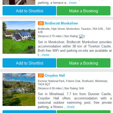
parking, a terrace a
...more
Add to Shortlist
Make a Booking
26
Bridlecott Monksilver
Bridleside, High Street, Monksilver, Taunton, TA4 4JB, , TA4
4JB
Distance:3.75 miles | Star Rating:
Set in Monksilver, Bridlecott Monksilver provides
accommodation within 38 km of Tiverton Castle.
Both free WiFi and parking on-site are available at
t
...more
Add to Shortlist
Make a Booking
27
Croydon Hall
Exmoor National Park, Felons Oak, Rodhuish, Minehead,
TA24 6QT
Distance:4.36 miles | Star Rating: N/A
Set in Minehead, 7.7 km from Dunster Castle,
Croydon Hall offers accommodation with a
seasonal outdoor swimming pool, free private
parking, a fitness
...more