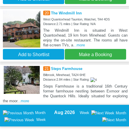
20
The Windmill Inn
West Quantoxhead Taunton, Watchet, TA4 4DS
Distance:2.71 miles | Star Rating: N/A
The Windmill Inn is situated in West
Quantoxhead, 19 km from Minehead. Guests can
enjoy the on-site restaurant. The rooms all have
flat-screen TVs, a
...more
Add to Shortlist
Make a Booking
21
Steps Farmhouse
Bilbrook, Minehead, TA24 6HE
Distance:2.84 miles | Star Rating:
Steps Farmhouse is a traditional 16th Century
former farmhouse nestling between Exmoor and
the Quantock Hills. Ideally situated for exploring
the moor
...more
Aug 2026
Month
Week
Month
Week