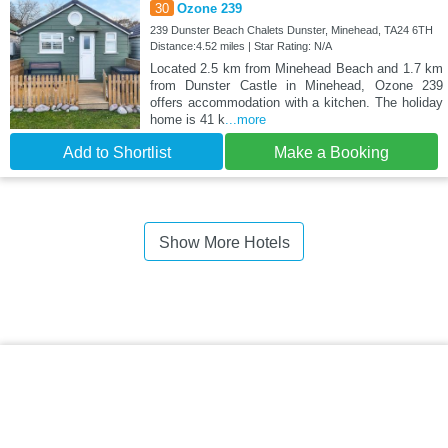
30
Ozone 239
239 Dunster Beach Chalets Dunster, Minehead, TA24 6TH
Distance:4.52 miles | Star Rating: N/A
Located 2.5 km from Minehead Beach and 1.7 km
from Dunster Castle in Minehead, Ozone 239
offers accommodation with a kitchen. The holiday
home is 41 k
...more
Add to Shortlist
Make a Booking
Show More Hotels