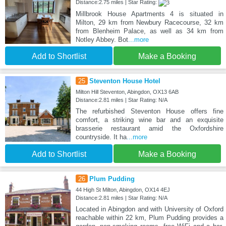
Distance:2.75 miles | Star Rating:
Millbrook House Apartments 4 is situated in
Milton, 29 km from Newbury Racecourse, 32 km
from Blenheim Palace, as well as 34 km from
Notley Abbey. Bot
...more
Add to Shortlist
Make a Booking
25
Steventon House Hotel
Milton Hill Steventon, Abingdon, OX13 6AB
Distance:2.81 miles | Star Rating: N/A
The refurbished Steventon House offers fine
comfort, a striking wine bar and an exquisite
brasserie restaurant amid the Oxfordshire
countryside. It ha
...more
Add to Shortlist
Make a Booking
26
Plum Pudding
44 High St Milton, Abingdon, OX14 4EJ
Distance:2.81 miles | Star Rating: N/A
Located in Abingdon and with University of Oxford
reachable within 22 km, Plum Pudding provides a