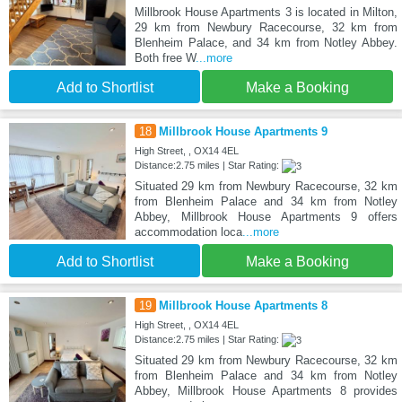
Millbrook House Apartments 3 is located in Milton,
29 km from Newbury Racecourse, 32 km from
Blenheim Palace, and 34 km from Notley Abbey.
Both free W
...more
Add to Shortlist
Make a Booking
18
Millbrook House Apartments 9
High Street, , OX14 4EL
Distance:2.75 miles | Star Rating:
Situated 29 km from Newbury Racecourse, 32 km
from Blenheim Palace and 34 km from Notley
Abbey, Millbrook House Apartments 9 offers
accommodation loca
...more
Add to Shortlist
Make a Booking
19
Millbrook House Apartments 8
High Street, , OX14 4EL
Distance:2.75 miles | Star Rating:
Situated 29 km from Newbury Racecourse, 32 km
from Blenheim Palace and 34 km from Notley
Abbey, Millbrook House Apartments 8 provides