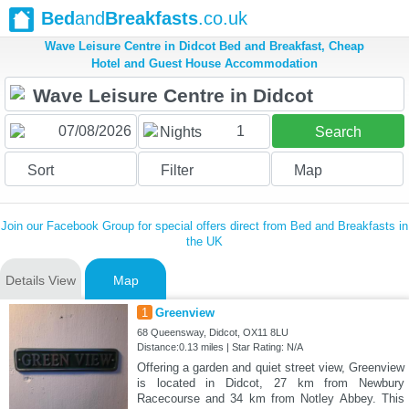
Bed
and
Breakfasts
.co.uk
Wave Leisure Centre in Didcot Bed and Breakfast, Cheap
Hotel and Guest House Accommodation
1
Nights
Search
Sort
Filter
Map
Join our Facebook Group for special offers direct from Bed and Breakfasts in
the UK
Details View
Map
1
Greenview
68 Queensway, Didcot, OX11 8LU
Distance:0.13 miles | Star Rating: N/A
Offering a garden and quiet street view, Greenview
is located in Didcot, 27 km from Newbury
Racecourse and 34 km from Notley Abbey. This