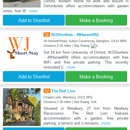
Oxford, Modern Home for work and leisure in
Oxfordshire offers accommodation with garden
views, free W
...more
Add to Shortlist
Make a Booking
11
WJShortlets - 48HarwellRd
48 Harwell Road, Sutton Courtnenay, Abingdon, OX14 4BW
Distance:2.36 miles | Star Rating:
Set 19 km from University of Oxford, WJShortlets
- 48HarwellRd offers accommodation with free
WiFi and free private parking. This recently
renovated h
...more
Add to Shortlist
Make a Booking
12
The Red Lion
Chapel Lane, Blewbury, OX11 9PQ
Distance:2.38 miles | Star Rating: N/A
Situated in Blewbury, 27 km from Newbury
Racecourse, The Red Lion features
accommodation with a garden, free private
parking, a terrace and a restaura
...more