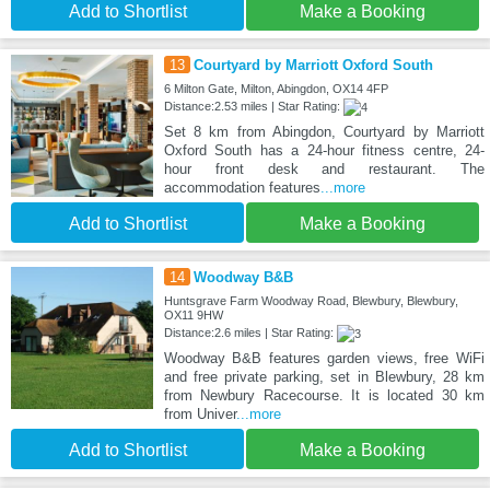
Add to Shortlist
Make a Booking
13
Courtyard by Marriott Oxford South
6 Milton Gate, Milton, Abingdon, OX14 4FP
Distance:2.53 miles | Star Rating:
Set 8 km from Abingdon, Courtyard by Marriott
Oxford South has a 24-hour fitness centre, 24-
hour front desk and restaurant. The
accommodation features
...more
Add to Shortlist
Make a Booking
14
Woodway B&B
Huntsgrave Farm Woodway Road, Blewbury, Blewbury,
OX11 9HW
Distance:2.6 miles | Star Rating:
Woodway B&B features garden views, free WiFi
and free private parking, set in Blewbury, 28 km
from Newbury Racecourse. It is located 30 km
from Univer
...more
Add to Shortlist
Make a Booking