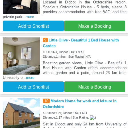
Located in Didcot in the Oxfordshire region,
Spacious Oxfordshire House - 5 beds, sleeps 8
provides accommodation with free WiFi and free
private park
...more
Add to Shortlist
Make a Booking
9
Little Olive - Beautiful 1 Bed House with
Garden
OX11 9RJ, Didcot, OX11 9RJ
Distance:1 miles | Star Rating: N/A
Boasting garden views, Little Olive - Beautiful 1
Bed House with Garden offers accommodation
with a garden and a patio, around 23 km from
University o
...more
Add to Shortlist
Make a Booking
10
Modern Home for work and leisure in
Oxfordshire
4 Furrow Cor, Didcot, OX11 6JT
Distance:1.17 miles | Star Rating:
Set in Didcot and only 24 km from University of