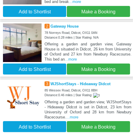
bed and break
...more
Add to Shortlist
Make a Booking
2
Gateway House
78 Norreys Road, Didcot, OX11 0AN
Distance:0.28 miles | Star Rating: N/A
Offering a garden and garden view, Gateway
House is situated in Didcot, 26 km from University
of Oxford and 27 km from Newbury Racecourse.
This bed an
...more
Add to Shortlist
Make a Booking
3
WJShortStays - Hideaway Didcot
85 Wessex Road, Didcot, OX11 8BH
Distance:0.46 miles | Star Rating:
Offering a garden and garden view, WJShortStays
- Hideaway Didcot is set in Didcot, 23 km from
University of Oxford and 28 km from Newbury
Racecourse.
...more
Add to Shortlist
Make a Booking