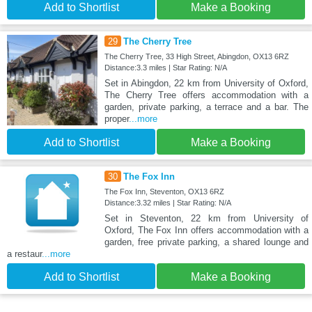
Add to Shortlist
Make a Booking
29
The Cherry Tree
The Cherry Tree, 33 High Street, Abingdon, OX13 6RZ
Distance:3.3 miles | Star Rating: N/A
Set in Abingdon, 22 km from University of Oxford,
The Cherry Tree offers accommodation with a
garden, private parking, a terrace and a bar. The
proper
...more
Add to Shortlist
Make a Booking
30
The Fox Inn
The Fox Inn, Steventon, OX13 6RZ
Distance:3.32 miles | Star Rating: N/A
Set in Steventon, 22 km from University of
Oxford, The Fox Inn offers accommodation with a
garden, free private parking, a shared lounge and
a restaur
...more
Add to Shortlist
Make a Booking