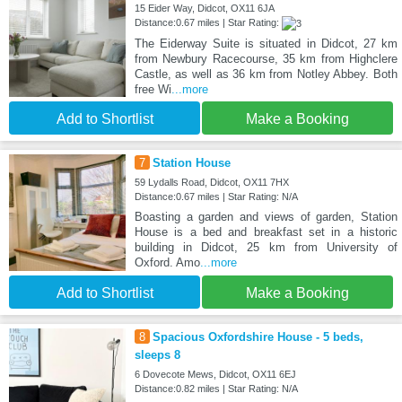
15 Eider Way, Didcot, OX11 6JA
Distance:0.67 miles | Star Rating:
The Eiderway Suite is situated in Didcot, 27 km
from Newbury Racecourse, 35 km from Highclere
Castle, as well as 36 km from Notley Abbey. Both
free Wi
...more
Add to Shortlist
Make a Booking
7
Station House
59 Lydalls Road, Didcot, OX11 7HX
Distance:0.67 miles | Star Rating: N/A
Boasting a garden and views of garden, Station
House is a bed and breakfast set in a historic
building in Didcot, 25 km from University of
Oxford. Amo
...more
Add to Shortlist
Make a Booking
8
Spacious Oxfordshire House - 5 beds,
sleeps 8
6 Dovecote Mews, Didcot, OX11 6EJ
Distance:0.82 miles | Star Rating: N/A