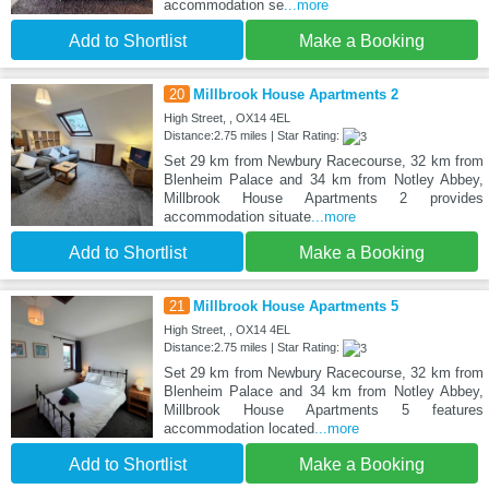
accommodation se
...more
Add to Shortlist
Make a Booking
20
Millbrook House Apartments 2
High Street, , OX14 4EL
Distance:2.75 miles | Star Rating:
Set 29 km from Newbury Racecourse, 32 km from
Blenheim Palace and 34 km from Notley Abbey,
Millbrook House Apartments 2 provides
accommodation situate
...more
Add to Shortlist
Make a Booking
21
Millbrook House Apartments 5
High Street, , OX14 4EL
Distance:2.75 miles | Star Rating:
Set 29 km from Newbury Racecourse, 32 km from
Blenheim Palace and 34 km from Notley Abbey,
Millbrook House Apartments 5 features
accommodation located
...more
Add to Shortlist
Make a Booking