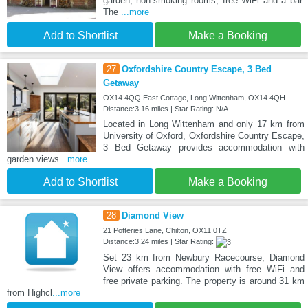
garden, non-smoking rooms, free WiFi and a bar.
The
...more
Add to Shortlist
Make a Booking
27
Oxfordshire Country Escape, 3 Bed
Getaway
OX14 4QQ East Cottage, Long Wittenham, OX14 4QH
Distance:3.16 miles | Star Rating: N/A
Located in Long Wittenham and only 17 km from
University of Oxford, Oxfordshire Country Escape,
3 Bed Getaway provides accommodation with
garden views
...more
Add to Shortlist
Make a Booking
28
Diamond View
21 Potteries Lane, Chilton, OX11 0TZ
Distance:3.24 miles | Star Rating:
Set 23 km from Newbury Racecourse, Diamond
View offers accommodation with free WiFi and
free private parking. The property is around 31 km
from Highcl
...more