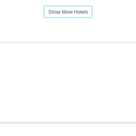
Show More Hotels