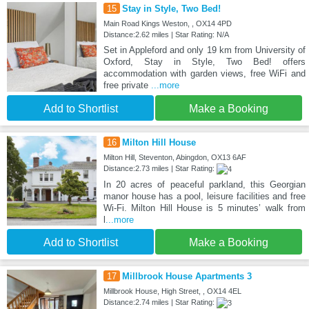
15
Stay in Style, Two Bed!
Main Road Kings Weston, , OX14 4PD
Distance:2.62 miles | Star Rating: N/A
Set in Appleford and only 19 km from University of
Oxford, Stay in Style, Two Bed! offers
accommodation with garden views, free WiFi and
free private
...more
Add to Shortlist
Make a Booking
16
Milton Hill House
Milton Hill, Steventon, Abingdon, OX13 6AF
Distance:2.73 miles | Star Rating:
In 20 acres of peaceful parkland, this Georgian
manor house has a pool, leisure facilities and free
Wi-Fi. Milton Hill House is 5 minutes’ walk from
l
...more
Add to Shortlist
Make a Booking
17
Millbrook House Apartments 3
Millbrook House, High Street, , OX14 4EL
Distance:2.74 miles | Star Rating: