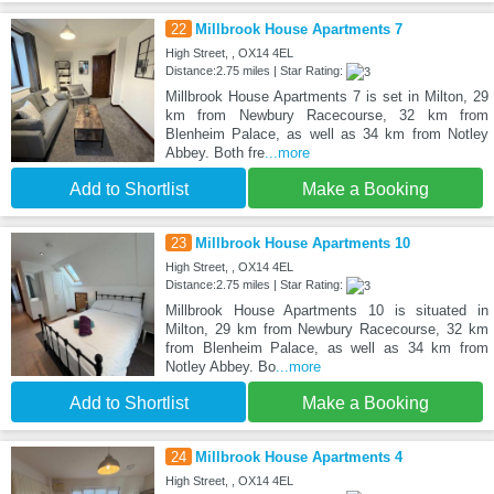
22
Millbrook House Apartments 7
High Street, , OX14 4EL
Distance:2.75 miles | Star Rating:
Millbrook House Apartments 7 is set in Milton, 29
km from Newbury Racecourse, 32 km from
Blenheim Palace, as well as 34 km from Notley
Abbey. Both fre
...more
Add to Shortlist
Make a Booking
23
Millbrook House Apartments 10
High Street, , OX14 4EL
Distance:2.75 miles | Star Rating:
Millbrook House Apartments 10 is situated in
Milton, 29 km from Newbury Racecourse, 32 km
from Blenheim Palace, as well as 34 km from
Notley Abbey. Bo
...more
Add to Shortlist
Make a Booking
24
Millbrook House Apartments 4
High Street, , OX14 4EL