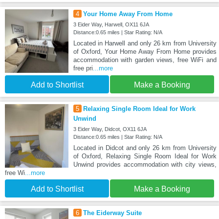
4
Your Home Away From Home
3 Eider Way, Harwell, OX11 6JA
Distance:0.65 miles | Star Rating: N/A
Located in Harwell and only 26 km from University
of Oxford, Your Home Away From Home provides
accommodation with garden views, free WiFi and
free pri
...more
Add to Shortlist
Make a Booking
5
Relaxing Single Room Ideal for Work
Unwind
3 Eider Way, Didcot, OX11 6JA
Distance:0.65 miles | Star Rating: N/A
Located in Didcot and only 26 km from University
of Oxford, Relaxing Single Room Ideal for Work
Unwind provides accommodation with city views,
free Wi
...more
Add to Shortlist
Make a Booking
6
The Eiderway Suite