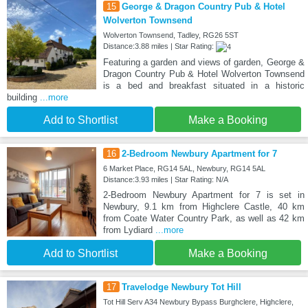
15
George & Dragon Country Pub & Hotel
Wolverton Townsend
Wolverton Townsend, Tadley, RG26 5ST
Distance:3.88 miles | Star Rating:
Featuring a garden and views of garden, George &
Dragon Country Pub & Hotel Wolverton Townsend
is a bed and breakfast situated in a historic
building
...more
Add to Shortlist
Make a Booking
16
2-Bedroom Newbury Apartment for 7
6 Market Place, RG14 5AL, Newbury, RG14 5AL
Distance:3.93 miles | Star Rating: N/A
2-Bedroom Newbury Apartment for 7 is set in
Newbury, 9.1 km from Highclere Castle, 40 km
from Coate Water Country Park, as well as 42 km
from Lydiard
...more
Add to Shortlist
Make a Booking
17
Travelodge Newbury Tot Hill
Tot Hill Serv A34 Newbury Bypass Burghclere, Highclere,