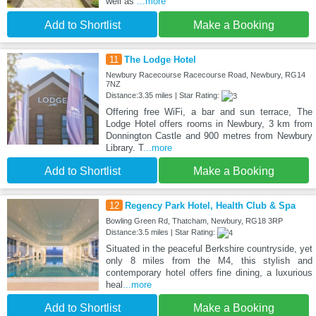
well as
...more
Add to Shortlist
Make a Booking
11
The Lodge Hotel
Newbury Racecourse Racecourse Road, Newbury, RG14
7NZ
Distance:3.35 miles | Star Rating:
Offering free WiFi, a bar and sun terrace, The
Lodge Hotel offers rooms in Newbury, 3 km from
Donnington Castle and 900 metres from Newbury
Library. T
...more
Add to Shortlist
Make a Booking
12
Regency Park Hotel, Health Club & Spa
Bowling Green Rd, Thatcham, Newbury, RG18 3RP
Distance:3.5 miles | Star Rating:
Situated in the peaceful Berkshire countryside, yet
only 8 miles from the M4, this stylish and
contemporary hotel offers fine dining, a luxurious
heal
...more
Add to Shortlist
Make a Booking