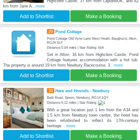
Highclere Castle, 37 km from LaplandUK, and 42
km from Jane A
...more
Add to Shortlist
Make a Booking
29
Pond Cottage
Pond Cottage Old Vyne Lane West Heath, Baughurst, Alton,
RG26 5LF
Distance:5.04 miles | Star Rating: N/A
Set in Alton, 16 km from Highclere Castle, Pond
Cottage features accommodation with a hot tub.
The property is around 19 km from Newbury Racecourse, 3
...more
Add to Shortlist
Make a Booking
30
Hare and Hounds - Newbury
Bath Road, Speen, Newbury, RG14 1QY
Distance:5.12 miles | Star Rating:
With a great location just 1 km from the A34 and
1.5 km from Newbury town centre, the hotel has
been refurbished to reflect its 17th-century
heritage.
...more
Add to Shortlist
Make a Booking