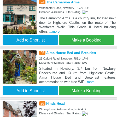
24
The Carnarvon Arms
Winchester Road, Newbury, RG20 9LE
Distance:4.43 miles | Star Rating:
The Carnarvon Arms is a country inn, located next
door to Highclere Castle, on the route of The
Wayfarers Walk. This Grade II listed building
offers
...more
Add to Shortlist
Make a Booking
25
Alma House Bed and Breakfast
21 Oxford Road, Newbury, RG14 1PH
Distance:4.52 miles | Star Rating: N/A
Situated in Newbury, 3.7 km from Newbury
Racecourse and 13 km from Highclere Castle,
Alma House Bed and Breakfast features
accommodation with free WiF
...more
Add to Shortlist
Make a Booking
26
Hinds Head
Wasing Lane, Aldermaston, RG7 4LX
Distance:4.55 miles | Star Rating: