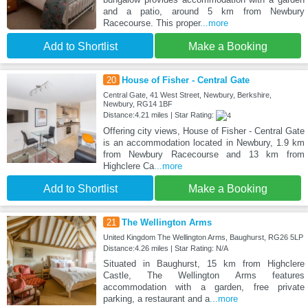
and a patio, around 5 km from Newbury
Racecourse. This proper
...more
Add to Shortlist
Make a Booking
20
House of Fisher - Central Gate
Central Gate, 41 West Street, Newbury, Berkshire,
Newbury, RG14 1BF
Distance:4.21 miles | Star Rating:
Offering city views, House of Fisher - Central Gate
is an accommodation located in Newbury, 1.9 km
from Newbury Racecourse and 13 km from
Highclere Ca
...more
Add to Shortlist
Make a Booking
21
The Wellington Arms
United Kingdom The Wellington Arms, Baughurst, RG26 5LP
Distance:4.26 miles | Star Rating: N/A
Situated in Baughurst, 15 km from Highclere
Castle, The Wellington Arms features
accommodation with a garden, free private
parking, a restaurant and a
...more