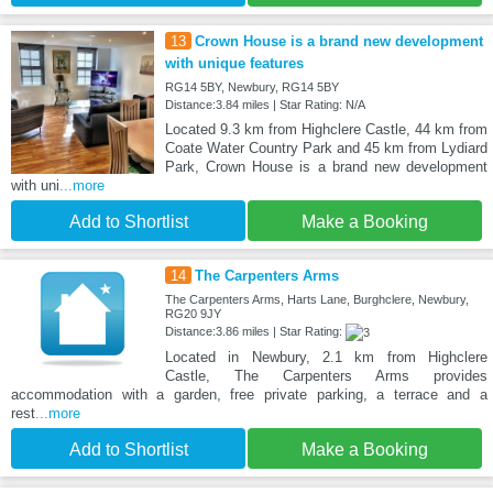
13
Crown House is a brand new development
with unique features
RG14 5BY, Newbury, RG14 5BY
Distance:3.84 miles | Star Rating: N/A
Located 9.3 km from Highclere Castle, 44 km from
Coate Water Country Park and 45 km from Lydiard
Park, Crown House is a brand new development
with uni
...more
Add to Shortlist
Make a Booking
14
The Carpenters Arms
The Carpenters Arms, Harts Lane, Burghclere, Newbury,
RG20 9JY
Distance:3.86 miles | Star Rating:
Located in Newbury, 2.1 km from Highclere
Castle, The Carpenters Arms provides
accommodation with a garden, free private parking, a terrace and a
rest
...more
Add to Shortlist
Make a Booking