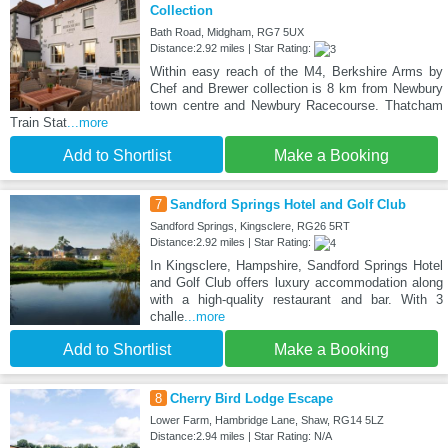
Collection
Bath Road, Midgham, RG7 5UX
Distance:2.92 miles | Star Rating:
Within easy reach of the M4, Berkshire Arms by
Chef and Brewer collection is 8 km from Newbury
town centre and Newbury Racecourse. Thatcham
Train Stat
...more
Add to Shortlist
Make a Booking
7
Sandford Springs Hotel and Golf Club
Sandford Springs, Kingsclere, RG26 5RT
Distance:2.92 miles | Star Rating:
In Kingsclere, Hampshire, Sandford Springs Hotel
and Golf Club offers luxury accommodation along
with a high-quality restaurant and bar. With 3
challe
...more
Add to Shortlist
Make a Booking
8
Cherry Bird Lodge Escape
Lower Farm, Hambridge Lane, Shaw, RG14 5LZ
Distance:2.94 miles | Star Rating: N/A