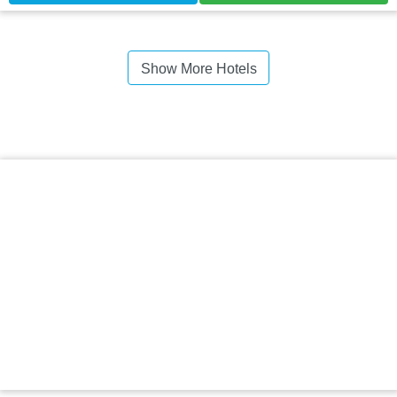
Show More Hotels