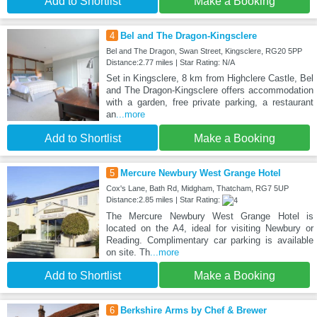
Add to Shortlist
Make a Booking
4
Bel and The Dragon-Kingsclere
Bel and The Dragon, Swan Street, Kingsclere, RG20 5PP
Distance:2.77 miles | Star Rating: N/A
Set in Kingsclere, 8 km from Highclere Castle, Bel
and The Dragon-Kingsclere offers accommodation
with a garden, free private parking, a restaurant
an
...more
Add to Shortlist
Make a Booking
5
Mercure Newbury West Grange Hotel
Cox's Lane, Bath Rd, Midgham, Thatcham, RG7 5UP
Distance:2.85 miles | Star Rating:
The Mercure Newbury West Grange Hotel is
located on the A4, ideal for visiting Newbury or
Reading. Complimentary car parking is available
on site. Th
...more
Add to Shortlist
Make a Booking
6
Berkshire Arms by Chef & Brewer