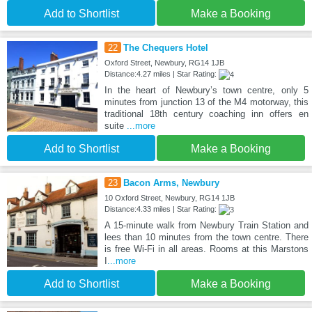
Add to Shortlist
Make a Booking
22
The Chequers Hotel
Oxford Street, Newbury, RG14 1JB
Distance:4.27 miles | Star Rating:
In the heart of Newbury’s town centre, only 5
minutes from junction 13 of the M4 motorway, this
traditional 18th century coaching inn offers en
suite
...more
Add to Shortlist
Make a Booking
23
Bacon Arms, Newbury
10 Oxford Street, Newbury, RG14 1JB
Distance:4.33 miles | Star Rating:
A 15-minute walk from Newbury Train Station and
lees than 10 minutes from the town centre. There
is free Wi-Fi in all areas. Rooms at this Marstons
I
...more
Add to Shortlist
Make a Booking