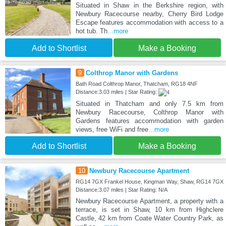
Situated in Shaw in the Berkshire region, with
Newbury Racecourse nearby, Cherry Bird Lodge
Escape features accommodation with access to a
hot tub. Th
...more
Add to Shortlist
Make a Booking
9
Colthrop Manor with Gardens
Bath Road Colthrop Manor, Thatcham, RG18 4NF
Distance:3.03 miles | Star Rating:
Situated in Thatcham and only 7.5 km from
Newbury Racecourse, Colthrop Manor with
Gardens features accommodation with garden
views, free WiFi and free
...more
Add to Shortlist
Make a Booking
10
Newbury Racecourse Apartment
RG14 7GX Frankel House, Kingman Way, Shaw, RG14 7GX
Distance:3.07 miles | Star Rating: N/A
Newbury Racecourse Apartment, a property with a
terrace, is set in Shaw, 10 km from Highclere
Castle, 42 km from Coate Water Country Park, as