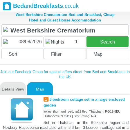
Bed
and
Breakfasts
.co.uk
West Berkshire Crematorium Bed and Breakfast, Cheap
Hotel and Guest House Accommodation
1
Nights
Search
Sort
Filter
Map
Join our Facebook Group for special offers direct from Bed and Breakfasts in
the UK
Details View
Map
1
3-bedroom cottage set in a large enclosed
garden
loxley, thornford road, rg19 8eu, Thatcham, RG19 8EU
Distance:0.69 miles | Star Rating: N/A
Set in Thatcham in the Berkshire region and
Newbury Racecourse reachable within 8.8 km, 3-bedroom cottage set in a