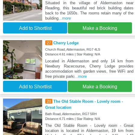
Situated in the village of Aldermaston near
Reading, this beautiful red brick building dates
back to the 1650s. The rooms retain many of the
building
...more
Add to Shortlist
Make a Booking
27
Cherry Lodge
Church Road, Aldermaston, RG7 4LS
Distance:4.61 miles | Star Rating: N/A
Located in Aldermaston and only 14 km from
Newbury Racecourse, Cherry Lodge provides
accommodation with garden views, free WiFi and
free private parki
...more
Add to Shortlist
Make a Booking
28
The Old Stable Room - Lovely room -
Great location
Bath Road, Aldermaston, RG7 5RH
Distance:4.71 miles | Star Rating: N/A
The Old Stable Room - Lovely room - Great
location is located in Aldermaston, 19 km from