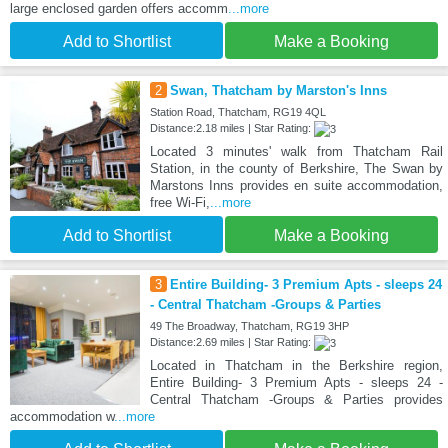
large enclosed garden offers accomm
...more
Add to Shortlist
Make a Booking
2
Swan, Thatcham by Marston's Inns
Station Road, Thatcham, RG19 4QL
Distance:2.18 miles | Star Rating:
Located 3 minutes' walk from Thatcham Rail
Station, in the county of Berkshire, The Swan by
Marstons Inns provides en suite accommodation,
free Wi-Fi,
...more
Add to Shortlist
Make a Booking
3
Entire Building- 3 Premium Apts - sleeps 24
- Central Thatcham -Groups & Parties
49 The Broadway, Thatcham, RG19 3HP
Distance:2.69 miles | Star Rating:
Located in Thatcham in the Berkshire region,
Entire Building- 3 Premium Apts - sleeps 24 -
Central Thatcham -Groups & Parties provides
accommodation w
...more