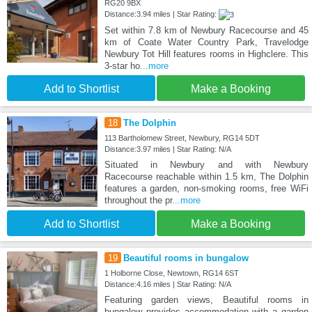
RG20 9BX
Distance:3.94 miles | Star Rating:
Set within 7.8 km of Newbury Racecourse and 45
km of Coate Water Country Park, Travelodge
Newbury Tot Hill features rooms in Highclere. This
3-star ho
...more
Add to Shortlist
Make a Booking
18
The Dolphin
113 Bartholomew Street, Newbury, RG14 5DT
Distance:3.97 miles | Star Rating: N/A
Situated in Newbury and with Newbury
Racecourse reachable within 1.5 km, The Dolphin
features a garden, non-smoking rooms, free WiFi
throughout the pr
...more
Add to Shortlist
Make a Booking
19
Beautiful rooms in bungalow
1 Holborne Close, Newtown, RG14 6ST
Distance:4.16 miles | Star Rating: N/A
Featuring garden views, Beautiful rooms in
bungalow provides accommodation with a garden