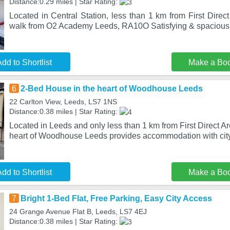
Distance:0.29 miles | Star Rating:
Located in Central Station, less than 1 km from First Dire
walk from O2 Academy Leeds, RA10O Satisfying & spacious s
dd to Shortlist
Make a Bo
6
2-Bed House in the heart of Woodhouse Leeds
22 Carlton View, Leeds, LS7 1NS
Distance:0.38 miles | Star Rating:
Located in Leeds and only less than 1 km from First Direct A
heart of Woodhouse Leeds provides accommodation with cit
dd to Shortlist
Make a Bo
7
Bright 1-Bed Flat, Free Parking, Easy City Access
24 Grange Avenue Flat B, Leeds, LS7 4EJ
Distance:0.38 miles | Star Rating: