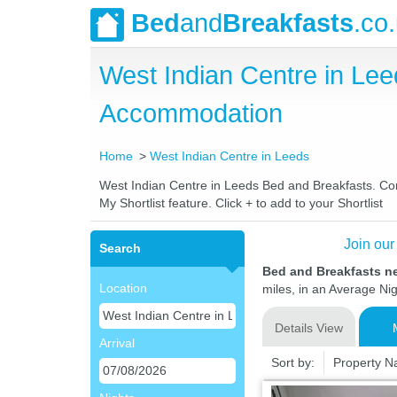
Bed
and
Breakfasts
.co
West Indian Centre in Le
Accommodation
Home
West Indian Centre in Leeds
West Indian Centre in Leeds Bed and Breakfasts. Comp
My Shortlist feature. Click + to add to your Shortlist
Join our
Search
Bed and Breakfasts ne
Location
miles, in an Average Nig
Details View
Arrival
Sort by:
Property 