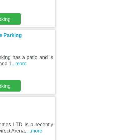
oking
ee Parking
king has a patio and is
 and 1
...more
oking
ties LTD is a recently
Direct Arena.
...more