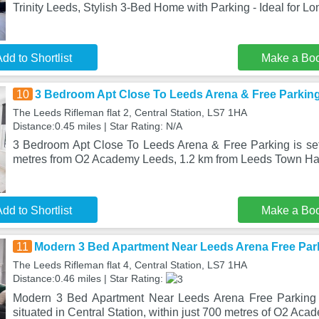
Trinity Leeds, Stylish 3-Bed Home with Parking - Ideal for Lo
dd to Shortlist
Make a Bo
10
3 Bedroom Apt Close To Leeds Arena & Free Parkin
The Leeds Rifleman flat 2, Central Station, LS7 1HA
Distance:0.45 miles | Star Rating: N/A
3 Bedroom Apt Close To Leeds Arena & Free Parking is set 
metres from O2 Academy Leeds, 1.2 km from Leeds Town Hal
dd to Shortlist
Make a Bo
11
Modern 3 Bed Apartment Near Leeds Arena Free Par
The Leeds Rifleman flat 4, Central Station, LS7 1HA
Distance:0.46 miles | Star Rating:
Modern 3 Bed Apartment Near Leeds Arena Free Parking f
situated in Central Station, within just 700 metres of O2 Ac