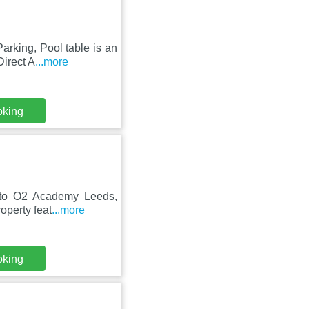
rking, Pool table is an
Direct A
...more
oking
ose to O2 Academy Leeds,
perty feat
...more
oking