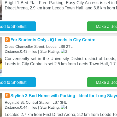
Bright 1-Bed Flat, Free Parking, Easy City Access is set in 
Direct Arena, 2.9 km from Leeds Town Hall, and 3.6 km fro
dd to Shortlist
Make a Bo
8
For Students Only - iQ Leeds in City Centre
Cross Chancellor Street, Leeds, LS6 2TL
Distance:0.43 miles | Star Rating:
Conveniently set in the University District district of Leed
Leeds in City Centre is set 2.5 km from Leeds Town Hall, 1.
dd to Shortlist
Make a Bo
9
Stylish 3-Bed Home with Parking - Ideal for Long Stay
Reginald St, Central Station, LS7 3HL
Distance:0.44 miles | Star Rating:
Located 2.7 km from First Direct Arena, 3.2 km from Leeds T