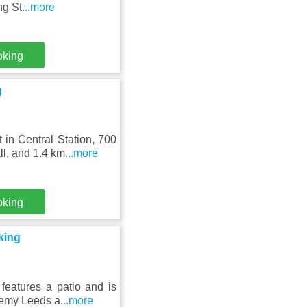
ng St
...more
oking
g
in Central Station, 700
l, and 1.4 km
...more
oking
king
eatures a patio and is
ademy Leeds a
...more