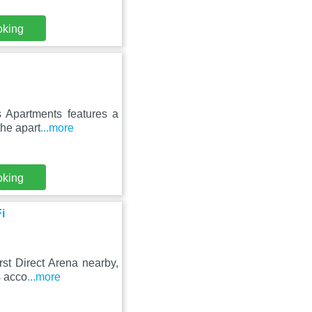
oking
s Apartments features a
the apart
...more
oking
i
rst Direct Arena nearby,
s acco
...more