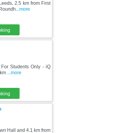
Leeds, 2.5 km from First
m Roundh
...more
oking
s, For Students Only - iQ
7 km
...more
oking
s
own Hall and 4.1 km from