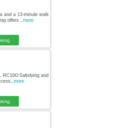
ena and a 13-minute walk
ay offers
...more
oking
l, RC10O Satisfying and
access
...more
oking