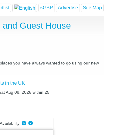
tlist
£GBP
Advertise
Site Map
el and Guest House
nd places you have always wanted to go using our new
ts in the UK
 Sat Aug 08, 2026 within 25
Availability