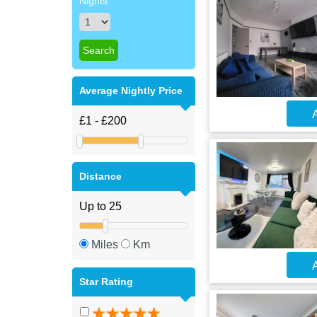
Nights
Average Nightly Price
A
Distance
Miles
Km
A
Star Rating