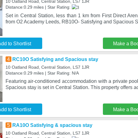
10 Oatland Road, Central Station, LS7 1JR
Distance:0.29 miles | Star Rating:
Set in Central Station, less than 1 km from First Direct Ar
from O2 Academy Leeds, RB10O- Satisfying and Spacious St
dd to Shortlist
Make a Bo
4
RC10O Satisfying and Spacious stay
10 Oatland Road, Central Station, LS7 1JR
Distance:0.29 miles | Star Rating: N/A
Featuring air-conditioned accommodation with a private poo
Spacious stay is set in Central Station. This property offers 
dd to Shortlist
Make a Bo
5
RA10O Satisfying & spacious stay
10 Oatland Road, Central Station, LS7 1JR