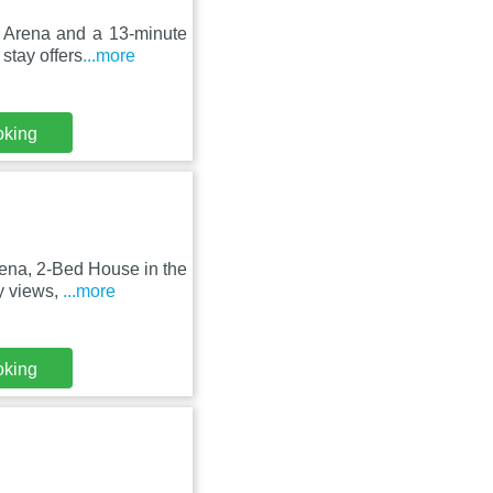
ct Arena and a 13-minute
tay offers
...more
oking
rena, 2-Bed House in the
y views,
...more
oking