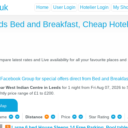
.uk
Home
User Login
Hotelier Login
My Shor
eds Bed and Breakfast, Cheap Hot
are latest rates and Live availability for all your favourite places a
 Facebook Group for special offers direct from Bed and Breakfas
ar West Indian Centre in Leeds
for 1 night from Fri Aug 07, 2026 to
htly price range of £1 to £200.
Map
Name
Distance
Price
Star Rating
1
Large 6 bed House Sleeps 14 Free Parking, Pool table