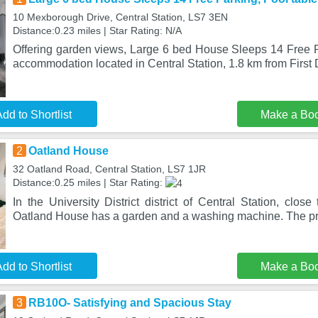
10 Mexborough Drive, Central Station, LS7 3EN
Distance:0.23 miles | Star Rating: N/A
Offering garden views, Large 6 bed House Sleeps 14 Free Pa
accommodation located in Central Station, 1.8 km from First 
dd to Shortlist
Make a Bo
2
Oatland House
32 Oatland Road, Central Station, LS7 1JR
Distance:0.25 miles | Star Rating:
In the University District district of Central Station, cl
Oatland House has a garden and a washing machine. The pro
dd to Shortlist
Make a Bo
3
RB10O- Satisfying and Spacious Stay