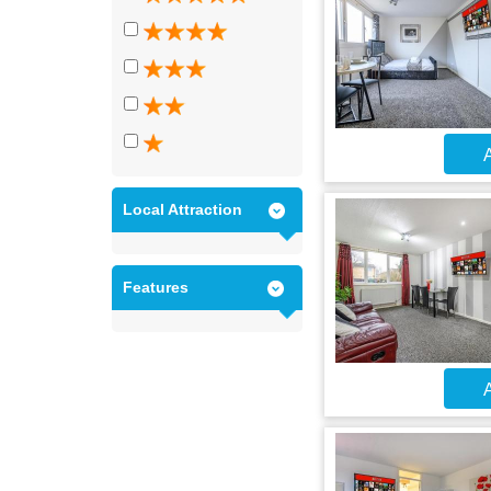
A
Local Attraction
Features
A