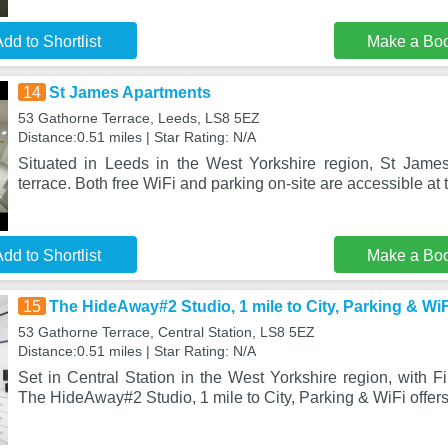
dd to Shortlist
Make a Bo
14
St James Apartments
53 Gathorne Terrace, Leeds, LS8 5EZ
Distance:0.51 miles | Star Rating: N/A
Situated in Leeds in the West Yorkshire region, St Jame
terrace. Both free WiFi and parking on-site are accessible at 
dd to Shortlist
Make a Bo
15
The HideAway#2 Studio, 1 mile to City, Parking & WiF
53 Gathorne Terrace, Central Station, LS8 5EZ
Distance:0.51 miles | Star Rating: N/A
Set in Central Station in the West Yorkshire region, with Fi
The HideAway#2 Studio, 1 mile to City, Parking & WiFi offer