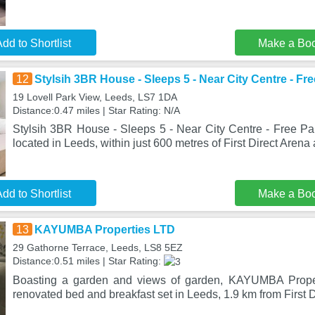
dd to Shortlist
Make a Bo
12
Stylsih 3BR House - Sleeps 5 - Near City Centre - Fr
19 Lovell Park View, Leeds, LS7 1DA
Distance:0.47 miles | Star Rating: N/A
Stylsih 3BR House - Sleeps 5 - Near City Centre - Free Par
located in Leeds, within just 600 metres of First Direct Arena
dd to Shortlist
Make a Bo
13
KAYUMBA Properties LTD
29 Gathorne Terrace, Leeds, LS8 5EZ
Distance:0.51 miles | Star Rating:
Boasting a garden and views of garden, KAYUMBA Proper
renovated bed and breakfast set in Leeds, 1.9 km from First 