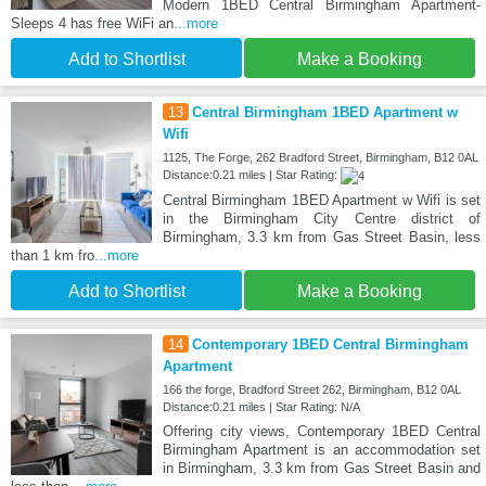
Modern 1BED Central Birmingham Apartment-
Sleeps 4 has free WiFi an
...more
Add to Shortlist
Make a Booking
13
Central Birmingham 1BED Apartment w
Wifi
1125, The Forge, 262 Bradford Street, Birmingham, B12 0AL
Distance:0.21 miles | Star Rating:
Central Birmingham 1BED Apartment w Wifi is set
in the Birmingham City Centre district of
Birmingham, 3.3 km from Gas Street Basin, less
than 1 km fro
...more
Add to Shortlist
Make a Booking
14
Contemporary 1BED Central Birmingham
Apartment
166 the forge, Bradford Street 262, Birmingham, B12 0AL
Distance:0.21 miles | Star Rating: N/A
Offering city views, Contemporary 1BED Central
Birmingham Apartment is an accommodation set
in Birmingham, 3.3 km from Gas Street Basin and