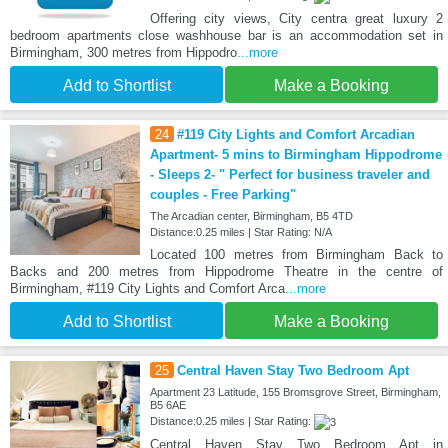
Offering city views, City centra great luxury 2
bedroom apartments close washhouse bar is an accommodation set in
Birmingham, 300 metres from Hippodro
...more
Add to Shortlist
Make a Booking
24
#119 City Lights and Comfort Arcadian
Apartment- 5 mins to Birmingham Hippodrome
- Sleeps 2- " Perfect for business traveler and
couples - Free Parking"
The Arcadian center, Birmingham, B5 4TD
Distance:0.25 miles | Star Rating: N/A
Located 100 metres from Birmingham Back to
Backs and 200 metres from Hippodrome Theatre in the centre of
Birmingham, #119 City Lights and Comfort Arca
...more
Add to Shortlist
Make a Booking
25
Central Haven Stay Two Bedroom Apt
Apartment 23 Latitude, 155 Bromsgrove Street, Birmingham,
B5 6AE
Distance:0.25 miles | Star Rating:
Central Haven Stay Two Bedroom Apt in