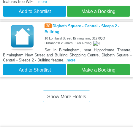
features free WiFi
...more
Add to Shortlist
Make a Booking
30
Digbeth Square - Central - Sleeps 2 -
Bullring
10 Lombard Street, Birmingham, B12 0QD
Distance:0.26 miles | Star Rating:
Set in Birmingham, near Hippodrome Theatre,
Birmingham New Street and Bullring Shopping Centre, Digbeth Square -
Central - Sleeps 2 - Bullring feature
...more
Add to Shortlist
Make a Booking
Show More Hotels