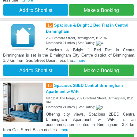
less than
...more
Add to Shortlist
Make a Booking
15
Spacious & Bright 1 Bed Flat in Central
Birmingham
262 Bradford Street, Birmingham, B12 0AL
Distance:0.21 miles | Star Rating:
Spacious & Bright 1 Bed Flat in Central
Birmingham is set in the Birmingham City Centre district of Birmingham,
3.3 km from Gas Street Basin, less tha
...more
Add to Shortlist
Make a Booking
16
Spacious 2BED Central Birmingham
Apartment w WiFi
flat 1234 The Forge, 262 Bradford Street, Birmingham, B12
0AL
Distance:0.21 miles | Star Rating:
Offering city views, Spacious 2BED Central
Birmingham Apartment w WiFi is an
accommodation located in Birmingham, 3.3 km
from Gas Street Basin and les
...more