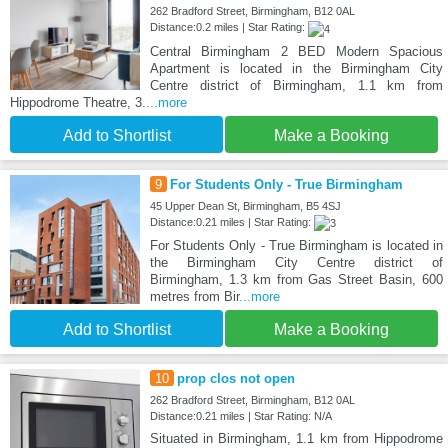
262 Bradford Street, Birmingham, B12 0AL
Distance:0.2 miles | Star Rating:
Central Birmingham 2 BED Modern Spacious
Apartment is located in the Birmingham City
Centre district of Birmingham, 1.1 km from
Hippodrome Theatre, 3.
...more
Add to Shortlist
Make a Booking
9
For Students Only - True Birmingham
45 Upper Dean St, Birmingham, B5 4SJ
Distance:0.21 miles | Star Rating:
For Students Only - True Birmingham is located in
the Birmingham City Centre district of
Birmingham, 1.3 km from Gas Street Basin, 600
metres from Bir
...more
Add to Shortlist
Make a Booking
10
prop clos not open
262 Bradford Street, Birmingham, B12 0AL
Distance:0.21 miles | Star Rating: N/A
Situated in Birmingham, 1.1 km from Hippodrome