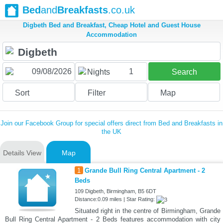
Bed
and
Breakfasts
.co.uk
Digbeth Bed and Breakfast, Cheap Hotel and Guest House
Accommodation
1
Nights
Search
Sort
Filter
Map
Join our Facebook Group for special offers direct from Bed and Breakfasts in
the UK
Details View
Map
1
Grande Bull Ring Central Apartment - 2
Beds
109 Digbeth, Birmingham, B5 6DT
Distance:0.09 miles | Star Rating:
Situated right in the centre of Birmingham, Grande
Bull Ring Central Apartment - 2 Beds features accommodation with city