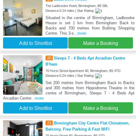
The Ladbrooke Hotel, Birmingham, B5 5BL
Distance:0.24 miles | Star Rating:
Situated in the centre of Birmingham, Ladbrooke
House is set 1 km from Birmingham Back to
Backs and 700 metres from Bullring Shopping
Centre. This 3-s
...more
Add to Shortlist
Make a Booking
20
Sleeps 7 - 4 Beds Apt Arcadian Centre
B'ham
70 Hurst Street Apartment 40, Birmingham, B5 4TD
Distance:0.24 miles | Star Rating:
Set 200 metres from Birmingham Back to Backs
and 300 metres from Hippodrome Theatre in the
centre of Birmingham, Sleeps 7 - 4 Beds Apt
Arcadian Centre
...more
Add to Shortlist
Make a Booking
21
Birmingham City Centre Flat Chinatown,
Balcony, Free Parking & Fast WiFi
70 Hurst Street 80, Birmingham, B5 4TD