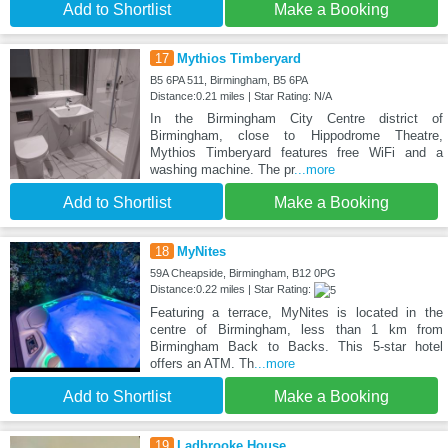
Add to Shortlist
Make a Booking
17
Mythios Timberyard
B5 6PA 511, Birmingham, B5 6PA
Distance:0.21 miles | Star Rating: N/A
In the Birmingham City Centre district of
Birmingham, close to Hippodrome Theatre,
Mythios Timberyard features free WiFi and a
washing machine. The pr
...more
Add to Shortlist
Make a Booking
18
MyNites
59A Cheapside, Birmingham, B12 0PG
Distance:0.22 miles | Star Rating:
Featuring a terrace, MyNites is located in the
centre of Birmingham, less than 1 km from
Birmingham Back to Backs. This 5-star hotel
offers an ATM. Th
...more
Add to Shortlist
Make a Booking
19
Ladbrooke House