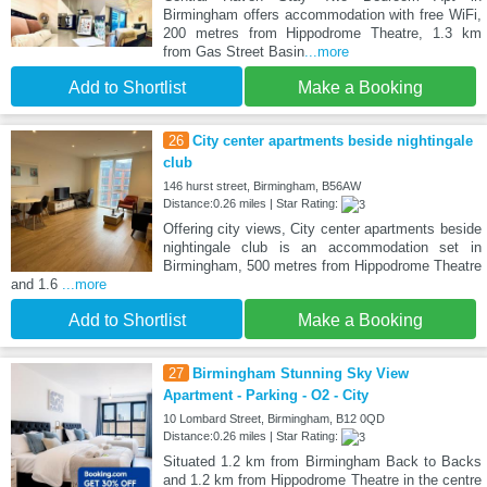
Birmingham offers accommodation with free WiFi,
200 metres from Hippodrome Theatre, 1.3 km
from Gas Street Basin
...more
Add to Shortlist
Make a Booking
26
City center apartments beside nightingale
club
146 hurst street, Birmingham, B56AW
Distance:0.26 miles | Star Rating:
Offering city views, City center apartments beside
nightingale club is an accommodation set in
Birmingham, 500 metres from Hippodrome Theatre
and 1.6
...more
Add to Shortlist
Make a Booking
27
Birmingham Stunning Sky View
Apartment - Parking - O2 - City
10 Lombard Street, Birmingham, B12 0QD
Distance:0.26 miles | Star Rating:
Situated 1.2 km from Birmingham Back to Backs
and 1.2 km from Hippodrome Theatre in the centre