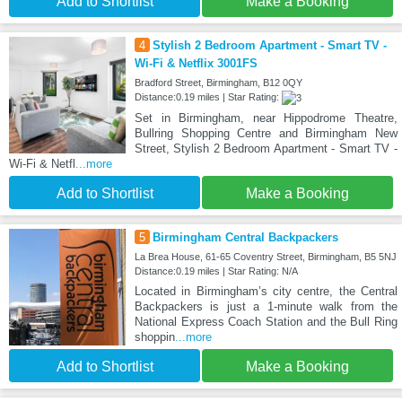
Add to Shortlist
Make a Booking
4
Stylish 2 Bedroom Apartment - Smart TV -
Wi-Fi & Netflix 3001FS
Bradford Street, Birmingham, B12 0QY
Distance:0.19 miles | Star Rating:
Set in Birmingham, near Hippodrome Theatre,
Bullring Shopping Centre and Birmingham New
Street, Stylish 2 Bedroom Apartment - Smart TV -
Wi-Fi & Netfl
...more
Add to Shortlist
Make a Booking
5
Birmingham Central Backpackers
La Brea House, 61-65 Coventry Street, Birmingham, B5 5NJ
Distance:0.19 miles | Star Rating: N/A
Located in Birmingham’s city centre, the Central
Backpackers is just a 1-minute walk from the
National Express Coach Station and the Bull Ring
shoppin
...more
Add to Shortlist
Make a Booking