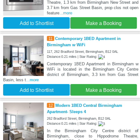
Theatre, 1.3 km from Birmingham New Street and
3.7 km from Gas Street Basin, prop clos not open
feature
...more
Add to Shortlist
Make a Booking
11
Contemporary 1BED Apartment in
Birmingham w WiFi
117, 262 Bradford Street, Birmingham, B12 0AL
Distance:0.21 miles | Star Rating:
Contemporary 1BED Apartment in Birmingham w
WiFi is located in the Birmingham City Centre
district of Birmingham, 3.3 km from Gas Street
Basin, less t
...more
Add to Shortlist
Make a Booking
12
Modern 1BED Central Birmingham
Apartment- Sleeps 4
262 Bradford Street, Birmingham, B12 0AL
Distance:0.21 miles | Star Rating:
In the Birmingham City Centre district of
Birmingham, close to Hippodrome Theatre,