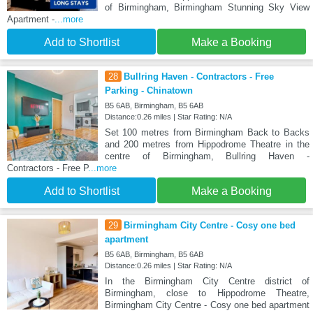
of Birmingham, Birmingham Stunning Sky View
Apartment -
...more
Add to Shortlist
Make a Booking
28
Bullring Haven - Contractors - Free
Parking - Chinatown
B5 6AB, Birmingham, B5 6AB
Distance:0.26 miles | Star Rating: N/A
Set 100 metres from Birmingham Back to Backs
and 200 metres from Hippodrome Theatre in the
centre of Birmingham, Bullring Haven -
Contractors - Free P
...more
Add to Shortlist
Make a Booking
29
Birmingham City Centre - Cosy one bed
apartment
B5 6AB, Birmingham, B5 6AB
Distance:0.26 miles | Star Rating: N/A
In the Birmingham City Centre district of
Birmingham, close to Hippodrome Theatre,
Birmingham City Centre - Cosy one bed apartment