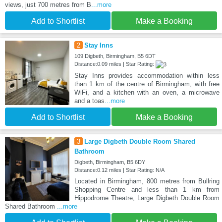
views, just 700 metres from B
...more
Add to Shortlist
Make a Booking
2
Stay Inns
109 Digbeth, Birmingham, B5 6DT
Distance:0.09 miles | Star Rating:
Stay Inns provides accommodation within less
than 1 km of the centre of Birmingham, with free
WiFi, and a kitchen with an oven, a microwave
and a toas
...more
Add to Shortlist
Make a Booking
3
Large Digbeth Double Room Shared
Bathroom
Digbeth, Birmingham, B5 6DY
Distance:0.12 miles | Star Rating: N/A
Located in Birmingham, 800 metres from Bullring
Shopping Centre and less than 1 km from
Hippodrome Theatre, Large Digbeth Double Room
Shared Bathroom
...more