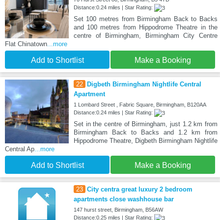
Distance:0.24 miles | Star Rating:
Set 100 metres from Birmingham Back to Backs
and 100 metres from Hippodrome Theatre in the
centre of Birmingham, Birmingham City Centre
Flat Chinatown
...more
Add to Shortlist
Make a Booking
22
Digbeth Birmingham Nightlife Central
Apartment
1 Lombard Street , Fabric Square, Birmingham, B120AA
Distance:0.24 miles | Star Rating:
Set in the centre of Birmingham, just 1.2 km from
Birmingham Back to Backs and 1.2 km from
Hippodrome Theatre, Digbeth Birmingham Nightlife
Central Ap
...more
Add to Shortlist
Make a Booking
23
City centra great luxury 2 bedroom
apartments close washhouse bar
147 hurst street, Birmingham, B56AW
Distance:0.25 miles | Star Rating: