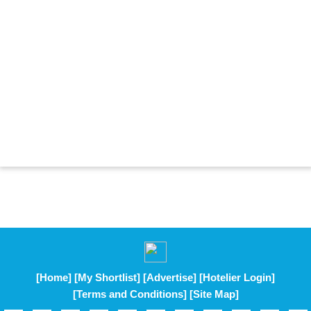
[Home]
[My Shortlist]
[Advertise]
[Hotelier Login]
[Terms and Conditions]
[Site Map]