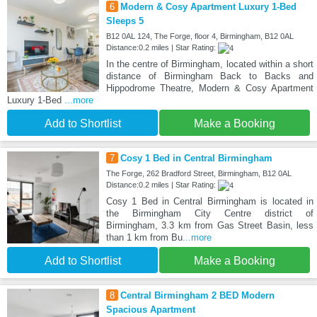
6
Modern & Cosy Apartment Luxury 1-Bed
Sleeps 5
B12 0AL 124, The Forge, floor 4, Birmingham, B12 0AL
Distance:0.2 miles | Star Rating:
In the centre of Birmingham, located within a short
distance of Birmingham Back to Backs and
Hippodrome Theatre, Modern & Cosy Apartment
Luxury 1-Bed
...more
Add to Shortlist
Make a Booking
7
Cosy 1 Bed in Central Birmingham
The Forge, 262 Bradford Street, Birmingham, B12 0AL
Distance:0.2 miles | Star Rating:
Cosy 1 Bed in Central Birmingham is located in
the Birmingham City Centre district of
Birmingham, 3.3 km from Gas Street Basin, less
than 1 km from Bu
...more
Add to Shortlist
Make a Booking
8
Central Birmingham 2 BED Modern
Spacious Apartment