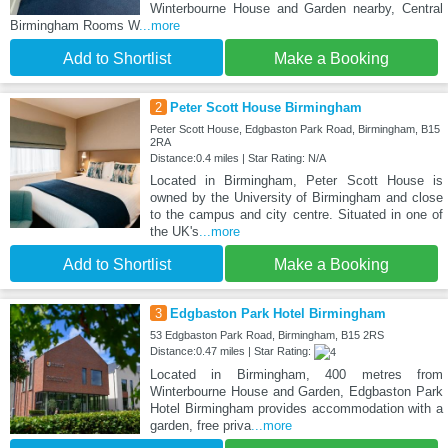
Winterbourne House and Garden nearby, Central
Birmingham Rooms W
...more
Add to Shortlist
Make a Booking
2
Peter Scott House Birmingham
Peter Scott House, Edgbaston Park Road, Birmingham, B15
2RA
Distance:0.4 miles | Star Rating: N/A
Located in Birmingham, Peter Scott House is
owned by the University of Birmingham and close
to the campus and city centre. Situated in one of
the UK's
...more
Add to Shortlist
Make a Booking
3
Edgbaston Park Hotel Birmingham
53 Edgbaston Park Road, Birmingham, B15 2RS
Distance:0.47 miles | Star Rating:
Located in Birmingham, 400 metres from
Winterbourne House and Garden, Edgbaston Park
Hotel Birmingham provides accommodation with a
garden, free priva
...more