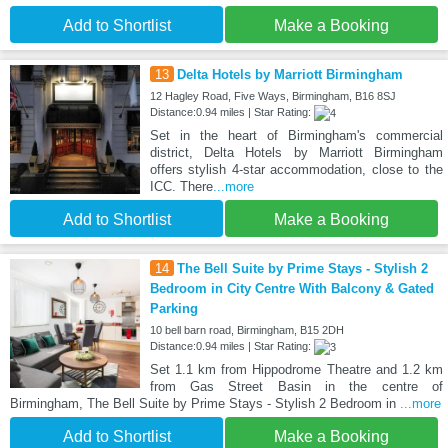
Add to Shortlist
Make a Booking
13
Delta Hotels by Marriott Birmingham
12 Hagley Road, Five Ways, Birmingham, B16 8SJ
Distance:0.94 miles | Star Rating:
Set in the heart of Birmingham's commercial
district, Delta Hotels by Marriott Birmingham
offers stylish 4-star accommodation, close to the
ICC. There
...more
Add to Shortlist
Make a Booking
14
The Bell Suite by Prime Stays - Stylish 2
Bedroom in City Centre With Balcony & Gated
Parking
10 bell barn road, Birmingham, B15 2DH
Distance:0.94 miles | Star Rating:
Set 1.1 km from Hippodrome Theatre and 1.2 km
from Gas Street Basin in the centre of
Birmingham, The Bell Suite by Prime Stays - Stylish 2 Bedroom in
...more
Add to Shortlist
Make a Booking