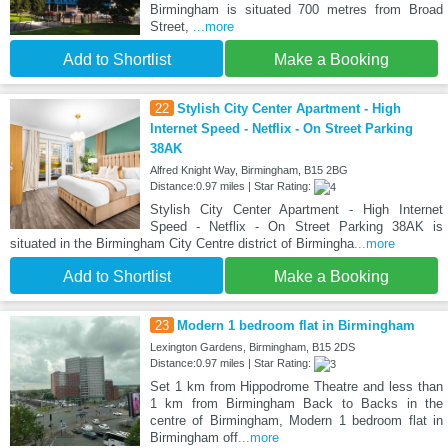
Birmingham is situated 700 metres from Broad
Street,
...more
Add to Shortlist
Make a Booking
22
Stylish City Center Apartment - High
Internet Speed - Netflix - On Street Parking
38AK
Alfred Knight Way, Birmingham, B15 2BG
Distance:0.97 miles | Star Rating:
Stylish City Center Apartment - High Internet
Speed - Netflix - On Street Parking 38AK is
situated in the Birmingham City Centre district of Birmingha
...more
Add to Shortlist
Make a Booking
23
Modern 1 bedroom flat in Birmingham
Lexington Gardens, Birmingham, B15 2DS
Distance:0.97 miles | Star Rating:
Set 1 km from Hippodrome Theatre and less than
1 km from Birmingham Back to Backs in the
centre of Birmingham, Modern 1 bedroom flat in
Birmingham off
...more