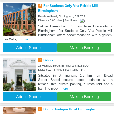
6
For Students Only Vita Pebble Mill
Birmingham
Pershore Road, Birmingham, B29 7ES
Distance:0.68 miles | Star Rating:
Set in Birmingham, 1.8 km from University of
Birmingham, For Students Only Vita Pebble Mill
Birmingham offers accommodation with a garden,
free WiFi,
...more
Add to Shortlist
Make a Booking
7
Baloci
18 Highfield Road, Birmingham, B15 3DU
Distance:0.76 miles | Star Rating: N/A
Situated in Birmingham, 1.3 km from Broad
Street, Baloci features accommodation with a
terrace, free private parking, a restaurant and a
bar. The prop
...more
Add to Shortlist
Make a Booking
8
Domo Boutique Hotel Birmingham