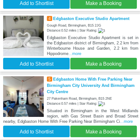
Add to Shortlist
Make a Booking
4
Edgbaston Executive Studio Apartment
Gough Road, Birmingham, B15 2JG
Distance:0.52 miles | Star Rating:
Edgbaston Executive Studio Apartment is set in
the Edgbaston district of Birmingham, 2.2 km from
Winterbourne House and Garden, 2.2 km from
Hippodrome
...more
Add to Shortlist
Make a Booking
5
Edgbaston Home With Free Parking Near
Birmingham City University And Birmingham
City Centre
27 Pakenham Road, Birmingham, B15 2NE
Distance:0.57 miles | Star Rating:
Situated in Birmingham in the West Midlands
region, with Gas Street Basin and Broad Street
nearby, Edgbaston Home With Free Parking Near Birmingham Ci
...more
Add to Shortlist
Make a Booking