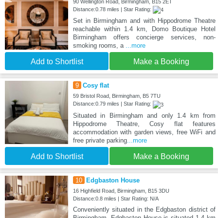
90 Wellington Road, Birmingham, B15 2ET
Distance:0.78 miles | Star Rating:
Set in Birmingham and with Hippodrome Theatre
reachable within 1.4 km, Domo Boutique Hotel
Birmingham offers concierge services, non-
smoking rooms, a
...more
Add to Shortlist
Make a Booking
9
Cosy flat
59 Bristol Road, Birmingham, B5 7TU
Distance:0.79 miles | Star Rating:
Situated in Birmingham and only 1.4 km from
Hippodrome Theatre, Cosy flat features
accommodation with garden views, free WiFi and
free private parking
...more
Add to Shortlist
Make a Booking
10
Edgbaston House
16 Highfield Road, Birmingham, B15 3DU
Distance:0.8 miles | Star Rating: N/A
Conveniently situated in the Edgbaston district of
Birmingham, Edgbaston House is situated 1.4 km