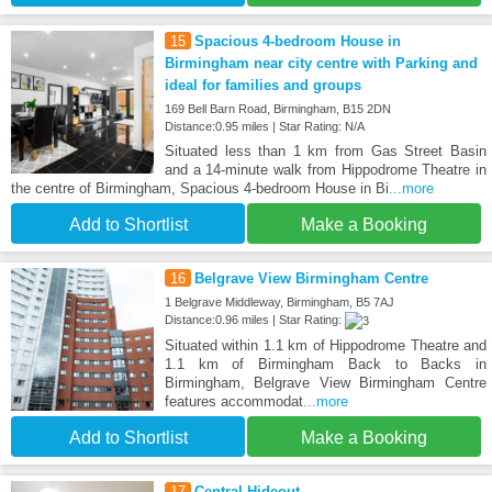
15
Spacious 4-bedroom House in
Birmingham near city centre with Parking and
ideal for families and groups
169 Bell Barn Road, Birmingham, B15 2DN
Distance:0.95 miles | Star Rating: N/A
Situated less than 1 km from Gas Street Basin
and a 14-minute walk from Hippodrome Theatre in
the centre of Birmingham, Spacious 4-bedroom House in Bi
...more
Add to Shortlist
Make a Booking
16
Belgrave View Birmingham Centre
1 Belgrave Middleway, Birmingham, B5 7AJ
Distance:0.96 miles | Star Rating:
Situated within 1.1 km of Hippodrome Theatre and
1.1 km of Birmingham Back to Backs in
Birmingham, Belgrave View Birmingham Centre
features accommodat
...more
Add to Shortlist
Make a Booking
17
Central Hideout