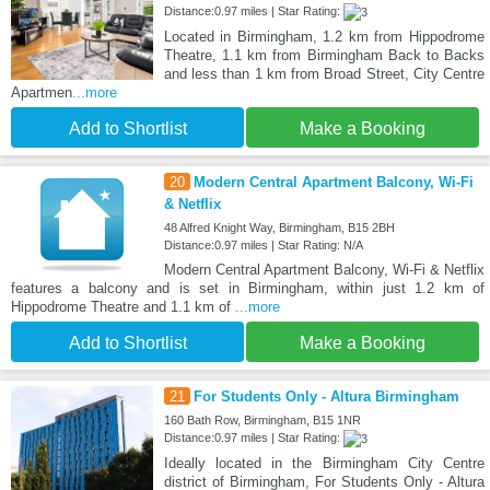
Distance:0.97 miles | Star Rating:
Located in Birmingham, 1.2 km from Hippodrome
Theatre, 1.1 km from Birmingham Back to Backs
and less than 1 km from Broad Street, City Centre
Apartmen
...more
Add to Shortlist
Make a Booking
20
Modern Central Apartment Balcony, Wi-Fi
& Netflix
48 Alfred Knight Way, Birmingham, B15 2BH
Distance:0.97 miles | Star Rating: N/A
Modern Central Apartment Balcony, Wi-Fi & Netflix
features a balcony and is set in Birmingham, within just 1.2 km of
Hippodrome Theatre and 1.1 km of
...more
Add to Shortlist
Make a Booking
21
For Students Only - Altura Birmingham
160 Bath Row, Birmingham, B15 1NR
Distance:0.97 miles | Star Rating:
Ideally located in the Birmingham City Centre
district of Birmingham, For Students Only - Altura