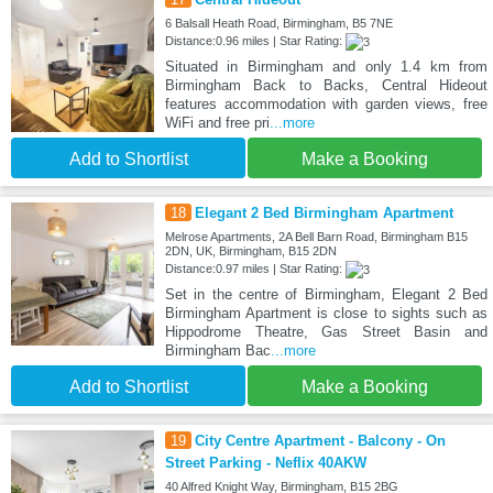
6 Balsall Heath Road, Birmingham, B5 7NE
Distance:0.96 miles | Star Rating:
Situated in Birmingham and only 1.4 km from
Birmingham Back to Backs, Central Hideout
features accommodation with garden views, free
WiFi and free pri
...more
Add to Shortlist
Make a Booking
18
Elegant 2 Bed Birmingham Apartment
Melrose Apartments, 2A Bell Barn Road, Birmingham B15
2DN, UK, Birmingham, B15 2DN
Distance:0.97 miles | Star Rating:
Set in the centre of Birmingham, Elegant 2 Bed
Birmingham Apartment is close to sights such as
Hippodrome Theatre, Gas Street Basin and
Birmingham Bac
...more
Add to Shortlist
Make a Booking
19
City Centre Apartment - Balcony - On
Street Parking - Neflix 40AKW
40 Alfred Knight Way, Birmingham, B15 2BG