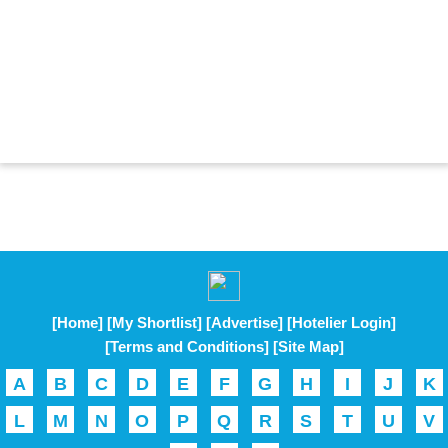
[Home]
[My Shortlist]
[Advertise]
[Hotelier Login]
[Terms and Conditions]
[Site Map]
A
B
C
D
E
F
G
H
I
J
K
L
M
N
O
P
Q
R
S
T
U
V