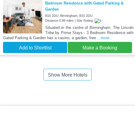
Bedroom Residence with Gated Parking &
Garden
B15 2DU, Birmingham, B15 2DU
Distance:0.99 miles | Star Rating:
Situated in the centre of Birmingham, The Lincoln
Tribe by Prime Stays - 3 Bedroom Residence with
Gated Parking & Garden has a casino, a garden, free
...more
Add to Shortlist
Make a Booking
Show More Hotels