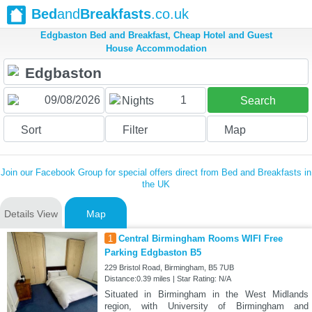
Bed
and
Breakfasts
.co.uk
Edgbaston Bed and Breakfast, Cheap Hotel and Guest
House Accommodation
1
Nights
Search
Sort
Filter
Map
Join our Facebook Group for special offers direct from Bed and Breakfasts in
the UK
Details View
Map
1
Central Birmingham Rooms WIFI Free
Parking Edgbaston B5
229 Bristol Road, Birmingham, B5 7UB
Distance:0.39 miles | Star Rating: N/A
Situated in Birmingham in the West Midlands
region, with University of Birmingham and