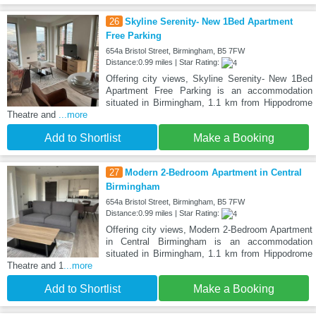
26
Skyline Serenity- New 1Bed Apartment
Free Parking
654a Bristol Street, Birmingham, B5 7FW
Distance:0.99 miles | Star Rating:
Offering city views, Skyline Serenity- New 1Bed
Apartment Free Parking is an accommodation
situated in Birmingham, 1.1 km from Hippodrome
Theatre and
...more
Add to Shortlist
Make a Booking
27
Modern 2-Bedroom Apartment in Central
Birmingham
654a Bristol Street, Birmingham, B5 7FW
Distance:0.99 miles | Star Rating:
Offering city views, Modern 2-Bedroom Apartment
in Central Birmingham is an accommodation
situated in Birmingham, 1.1 km from Hippodrome
Theatre and 1
...more
Add to Shortlist
Make a Booking