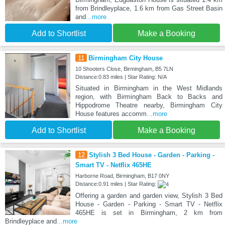
from Brindleyplace, 1.6 km from Gas Street Basin
and
...more
Add to Shortlist
Make a Booking
11
Birmingham City House
10 Shooters Close, Birmingham, B5 7LN
Distance:0.83 miles | Star Rating: N/A
Situated in Birmingham in the West Midlands
region, with Birmingham Back to Backs and
Hippodrome Theatre nearby, Birmingham City
House features accomm
...more
Add to Shortlist
Make a Booking
12
Stylish 3 Bed House - Garden - Parking -
Smart TV - Netflix 465HE
Harborne Road, Birmingham, B17 0NY
Distance:0.91 miles | Star Rating:
Offering a garden and garden view, Stylish 3 Bed
House - Garden - Parking - Smart TV - Netflix
465HE is set in Birmingham, 2 km from
Brindleyplace and
...more