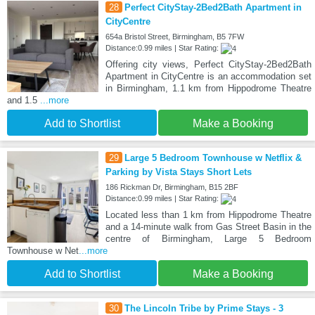
28
Perfect CityStay-2Bed2Bath Apartment in
CityCentre
654a Bristol Street, Birmingham, B5 7FW
Distance:0.99 miles | Star Rating:
Offering city views, Perfect CityStay-2Bed2Bath
Apartment in CityCentre is an accommodation set
in Birmingham, 1.1 km from Hippodrome Theatre
and 1.5
...more
Add to Shortlist
Make a Booking
29
Large 5 Bedroom Townhouse w Netflix &
Parking by Vista Stays Short Lets
186 Rickman Dr, Birmingham, B15 2BF
Distance:0.99 miles | Star Rating:
Located less than 1 km from Hippodrome Theatre
and a 14-minute walk from Gas Street Basin in the
centre of Birmingham, Large 5 Bedroom
Townhouse w Net
...more
Add to Shortlist
Make a Booking
30
The Lincoln Tribe by Prime Stays - 3