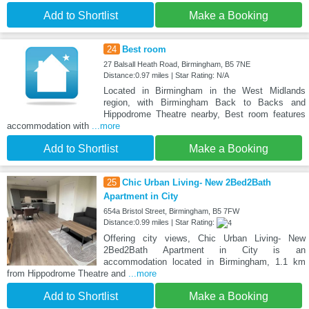
Add to Shortlist
Make a Booking
24
Best room
27 Balsall Heath Road, Birmingham, B5 7NE
Distance:0.97 miles | Star Rating: N/A
Located in Birmingham in the West Midlands
region, with Birmingham Back to Backs and
Hippodrome Theatre nearby, Best room features
accommodation with
...more
Add to Shortlist
Make a Booking
25
Chic Urban Living- New 2Bed2Bath
Apartment in City
654a Bristol Street, Birmingham, B5 7FW
Distance:0.99 miles | Star Rating:
Offering city views, Chic Urban Living- New
2Bed2Bath Apartment in City is an
accommodation located in Birmingham, 1.1 km
from Hippodrome Theatre and
...more
Add to Shortlist
Make a Booking