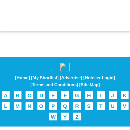
[Home]
[My Shortlist]
[Advertise]
[Hotelier Login]
[Terms and Conditions]
[Site Map]
A
B
C
D
E
F
G
H
I
J
K
L
M
N
O
P
Q
R
S
T
U
V
W
Y
Z