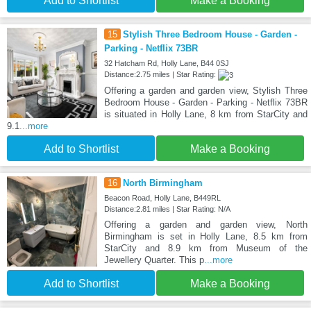
Add to Shortlist
Make a Booking
15
Stylish Three Bedroom House - Garden -
Parking - Netflix 73BR
32 Hatcham Rd, Holly Lane, B44 0SJ
Distance:2.75 miles | Star Rating:
Offering a garden and garden view, Stylish Three
Bedroom House - Garden - Parking - Netflix 73BR
is situated in Holly Lane, 8 km from StarCity and
9.1
...more
Add to Shortlist
Make a Booking
16
North Birmingham
Beacon Road, Holly Lane, B449RL
Distance:2.81 miles | Star Rating: N/A
Offering a garden and garden view, North
Birmingham is set in Holly Lane, 8.5 km from
StarCity and 8.9 km from Museum of the
Jewellery Quarter. This p
...more
Add to Shortlist
Make a Booking