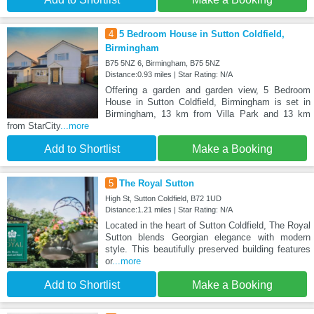
4
5 Bedroom House in Sutton Coldfield,
Birmingham
B75 5NZ 6, Birmingham, B75 5NZ
Distance:0.93 miles | Star Rating: N/A
Offering a garden and garden view, 5 Bedroom
House in Sutton Coldfield, Birmingham is set in
Birmingham, 13 km from Villa Park and 13 km
from StarCity
...more
Add to Shortlist
Make a Booking
5
The Royal Sutton
High St, Sutton Coldfield, B72 1UD
Distance:1.21 miles | Star Rating: N/A
Located in the heart of Sutton Coldfield, The Royal
Sutton blends Georgian elegance with modern
style. This beautifully preserved building features
or
...more
Add to Shortlist
Make a Booking