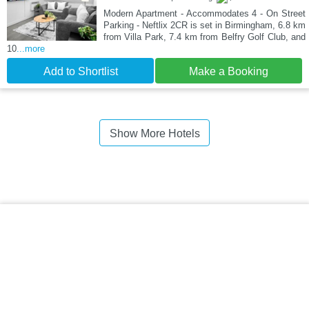
Modern Apartment - Accommodates 4 - On Street
Parking - Neftlix 2CR is set in Birmingham, 6.8 km
from Villa Park, 7.4 km from Belfry Golf Club, and
10
...more
Add to Shortlist
Make a Booking
Show More Hotels