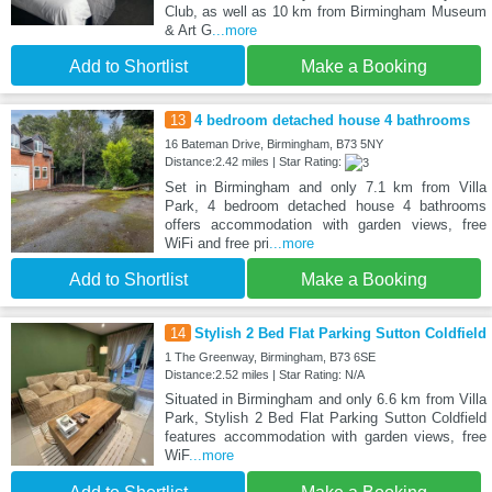
Club, as well as 10 km from Birmingham Museum
& Art G
...more
Add to Shortlist
Make a Booking
13
4 bedroom detached house 4 bathrooms
16 Bateman Drive, Birmingham, B73 5NY
Distance:2.42 miles | Star Rating:
Set in Birmingham and only 7.1 km from Villa
Park, 4 bedroom detached house 4 bathrooms
offers accommodation with garden views, free
WiFi and free pri
...more
Add to Shortlist
Make a Booking
14
Stylish 2 Bed Flat Parking Sutton Coldfield
1 The Greenway, Birmingham, B73 6SE
Distance:2.52 miles | Star Rating: N/A
Situated in Birmingham and only 6.6 km from Villa
Park, Stylish 2 Bed Flat Parking Sutton Coldfield
features accommodation with garden views, free
WiF
...more