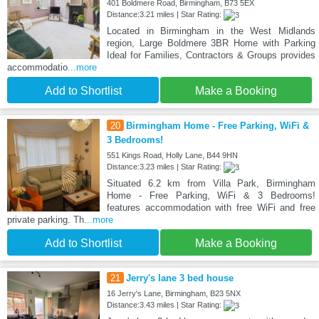
401 Boldmere Road, Birmingham, B73 5EX
Distance:3.21 miles | Star Rating:
Located in Birmingham in the West Midlands
region, Large Boldmere 3BR Home with Parking
Ideal for Families, Contractors & Groups provides
accommodatio
...more
Add to Shortlist
Make a Booking
20
Birmingham Home - Free Parking, WiFi &
3 Bedrooms!
551 Kings Road, Holly Lane, B44 9HN
Distance:3.23 miles | Star Rating:
Situated 6.2 km from Villa Park, Birmingham
Home - Free Parking, WiFi & 3 Bedrooms!
features accommodation with free WiFi and free
private parking. Th
...more
Add to Shortlist
Make a Booking
21
Jerry's lane 3 bed house
16 Jerry's Lane, Birmingham, B23 5NX
Distance:3.43 miles | Star Rating: