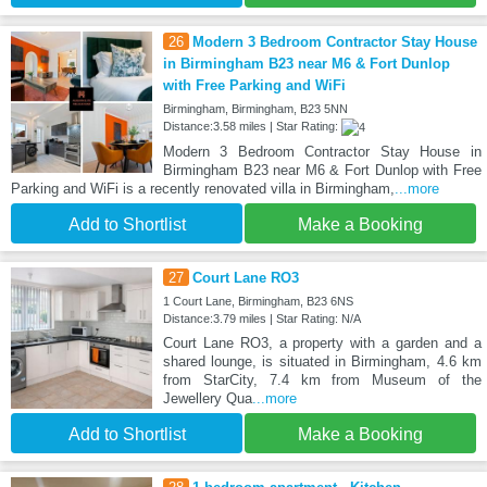
26
Modern 3 Bedroom Contractor Stay House
in Birmingham B23 near M6 & Fort Dunlop
with Free Parking and WiFi
Birmingham, Birmingham, B23 5NN
Distance:3.58 miles | Star Rating:
Modern 3 Bedroom Contractor Stay House in
Birmingham B23 near M6 & Fort Dunlop with Free
Parking and WiFi is a recently renovated villa in Birmingham,
...more
Add to Shortlist
Make a Booking
27
Court Lane RO3
1 Court Lane, Birmingham, B23 6NS
Distance:3.79 miles | Star Rating: N/A
Court Lane RO3, a property with a garden and a
shared lounge, is situated in Birmingham, 4.6 km
from StarCity, 7.4 km from Museum of the
Jewellery Qua
...more
Add to Shortlist
Make a Booking