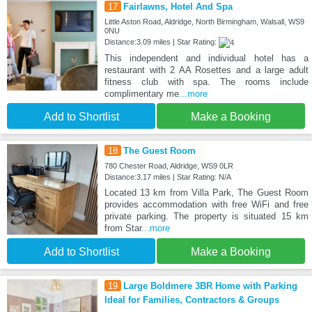
17
Fairlawns, Hotel And Spa
Little Aston Road, Aldridge, North Birmingham, Walsall, WS9
0NU
Distance:3.09 miles | Star Rating:
This independent and individual hotel has a
restaurant with 2 AA Rosettes and a large adult
fitness club with spa. The rooms include
complimentary me
...more
Add to Shortlist
Make a Booking
18
The Guest Room
780 Chester Road, Aldridge, WS9 0LR
Distance:3.17 miles | Star Rating: N/A
Located 13 km from Villa Park, The Guest Room
provides accommodation with free WiFi and free
private parking. The property is situated 15 km
from Star
...more
Add to Shortlist
Make a Booking
19
Large Boldmere 3BR Home with Parking
Ideal for Families, Contractors & Groups