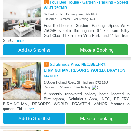
6
Four Bed House - Garden - Parking - Speed
Wi-Fi 75CMR
62 Bedford Rd, Birmingham, B75 6AB
Distance:1.3 miles | Star Rating: N/A
Four Bed House - Garden - Parking - Speed Wi-Fi
75CMR is set in Birmingham, 6.1 km from Belfry
Golf Club, 11 km from Villa Park, and 11 km from
StarCi
...more
Add to Shortlist
Make a Booking
7
Salubrious Area, NEC,BELFRY,
BIRMINGHAM, RESORTS WORLD, DRAYTON
MANOR
1 Upper Holland Road, Birmingham, B72 1SU
Distance:1.56 miles | Star Rating:
A recently renovated holiday home located in
Birmingham, Salubrious Area, NEC, BELFRY,
BIRMINGHAM, RESORTS WORLD, DRAYTON MANOR features a
garden. Thi
...more
Add to Shortlist
Make a Booking