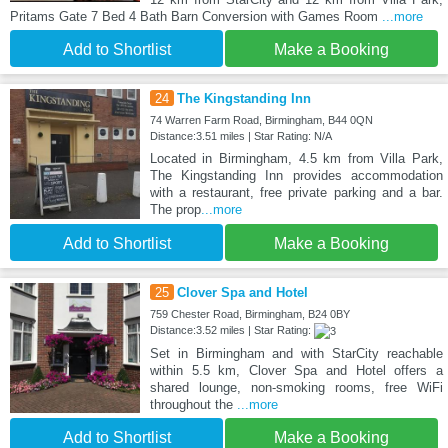
Pritams Gate 7 Bed 4 Bath Barn Conversion with Games Room
...more
Add to Shortlist
Make a Booking
24
The Kingstanding Inn
74 Warren Farm Road, Birmingham, B44 0QN
Distance:3.51 miles | Star Rating: N/A
Located in Birmingham, 4.5 km from Villa Park,
The Kingstanding Inn provides accommodation
with a restaurant, free private parking and a bar.
The prop
...more
Add to Shortlist
Make a Booking
25
Clover Spa and Hotel
759 Chester Road, Birmingham, B24 0BY
Distance:3.52 miles | Star Rating:
Set in Birmingham and with StarCity reachable
within 5.5 km, Clover Spa and Hotel offers a
shared lounge, non-smoking rooms, free WiFi
throughout the
...more
Add to Shortlist
Make a Booking