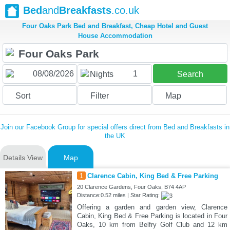
Bed
and
Breakfasts
.co.uk
Four Oaks Park Bed and Breakfast, Cheap Hotel and Guest
House Accommodation
1
Nights
Search
Sort
Filter
Map
Join our Facebook Group for special offers direct from Bed and Breakfasts in
the UK
Details View
Map
1
Clarence Cabin, King Bed & Free Parking
20 Clarence Gardens, Four Oaks, B74 4AP
Distance:0.52 miles | Star Rating:
Offering a garden and garden view, Clarence
Cabin, King Bed & Free Parking is located in Four
Oaks, 10 km from Belfry Golf Club and 12 km