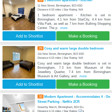
28
1 bedroom apartment - Kitchen
11 New Street, Birmingham, B23 6SD
Distance:4.03 miles | Star Rating: N/A
1 bedroom apartment - Kitchen is set in
Birmingham, 4.1 km from StarCity, 4.4 km from
Villa Park, as well as 7 km from Bullring Shopping
Centre. The p
...more
Add to Shortlist
Make a Booking
29
Cosy and warm large double bedroom
11b New Street, Birmingham, B23 6SD
Distance:4.03 miles | Star Rating: N/A
Cosy and warm large double bedroom is set in
Birmingham, 7.3 km from Museum of the
Jewellery Quarter, 7.4 km from Birmingham
Museum & Art Gallery, and
...more
Add to Shortlist
Make a Booking
30
Modern Apartment - Accommodates 4 - On
Street Parking - Neftlix 2CR
Sowerby March, Birmingham, B24 0LL
Distance:4.15 miles | Star Rating: