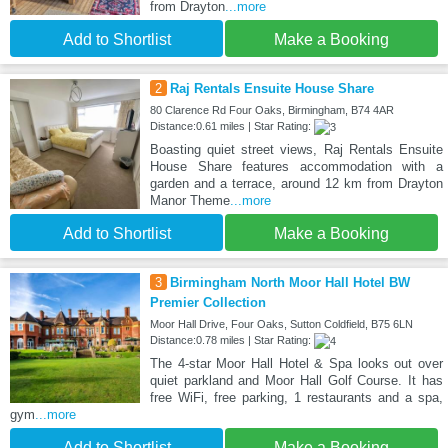
from Drayton
...more
Add to Shortlist
Make a Booking
2
Raj Rentals Ensuite House Share
80 Clarence Rd Four Oaks, Birmingham, B74 4AR
Distance:0.61 miles | Star Rating:
Boasting quiet street views, Raj Rentals Ensuite
House Share features accommodation with a
garden and a terrace, around 12 km from Drayton
Manor Theme
...more
Add to Shortlist
Make a Booking
3
Birmingham North Moor Hall Hotel BW
Premier Collection
Moor Hall Drive, Four Oaks, Sutton Coldfield, B75 6LN
Distance:0.78 miles | Star Rating:
The 4-star Moor Hall Hotel & Spa looks out over
quiet parkland and Moor Hall Golf Course. It has
free WiFi, free parking, 1 restaurants and a spa,
gym
...more
Add to Shortlist
Make a Booking