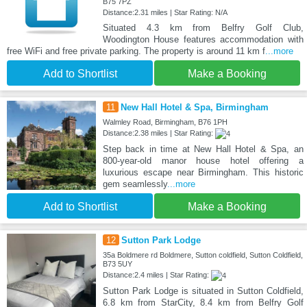
B75 7PZ
Distance:2.31 miles | Star Rating: N/A
Situated 4.3 km from Belfry Golf Club,
Woodington House features accommodation with
free WiFi and free private parking. The property is around 11 km f
...more
Add to Shortlist
Make a Booking
11
New Hall Hotel & Spa, Birmingham
Walmley Road, Birmingham, B76 1PH
Distance:2.38 miles | Star Rating:
Step back in time at New Hall Hotel & Spa, an
800-year-old manor house hotel offering a
luxurious escape near Birmingham. This historic
gem seamlessly
...more
Add to Shortlist
Make a Booking
12
Sutton Park Lodge
35a Boldmere rd Boldmere, Sutton coldfield, Sutton Coldfield,
B73 5UY
Distance:2.4 miles | Star Rating:
Sutton Park Lodge is situated in Sutton Coldfield,
6.8 km from StarCity, 8.4 km from Belfry Golf