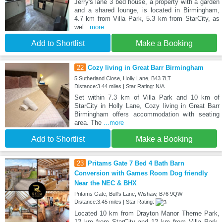
Jerry's lane 3 bed house, a property with a garden
and a shared lounge, is located in Birmingham,
4.7 km from Villa Park, 5.3 km from StarCity, as
wel
...more
Add to Shortlist
Make a Booking
22
Cozy living in Great Barr Birmingham
5 Sutherland Close, Holly Lane, B43 7LT
Distance:3.44 miles | Star Rating: N/A
Set within 7.3 km of Villa Park and 10 km of
StarCity in Holly Lane, Cozy living in Great Barr
Birmingham offers accommodation with seating
area. The
...more
Add to Shortlist
Make a Booking
23
Pritams Gate 7 Bed 4 Bath Barn
Conversion with Games Room Dog friendly
Near the NEC & BHX
Pritams Gate, Bull's Lane, Wishaw, B76 9QW
Distance:3.45 miles | Star Rating:
Located 10 km from Drayton Manor Theme Park,
12 km from StarCity and 12 km from Villa Park,