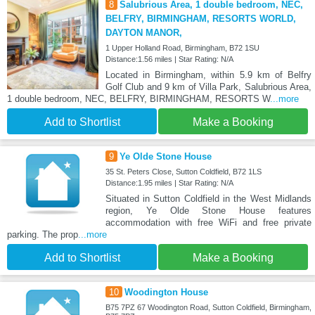
8
Salubrious Area, 1 double bedroom, NEC,
BELFRY, BIRMINGHAM, RESORTS WORLD,
DAYTON MANOR,
1 Upper Holland Road, Birmingham, B72 1SU
Distance:1.56 miles | Star Rating: N/A
Located in Birmingham, within 5.9 km of Belfry
Golf Club and 9 km of Villa Park, Salubrious Area,
1 double bedroom, NEC, BELFRY, BIRMINGHAM, RESORTS W
...more
Add to Shortlist
Make a Booking
9
Ye Olde Stone House
35 St. Peters Close, Sutton Coldfield, B72 1LS
Distance:1.95 miles | Star Rating: N/A
Situated in Sutton Coldfield in the West Midlands
region, Ye Olde Stone House features
accommodation with free WiFi and free private
parking. The prop
...more
Add to Shortlist
Make a Booking
10
Woodington House
B75 7PZ 67 Woodington Road, Sutton Coldfield, Birmingham,