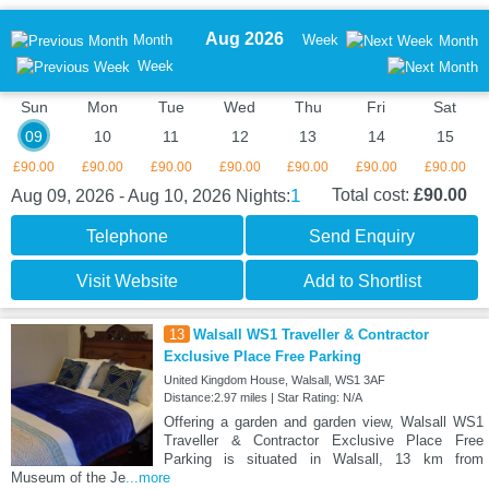
Aug 2026
Month
Week
Month
Week
Sun
Mon
Tue
Wed
Thu
Fri
Sat
09
10
11
12
13
14
15
£90.00
£90.00
£90.00
£90.00
£90.00
£90.00
£90.00
1
Total cost:
£90.00
Aug 09, 2026 - Aug 10, 2026
Nights:
Telephone
Send Enquiry
Visit Website
Add to Shortlist
13
Walsall WS1 Traveller & Contractor
Exclusive Place Free Parking
United Kingdom House, Walsall, WS1 3AF
Distance:2.97 miles | Star Rating: N/A
Offering a garden and garden view, Walsall WS1
Traveller & Contractor Exclusive Place Free
Parking is situated in Walsall, 13 km from
Museum of the Je
...more