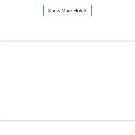
Show More Hotels