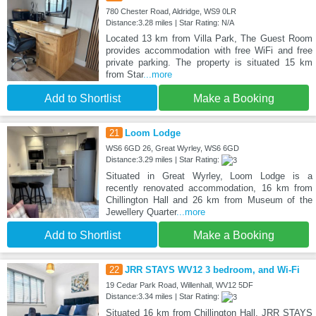
780 Chester Road, Aldridge, WS9 0LR
Distance:3.28 miles | Star Rating: N/A
Located 13 km from Villa Park, The Guest Room
provides accommodation with free WiFi and free
private parking. The property is situated 15 km
from Star
...more
Add to Shortlist
Make a Booking
21
Loom Lodge
WS6 6GD 26, Great Wyrley, WS6 6GD
Distance:3.29 miles | Star Rating:
Situated in Great Wyrley, Loom Lodge is a
recently renovated accommodation, 16 km from
Chillington Hall and 26 km from Museum of the
Jewellery Quarter
...more
Add to Shortlist
Make a Booking
22
JRR STAYS WV12 3 bedroom, and Wi-Fi
19 Cedar Park Road, Willenhall, WV12 5DF
Distance:3.34 miles | Star Rating:
Situated 16 km from Chillington Hall, JRR STAYS