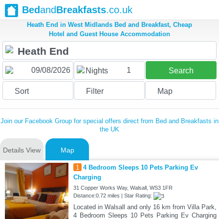
Bed
and
Breakfasts
.co.uk
Heath End in West Midlands Bed and Breakfast, Cheap
Hotel and Guest House Accommodation
1
Nights
Search
Sort
Filter
Map
Join our Facebook Group for special offers direct from Bed and Breakfasts in
the UK
Details View
Map
1
4 Bedroom Sleeps 10 Pets Parking Ev
Charging
31 Copper Works Way, Walsall, WS3 1FR
Distance:0.72 miles | Star Rating:
Located in Walsall and only 16 km from Villa Park,
4 Bedroom Sleeps 10 Pets Parking Ev Charging