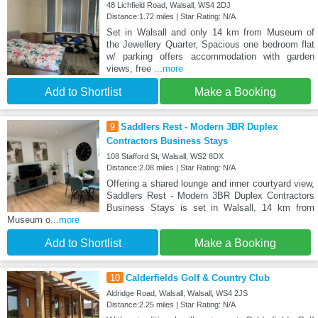
48 Lichfield Road, Walsall, WS4 2DJ
Distance:1.72 miles | Star Rating: N/A
Set in Walsall and only 14 km from Museum of
the Jewellery Quarter, Spacious one bedroom flat
w/ parking offers accommodation with garden
views, free
...more
Add to Shortlist
Make a Booking
9
Saddlers Rest - Modern 3BR Duplex
Contractors Business Stays
108 Stafford St, Walsall, WS2 8DX
Distance:2.08 miles | Star Rating: N/A
Offering a shared lounge and inner courtyard view,
Saddlers Rest - Modern 3BR Duplex Contractors
Business Stays is set in Walsall, 14 km from
Museum o
...more
Add to Shortlist
Make a Booking
10
Calderfields Golf & Country Club
Aldridge Road, Walsall, Walsall, WS4 2JS
Distance:2.25 miles | Star Rating: N/A