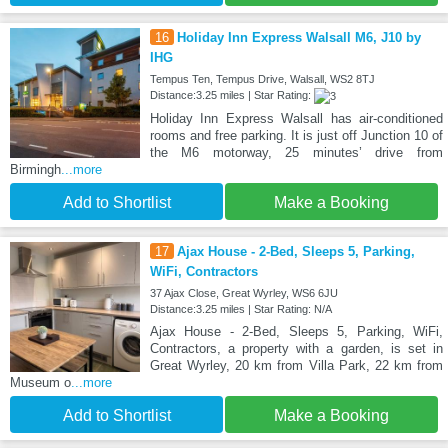
16
Holiday Inn Express Walsall M6, J10 by
IHG
Tempus Ten, Tempus Drive, Walsall, WS2 8TJ
Distance:3.25 miles | Star Rating:
Holiday Inn Express Walsall has air-conditioned
rooms and free parking. It is just off Junction 10 of
the M6 motorway, 25 minutes’ drive from
Birmingh
...more
Add to Shortlist
Make a Booking
17
Ajax House - 2-Bed, Sleeps 5, Parking,
WiFi, Contractors
37 Ajax Close, Great Wyrley, WS6 6JU
Distance:3.25 miles | Star Rating: N/A
Ajax House - 2-Bed, Sleeps 5, Parking, WiFi,
Contractors, a property with a garden, is set in
Great Wyrley, 20 km from Villa Park, 22 km from
Museum o
...more
Add to Shortlist
Make a Booking