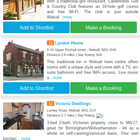
With a traditional grill restaurant, Calderfields Golf
& Country Club features an 18-hole golf course
and free Wi-Fi. The club is just outside
Walsal
...more
Add to Shortlist
Make a Booking
11
Lyndon House
9-10 Upper Rushall street , Walsall, WS1 2HA
Distance:2.6 miles | Star Rating: N/A
This traditional inn in Walsall town centre offers
rooms with a unique style and come with a TV, en-
suite bathroom and free WiFi access. Live music
a
...more
Add to Shortlist
Make a Booking
12
Victoria Dwellings
Lumley Road, Walsall, WS1 2LH
Distance:2.7 miles | Star Rating:
3-bed 2-bath Victorian property close to M6/J7,
great for Birmingham/Wolverhampton - let as a
whole on self-catering/serviced basis. Your own
kitchen
...more