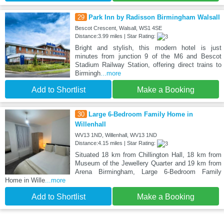
29
Park Inn by Radisson Birmingham Walsall
Bescot Crescent, Walsall, WS1 4SE
Distance:3.99 miles | Star Rating:
Bright and stylish, this modern hotel is just
minutes from junction 9 of the M6 and Bescot
Stadium Railway Station, offering direct trains to
Birmingh
...more
Add to Shortlist
Make a Booking
30
Large 6-Bedroom Family Home in
Willenhall
WV13 1ND, Willenhall, WV13 1ND
Distance:4.15 miles | Star Rating:
Situated 18 km from Chillington Hall, 18 km from
Museum of the Jewellery Quarter and 19 km from
Arena Birmingham, Large 6-Bedroom Family
Home in Wille
...more
Add to Shortlist
Make a Booking