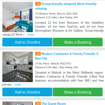
18
Group-friendly sleeps10 Work friendly
relaxing
70 Windsor Street, Bescot, WS1 4DA
Distance:3.27 miles | Star Rating: N/A
Located 12 km from Museum of the Jewellery
Quarter, 14 km from StarCity and 14 km from
Birmingham Museum & Art Gallery, Group-friendly
sleeps10 Work f
...more
Add to Shortlist
Make a Booking
19
Modern Contractor & Family Friendly 2-
Bed Flat
14 Ely Place, Walsall, WS2 9TD
Distance:3.28 miles | Star Rating: N/A
Situated in Walsall in the West Midlands region,
Modern Contractor & Family Friendly 2-Bed Flat
features accommodation with free WiFi and free
private
...more
Add to Shortlist
Make a Booking
20
The Guest Room