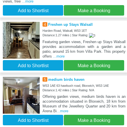
views, free
...more
Add to Shortlist
Make a Booking
4
Freshen up Stays Walsall
Harden Road, Walsall, WS3 1ET
Distance:1.27 miles | Star Rating:
Featuring garden views, Freshen up Stays Walsall
provides accommodation with a garden and a
patio, around 15 km from Villa Park. This property
offers
...more
Add to Shortlist
Make a Booking
5
medium birds haven
WS3 1AE 63 hawbush road, Bloxwich, WS3 1AE
Distance:1.42 miles | Star Rating: N/A
Offering garden views, medium birds haven is an
accommodation situated in Bloxwich, 18 km from
Museum of the Jewellery Quarter and 20 km from
Arena Bi
...more
Add to Shortlist
Make a Booking