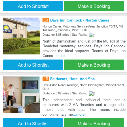
Add to Shortlist
Make a Booking
14
Days Inn Cannock - Norton Canes
Norton Canes Motorway Service Area, Junction T6/T7, M6
Toll Road,, Cannock, WS11 9UX
Distance:3.05 miles | Star Rating:
North of Birmingham and just off the M6 Toll at the
Roadchef motorway services, Days Inn Cannock
provides the ideal stopover. Rooms at Days Inn
Canno
...more
Add to Shortlist
Make a Booking
15
Fairlawns, Hotel And Spa
Little Aston Road, Aldridge, North Birmingham, Walsall, WS9
0NU
Distance:3.07 miles | Star Rating:
This independent and individual hotel has a
restaurant with 2 AA Rosettes and a large adult
fitness club with spa. The rooms include
complimentary me
...more
Add to Shortlist
Make a Booking