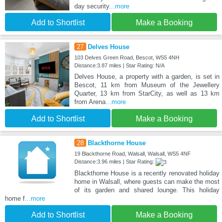
day security
...more
Add to Shortlist
Make a Booking
27
Delves House
103 Delves Green Road, Bescot, WS5 4NH
Distance:3.87 miles | Star Rating: N/A
Delves House, a property with a garden, is set in
Bescot, 11 km from Museum of the Jewellery
Quarter, 13 km from StarCity, as well as 13 km
from Arena
...more
Add to Shortlist
Make a Booking
28
Blackthorne House
19 Blackthorne Road, Walsall, Walsall, WS5 4NF
Distance:3.96 miles | Star Rating:
Blackthorne House is a recently renovated holiday
home in Walsall, where guests can make the most
of its garden and shared lounge. This holiday
home f
...more
Add to Shortlist
Make a Booking