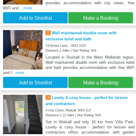
provides accommodation with city views, free
WiFi and
...more
Add to Shortlist
Make a Booking
2
Well maintained double room with
exclusive toilet and bath
23 Ashes Lane, , WS3 1GD
Distance:1 miles | Star Rating: N/A
Located in Rushall in the West Midlands region,
Well maintained double room with exclusive toilet
and bath provides accommodation with free WiFi
and f
...more
Add to Shortlist
Make a Booking
3
Lovely & cosy house - perfect for leisure
and contractors
4 Usk Close, Walsall, WS3 1LF
Distance:1.12 miles | Star Rating: N/A
Set in Walsall and only 16 km from Villa Park,
Lovely & cosy house - perfect for leisure and
contractors offers accommodation with garden