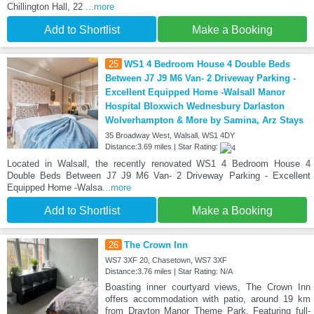
Chillington Hall, 22
...more
Add to Shortlist
Make a Booking
25
WS1 4 Bedroom House 4 Double Beds
Between J7 J9 M6 Van- 2 Driveway Parking -
Excellent Equipped Home -Walsall Manor
Hospital Bloxwich Wednesbury Darlaston
Wolverhampton & More by Samina, Arz Stays
35 Broadway West, Walsall, WS1 4DY
Distance:3.69 miles | Star Rating:
Located in Walsall, the recently renovated WS1 4 Bedroom House 4
Double Beds Between J7 J9 M6 Van- 2 Driveway Parking - Excellent
Equipped Home -Walsa
...more
Add to Shortlist
Make a Booking
26
The Crown Inn
WS7 3XF 20, Chasetown, WS7 3XF
Distance:3.76 miles | Star Rating: N/A
Boasting inner courtyard views, The Crown Inn
offers accommodation with patio, around 19 km
from Drayton Manor Theme Park. Featuring full-