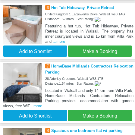
6
Hot Tub Hideaway, Private Retreat
United Kingdom 1 Eagleworks Drive, Walsall, ws3 1AG
Distance:1.52 miles | Star Rating:
Featuring a hot tub, Hot Tub Hideaway, Private
Retreat is located in Walsall. The property has
inner courtyard views and is 15 km from Villa Park
and
...more
Add to Shortlist
Make a Booking
7
HomeBase Midlands Contractors Relocation
Parking
28 Alderley Crescent, Walsall, WS3 1TE
Distance:1.54 miles | Star Rating:
Located in Walsall and only 14 km from Villa Park,
HomeBase Midlands Contractors Relocation
Parking provides accommodation with garden
views, free WiF
...more
Add to Shortlist
Make a Booking
8
Spacious one bedroom flat w/ parking