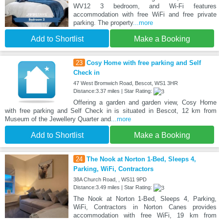
WV12 3 bedroom, and Wi-Fi features
accommodation with free WiFi and free private
parking. The property
...more
Add to Shortlist
Make a Booking
23
Cosy Home with free parking and Self
Check in
47 West Bromwich Road, Bescot, WS1 3HR
Distance:3.37 miles | Star Rating:
Offering a garden and garden view, Cosy Home
with free parking and Self Check in is situated in Bescot, 12 km from
Museum of the Jewellery Quarter and
...more
Add to Shortlist
Make a Booking
24
The Nook at Norton 1-Bed, Sleeps 4,
Parking, WiFi, Contractors
38A Church Road, , WS11 9PD
Distance:3.49 miles | Star Rating:
The Nook at Norton 1-Bed, Sleeps 4, Parking,
WiFi, Contractors in Norton Canes provides
accommodation with free WiFi, 19 km from