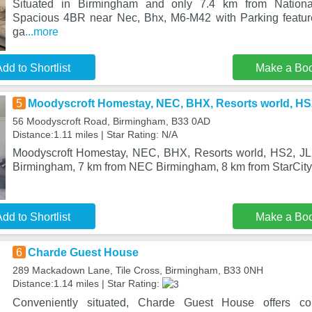
Situated in Birmingham and only 7.4 km from Nation
Spacious 4BR near Nec, Bhx, M6-M42 with Parking featu
ga
...more
dd to Shortlist
Make a Bo
5
Moodyscroft Homestay, NEC, BHX, Resorts world, HS2,
56 Moodyscroft Road, Birmingham, B33 0AD
Distance:1.11 miles | Star Rating: N/A
Moodyscroft Homestay, NEC, BHX, Resorts world, HS2, JLR -
Birmingham, 7 km from NEC Birmingham, 8 km from StarCity,
dd to Shortlist
Make a Bo
6
Charde Guest House
289 Mackadown Lane, Tile Cross, Birmingham, B33 0NH
Distance:1.14 miles | Star Rating:
Conveniently situated, Charde Guest House offers co