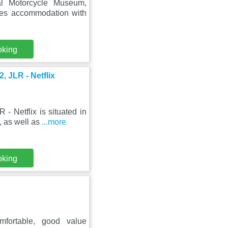
al Motorcycle Museum,
res accommodation with
oking
 JLR - Netflix
 Netflix is situated in
 as well as
...more
oking
mfortable, good value