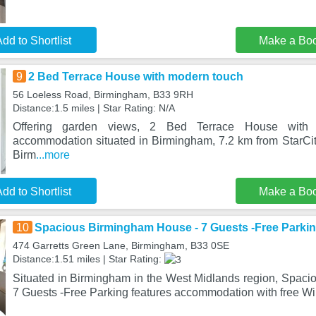
dd to Shortlist
Make a Bo
9
2 Bed Terrace House with modern touch
56 Loeless Road, Birmingham, B33 9RH
Distance:1.5 miles | Star Rating: N/A
Offering garden views, 2 Bed Terrace House with
accommodation situated in Birmingham, 7.2 km from StarC
Birm
...more
dd to Shortlist
Make a Bo
10
Spacious Birmingham House - 7 Guests -Free Parki
474 Garretts Green Lane, Birmingham, B33 0SE
Distance:1.51 miles | Star Rating:
Situated in Birmingham in the West Midlands region, Spac
7 Guests -Free Parking features accommodation with free Wi