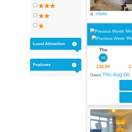
a
...more
Mo
We
Local Attraction
Thu
06
Features
£30.00
£
Thu Aug 06, 
Dates: