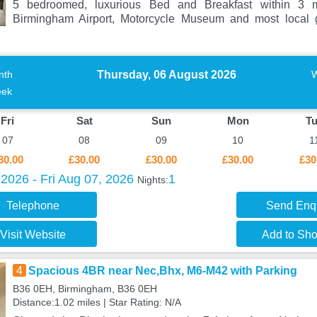
5 bedroomed, luxurious Bed and Breakfast within 3 
Birmingham Airport, Motorcycle Museum and most local g
Thursday, 06 August 2026
nth
ek
Fri
Sat
Sun
Mon
T
07
08
09
10
1
30.00
£30.00
£30.00
£30.00
£30
2026 - Fri Aug 07, 2026
1
Nights:
Telephone
Send Enq
Visit Website
Add to Shor
4
Spacious 4BR near Nec,Bhx, M6-M42 with Parking
B36 0EH, Birmingham, B36 0EH
Distance:1.02 miles | Star Rating: N/A