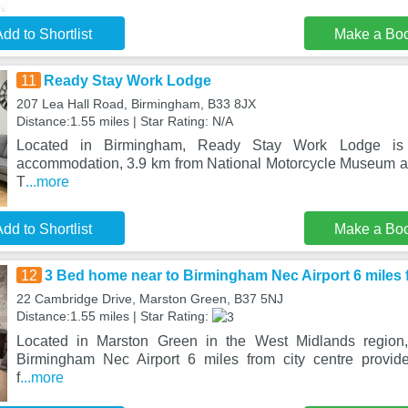
dd to Shortlist
Make a Bo
11
Ready Stay Work Lodge
207 Lea Hall Road, Birmingham, B33 8JX
Distance:1.55 miles | Star Rating: N/A
Located in Birmingham, Ready Stay Work Lodge is 
accommodation, 3.9 km from National Motorcycle Museum an
T
...more
dd to Shortlist
Make a Bo
12
3 Bed home near to Birmingham Nec Airport 6 miles f
22 Cambridge Drive, Marston Green, B37 5NJ
Distance:1.55 miles | Star Rating:
Located in Marston Green in the West Midlands regio
Birmingham Nec Airport 6 miles from city centre provi
f
...more