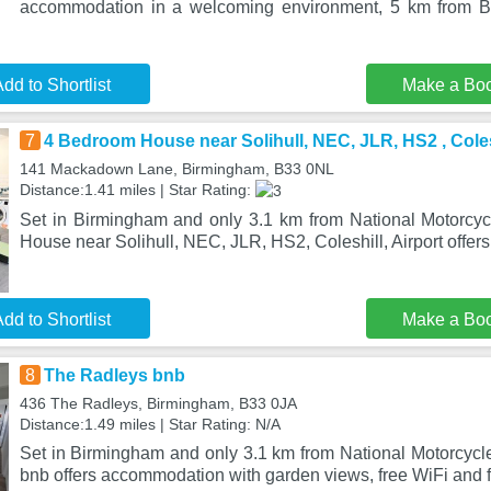
accommodation in a welcoming environment, 5 km from Bi
dd to Shortlist
Make a Bo
7
4 Bedroom House near Solihull, NEC, JLR, HS2 , Colesh
141 Mackadown Lane, Birmingham, B33 0NL
Distance:1.41 miles | Star Rating:
Set in Birmingham and only 3.1 km from National Motorc
House near Solihull, NEC, JLR, HS2, Coleshill, Airport offe
dd to Shortlist
Make a Bo
8
The Radleys bnb
436 The Radleys, Birmingham, B33 0JA
Distance:1.49 miles | Star Rating: N/A
Set in Birmingham and only 3.1 km from National Motorcy
bnb offers accommodation with garden views, free WiFi and f