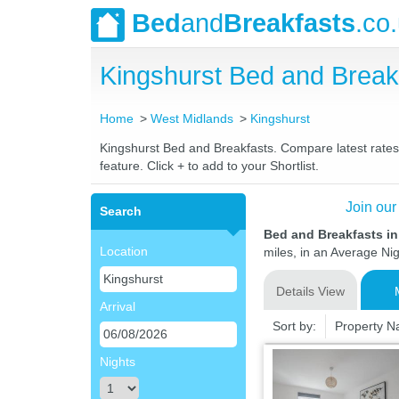
Bed
and
Breakfasts
.co
Kingshurst Bed and Brea
Home
West Midlands
Kingshurst
Kingshurst Bed and Breakfasts. Compare latest rates a
feature. Click + to add to your Shortlist.
Join our
Search
Bed and Breakfasts i
Location
miles, in an Average Nig
Details View
Arrival
Sort by:
Property 
Nights