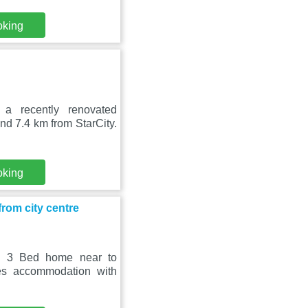
oking
a recently renovated
d 7.4 km from StarCity.
oking
rom city centre
n, 3 Bed home near to
des accommodation with