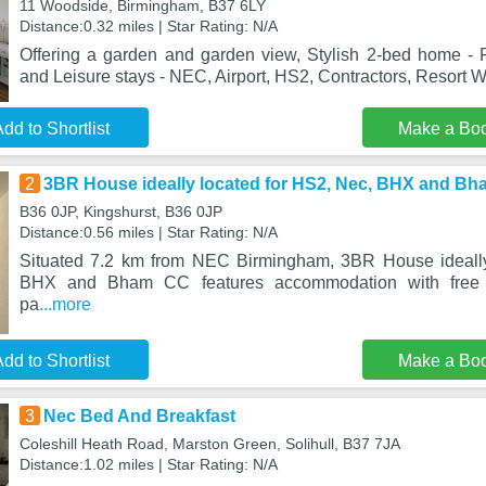
11 Woodside, Birmingham, B37 6LY
Distance:0.32 miles | Star Rating: N/A
Offering a garden and garden view, Stylish 2-bed home -
and Leisure stays - NEC, Airport, HS2, Contractors, Resort Wo
dd to Shortlist
Make a Bo
2
3BR House ideally located for HS2, Nec, BHX and B
B36 0JP, Kingshurst, B36 0JP
Distance:0.56 miles | Star Rating: N/A
Situated 7.2 km from NEC Birmingham, 3BR House ideally
BHX and Bham CC features accommodation with free W
pa
...more
dd to Shortlist
Make a Bo
3
Nec Bed And Breakfast
Coleshill Heath Road, Marston Green, Solihull, B37 7JA
Distance:1.02 miles | Star Rating: N/A