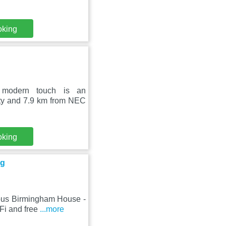
oking
 modern touch is an
ity and 7.9 km from NEC
oking
ng
ious Birmingham House -
Fi and free
...more