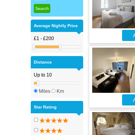
Average Nightly Price
A
Distance
Miles
Km
A
Star Rating