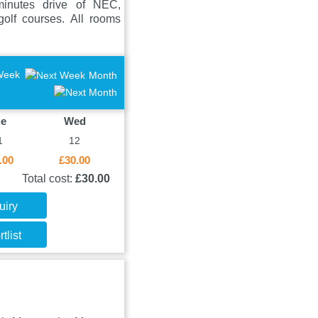
minutes drive of NEC,
olf courses. All rooms
Week
Month
ue
Wed
1
12
.00
£30.00
Total cost:
£30.00
uiry
tlist