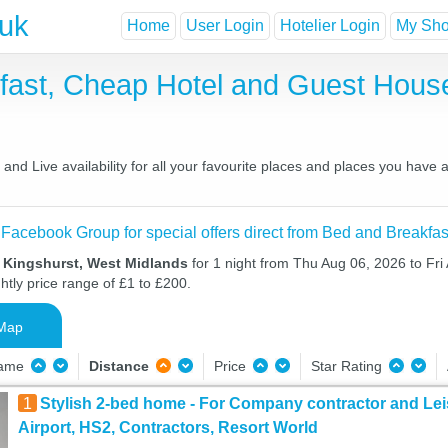
.uk
Home
User Login
Hotelier Login
My Shor
kfast, Cheap Hotel and Guest Hou
nd Live availability for all your favourite places and places you have
 Facebook Group for special offers direct from Bed and Breakfas
n Kingshurst, West Midlands
for 1 night from Thu Aug 06, 2026 to Fri
htly price range of £1 to £200.
Map
Name
Distance
Price
Star Rating
1
Stylish 2-bed home - For Company contractor and Lei
Airport, HS2, Contractors, Resort World