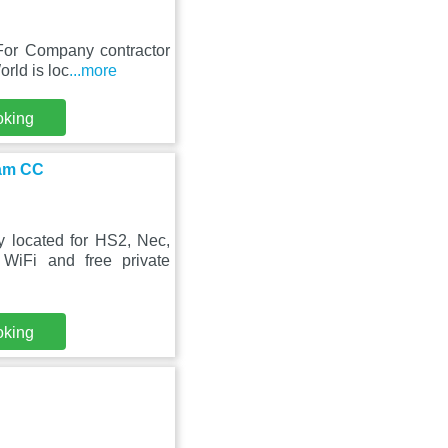
 For Company contractor
rld is loc
...more
oking
ham CC
 located for HS2, Nec,
iFi and free private
oking