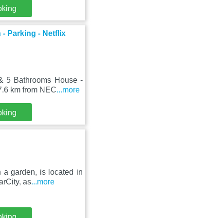
oking
Parking - Netflix
 & 5 Bathrooms House -
 7.6 km from NEC
...more
oking
 a garden, is located in
rCity, as
...more
oking