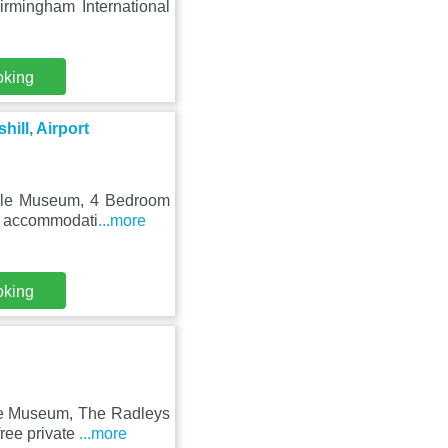
rmingham International
oking
ill, Airport
ycle Museum, 4 Bedroom
rs accommodati
...more
oking
cle Museum, The Radleys
ree private
...more