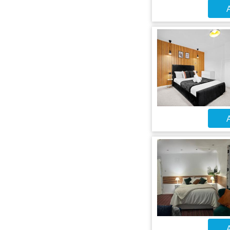
A
A
A