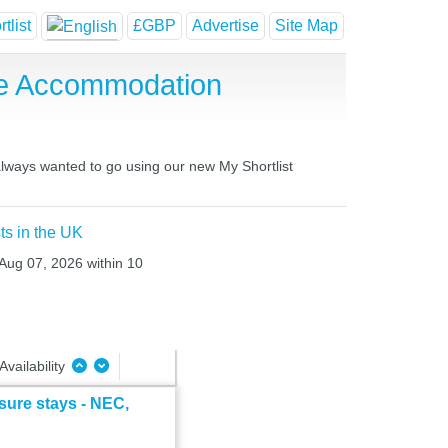
tlist
£GBP
Advertise
Site Map
se Accommodation
 always wanted to go using our new My Shortlist
ts in the UK
 Aug 07, 2026 within 10
Availability
sure stays - NEC,