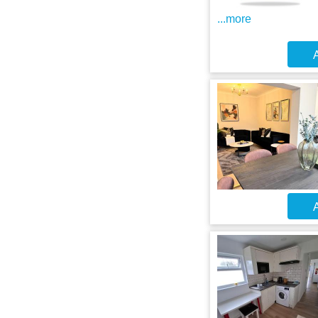
...more
A
A