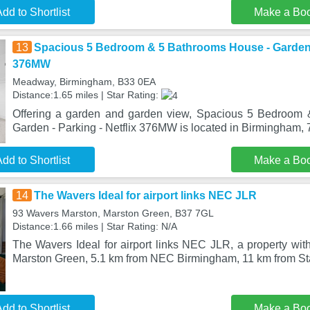
dd to Shortlist
Make a Bo
13
Spacious 5 Bedroom & 5 Bathrooms House - Garden - 
376MW
Meadway, Birmingham, B33 0EA
Distance:1.65 miles | Star Rating:
Offering a garden and garden view, Spacious 5 Bedroom
Garden - Parking - Netflix 376MW is located in Birmingham,
dd to Shortlist
Make a Bo
14
The Wavers Ideal for airport links NEC JLR
93 Wavers Marston, Marston Green, B37 7GL
Distance:1.66 miles | Star Rating: N/A
The Wavers Ideal for airport links NEC JLR, a property with
Marston Green, 5.1 km from NEC Birmingham, 11 km from Sta
dd to Shortlist
Make a Bo