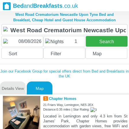
Bed
and
Breakfasts
.co.uk
West Road Crematorium Newcastle Upon Tyne Bed and
Breakfast, Cheap Hotel and Guest House Accommodation
1
Nights
Search
Sort
Filter
Map
Join our Facebook Group for special offers direct from Bed and Breakfasts in
the UK
Details View
Map
1
Chapter Homes
21 Friars Way, Lemington, NE5 2EX
Distance:0.35 miles | Star Rating:
Located in Lemington and only 4.3 km from St
James' Park, Chapter Homes provides
accommodation with garden views, free WiFi and