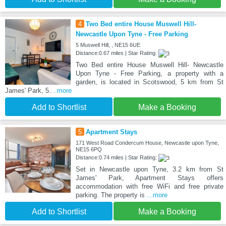
4
Two Bed entire House Muswell Hill-
Newcastle Upon Tyne - Free Parking
5 Muswell Hill, , NE15 6UE
Distance:0.67 miles | Star Rating:
Two Bed entire House Muswell Hill- Newcastle
Upon Tyne - Free Parking, a property with a
garden, is located in Scotswood, 5 km from St
James' Park, 5.
...more
Add to Shortlist
Make a Booking
5
Apartment Stays
171 West Road Condercum House, Newcastle upon Tyne,
NE15 6PQ
Distance:0.74 miles | Star Rating:
Set in Newcastle upon Tyne, 3.2 km from St
James' Park, Apartment Stays offers
accommodation with free WiFi and free private
parking. The property is
...more
Add to Shortlist
Make a Booking