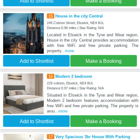
Add to Shortlist
Make a Booking
15
House in the city Central
245 Colston Street, Elswick, NE4 8UL
Distance:0.96 miles | Star Rating: N/A
Located in Elswick in the Tyne and Wear region,
House in the city Central provides accommodation
with free WiFi and free private parking. The
property
...more
Add to Shortlist
Make a Booking
16
Modern 2 bedroom
229 colston, Elswick, NE4 8UL
Distance:0.97 miles | Star Rating: N/A
Situated in Elswick in the Tyne and Wear region,
Modern 2 bedroom features accommodation with
free WiFi and free private parking. The property is
arou
...more
Add to Shortlist
Make a Booking
17
Very Spacious 3br House With Parking