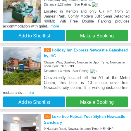
Distance:1.27 miles | Star Rating:
Located in Kenton and only 6.7 km from St
James' Park, Comfy Modern 3BR Semi Detached
400Mb Wifi Free Double Parking provides
accommodation with quiet
...more
Add to Shortlist
Make a Booking
29
Holiday Inn Express Newcastle Gateshead
by IHG
Clasper Way, Swalwel, Newcastle Upon Tyne, Newcastle
upon Tyne, NE16 3BE
Distance:1.3 miles | Star Rating:
Conveniently located off the A1 at the Metro
Centre, this hotel is 10 minute drive from
Newcastle city centre. It is walking distance from
restaurants
...more
Add to Shortlist
Make a Booking
30
Luxe Eco Retreat-Your Stylish Newcastle
Sanctuary
9 Hadrian Road, Newcastle upon Tyne, NE4 9HP