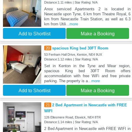
Distance:1.11 miles | Star Rating: N/A
Anox serviced Apartments 2 is located in
Newcastle upon Tyne, 6 km from Theatre Royal, 6
km from Newcastle Train Station, as well as 6.3
km from Utili
...more
Add to Shortlist
Make a Booking
20
spacious King bed 30FT Room
53 Fenham Hall Drive, Kenton, NE4 9UX
Distance:1.12 miles | Star Rating: N/A
Set in Kenton in the Tyne and Wear region,
spacious King bed 30FT Room offers
accommodation with free WiFi and free private
parking. The property is a
...more
Add to Shortlist
Make a Booking
21
2 Bed Apartment in Newcastle with FREE
WIFI
126 Ellesmere Road, Elswick, NE4 8TR
Distance:1.14 miles | Star Rating: N/A
2 Bed Apartment in Newcastle with FREE WIFI in