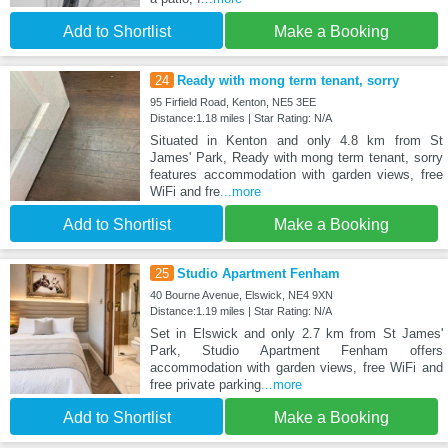
Add to Shortlist
Make a Booking
24
Ready with mong term tenant, sorry
95 Firfield Road, Kenton, NE5 3EE
Distance:1.18 miles | Star Rating: N/A
Situated in Kenton and only 4.8 km from St
James' Park, Ready with mong term tenant, sorry
features accommodation with garden views, free
WiFi and fre
...more
Add to Shortlist
Make a Booking
25
Studio Apartment Fenham
40 Bourne Avenue, Elswick, NE4 9XN
Distance:1.19 miles | Star Rating: N/A
Set in Elswick and only 2.7 km from St James'
Park, Studio Apartment Fenham offers
accommodation with garden views, free WiFi and
free private parking
...more
Add to Shortlist
Make a Booking