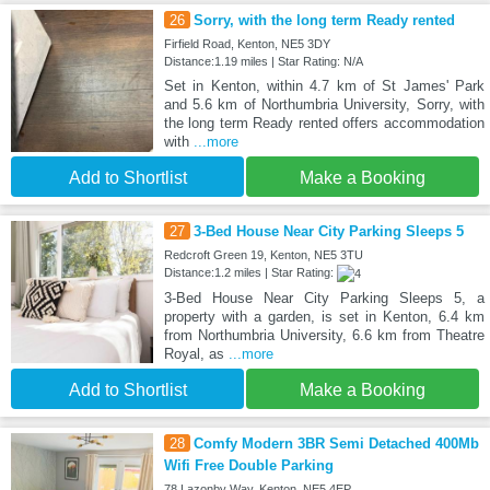
26
Sorry, with the long term Ready rented
Firfield Road, Kenton, NE5 3DY
Distance:1.19 miles | Star Rating: N/A
Set in Kenton, within 4.7 km of St James' Park
and 5.6 km of Northumbria University, Sorry, with
the long term Ready rented offers accommodation
with
...more
Add to Shortlist
Make a Booking
27
3-Bed House Near City Parking Sleeps 5
Redcroft Green 19, Kenton, NE5 3TU
Distance:1.2 miles | Star Rating:
3-Bed House Near City Parking Sleeps 5, a
property with a garden, is set in Kenton, 6.4 km
from Northumbria University, 6.6 km from Theatre
Royal, as
...more
Add to Shortlist
Make a Booking
28
Comfy Modern 3BR Semi Detached 400Mb
Wifi Free Double Parking
78 Lazonby Way, Kenton, NE5 4EP