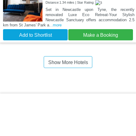
Distance:1.34 miles | Star Rating:
Set in Newcastle upon Tyne, the recently
renovated Luxe Eco Retreat-Your Stylish
Newcastle Sanctuary offers accommodation 2.5
km from St James' Park a
...more
Add to Shortlist
Make a Booking
Show More Hotels