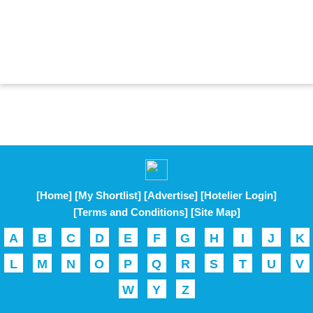
[Home]
[My Shortlist]
[Advertise]
[Hotelier Login]
[Terms and Conditions]
[Site Map]
A
B
C
D
E
F
G
H
I
J
K
L
M
N
O
P
Q
R
S
T
U
V
W
Y
Z