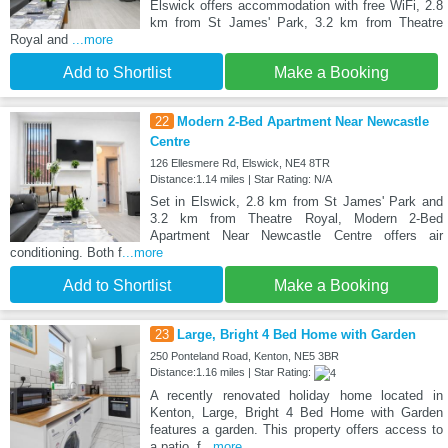
Elswick offers accommodation with free WiFi, 2.8
km from St James' Park, 3.2 km from Theatre
Royal and
...more
Add to Shortlist
Make a Booking
22
Modern 2-Bed Apartment Near Newcastle
Centre
126 Ellesmere Rd, Elswick, NE4 8TR
Distance:1.14 miles | Star Rating: N/A
Set in Elswick, 2.8 km from St James' Park and
3.2 km from Theatre Royal, Modern 2-Bed
Apartment Near Newcastle Centre offers air
conditioning. Both f
...more
Add to Shortlist
Make a Booking
23
Large, Bright 4 Bed Home with Garden
250 Ponteland Road, Kenton, NE5 3BR
Distance:1.16 miles | Star Rating:
A recently renovated holiday home located in
Kenton, Large, Bright 4 Bed Home with Garden
features a garden. This property offers access to
a patio, f
...more