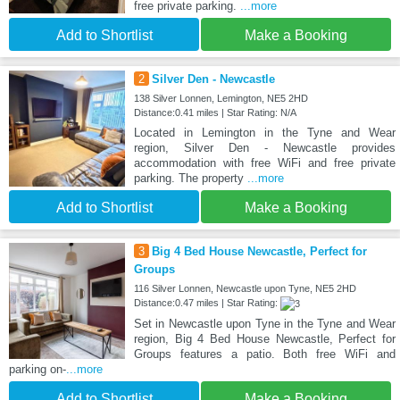
free private parking.
...more
Add to Shortlist
Make a Booking
2
Silver Den - Newcastle
138 Silver Lonnen, Lemington, NE5 2HD
Distance:0.41 miles | Star Rating: N/A
Located in Lemington in the Tyne and Wear
region, Silver Den - Newcastle provides
accommodation with free WiFi and free private
parking. The property
...more
Add to Shortlist
Make a Booking
3
Big 4 Bed House Newcastle, Perfect for
Groups
116 Silver Lonnen, Newcastle upon Tyne, NE5 2HD
Distance:0.47 miles | Star Rating:
Set in Newcastle upon Tyne in the Tyne and Wear
region, Big 4 Bed House Newcastle, Perfect for
Groups features a patio. Both free WiFi and
parking on-
...more
Add to Shortlist
Make a Booking