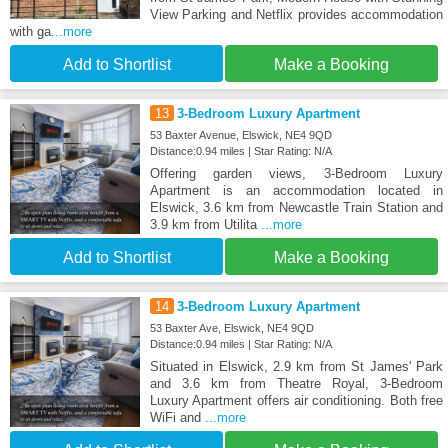
View Parking and Netflix provides accommodation
with ga
...more
Add to Shortlist
Make a Booking
13
3-Bedroom Luxury Apartment
53 Baxter Avenue, Elswick, NE4 9QD
Distance:0.94 miles | Star Rating: N/A
Offering garden views, 3-Bedroom Luxury
Apartment is an accommodation located in
Elswick, 3.6 km from Newcastle Train Station and
3.9 km from Utilita
...more
Add to Shortlist
Make a Booking
14
3-Bedroom Luxury Apartment
53 Baxter Ave, Elswick, NE4 9QD
Distance:0.94 miles | Star Rating: N/A
Situated in Elswick, 2.9 km from St James' Park
and 3.6 km from Theatre Royal, 3-Bedroom
Luxury Apartment offers air conditioning. Both free
WiFi and
...more