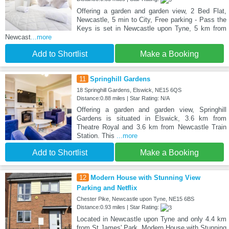
Offering a garden and garden view, 2 Bed Flat,
Newcastle, 5 min to City, Free parking - Pass the
Keys is set in Newcastle upon Tyne, 5 km from
Newcast
...more
Add to Shortlist
Make a Booking
11
Springhill Gardens
18 Springhill Gardens, Elswick, NE15 6QS
Distance:0.88 miles | Star Rating: N/A
Offering a garden and garden view, Springhill
Gardens is situated in Elswick, 3.6 km from
Theatre Royal and 3.6 km from Newcastle Train
Station. This
...more
Add to Shortlist
Make a Booking
12
Modern House with Stunning View
Parking and Netflix
Chester Pike, Newcastle upon Tyne, NE15 6BS
Distance:0.93 miles | Star Rating:
Located in Newcastle upon Tyne and only 4.4 km
from St James' Park, Modern House with Stunning