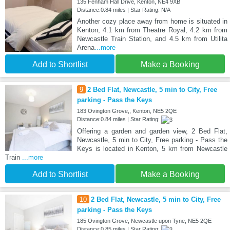
135 Fenham Hall Drive, Kenton, NE4 9XB
Distance:0.84 miles | Star Rating: N/A
Another cozy place away from home is situated in
Kenton, 4.1 km from Theatre Royal, 4.2 km from
Newcastle Train Station, and 4.5 km from Utilita
Arena
...more
Add to Shortlist
Make a Booking
9
2 Bed Flat, Newcastle, 5 min to City, Free
parking - Pass the Keys
183 Ovington Grove,, Kenton, NE5 2QE
Distance:0.84 miles | Star Rating:
Offering a garden and garden view, 2 Bed Flat,
Newcastle, 5 min to City, Free parking - Pass the
Keys is located in Kenton, 5 km from Newcastle
Train
...more
Add to Shortlist
Make a Booking
10
2 Bed Flat, Newcastle, 5 min to City, Free
parking - Pass the Keys
185 Ovington Grove, Newcastle upon Tyne, NE5 2QE
Distance:0.85 miles | Star Rating: