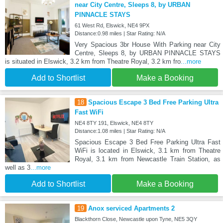
near City Centre, Sleeps 8, by URBAN
PINNACLE STAYS
61 West Rd, Elswick, NE4 9PX
Distance:0.98 miles | Star Rating: N/A
Very Spacious 3br House With Parking near City
Centre, Sleeps 8, by URBAN PINNACLE STAYS
is situated in Elswick, 3.2 km from Theatre Royal, 3.2 km fro
...more
Add to Shortlist
Make a Booking
18
Spacious Escape 3 Bed Free Parking Ultra
Fast WiFi
NE4 8TY 191, Elswick, NE4 8TY
Distance:1.08 miles | Star Rating: N/A
Spacious Escape 3 Bed Free Parking Ultra Fast
WiFi is located in Elswick, 3.1 km from Theatre
Royal, 3.1 km from Newcastle Train Station, as
well as 3
...more
Add to Shortlist
Make a Booking
19
Anox serviced Apartments 2
Blackthorn Close, Newcastle upon Tyne, NE5 3QY