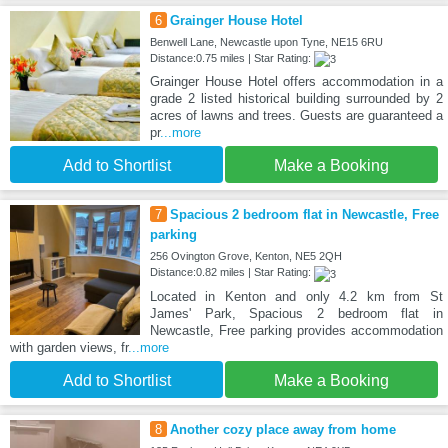
6
Grainger House Hotel
Benwell Lane, Newcastle upon Tyne, NE15 6RU
Distance:0.75 miles | Star Rating:
Grainger House Hotel offers accommodation in a
grade 2 listed historical building surrounded by 2
acres of lawns and trees. Guests are guaranteed a
pr
...more
Add to Shortlist
Make a Booking
7
Spacious 2 bedroom flat in Newcastle, Free
parking
256 Ovington Grove, Kenton, NE5 2QH
Distance:0.82 miles | Star Rating:
Located in Kenton and only 4.2 km from St
James' Park, Spacious 2 bedroom flat in
Newcastle, Free parking provides accommodation
with garden views, fr
...more
Add to Shortlist
Make a Booking
8
Another cozy place away from home