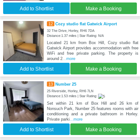
Add to Shortlist
Make a Booking
12
Cozy studio flat Gatwick Airport
32 The Drive, Horley, RH6 7DA
Distance:1.37 miles | Star Rating: N/A
Located 21 km from Box Hill, Cozy studio flat
Gatwick Airport provides accommodation with free
WiFi and free private parking. The property is
around 2
...more
Add to Shortlist
Make a Booking
13
Number 25
25 Riverside, Horley, RH6 7LN
Distance:1.53 miles | Star Rating:
Set within 21 km of Box Hill and 26 km of
Nonsuch Park, Number 25 features rooms with air
conditioning and a private bathroom in Horley.
Private parki
...more
Add to Shortlist
Make a Booking