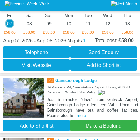
Week
Fri
Sat
Sun
Mon
Tue
Wed
Thu
07
08
09
10
11
12
13
£58.00
£58.00
£58.00
£58.00
£58.00
£58.00
£58.00
1
Total cost:
£58.00
Aug 07, 2026 - Aug 08, 2026
Nights:
Telephone
Send Enquiry
Visit Website
Add to Shortlist
23
Gainsborough Lodge
39 Massetts Rd, Near Gatwick Airport, Horley, RH6 7DT
Distance:1.75 miles | Star Rating:
Just 5 minutes "drive" from Gatwick Airport,
Gainsborough Lodge offers free WiFi. Rooms at
Gainsborough have tea and coffee facilities.
Rooms also fe
...more
Add to Shortlist
Make a Booking