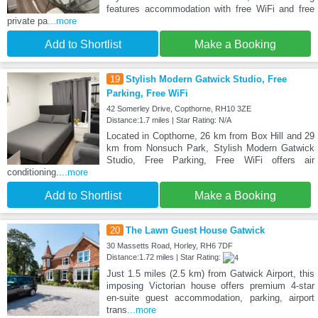
features accommodation with free WiFi and free
private pa
...more
Add to Shortlist
Make a Booking
19
Stylish Modern Gatwick Studio, Free
Parking, Free WiFi
42 Somerley Drive, Copthorne, RH10 3ZE
Distance:1.7 miles | Star Rating: N/A
Located in Copthorne, 26 km from Box Hill and 29
km from Nonsuch Park, Stylish Modern Gatwick
Studio, Free Parking, Free WiFi offers air
conditioning.
...more
Add to Shortlist
Make a Booking
20
The Lawn Guest House Gatwick
30 Massetts Road, Horley, RH6 7DF
Distance:1.72 miles | Star Rating:
Just 1.5 miles (2.5 km) from Gatwick Airport, this
imposing Victorian house offers premium 4-star
en-suite guest accommodation, parking, airport
trans
...more