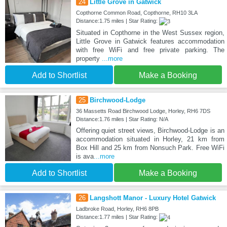
24
Little Grove in Gatwick
Copthorne Common Road, Copthorne, RH10 3LA
Distance:1.75 miles | Star Rating:
Situated in Copthorne in the West Sussex region,
Little Grove in Gatwick features accommodation
with free WiFi and free private parking. The
property
...more
Add to Shortlist
Make a Booking
25
Birchwood-Lodge
36 Massetts Road Birchwood Lodge, Horley, RH6 7DS
Distance:1.76 miles | Star Rating: N/A
Offering quiet street views, Birchwood-Lodge is an
accommodation situated in Horley, 21 km from
Box Hill and 25 km from Nonsuch Park. Free WiFi
is ava
...more
Add to Shortlist
Make a Booking
26
Langshott Manor - Luxury Hotel Gatwick
Ladbroke Road, Horley, RH6 8PB
Distance:1.77 miles | Star Rating: