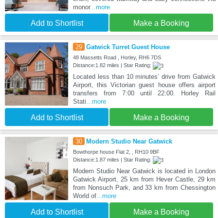
monor
...more
Add to Shortlist
Make a Booking
29
Gatwick Turret Guest House
48 Massetts Road , Horley, RH6 7DS
Distance:1.82 miles | Star Rating:
Located less than 10 minutes’ drive from Gatwick
Airport, this Victorian guest house offers airport
transfers from 7:00 until 22:00. Horley Rail
Stati
...more
Add to Shortlist
Make a Booking
30
Modern Studio Near Gatwick
Bowthorpe house Flat 2, , RH10 9BF
Distance:1.87 miles | Star Rating:
Modern Studio Near Gatwick is located in London
Gatwick Airport, 25 km from Hever Castle, 29 km
from Nonsuch Park, and 33 km from Chessington
World of
...more
Add to Shortlist
Make a Booking