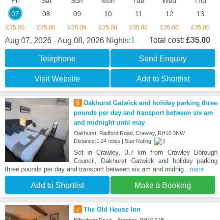
Fri
Sat
Sun
Mon
Tue
Wed
Thu
07
08
09
10
11
12
13
£35.00
£35.00
£35.00
£35.00
£35.00
£35.00
£35.00
1
Total cost:
£35.00
Aug 07, 2026 - Aug 08, 2026
Nights:
Telephone
Send Enquiry
Visit Website
Add to Shortlist
6
Oakhurst Gatwick and holiday parking three
pounds per day and transport between six am
and midnight until may
Oakhurst, Radford Road, Crawley, RH10 3NW
Distance:1.24 miles | Star Rating:
Set in Crawley, 3.7 km from Crawley Borough
Council, Oakhurst Gatwick and holiday parking
three pounds per day and transport between six am and midnig
...more
Add to Shortlist
Make a Booking
7
The Old House Inn