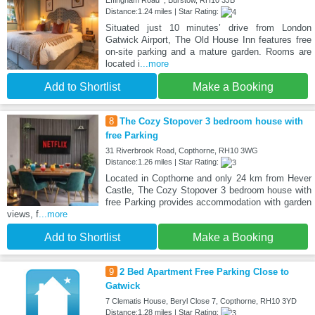
Effingham Road , Burstow, RH10 3JB
Distance:1.24 miles | Star Rating:
Situated just 10 minutes’ drive from London
Gatwick Airport, The Old House Inn features free
on-site parking and a mature garden. Rooms are
located i
...more
Add to Shortlist
Make a Booking
8
The Cozy Stopover 3 bedroom house with
free Parking
31 Riverbrook Road, Copthorne, RH10 3WG
Distance:1.26 miles | Star Rating:
Located in Copthorne and only 24 km from Hever
Castle, The Cozy Stopover 3 bedroom house with
free Parking provides accommodation with garden
views, f
...more
Add to Shortlist
Make a Booking
9
2 Bed Apartment Free Parking Close to
Gatwick
7 Clematis House, Beryl Close 7, Copthorne, RH10 3YD
Distance:1.28 miles | Star Rating: