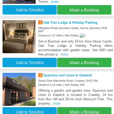
Termin
...more
Add to Shortlist
Make a Booking
2
Oak Tree Lodge & Holiday Parking
Effingham Road, Burstow, Horley, Surrey, Burstow, RH6
9RP
Distance:1.12 miles | Star Rating:
Set in Burstow and only 19 km from Hever Castle,
Oak Tree Lodge & Holiday Parking offers
accommodation with garden views, free WiFi and
free private p
...more
Add to Shortlist
Make a Booking
3
Spacious and close to Gatwick
Sunny Glen Balcombe Road, Crawley, Rh10 3NL
Distance:1.14 miles | Star Rating: N/A
Offering a garden and garden view, Spacious and
close to Gatwick is located in Crawley, 24 km
from Box Hill and 28 km from Nonsuch Park. This
property
...more
Add to Shortlist
Make a Booking