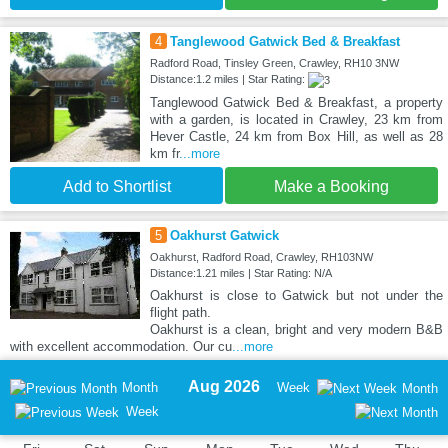
4
Tanglewood Gatwick Bed & Breakfast
Radford Road, Tinsley Green, Crawley, RH10 3NW
Distance:1.2 miles | Star Rating:
Tanglewood Gatwick Bed & Breakfast, a property
with a garden, is located in Crawley, 23 km from
Hever Castle, 24 km from Box Hill, as well as 28
km fr
...more
Add to Shortlist
Make a Booking
5
Oakhurst Gatwick
Oakhurst, Radford Road, Crawley, RH103NW
Distance:1.21 miles | Star Rating: N/A
Oakhurst is close to Gatwick but not under the
flight path.
Oakhurst is a clean, bright and very modern B&B
with excellent accommodation. Our cu
...more
Aug 2026
Month
Week
Month
Week