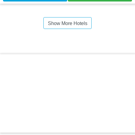
Show More Hotels