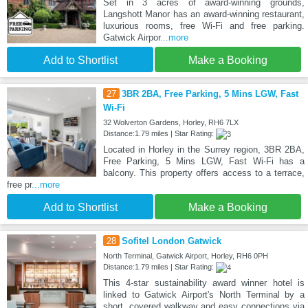
Set in 3 acres of award-winning grounds,
Langshott Manor has an award-winning restaurant,
luxurious rooms, free Wi-Fi and free parking.
Gatwick Airpor
...more
Add to Shortlist
Make a Booking
27
3BR 2BA, Free Parking, 5 Mins LGW, Fast
Wi-Fi
32 Wolverton Gardens, Horley, RH6 7LX
Distance:1.79 miles | Star Rating:
Located in Horley in the Surrey region, 3BR 2BA,
Free Parking, 5 Mins LGW, Fast Wi-Fi has a
balcony. This property offers access to a terrace,
free pr
...more
Add to Shortlist
Make a Booking
28
Sofitel London Gatwick
North Terminal, Gatwick Airport, Horley, RH6 0PH
Distance:1.79 miles | Star Rating:
This 4-star sustainability award winner hotel is
linked to Gatwick Airport's North Terminal by a
short, covered walkway and easy connections via