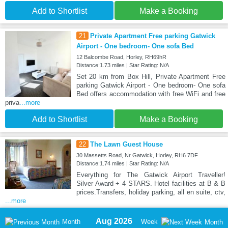
Add to Shortlist
Make a Booking
21
Private Apartment Free parking Gatwick
Airport - One bedroom- One sofa Bed
12 Balcombe Road, Horley, RH69hR
Distance:1.73 miles | Star Rating: N/A
Set 20 km from Box Hill, Private Apartment Free
parking Gatwick Airport - One bedroom- One sofa
Bed offers accommodation with free WiFi and free
priva
...more
Add to Shortlist
Make a Booking
22
The Lawn Guest House
30 Massetts Road, Nr Gatwick, Horley, RH6 7DF
Distance:1.74 miles | Star Rating: N/A
Everything for The Gatwick Airport Traveller!
Silver Award + 4 STARS. Hotel facilities at B & B
prices.Transfers, holiday parking, all en suite, ctv,
...more
Aug 2026
Month
Week
Month