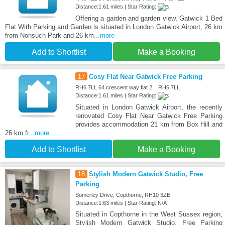
Distance:1.61 miles | Star Rating:
Offering a garden and garden view, Gatwick 1 Bed
Flat With Parking and Garden is situated in London Gatwick Airport, 26 km
from Nonsuch Park and 26 km
...more
Add to Shortlist
Make a Booking
17
Cosy Flat Near Gatwick Free Parking
RH6 7LL 64 crescent way flat 2, , RH6 7LL
Distance:1.61 miles | Star Rating:
Situated in London Gatwick Airport, the recently
renovated Cosy Flat Near Gatwick Free Parking
provides accommodation 21 km from Box Hill and
26 km fr
...more
Add to Shortlist
Make a Booking
18
Stylish Modern Gatwick Studio, Free
Parking
Somerley Drive, Copthorne, RH10 3ZE
Distance:1.63 miles | Star Rating: N/A
Situated in Copthorne in the West Sussex region,
Stylish Modern Gatwick Studio, Free Parking