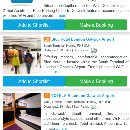
Situated in Copthorne in the West Sussex region,
2 Bed Apartment Free Parking Close to Gatwick features accommodation
with free WiFi and free private
...more
Add to Shortlist
Make a Booking
10
Bloc Hotel London Gatwick Airport
South Terminal, Horley, RH6 0NN
Distance:1.29 miles | Star Rating:
Offering modern, comfortable accommodation,
Bloc Hotel is located within the South Terminal of
London’s Gatwick Airport. Free high-speed Wi-Fi is
acce
...more
Add to Shortlist
Make a Booking
11
YOTELAIR London Gatwick Airport
Yotel, Gatwick South Terminal, Horley, RH6 0NP
Distance:1.29 miles | Star Rating:
In Gatwick's South Terminal, this unique
Japanese-style capsule hotel offers free Wi-Fi and
a 24-hour front desk. Yotel Gatwick Airport is a 15-
minute
...more