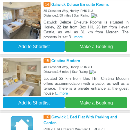
14
Gatwick Deluxe En-suite Rooms
35 Crescent Way, Horley, RH6 7LJ
Distance:1.59 miles | Star Rating:
Gatwick Deluxe En-suite Rooms is situated in
Horley, 22 km from Box Hill, 26 km from Hever
Castle, as well as 31 km from Morden. The
property is set 3
...more
Add to Shortlist
Make a Booking
15
Cristina Modern
40 Crescent Way, Horley, RH6 7LL
Distance:1.6 miles | Star Rating:
Located 22 km from Box Hill, Cristina Modern
offers accommodation with a patio, as well as a
terrace. There is a private entrance at the guest
house f
...more
Add to Shortlist
Make a Booking
16
Gatwick 1 Bed Flat With Parking and
Garden
RH6 7LL 64 Crescent Way Flat 1, , RH6 7LL