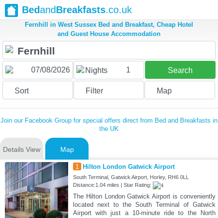
Bed
and
Breakfasts
.co.uk
Fernhill in West Sussex Bed and Breakfast, Cheap Hotel
and Guest House Accommodation
1
Nights
Search
Sort
Filter
Map
Join our Facebook Group for special offers direct from Bed and Breakfasts in
the UK
Details View
Map
1
Hilton London Gatwick Airport
South Terminal, Gatwick Airport, Horley, RH6 0LL
Distance:1.04 miles | Star Rating:
The Hilton London Gatwick Airport is conveniently
located next to the South Terminal of Gatwick
Airport with just a 10-minute ride to the North