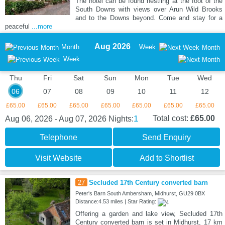
The hotel can be found nestling at the foot of the
South Downs with views over Arun Wild Brooks
and to the Downs beyond. Come and stay for a
peaceful
...more
Aug 2026
Month
Week
Month
Week
Thu
Fri
Sat
Sun
Mon
Tue
Wed
06
07
08
09
10
11
12
£65.00
£65.00
£65.00
£65.00
£65.00
£65.00
£65.00
1
Total cost:
£65.00
Aug 06, 2026 - Aug 07, 2026
Nights:
Telephone
Send Enquiry
Visit Website
Add to Shortlist
27
Secluded 17th Century converted barn
Peter's Barn South Ambersham, Midhurst, GU29 0BX
Distance:4.53 miles | Star Rating:
Offering a garden and lake view, Secluded 17th
Century converted barn is set in Midhurst, 17 km