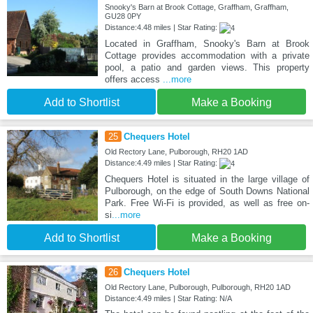
Snooky's Barn at Brook Cottage, Graffham, Graffham,
GU28 0PY
Distance:4.48 miles | Star Rating:
Located in Graffham, Snooky's Barn at Brook
Cottage provides accommodation with a private
pool, a patio and garden views. This property
offers access
...more
Add to Shortlist
Make a Booking
25
Chequers Hotel
Old Rectory Lane, Pulborough, RH20 1AD
Distance:4.49 miles | Star Rating:
Chequers Hotel is situated in the large village of
Pulborough, on the edge of South Downs National
Park. Free Wi-Fi is provided, as well as free on-
si
...more
Add to Shortlist
Make a Booking
26
Chequers Hotel
Old Rectory Lane, Pulborough, Pulborough, RH20 1AD
Distance:4.49 miles | Star Rating: N/A