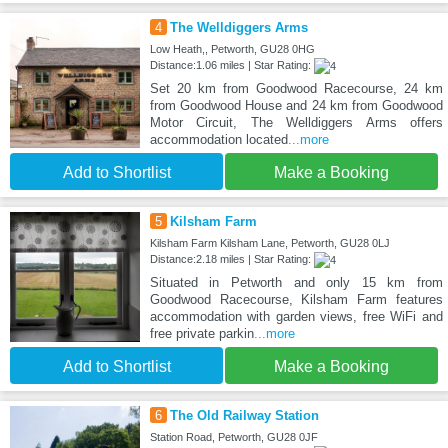
4
The Welldiggers Arms
Low Heath,, Petworth, GU28 0HG
Distance:1.06 miles | Star Rating:
Set 20 km from Goodwood Racecourse, 24 km
from Goodwood House and 24 km from Goodwood
Motor Circuit, The Welldiggers Arms offers
accommodation located
...more
Add to Shortlist
Make a Booking
5
Kilsham Farm
Kilsham Farm Kilsham Lane, Petworth, GU28 0LJ
Distance:2.18 miles | Star Rating:
Situated in Petworth and only 15 km from
Goodwood Racecourse, Kilsham Farm features
accommodation with garden views, free WiFi and
free private parkin
...more
Add to Shortlist
Make a Booking
6
The Old Railway Station
Station Road, Petworth, GU28 0JF