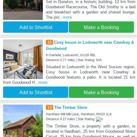
Set in Duneton, in a historic building, 12 km from
Goodwood Racecourse, The Old Smithy is a bed
and breakfast with a garden and shared lounge.
The pro
...more
Add to Shortlist
Make a Booking
18
Cosy house in Lodsworth near Cowdray &
Goodwood
8 Oakfield, Lodsworth, GU28 9BL
Distance:3.77 miles | Star Rating: N/A
Situated in Lodsworth in the West Sussex region,
Cosy house in Lodsworth near Cowdray &
Goodwood features a patio. It is located 21 km
from Goodwood H
...more
Add to Shortlist
Make a Booking
19
The Timber Store
Hardham Mill Mill Lane, Hardham, RH20 1LA
Distance:4.27 miles | Star Rating:
The Timber Store, a property with a garden, is
located in Hardham, 25 km from Goodwood Motor
Circuit, 25 km from Goodwood House, as well as