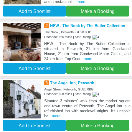
and a restaurant.
...more
Add to Shortlist
Make a Booking
2
NEW - The Nook by The Butler Collection
The Nook , Petworth, GU28 0DD
Distance:0.65 miles | Star Rating:
NEW - The Nook by The Butler Collection is
situated in Petworth, 21 km from Goodwood
House, 21 km from Goodwood Motor Circuit, and
24 km from Top Gear
...more
Add to Shortlist
Make a Booking
3
The Angel Inn, Petworth
Angel Street, Petworth, GU28 0BG
Distance:0.68 miles | Star Rating:
Situated 3 minutes’ walk from the market square
and town centre of Petworth, The Angel Inn is a
refurbished inn with medieval origins. Its unspoilt
ba
...more
Add to Shortlist
Make a Booking