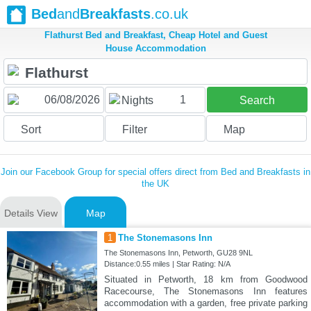
Bed
and
Breakfasts
.co.uk
Flathurst Bed and Breakfast, Cheap Hotel and Guest
House Accommodation
1
Nights
Search
Sort
Filter
Map
Join our Facebook Group for special offers direct from Bed and Breakfasts in
the UK
Details View
Map
1
The Stonemasons Inn
The Stonemasons Inn, Petworth, GU28 9NL
Distance:0.55 miles | Star Rating: N/A
Situated in Petworth, 18 km from Goodwood
Racecourse, The Stonemasons Inn features
accommodation with a garden, free private parking