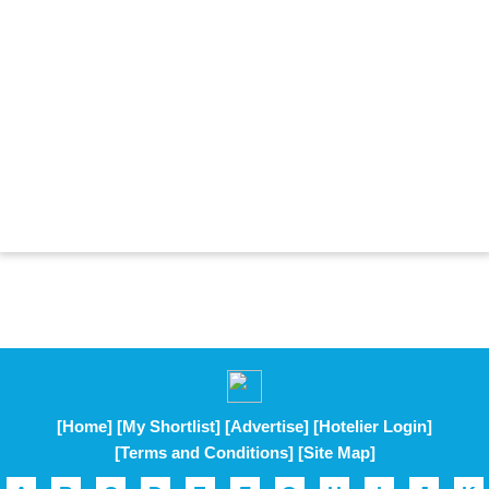
[Home]
[My Shortlist]
[Advertise]
[Hotelier Login]
[Terms and Conditions]
[Site Map]