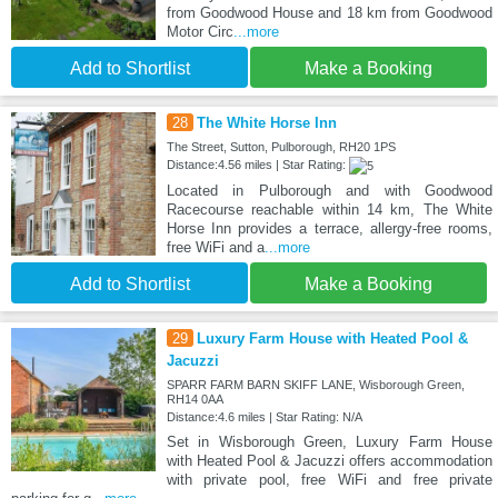
from Goodwood House and 18 km from Goodwood
Motor Circ
...more
Add to Shortlist
Make a Booking
28
The White Horse Inn
The Street, Sutton, Pulborough, RH20 1PS
Distance:4.56 miles | Star Rating:
Located in Pulborough and with Goodwood
Racecourse reachable within 14 km, The White
Horse Inn provides a terrace, allergy-free rooms,
free WiFi and a
...more
Add to Shortlist
Make a Booking
29
Luxury Farm House with Heated Pool &
Jacuzzi
SPARR FARM BARN SKIFF LANE, Wisborough Green,
RH14 0AA
Distance:4.6 miles | Star Rating: N/A
Set in Wisborough Green, Luxury Farm House
with Heated Pool & Jacuzzi offers accommodation
with private pool, free WiFi and free private