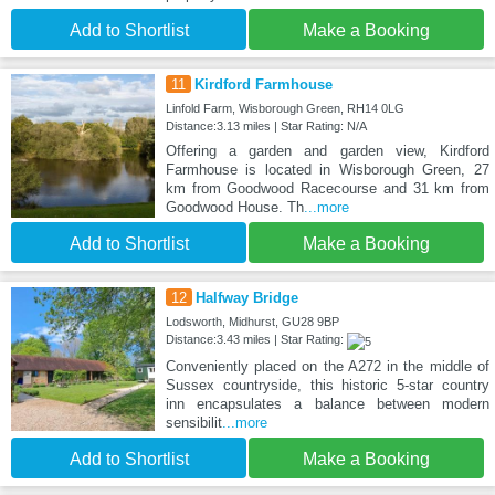
Add to Shortlist
Make a Booking
11
Kirdford Farmhouse
Linfold Farm, Wisborough Green, RH14 0LG
Distance:3.13 miles | Star Rating: N/A
Offering a garden and garden view, Kirdford
Farmhouse is located in Wisborough Green, 27
km from Goodwood Racecourse and 31 km from
Goodwood House. Th
...more
Add to Shortlist
Make a Booking
12
Halfway Bridge
Lodsworth, Midhurst, GU28 9BP
Distance:3.43 miles | Star Rating:
Conveniently placed on the A272 in the middle of
Sussex countryside, this historic 5-star country
inn encapsulates a balance between modern
sensibilit
...more
Add to Shortlist
Make a Booking