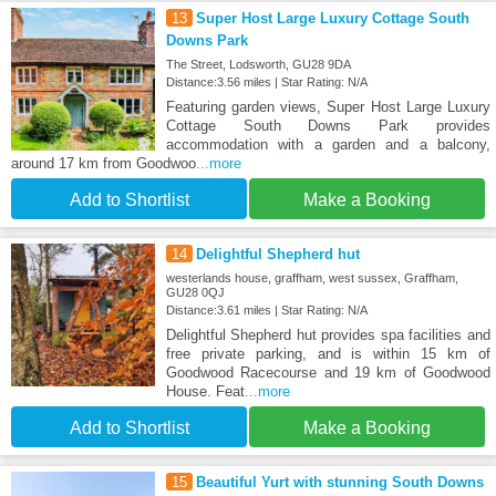
13
Super Host Large Luxury Cottage South
Downs Park
The Street, Lodsworth, GU28 9DA
Distance:3.56 miles | Star Rating: N/A
Featuring garden views, Super Host Large Luxury
Cottage South Downs Park provides
accommodation with a garden and a balcony,
around 17 km from Goodwoo
...more
Add to Shortlist
Make a Booking
14
Delightful Shepherd hut
westerlands house, graffham, west sussex, Graffham,
GU28 0QJ
Distance:3.61 miles | Star Rating: N/A
Delightful Shepherd hut provides spa facilities and
free private parking, and is within 15 km of
Goodwood Racecourse and 19 km of Goodwood
House. Feat
...more
Add to Shortlist
Make a Booking
15
Beautiful Yurt with stunning South Downs