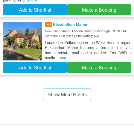
parking for g
...more
Add to Shortlist
Make a Booking
30
Elizabethan Manor
New Place Manor, London Road, Pulborough, RH20 1AT
Distance:4.68 miles | Star Rating: N/A
Located in Pulborough in the West Sussex region,
Elizabethan Manor features a terrace. This villa
has a private pool and a garden. Free WiFi is
availa
...more
Add to Shortlist
Make a Booking
Show More Hotels