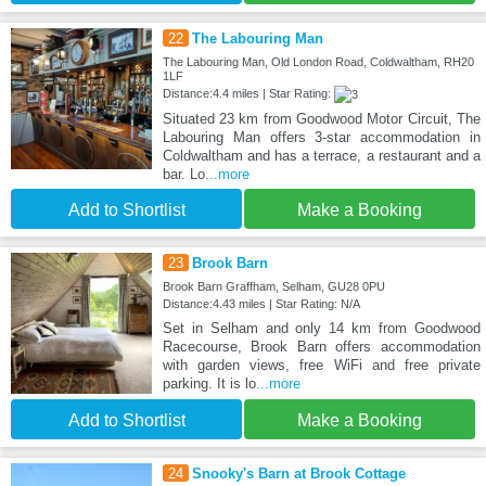
22
The Labouring Man
The Labouring Man, Old London Road, Coldwaltham, RH20
1LF
Distance:4.4 miles | Star Rating:
Situated 23 km from Goodwood Motor Circuit, The
Labouring Man offers 3-star accommodation in
Coldwaltham and has a terrace, a restaurant and a
bar. Lo
...more
Add to Shortlist
Make a Booking
23
Brook Barn
Brook Barn Graffham, Selham, GU28 0PU
Distance:4.43 miles | Star Rating: N/A
Set in Selham and only 14 km from Goodwood
Racecourse, Brook Barn offers accommodation
with garden views, free WiFi and free private
parking. It is lo
...more
Add to Shortlist
Make a Booking
24
Snooky's Barn at Brook Cottage