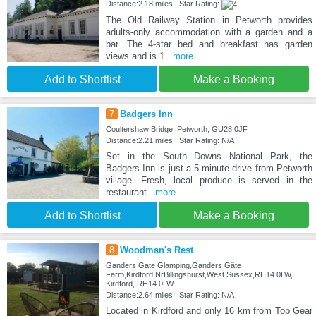
Distance:2.18 miles | Star Rating:
The Old Railway Station in Petworth provides
adults-only accommodation with a garden and a
bar. The 4-star bed and breakfast has garden
views and is 1
...more
Add to Shortlist
Make a Booking
7
Badgers Inn
Coultershaw Bridge, Petworth, GU28 0JF
Distance:2.21 miles | Star Rating: N/A
Set in the South Downs National Park, the
Badgers Inn is just a 5-minute drive from Petworth
village. Fresh, local produce is served in the
restaurant
...more
Add to Shortlist
Make a Booking
8
Woodman's Rest
Ganders Gate Glamping,Ganders Gâte
Farm,Kirdford,NrBillingshurst,West Sussex,RH14 0LW,
Kirdford, RH14 0LW
Distance:2.64 miles | Star Rating: N/A
Located in Kirdford and only 16 km from Top Gear