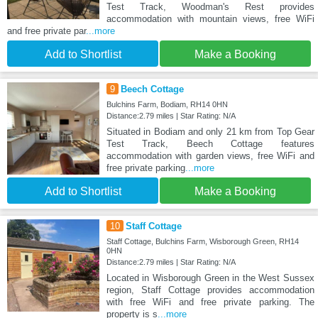
Test Track, Woodman's Rest provides
accommodation with mountain views, free WiFi
and free private par
...more
Add to Shortlist
Make a Booking
9
Beech Cottage
Bulchins Farm, Bodiam, RH14 0HN
Distance:2.79 miles | Star Rating: N/A
Situated in Bodiam and only 21 km from Top Gear
Test Track, Beech Cottage features
accommodation with garden views, free WiFi and
free private parking
...more
Add to Shortlist
Make a Booking
10
Staff Cottage
Staff Cottage, Bulchins Farm, Wisborough Green, RH14
0HN
Distance:2.79 miles | Star Rating: N/A
Located in Wisborough Green in the West Sussex
region, Staff Cottage provides accommodation
with free WiFi and free private parking. The
property is s
...more