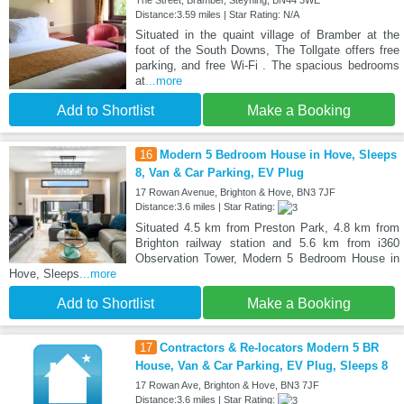
Distance:3.59 miles | Star Rating: N/A
Situated in the quaint village of Bramber at the
foot of the South Downs, The Tollgate offers free
parking, and free Wi-Fi . The spacious bedrooms
at
...more
Add to Shortlist
Make a Booking
16
Modern 5 Bedroom House in Hove, Sleeps
8, Van & Car Parking, EV Plug
17 Rowan Avenue, Brighton & Hove, BN3 7JF
Distance:3.6 miles | Star Rating:
Situated 4.5 km from Preston Park, 4.8 km from
Brighton railway station and 5.6 km from i360
Observation Tower, Modern 5 Bedroom House in
Hove, Sleeps
...more
Add to Shortlist
Make a Booking
17
Contractors & Re-locators Modern 5 BR
House, Van & Car Parking, EV Plug, Sleeps 8
17 Rowan Ave, Brighton & Hove, BN3 7JF
Distance:3.6 miles | Star Rating: