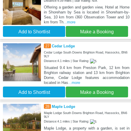
Distance:4.09 miles | Star Rating: N/A
Offering a garden and garden view, Hotel at Home
in Shoreham by Sea is located in Shoreham-by-
Sea, 10 km from i360 Observation Tower and 10
km from Th
...more
Add to Shortlist
Make a Booking
27
Cedar Lodge
Cedar Lodge South Downs Brighton Road, Hassocks, BN6
9LY
Distance:4.1 miles | Star Rating:
Situated 9.4 km from Preston Park, 12 km from
Brighton railway station and 13 km from Brighton
Dome, Cedar Lodge features accommodation
located in Has
...more
Add to Shortlist
Make a Booking
28
Maple Lodge
Maple Lodge South Downs Brighton Road, Hassocks, BN6
9LY
Distance:4.1 miles | Star Rating:
Maple Lodge, a property with a garden, is set in