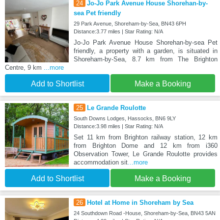
24
Jo-Jo Park Avenue House Shorehan-by-
sea Pet friendly
29 Park Avenue, Shoreham-by-Sea, BN43 6PH
Distance:3.77 miles | Star Rating: N/A
Jo-Jo Park Avenue House Shorehan-by-sea Pet
friendly, a property with a garden, is situated in
Shoreham-by-Sea, 8.7 km from The Brighton
Centre, 9 km
...more
Add to Shortlist
Make a Booking
25
Le Grande Roulotte
South Downs Lodges, Hassocks, BN6 9LY
Distance:3.98 miles | Star Rating: N/A
Set 11 km from Brighton railway station, 12 km
from Brighton Dome and 12 km from i360
Observation Tower, Le Grande Roulotte provides
accommodation sit
...more
Add to Shortlist
Make a Booking
26
Hotel at Home in Shoreham by Sea
24 Southdown Road -House, Shoreham-by-Sea, BN43 5AN