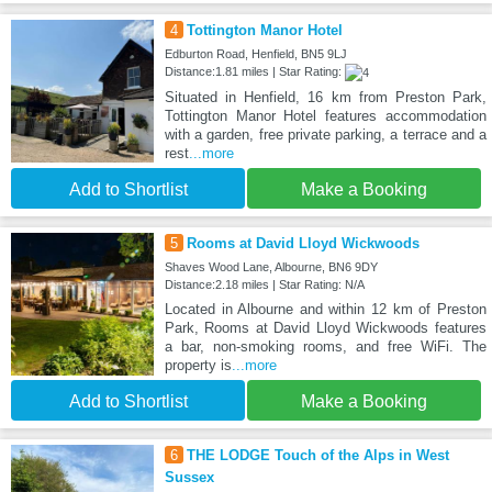
4
Tottington Manor Hotel
Edburton Road, Henfield, BN5 9LJ
Distance:1.81 miles | Star Rating:
Situated in Henfield, 16 km from Preston Park,
Tottington Manor Hotel features accommodation
with a garden, free private parking, a terrace and a
rest
...more
Add to Shortlist
Make a Booking
5
Rooms at David Lloyd Wickwoods
Shaves Wood Lane, Albourne, BN6 9DY
Distance:2.18 miles | Star Rating: N/A
Located in Albourne and within 12 km of Preston
Park, Rooms at David Lloyd Wickwoods features
a bar, non-smoking rooms, and free WiFi. The
property is
...more
Add to Shortlist
Make a Booking
6
THE LODGE Touch of the Alps in West
Sussex