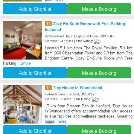
Add to Shortlist
Make a Booking
11
Cozy En-Suite Room with Free Parking
Included
89 Woodland Drive, Brighton & Hove, BN3 6DF
Distance:3.47 miles | Star Rating:
Located 5.1 km from The Royal Pavilion, 5.1 km
from i360 Observation Tower and 5.3 km from The
Brighton Centre, Cozy En-Suite Room with Free
Parking I
...more
Add to Shortlist
Make a Booking
12
Tiny House in Wonderland
Hollands Lane, Henfield, BN5 9QY
Distance:3.5 miles | Star Rating:
17 km from Preston Park in Henfield, Tiny House
in Wonderland offers accommodation with access
to spa facilities and wellness packages. Boasting
lugga
...more
Add to Shortlist
Make a Booking