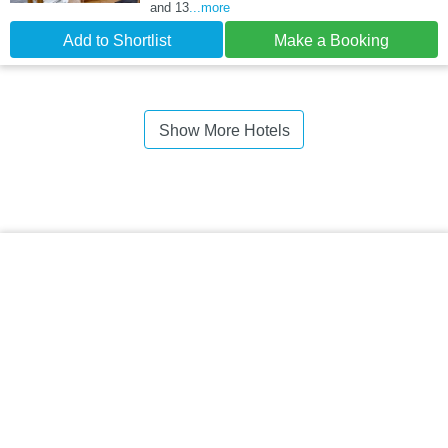
and 13
...more
Add to Shortlist
Make a Booking
Show More Hotels