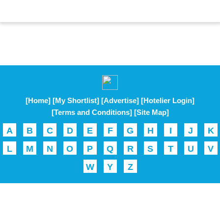
[Home]
[My Shortlist]
[Advertise]
[Hotelier Login]
[Terms and Conditions]
[Site Map]
A
B
C
D
E
F
G
H
I
J
K
L
M
N
O
P
Q
R
S
T
U
V
W
Y
Z