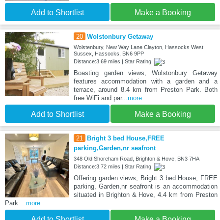
Add to Shortlist
Make a Booking
20
Wolstonbury Getaway
Wolstenbury, New Way Lane Clayton, Hassocks West
Sussex, Hassocks, BN6 9PP
Distance:3.69 miles | Star Rating:
Boasting garden views, Wolstonbury Getaway
features accommodation with a garden and a
terrace, around 8.4 km from Preston Park. Both
free WiFi and par
...more
Add to Shortlist
Make a Booking
21
Bright 3 bed House,FREE
parking,Garden,nr seafront
348 Old Shoreham Road, Brighton & Hove, BN3 7HA
Distance:3.72 miles | Star Rating:
Offering garden views, Bright 3 bed House, FREE
parking, Garden,nr seafront is an accommodation
situated in Brighton & Hove, 4.4 km from Preston
Park
...more
Add to Shortlist
Make a Booking