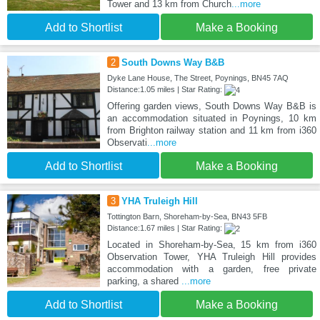
Tower and 13 km from Church
...more
Add to Shortlist
Make a Booking
2
South Downs Way B&B
Dyke Lane House, The Street, Poynings, BN45 7AQ
Distance:1.05 miles | Star Rating:
Offering garden views, South Downs Way B&B is
an accommodation situated in Poynings, 10 km
from Brighton railway station and 11 km from i360
Observati
...more
Add to Shortlist
Make a Booking
3
YHA Truleigh Hill
Tottington Barn, Shoreham-by-Sea, BN43 5FB
Distance:1.67 miles | Star Rating:
Located in Shoreham-by-Sea, 15 km from i360
Observation Tower, YHA Truleigh Hill provides
accommodation with a garden, free private
parking, a shared
...more
Add to Shortlist
Make a Booking