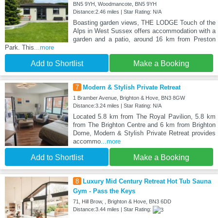
BN5 9YH, Woodmancote, BN5 9YH
Distance:2.46 miles | Star Rating: N/A
Boasting garden views, THE LODGE Touch of the
Alps in West Sussex offers accommodation with a
garden and a patio, around 16 km from Preston
Park. This
...more
Add to Shortlist
Make a Booking
7
Modern & Stylish Private Retreat
1 Bramber Avenue, Brighton & Hove, BN3 8GW
Distance:3.24 miles | Star Rating: N/A
Located 5.8 km from The Royal Pavilion, 5.8 km
from The Brighton Centre and 6 km from Brighton
Dome, Modern & Stylish Private Retreat provides
accommo
...more
Add to Shortlist
Make a Booking
8
Luxury Mid Century Retreat Hot Tub Sauna
Gym - Pass the Keys
71, Hill Brow, , Brighton & Hove, BN3 6DD
Distance:3.44 miles | Star Rating: