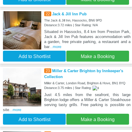
22
Jack & Jill Inn Pub
The Jack & Jill Inn, Hassocks, BN6 9PD
Distance:3.72 miles | Star Rating: N/A
Situated in Hassocks, 8.4 km from Preston Park,
Jack & Jill Inn Pub features accommodation with
a garden, free private parking, a restaurant and a
bar
...more
Add to Shortlist
Make a Booking
23
Miller & Carter Brighton by Innkeeper's
Collection
Miller & Carter, London Road, Brighton & Hove, BN1 8YQ
Distance:3.75 miles | Star Rating:
Just 4.5 miles from the seafront, this large
Brighton lodge offers a Miller & Carter Steakhouse
serving tasty grills. Free parking is possible on
site
...more
Add to Shortlist
Make a Booking