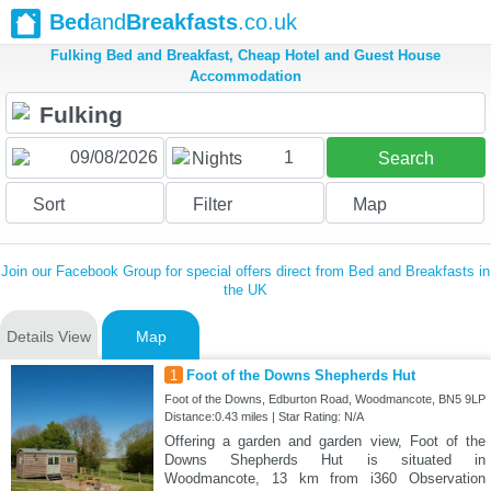
Bed
and
Breakfasts
.co.uk
Fulking Bed and Breakfast, Cheap Hotel and Guest House
Accommodation
1
Nights
Search
Sort
Filter
Map
Join our Facebook Group for special offers direct from Bed and Breakfasts in
the UK
Details View
Map
1
Foot of the Downs Shepherds Hut
Foot of the Downs, Edburton Road, Woodmancote, BN5 9LP
Distance:0.43 miles | Star Rating: N/A
Offering a garden and garden view, Foot of the
Downs Shepherds Hut is situated in
Woodmancote, 13 km from i360 Observation