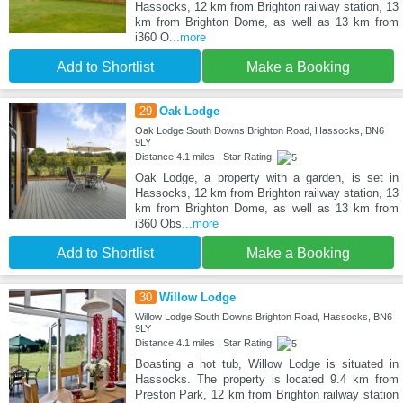
Hassocks, 12 km from Brighton railway station, 13
km from Brighton Dome, as well as 13 km from
i360 O
...more
Add to Shortlist
Make a Booking
29
Oak Lodge
Oak Lodge South Downs Brighton Road, Hassocks, BN6
9LY
Distance:4.1 miles | Star Rating:
Oak Lodge, a property with a garden, is set in
Hassocks, 12 km from Brighton railway station, 13
km from Brighton Dome, as well as 13 km from
i360 Obs
...more
Add to Shortlist
Make a Booking
30
Willow Lodge
Willow Lodge South Downs Brighton Road, Hassocks, BN6
9LY
Distance:4.1 miles | Star Rating:
Boasting a hot tub, Willow Lodge is situated in
Hassocks. The property is located 9.4 km from
Preston Park, 12 km from Brighton railway station