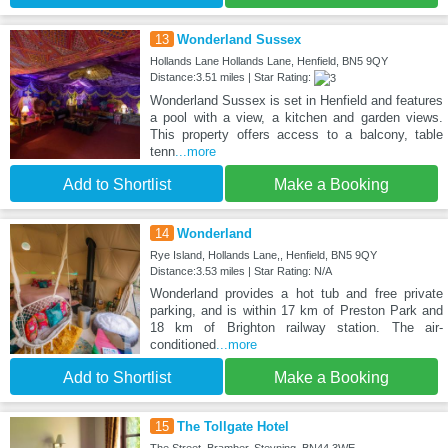
13
Wonderland Sussex
Hollands Lane Hollands Lane, Henfield, BN5 9QY
Distance:3.51 miles | Star Rating:
Wonderland Sussex is set in Henfield and features
a pool with a view, a kitchen and garden views.
This property offers access to a balcony, table
tenn
...more
Add to Shortlist
Make a Booking
14
Wonderland
Rye Island, Hollands Lane,, Henfield, BN5 9QY
Distance:3.53 miles | Star Rating: N/A
Wonderland provides a hot tub and free private
parking, and is within 17 km of Preston Park and
18 km of Brighton railway station. The air-
conditioned
...more
Add to Shortlist
Make a Booking
15
The Tollgate Hotel
The Street, Bramber, Steyning, BN44 3WE