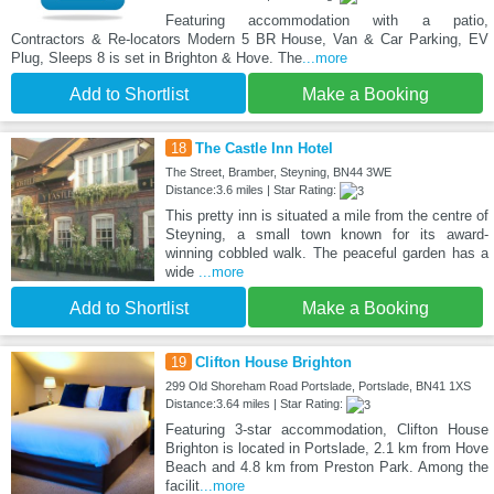
Featuring accommodation with a patio,
Contractors & Re-locators Modern 5 BR House, Van & Car Parking, EV
Plug, Sleeps 8 is set in Brighton & Hove. The
...more
Add to Shortlist
Make a Booking
18
The Castle Inn Hotel
The Street, Bramber, Steyning, BN44 3WE
Distance:3.6 miles | Star Rating:
This pretty inn is situated a mile from the centre of
Steyning, a small town known for its award-
winning cobbled walk. The peaceful garden has a
wide
...more
Add to Shortlist
Make a Booking
19
Clifton House Brighton
299 Old Shoreham Road Portslade, Portslade, BN41 1XS
Distance:3.64 miles | Star Rating:
Featuring 3-star accommodation, Clifton House
Brighton is located in Portslade, 2.1 km from Hove
Beach and 4.8 km from Preston Park. Among the
facilit
...more