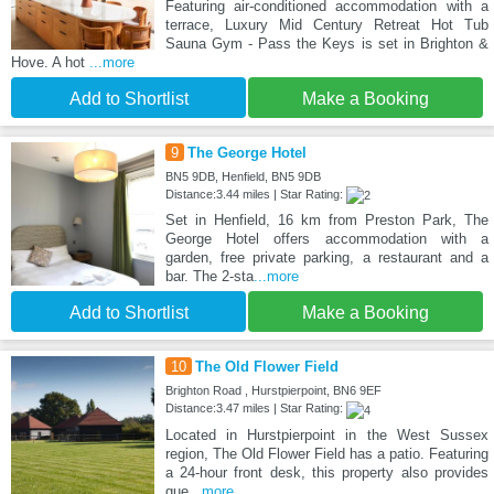
Featuring air-conditioned accommodation with a
terrace, Luxury Mid Century Retreat Hot Tub
Sauna Gym - Pass the Keys is set in Brighton &
Hove. A hot
...more
Add to Shortlist
Make a Booking
9
The George Hotel
BN5 9DB, Henfield, BN5 9DB
Distance:3.44 miles | Star Rating:
Set in Henfield, 16 km from Preston Park, The
George Hotel offers accommodation with a
garden, free private parking, a restaurant and a
bar. The 2-sta
...more
Add to Shortlist
Make a Booking
10
The Old Flower Field
Brighton Road , Hurstpierpoint, BN6 9EF
Distance:3.47 miles | Star Rating:
Located in Hurstpierpoint in the West Sussex
region, The Old Flower Field has a patio. Featuring
a 24-hour front desk, this property also provides
gue
...more