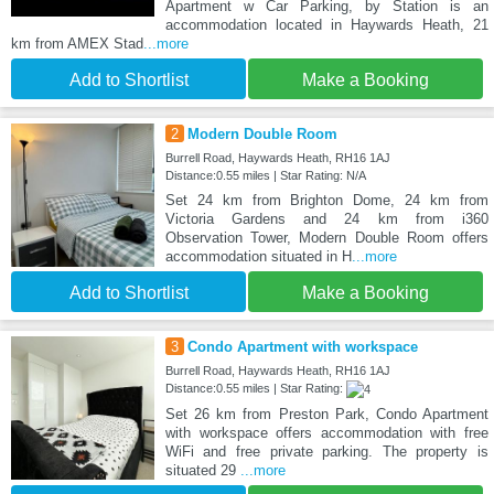
Apartment w Car Parking, by Station is an
accommodation located in Haywards Heath, 21
km from AMEX Stad
...more
Add to Shortlist
Make a Booking
2
Modern Double Room
Burrell Road, Haywards Heath, RH16 1AJ
Distance:0.55 miles | Star Rating: N/A
Set 24 km from Brighton Dome, 24 km from
Victoria Gardens and 24 km from i360
Observation Tower, Modern Double Room offers
accommodation situated in H
...more
Add to Shortlist
Make a Booking
3
Condo Apartment with workspace
Burrell Road, Haywards Heath, RH16 1AJ
Distance:0.55 miles | Star Rating:
Set 26 km from Preston Park, Condo Apartment
with workspace offers accommodation with free
WiFi and free private parking. The property is
situated 29
...more