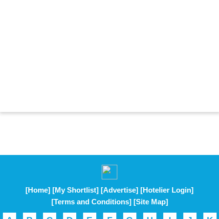
[Home]
[My Shortlist]
[Advertise]
[Hotelier Login]
[Terms and Conditions]
[Site Map]