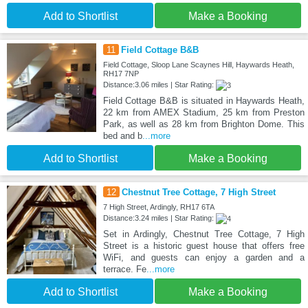
Add to Shortlist
Make a Booking
11
Field Cottage B&B
Field Cottage, Sloop Lane Scaynes Hill, Haywards Heath,
RH17 7NP
Distance:3.06 miles | Star Rating:
Field Cottage B&B is situated in Haywards Heath,
22 km from AMEX Stadium, 25 km from Preston
Park, as well as 28 km from Brighton Dome. This
bed and b
...more
Add to Shortlist
Make a Booking
12
Chestnut Tree Cottage, 7 High Street
7 High Street, Ardingly, RH17 6TA
Distance:3.24 miles | Star Rating:
Set in Ardingly, Chestnut Tree Cottage, 7 High
Street is a historic guest house that offers free
WiFi, and guests can enjoy a garden and a
terrace. Fe
...more
Add to Shortlist
Make a Booking