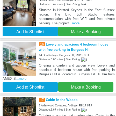
Distance:3.47 miles | Star Rating: N/A
Situated in Horsted Keynes in the East Sussex
region, The Bird Loft Studio features
accommodation with free WiFi and free private
parking. The propert
...more
Add to Shortlist
Make a Booking
16
Lovely and spacious 4 bedroom house
with free parking in Burgess Hill
14 Doubledays, Burgess Hill, RH15 0HT
Distance:3.66 miles | Star Rating:
Offering a garden and garden view, Lovely and
spacious 4 bedroom house with free parking in
Burgess Hill is located in Burgess Hill, 16 km from
AMEX S
...more
Add to Shortlist
Make a Booking
17
Cabin in the Woods
1 Alderwood Cottages, Ardingly, RH17 6TJ
Distance:3.67 miles | Star Rating:
Offering a garden and garden view, Cabin in the