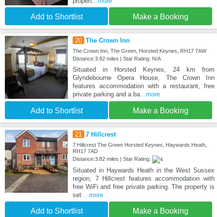
propert
...more
Add to Shortlist
Make a Booking
20
The Crown Inn
The Crown Inn, The Green, Horsted Keynes, RH17 7AW
Distance:3.82 miles | Star Rating: N/A
Situated in Horsted Keynes, 24 km from
Glyndebourne Opera House, The Crown Inn
features accommodation with a restaurant, free
private parking and a ba
...more
Add to Shortlist
Make a Booking
21
7 Hillcrest
7 Hillcrest The Green Horsted Keynes, Haywards Heath,
RH17 7AD
Distance:3.82 miles | Star Rating:
Situated in Haywards Heath in the West Sussex
region, 7 Hillcrest features accommodation with
free WiFi and free private parking. The property is
set
...more
Add to Shortlist
Make a Booking