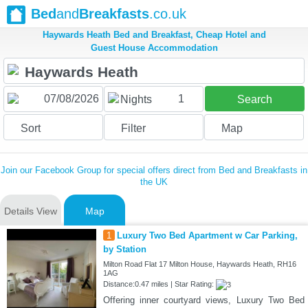
Bed
and
Breakfasts
.co.uk
Haywards Heath Bed and Breakfast, Cheap Hotel and
Guest House Accommodation
1
Nights
Search
Sort
Filter
Map
Join our Facebook Group for special offers direct from Bed and Breakfasts in
the UK
Details View
Map
1
Luxury Two Bed Apartment w Car Parking,
by Station
Milton Road Flat 17 Milton House, Haywards Heath, RH16
1AG
Distance:0.47 miles | Star Rating:
Offering inner courtyard views, Luxury Two Bed