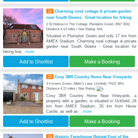
22
Charming rural cottage & private garden
near South Downs - Great location for hiking
2 St Helena Ln The Cottage, Plumpton Green, BN7 3DQ
Distance:4.13 miles | Star Rating: N/A
Situated in Plumpton Green and only 17 km from
AMEX Stadium, Charming rural cottage & private
garden near South Downs - Great location for
hiking feat
...more
Add to Shortlist
Make a Booking
23
Cosy 3BR Country Home Near Vineyards
3 Furners Green, Slider's Lane, Uckfield, TN22 3RU
Distance:4.21 miles | Star Rating:
Cosy 3BR Country Home Near Vineyards, a
property with a garden, is situated in Uckfield, 24
km from AMEX Stadium, 26 km from Hever
Castle, as well as
...more
Add to Shortlist
Make a Booking
24
Historic Farmhouse Retreat Foot of the