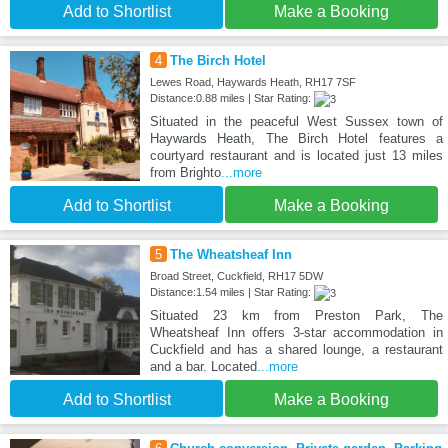
Add to Shortlist
Make a Booking
4
The Birch Hotel
Lewes Road, Haywards Heath, RH17 7SF
Distance:0.88 miles | Star Rating:
Situated in the peaceful West Sussex town of
Haywards Heath, The Birch Hotel features a
courtyard restaurant and is located just 13 miles
from Brighto
...more
Add to Shortlist
Make a Booking
5
The Wheatsheaf Inn
Broad Street, Cuckfield, RH17 5DW
Distance:1.54 miles | Star Rating:
Situated 23 km from Preston Park, The
Wheatsheaf Inn offers 3-star accommodation in
Cuckfield and has a shared lounge, a restaurant
and a bar. Located
...more
Add to Shortlist
Make a Booking