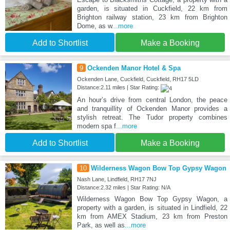
garden, is situated in Cuckfield, 22 km from
Brighton railway station, 23 km from Brighton
Dome, as w
...more
Add to Shortlist
Make a Booking
9
Ockenden Manor Hotel & Spa
Ockenden Lane, Cuckfield, Cuckfield, RH17 5LD
Distance:2.11 miles | Star Rating:
An hour’s drive from central London, the peace
and tranquillity of Ockenden Manor provides a
stylish retreat. The Tudor property combines
modern spa f
...more
Add to Shortlist
Make a Booking
10
Wilderness Wagon Bow Top Gypsy Wagon
Nash Lane, Lindfield, RH17 7NJ
Distance:2.32 miles | Star Rating: N/A
Wilderness Wagon Bow Top Gypsy Wagon, a
property with a garden, is situated in Lindfield, 22
km from AMEX Stadium, 23 km from Preston
Park, as well as
...more