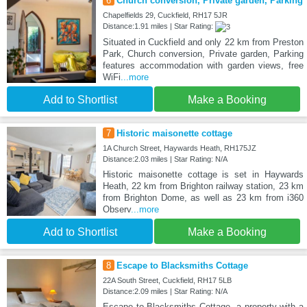
6
Church conversion, Private garden, Parking
Chapelfields 29, Cuckfield, RH17 5JR
Distance:1.91 miles | Star Rating:
Situated in Cuckfield and only 22 km from Preston
Park, Church conversion, Private garden, Parking
features accommodation with garden views, free
WiFi
...more
Add to Shortlist
Make a Booking
7
Historic maisonette cottage
1A Church Street, Haywards Heath, RH175JZ
Distance:2.03 miles | Star Rating: N/A
Historic maisonette cottage is set in Haywards
Heath, 22 km from Brighton railway station, 23 km
from Brighton Dome, as well as 23 km from i360
Observ
...more
Add to Shortlist
Make a Booking
8
Escape to Blacksmiths Cottage
22A South Street, Cuckfield, RH17 5LB
Distance:2.09 miles | Star Rating: N/A
Escape to Blacksmiths Cottage, a property with a