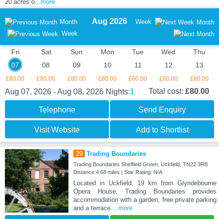
20 acres o
...more
Aug 2026
Month
Week
Month
Week
Fri
Sat
Sun
Mon
Tue
Wed
Thu
07
08
09
10
11
12
13
£80.00
£80.00
£80.00
£80.00
£80.00
£80.00
£80.00
1
Total cost:
£80.00
Aug 07, 2026 - Aug 08, 2026
Nights:
Telephone
Send Enquiry
Visit Website
Add to Shortlist
29
Trading Boundaries
Trading Boundaries Sheffield Green, Uckfield, TN22 3RB
Distance:4.68 miles | Star Rating: N/A
Located in Uckfield, 19 km from Glyndebourne
Opera House, Trading Boundaries provides
accommodation with a garden, free private parking
and a terrace.
...more