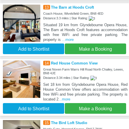
13
The Barn at Hoods Croft
Coach House, Wivelsfield Green, BN8 4ED
Distance:3.3 miles | Star Rating:
Situated 19 km from Glyndebourne Opera House,
The Barn at Hoods Croft features accommodation
with free WiFi and free private parking. The
property is
...more
Add to Shortlist
Make a Booking
14
Red House Common View
Great Noven Farm Warrs Hill Road North Chailey, Lewes,
BN8 4JE
Distance:3.34 miles | Star Rating:
Set 18 km from Glyndebourne Opera House, Red
House Common View offers accommodation with
free WiFi and free private parking. The property is
located 2
...more
Add to Shortlist
Make a Booking
15
The Bird Loft Studio
Hunt's Gate, Horsted Keynes, RH17 7NW