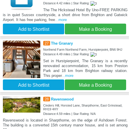
Distance:4.42 miles | Star Rating:
The The Hickstead Hotel By Uno-FREE PARKING
is in quiet Sussex countryside, a short drive from Brighton and Gatwick
Airport. It has free parking, free
...more
Add to Shortlist
Make a Booking
27
The Granary
Northend Farm Northend Farm, Hurstpierpoint, BN6 9HJ
Distance:4.49 miles | Star Rating:
Set in Hurstpierpoint, The Granary is a recently
renovated accommodation, 15 km from Preston
Park and 18 km from Brighton railway station.
This proper
...more
Add to Shortlist
Make a Booking
28
Ravenswood
Cinders Hill, Horsted Lane, Sharpthorne, East Grinstead,
RH19 4HY
Distance:4.59 miles | Star Rating: N/A
Ravenswood is located in Sharpthorne, on the edge of Ashdown Forest.
The building is a converted 15th century manor house, and is set among