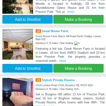
Woods is located in Ardingly, 29 km from
Glyndebourne Opera House and 31 km from
Preston Park. This pr
...more
Add to Shortlist
Make a Booking
18
Great Noven Farm
Great Noven Farm Warrs Hill Road North Chailey, Lewes,
BN8 4JE
Distance:3.75 miles | Star Rating:
Featuring a hot tub, Great Noven Farm is located
in Lewes. 19 km from AMEX Stadium and 23 km
from Preston Park, the property provides a
seasonal outdo
...more
Add to Shortlist
Make a Booking
19
Stylish Private Rooms
231A London Road 231A, Burgess Hill, RH15 9QU
Distance:3.78 miles | Star Rating: N/A
Set in Burgess Hill within 13 km of Preston Park
and 16 km of Brighton railway station, Stylish
Private Rooms offers rooms with free WiFi. The