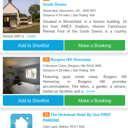
South Downs
Streat lane, Hassocks, UK, , BN6 8RY
Distance:4.24 miles | Star Rating: N/A
Situated in Wivelsfield, in a historic building, 16
km from AMEX Stadium, Historic Farmhouse
Retreat Foot of the South Downs is a country
house with a
...more
Add to Shortlist
Make a Booking
25
Burgess Hill Homestay
3 Woolven Close, Burgess Hill, RH15 9RR
Distance:4.39 miles | Star Rating: N/A
Featuring quiet street views, Burgess Hill
Homestay in Burgess Hill provides
accommodation, free bikes, a garden, a terrace,
barbecue facilities and a
...more
Add to Shortlist
Make a Booking
26
The Hickstead Hotel By Uno-FREE
PARKING
Jobs Lane, Bolney, RH17 5NZ