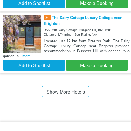
Add to Shortlist
Make a Booking
30
The Dairy Cottage Luxury Cottage near
Brighton
BN6 9NB Dairy Cottage, Burgess Hill, BN6 9NB
Distance:4.74 miles | Star Rating: N/A
Located just 12 km from Preston Park, The Dairy
Cottage Luxury Cottage near Brighton provides
accommodation in Burgess Hill with access to a
garden, a
...more
Add to Shortlist
Make a Booking
Show More Hotels