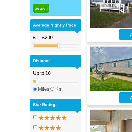
Average Nightly Price
A
Distance
Miles
Km
A
Star Rating