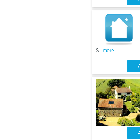
S
...more
A
A