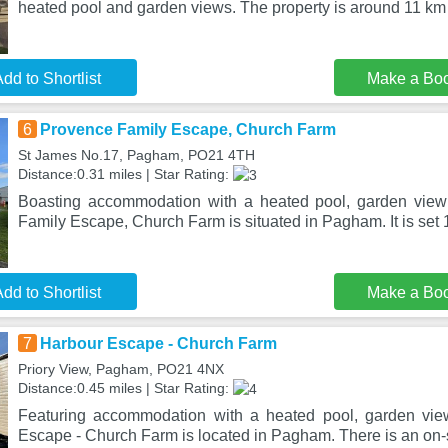
heated pool and garden views. The property is around 11 km
dd to Shortlist
Make a Bo
6
Provence Family Escape, Church Farm
St James No.17, Pagham, PO21 4TH
Distance:0.31 miles | Star Rating:
Boasting accommodation with a heated pool, garden view
Family Escape, Church Farm is situated in Pagham. It is set
dd to Shortlist
Make a Bo
7
Harbour Escape - Church Farm
Priory View, Pagham, PO21 4NX
Distance:0.45 miles | Star Rating:
Featuring accommodation with a heated pool, garden vie
Escape - Church Farm is located in Pagham. There is an on-s