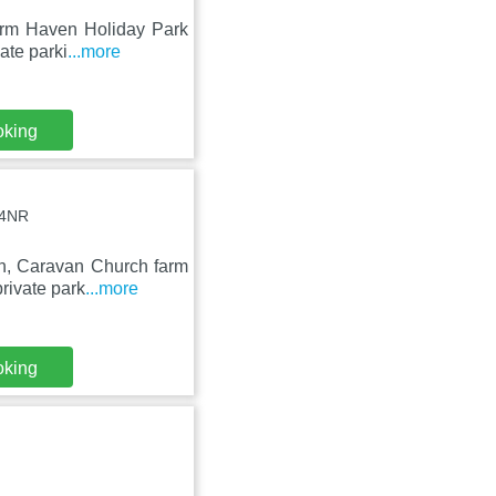
arm Haven Holiday Park
vate parki
...more
oking
 4NR
on, Caravan Church farm
rivate park
...more
oking