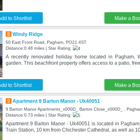
dd to Shortlist
Make a Bo
8
Windy Ridge
50 East Front Road, Pagham, PO21 4ST
Distance:0.48 miles | Star Rating:
A recently renovated holiday home located in Pagham, 
garden. This beachfront property offers access to a patio, free
dd to Shortlist
Make a Bo
9
Apartment 9 Barton Manor - Uk40051
9 Barton Manor Apartments_x000D_ Barton Close_x000D_ , Pagh
Distance:0.73 miles | Star Rating:
Apartment 9 Barton Manor - Uk40051 is located in Pagham
Train Station, 10 km from Chichester Cathedral, as well as 1