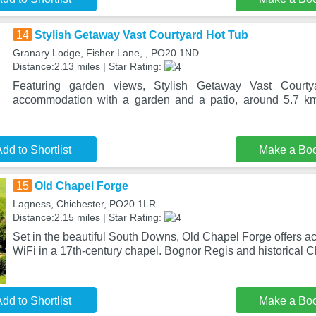
14
Stylish Getaway Vast Courtyard Hot Tub
Granary Lodge, Fisher Lane, , PO20 1ND
Distance:2.13 miles | Star Rating:
Featuring garden views, Stylish Getaway Vast Court
accommodation with a garden and a patio, around 5.7 km
dd to Shortlist
Make a Bo
15
Old Chapel Forge
Lagness, Chichester, PO20 1LR
Distance:2.15 miles | Star Rating:
Set in the beautiful South Downs, Old Chapel Forge offers 
WiFi in a 17th-century chapel. Bognor Regis and historical C
dd to Shortlist
Make a Bo