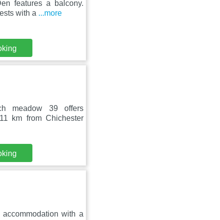
en features a balcony.
uests with a
...more
oking
ch meadow 39 offers
 11 km from Chichester
oking
s accommodation with a