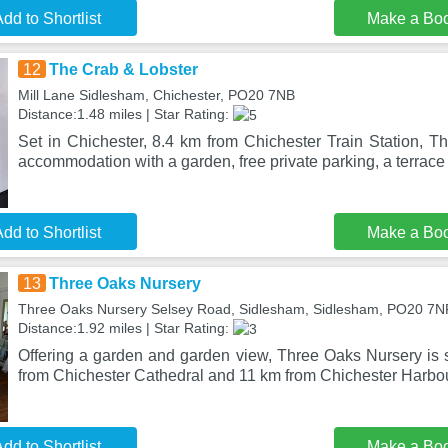
dd to Shortlist
Make a Bo
12
The Crab & Lobster
Mill Lane Sidlesham, Chichester, PO20 7NB
Distance:1.48 miles | Star Rating:
Set in Chichester, 8.4 km from Chichester Train Station, T
accommodation with a garden, free private parking, a terrac
dd to Shortlist
Make a Bo
13
Three Oaks Nursery
Three Oaks Nursery Selsey Road, Sidlesham, Sidlesham, PO20 7N
Distance:1.92 miles | Star Rating:
Offering a garden and garden view, Three Oaks Nursery is 
from Chichester Cathedral and 11 km from Chichester Harbou
dd to Shortlist
Make a Bo