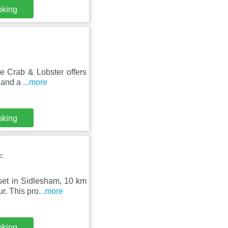
oking
he Crab & Lobster offers
e and a
...more
oking
F
set in Sidlesham, 10 km
r. This pro
...more
oking