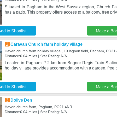
Distance:0.01 miles | Star Rating: N/A
Situated in Pagham in the West Sussex region, Church F
has a patio. This property offers access to a balcony, free pri
dd to Shortlist
Make a Bo
2
Caravan Church farm holiday village
Haven church farm holiday village , 10 lagoon field, Pagham, PO21
Distance:0.04 miles | Star Rating: N/A
Located in Pagham, 7.2 km from Bognor Regis Train Stati
holiday village provides accommodation with a garden, free p
dd to Shortlist
Make a Bo
3
Dollys Den
Haven church farm, Pagham, PO21 4NR
Distance:0.04 miles | Star Rating: N/A