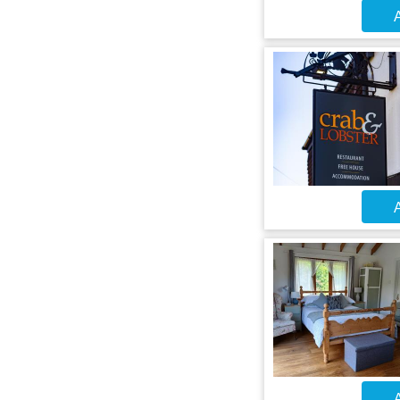
A
A
A