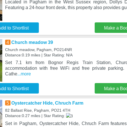
Located in Pagham in the West Sussex region, Dollys D
Featuring a 24-hour front desk, this property also provides g
dd to Shortlist
Make a Bo
4
Church meadow 39
Church meadow, Pagham, PO214NR
Distance:0.19 miles | Star Rating: N/A
Set 7.1 km from Bognor Regis Train Station, Chur
accommodation with free WiFi and free private parking.
Cathe
...more
dd to Shortlist
Make a Bo
5
Oystercatcher Hide, Chruch Farm
82 Ballast Rise, Pagham, PO21 4TH
Distance:0.27 miles | Star Rating:
Set in Pagham, Oystercatcher Hide, Chruch Farm feature