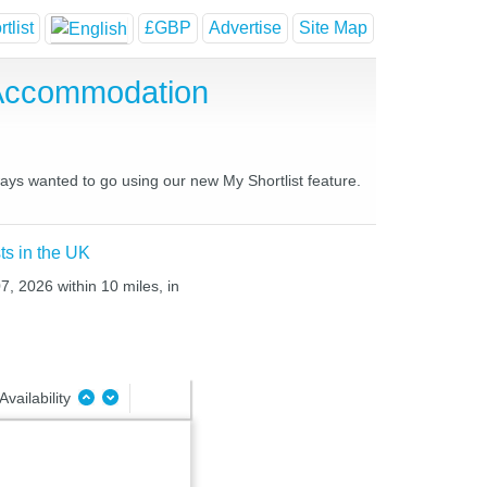
tlist
£GBP
Advertise
Site Map
 Accommodation
ways wanted to go using our new My Shortlist feature.
ts in the UK
7, 2026 within 10 miles, in
Availability