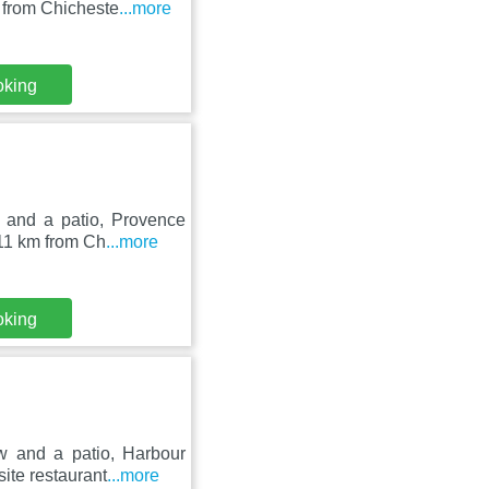
 from Chicheste
...more
oking
 and a patio, Provence
 11 km from Ch
...more
oking
w and a patio, Harbour
ite restaurant
...more