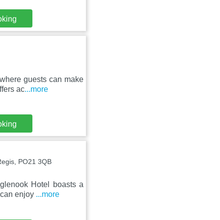
oking
, where guests can make
ffers ac
...more
oking
Regis, PO21 3QB
glenook Hotel boasts a
s can enjoy
...more