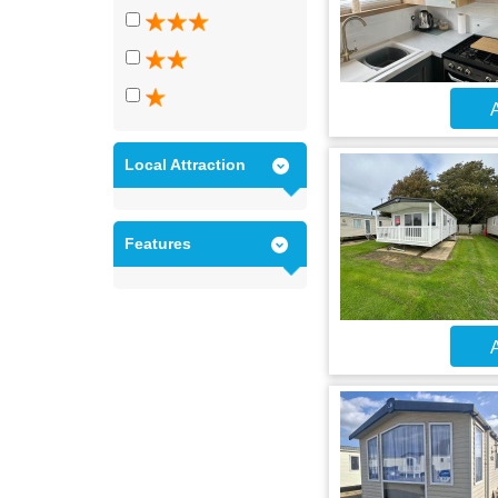
A
Local Attraction
Features
A