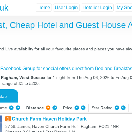
.uk
Home
User Login
Hotelier Login
My Shor
t, Cheap Hotel and Guest House
Live availability for all your favourite places and places you have al
 Facebook Group for special offers direct from Bed and Breakfas
n Pagham, West Sussex
for 1 night from Thu Aug 06, 2026 to Fri Aug 0
e range of £1 to £200.
Map
Name
Distance
Price
Star Rating
1
Church Farm Haven Holiday Park
37 St. James, Haven Church Farm Holi, Pagham, PO21 4NR