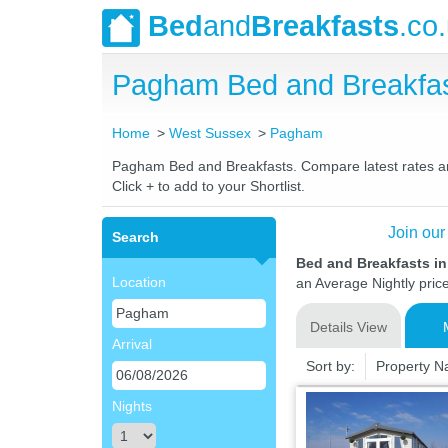
Bed
and
Breakfasts
.co
Pagham Bed and Breakfas
Home
West Sussex
Pagham
Pagham Bed and Breakfasts. Compare latest rates and 
Click + to add to your Shortlist.
Join our
Search
Bed and Breakfasts i
Location
an Average Nightly pric
Details View
Arrival
Sort by:
Property 
Nights