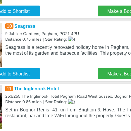
dd to Shortlist
Make a Bo
10
Seagrass
9 Jubilee Gardens, Pagham, PO21 4PU
Distance:0.75 miles | Star Rating:
Seagrass is a recently renovated holiday home in Pagham
the most of its garden and barbecue facilities. This property o
dd to Shortlist
Make a Bo
11
The Inglenook Hotel
253/255 The Inglenook Hotel Pagham Road West Sussex, Bognor 
Distance:0.86 miles | Star Rating:
Set in Bognor Regis, 41 km from Brighton & Hove, The In
restaurant, bar and free WiFi throughout the property. Guest