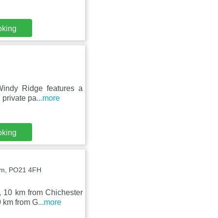
oking
Windy Ridge features a
 private pa
...more
oking
am, PO21 4FH
, 10 km from Chichester
0 km from G
...more