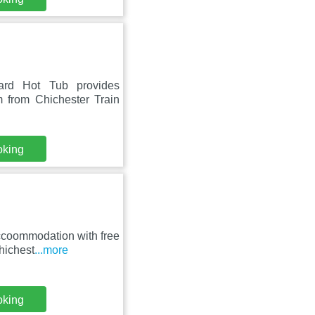
yard Hot Tub provides
 from Chichester Train
oking
accoommodation with free
hichest
...more
oking