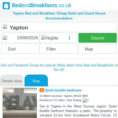
Bed
and
Breakfasts
.co.uk
Yapton Bed and Breakfast, Cheap Hotel and Guest House
Accommodation
1
Nights
Search
Sort
Filter
Map
Join our Facebook Group for special offers direct from Bed and Breakfasts in
the UK
Details View
Map
1
Quiet double bedroom
14 Bittern Avenue, Yapton, BN18 0BW
Distance:0.15 miles | Star Rating:
Set in Yapton in the West Sussex region, Quiet
double bedroom features a patio. The property is
situated 13 km from Goodwood Motor Circuit, 13