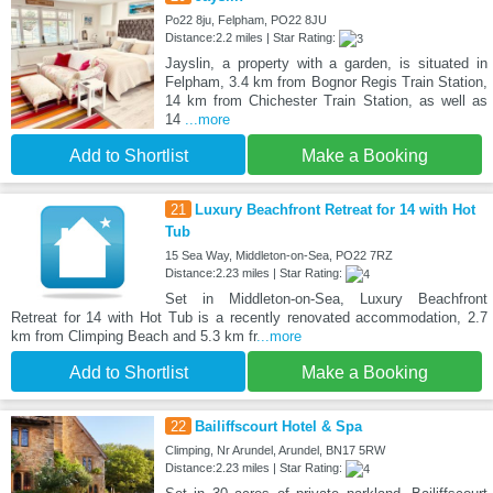
Po22 8ju, Felpham, PO22 8JU
Distance:2.2 miles | Star Rating:
Jayslin, a property with a garden, is situated in
Felpham, 3.4 km from Bognor Regis Train Station,
14 km from Chichester Train Station, as well as
14
...more
Add to Shortlist
Make a Booking
21
Luxury Beachfront Retreat for 14 with Hot
Tub
15 Sea Way, Middleton-on-Sea, PO22 7RZ
Distance:2.23 miles | Star Rating:
Set in Middleton-on-Sea, Luxury Beachfront
Retreat for 14 with Hot Tub is a recently renovated accommodation, 2.7
km from Climping Beach and 5.3 km fr
...more
Add to Shortlist
Make a Booking
22
Bailiffscourt Hotel & Spa
Climping, Nr Arundel, Arundel, BN17 5RW
Distance:2.23 miles | Star Rating: