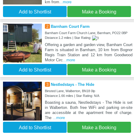
km from
...more
Add to Shortlist
Make a Booking
2
Barnham Court Farm
Barnham Court Farm Church Lane, Barnham, PO22 0BP
Distance:1.2 miles | Star Rating:
Offering a garden and garden view, Barnham Court
Farm is situated in Barnham, 10 km from Bognor
Regis Train Station and 12 km from Goodwood
Motor Circ
...more
Add to Shortlist
Make a Booking
3
Nestledstays - The Hide
Binsted Lane, Walberton, BN18 0lp
Distance:1.66 miles | Star Rating: N/A
Boasting a sauna, Nestledstays - The Hide is set
in Walberton. Both free WiFi and parking on-site
are accessible at the apartment free of charge.
The
...more
Add to Shortlist
Make a Booking