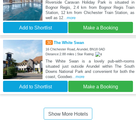
Riverside Caravan Holiday Park is situated in
Bognor Regis, 2.4 km from Bognor Regis Train
Station, 12 km from Chichester Train Station, as
well as 12
...more
Add to Shortlist
Make a Booking
30
The White Swan
16 Chichester Road, Arundel, BN18 0AD
Distance:2.88 miles | Star Rating:
The White Swan is a lovely pub-with-rooms
situated just outside Arundel within The South
Downs National Park and convenient for both the
coast, Goodwo
...more
Add to Shortlist
Make a Booking
Show More Hotels