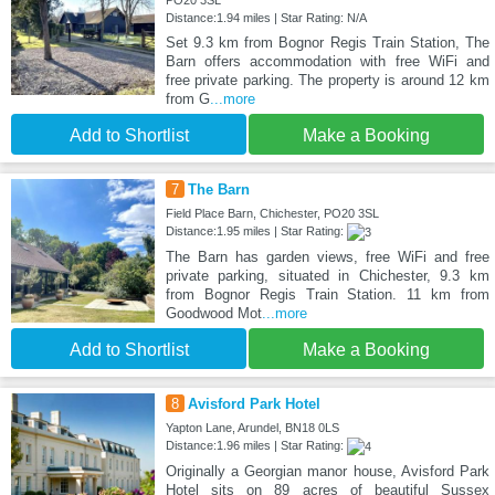
PO20 3SL
Distance:1.94 miles | Star Rating: N/A
Set 9.3 km from Bognor Regis Train Station, The
Barn offers accommodation with free WiFi and
free private parking. The property is around 12 km
from G
...more
Add to Shortlist
Make a Booking
7
The Barn
Field Place Barn, Chichester, PO20 3SL
Distance:1.95 miles | Star Rating:
The Barn has garden views, free WiFi and free
private parking, situated in Chichester, 9.3 km
from Bognor Regis Train Station. 11 km from
Goodwood Mot
...more
Add to Shortlist
Make a Booking
8
Avisford Park Hotel
Yapton Lane, Arundel, BN18 0LS
Distance:1.96 miles | Star Rating:
Originally a Georgian manor house, Avisford Park
Hotel sits on 89 acres of beautiful Sussex