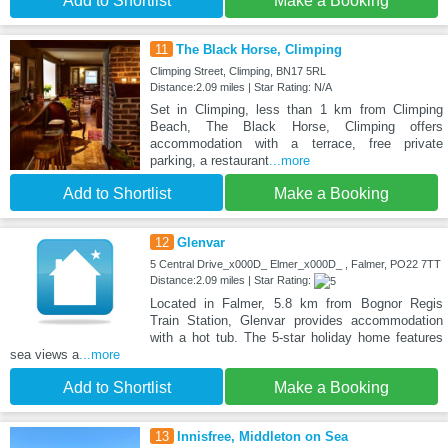
Add to Shortlist
Make a Booking
11
The Black Horse, Climping
Climping Street, Climping, BN17 5RL
Distance:2.09 miles | Star Rating: N/A
Set in Climping, less than 1 km from Climping
Beach, The Black Horse, Climping offers
accommodation with a terrace, free private
parking, a restaurant
...more
Add to Shortlist
Make a Booking
12
Glenvar
5 Central Drive_x000D_ Elmer_x000D_ , Falmer, PO22 7TT
Distance:2.09 miles | Star Rating:
Located in Falmer, 5.8 km from Bognor Regis
Train Station, Glenvar provides accommodation
with a hot tub. The 5-star holiday home features
sea views a
...more
Add to Shortlist
Make a Booking
13
Innisfree, Middleton on Sea