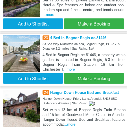
Set in 30 acres of private parkland, Bailiffscourt
Hotel & Spa features an indoor and outdoor pool,
modern spa and fitness centre, and tennis courts.
...more
Add to Shortlist
Make a Booking
23
4 Bed in Bognor Regis oc-81446
33 Sea Way Middleton-on-sea, Bognor Regis, PO22 7RZ
Distance:2.24 miles | Star Rating: N/A
4 Bed in Bognor Regis oc-81446, a property with a
garden, is situated in Bognor Regis, 5.3 km from
Bognor Regis Train Station, 16 km from
Chichester T
...more
Add to Shortlist
Make a Booking
24
Hanger Down House Bed and Breakfast
Hanger Down House, Priory Lane, Arundel, BN18 0BG
Distance:2.46 miles | Star Rating:
Set within 13 km of Bognor Regis Train Station
and 15 km of Goodwood Motor Circuit in Arundel,
Hanger Down House Bed and Breakfast features
accommodat
...more