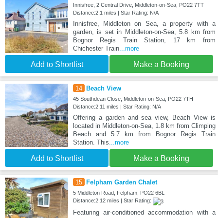
Innisfree, 2 Central Drive, Middleton-on-Sea, PO22 7TT
Distance:2.1 miles | Star Rating: N/A
Innisfree, Middleton on Sea, a property with a
garden, is set in Middleton-on-Sea, 5.8 km from
Bognor Regis Train Station, 17 km from
Chichester Train
...more
Add to Shortlist
Make a Booking
14
Beach View
45 Southdean Close, Middleton-on-Sea, PO22 7TH
Distance:2.11 miles | Star Rating: N/A
Offering a garden and sea view, Beach View is
located in Middleton-on-Sea, 1.8 km from Climping
Beach and 5.7 km from Bognor Regis Train
Station. This
...more
Add to Shortlist
Make a Booking
15
Felpham Garden Chalet
5 Middleton Road, Felpham, PO22 6BL
Distance:2.12 miles | Star Rating:
Featuring air-conditioned accommodation with a