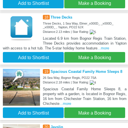
Add to Shortlist
Make a Booking
18
Three Decks
Three Decks, 1 Sea Way, Elmer_x000D_ _x000D_
_x000D_ , Yapton, PO22 6JX
Distance:2.13 miles | Star Rating:
Located 6.9 km from Bognor Regis Train Station,
Three Decks provides accommodation in Yapton
with access to a hot tub. The 5-star holiday home feature
...more
Add to Shortlist
Make a Booking
19
Spacious Coastal Family Home Sleeps 8
26 Sea Way, Bognor Regis, PO22 7SA
Distance:2.18 miles | Star Rating:
Spacious Coastal Family Home Sleeps 8, a
property with a garden, is located in Bognor Regis,
16 km from Chichester Train Station, 16 km from
Chicheste
...more
Add to Shortlist
Make a Booking
20
Jayslin