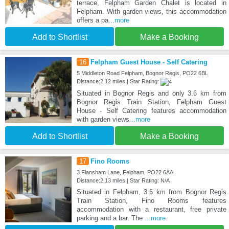
terrace, Felpham Garden Chalet is located in
Felpham. With garden views, this accommodation
offers a pa
...more
Add to Shortlist
Make a Booking
16
Felpham Guest House - Self Catering
5 Middleton Road Felpham, Bognor Regis, PO22 6BL
Distance:2.12 miles | Star Rating:
Situated in Bognor Regis and only 3.6 km from
Bognor Regis Train Station, Felpham Guest
House - Self Catering features accommodation
with garden views
...more
Add to Shortlist
Make a Booking
17
Fino Rooms
3 Flansham Lane, Felpham, PO22 6AA
Distance:2.13 miles | Star Rating: N/A
Situated in Felpham, 3.6 km from Bognor Regis
Train Station, Fino Rooms features
accommodation with a restaurant, free private
parking and a bar. The
...more