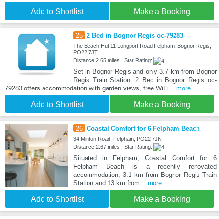
Add to Shortlist
Make a Booking
25
2 Bed in Bognor Regis oc-79283
The Beach Hut 11 Longport Road Felpham, Bognor Regis,
PO22 7JT
Distance:2.65 miles | Star Rating:
Set in Bognor Regis and only 3.7 km from Bognor
Regis Train Station, 2 Bed in Bognor Regis oc-
79283 offers accommodation with garden views, free WiFi
...more
Add to Shortlist
Make a Booking
26
Coastal Comfort for 6 Felpham Beach
34 Minton Road, Felpham, PO22 7JN
Distance:2.67 miles | Star Rating:
Situated in Felpham, Coastal Comfort for 6
Felpham Beach is a recently renovated
accommodation, 3.1 km from Bognor Regis Train
Station and 13 km from
...more
Add to Shortlist
Make a Booking