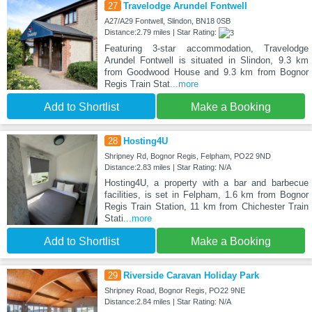
27
Travelodge Arundel Fontwell
A27/A29 Fontwell, Slindon, BN18 0SB
Distance:2.79 miles | Star Rating:
Featuring 3-star accommodation, Travelodge
Arundel Fontwell is situated in Slindon, 9.3 km
from Goodwood House and 9.3 km from Bognor
Regis Train Stat
...more
Add to Shortlist
Make a Booking
28
Hosting4U
Shripney Rd, Bognor Regis, Felpham, PO22 9ND
Distance:2.83 miles | Star Rating: N/A
Hosting4U, a property with a bar and barbecue
facilities, is set in Felpham, 1.6 km from Bognor
Regis Train Station, 11 km from Chichester Train
Stati
...more
Add to Shortlist
Make a Booking
29
Riverside Caravan Holiday Park
Shripney Road, Bognor Regis, PO22 9NE
Distance:2.84 miles | Star Rating: N/A