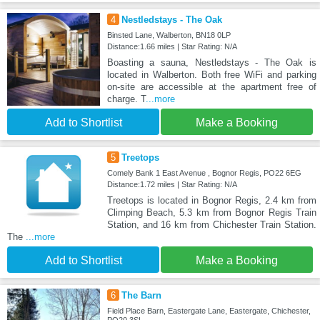
4
Nestledstays - The Oak
Binsted Lane, Walberton, BN18 0LP
Distance:1.66 miles | Star Rating: N/A
Boasting a sauna, Nestledstays - The Oak is
located in Walberton. Both free WiFi and parking
on-site are accessible at the apartment free of
charge. T
...more
Add to Shortlist
Make a Booking
5
Treetops
Comely Bank 1 East Avenue , Bognor Regis, PO22 6EG
Distance:1.72 miles | Star Rating: N/A
Treetops is located in Bognor Regis, 2.4 km from
Climping Beach, 5.3 km from Bognor Regis Train
Station, and 16 km from Chichester Train Station.
The
...more
Add to Shortlist
Make a Booking
6
The Barn
Field Place Barn, Eastergate Lane, Eastergate, Chichester,