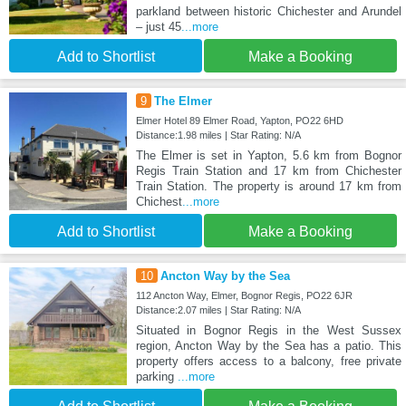
parkland between historic Chichester and Arundel
– just 45
...more
Add to Shortlist
Make a Booking
9
The Elmer
Elmer Hotel 89 Elmer Road, Yapton, PO22 6HD
Distance:1.98 miles | Star Rating: N/A
The Elmer is set in Yapton, 5.6 km from Bognor
Regis Train Station and 17 km from Chichester
Train Station. The property is around 17 km from
Chichest
...more
Add to Shortlist
Make a Booking
10
Ancton Way by the Sea
112 Ancton Way, Elmer, Bognor Regis, PO22 6JR
Distance:2.07 miles | Star Rating: N/A
Situated in Bognor Regis in the West Sussex
region, Ancton Way by the Sea has a patio. This
property offers access to a balcony, free private
parking
...more