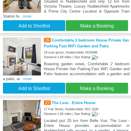
Situated in Huddersfield and only 12 km from
Victoria Theatre, Luxury Huddersfield Apartments
& Prime City Centre Location & Opposite Train
Station fe
...more
Add to Shortlist
Make a Booking
26
Comfortable 2 bedroom House Private Van
Parking Fast WiFi Garden and Patio
18 scar grove, Huddersfield, HD46BB
Distance:1.68 miles | Star Rating:
Boasting garden views, Comfortable 2 bedroom
House Private Van Parking Fast WiFi Garden and
Patio features accommodation with a garden and
a patio, ar
...more
Add to Shortlist
Make a Booking
27
The Luxe - Entire House
17 Fair Street, Huddersfield, HD1 3QB
Distance:1.68 miles | Star Rating:
Located just 25 km from Belle Vue, The Luxe -
Entire House provides accommodation in
Huddersfield with access to a garden, a terrace,