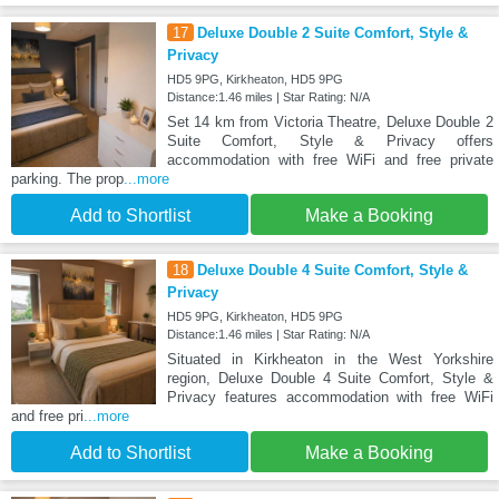
17
Deluxe Double 2 Suite Comfort, Style &
Privacy
HD5 9PG, Kirkheaton, HD5 9PG
Distance:1.46 miles | Star Rating: N/A
Set 14 km from Victoria Theatre, Deluxe Double 2
Suite Comfort, Style & Privacy offers
accommodation with free WiFi and free private
parking. The prop
...more
Add to Shortlist
Make a Booking
18
Deluxe Double 4 Suite Comfort, Style &
Privacy
HD5 9PG, Kirkheaton, HD5 9PG
Distance:1.46 miles | Star Rating: N/A
Situated in Kirkheaton in the West Yorkshire
region, Deluxe Double 4 Suite Comfort, Style &
Privacy features accommodation with free WiFi
and free pri
...more
Add to Shortlist
Make a Booking