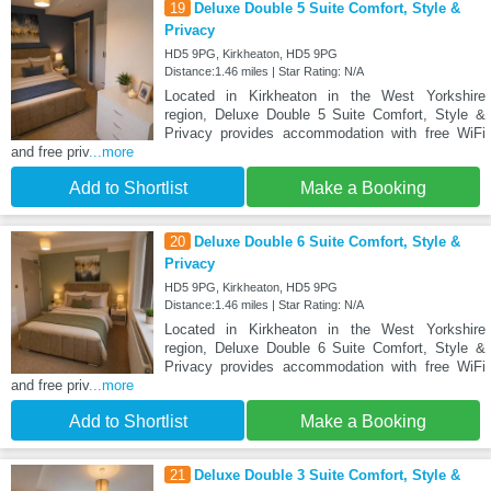
19
Deluxe Double 5 Suite Comfort, Style &
Privacy
HD5 9PG, Kirkheaton, HD5 9PG
Distance:1.46 miles | Star Rating: N/A
Located in Kirkheaton in the West Yorkshire
region, Deluxe Double 5 Suite Comfort, Style &
Privacy provides accommodation with free WiFi
and free priv
...more
Add to Shortlist
Make a Booking
20
Deluxe Double 6 Suite Comfort, Style &
Privacy
HD5 9PG, Kirkheaton, HD5 9PG
Distance:1.46 miles | Star Rating: N/A
Located in Kirkheaton in the West Yorkshire
region, Deluxe Double 6 Suite Comfort, Style &
Privacy provides accommodation with free WiFi
and free priv
...more
Add to Shortlist
Make a Booking
21
Deluxe Double 3 Suite Comfort, Style &