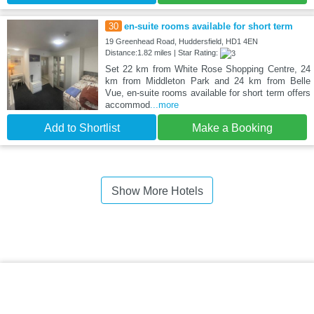
30
en-suite rooms available for short term
19 Greenhead Road, Huddersfield, HD1 4EN
Distance:1.82 miles | Star Rating:
Set 22 km from White Rose Shopping Centre, 24
km from Middleton Park and 24 km from Belle
Vue, en-suite rooms available for short term offers
accommod
...more
Add to Shortlist
Make a Booking
Show More Hotels