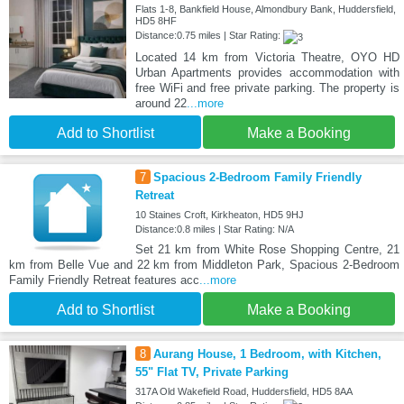
Flats 1-8, Bankfield House, Almondbury Bank, Huddersfield,
HD5 8HF
Distance:0.75 miles | Star Rating:
Located 14 km from Victoria Theatre, OYO HD
Urban Apartments provides accommodation with
free WiFi and free private parking. The property is
around 22
...more
Add to Shortlist
Make a Booking
7
Spacious 2-Bedroom Family Friendly
Retreat
10 Staines Croft, Kirkheaton, HD5 9HJ
Distance:0.8 miles | Star Rating: N/A
Set 21 km from White Rose Shopping Centre, 21
km from Belle Vue and 22 km from Middleton Park, Spacious 2-Bedroom
Family Friendly Retreat features acc
...more
Add to Shortlist
Make a Booking
8
Aurang House, 1 Bedroom, with Kitchen,
55" Flat TV, Private Parking
317A Old Wakefield Road, Huddersfield, HD5 8AA