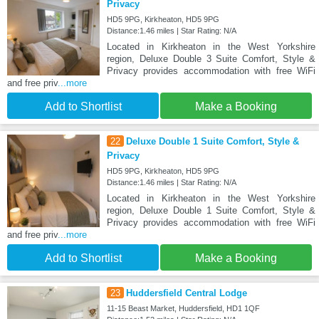
Privacy
HD5 9PG, Kirkheaton, HD5 9PG
Distance:1.46 miles | Star Rating: N/A
Located in Kirkheaton in the West Yorkshire
region, Deluxe Double 3 Suite Comfort, Style &
Privacy provides accommodation with free WiFi
and free priv
...more
Add to Shortlist
Make a Booking
22
Deluxe Double 1 Suite Comfort, Style &
Privacy
HD5 9PG, Kirkheaton, HD5 9PG
Distance:1.46 miles | Star Rating: N/A
Located in Kirkheaton in the West Yorkshire
region, Deluxe Double 1 Suite Comfort, Style &
Privacy provides accommodation with free WiFi
and free priv
...more
Add to Shortlist
Make a Booking
23
Huddersfield Central Lodge
11-15 Beast Market, Huddersfield, HD1 1QF