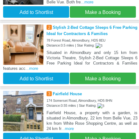
Belle Vue. Both fre
...more
Add to Shortlist
Make a Booking
2
Stylish 2-Bed Cottage Sleeps 6 Free Parking
Ideal for Contractors & Families
78 Forest Road, Almondbury, HD5 8EU
Distance:0.5 miles | Star Rating:
Situated in Almondbury and only 15 km from
Victoria Theatre, Stylish 2-Bed Cottage Sleeps 6
Free Parking Ideal for Contractors & Families
features acc
...more
Add to Shortlist
Make a Booking
3
Fairfield House
174 Somerset Road, Almondbury, HD5 8HN
Distance:0.55 miles | Star Rating:
Fairfield House, a property with a garden, is
situated in Almondbury, 22 km from Belle Vue, 23
km from White Rose Shopping Centre, as well as
24 km fr
...more
Add to Shortlist
Make a Booking