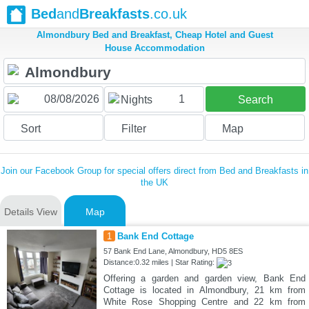
Bed
and
Breakfasts
.co.uk
Almondbury Bed and Breakfast, Cheap Hotel and Guest
House Accommodation
1
Nights
Search
Sort
Filter
Map
Join our Facebook Group for special offers direct from Bed and Breakfasts in
the UK
Details View
Map
1
Bank End Cottage
57 Bank End Lane, Almondbury, HD5 8ES
Distance:0.32 miles | Star Rating:
Offering a garden and garden view, Bank End
Cottage is located in Almondbury, 21 km from
White Rose Shopping Centre and 22 km from