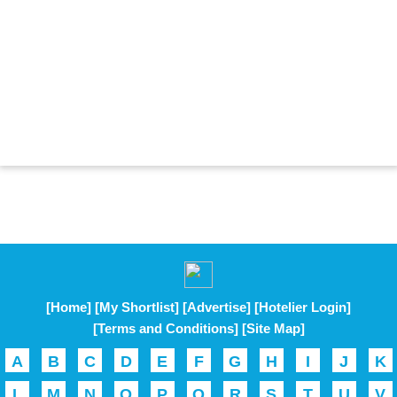
[Home]
[My Shortlist]
[Advertise]
[Hotelier Login]
[Terms and Conditions]
[Site Map]
A
B
C
D
E
F
G
H
I
J
K
L
M
N
O
P
Q
R
S
T
U
V