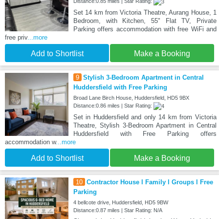
Distance:0.85 miles | Star Rating:
Set 14 km from Victoria Theatre, Aurang House, 1
Bedroom, with Kitchen, 55" Flat TV, Private
Parking offers accommodation with free WiFi and
free priv
...more
Add to Shortlist
Make a Booking
9
Stylish 3-Bedroom Apartment in Central
Huddersfield with Free Parking
Broad Lane Birch House, Huddersfield, HD5 9BX
Distance:0.86 miles | Star Rating:
Set in Huddersfield and only 14 km from Victoria
Theatre, Stylish 3-Bedroom Apartment in Central
Huddersfield with Free Parking offers
accommodation w
...more
Add to Shortlist
Make a Booking
10
Contractor House l Family l Groups l Free
Parking
4 bellcote drive, Huddersfield, HD5 9BW
Distance:0.87 miles | Star Rating: N/A