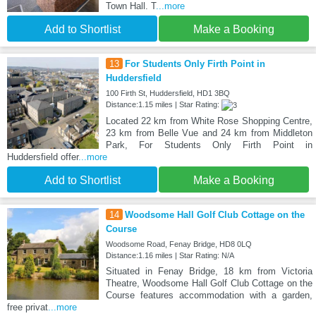
Town Hall. T
...more
Add to Shortlist
Make a Booking
13
For Students Only Firth Point in
Huddersfield
100 Firth St, Huddersfield, HD1 3BQ
Distance:1.15 miles | Star Rating:
Located 22 km from White Rose Shopping Centre,
23 km from Belle Vue and 24 km from Middleton
Park, For Students Only Firth Point in
Huddersfield offer
...more
Add to Shortlist
Make a Booking
14
Woodsome Hall Golf Club Cottage on the
Course
Woodsome Road, Fenay Bridge, HD8 0LQ
Distance:1.16 miles | Star Rating: N/A
Situated in Fenay Bridge, 18 km from Victoria
Theatre, Woodsome Hall Golf Club Cottage on the
Course features accommodation with a garden,
free privat
...more