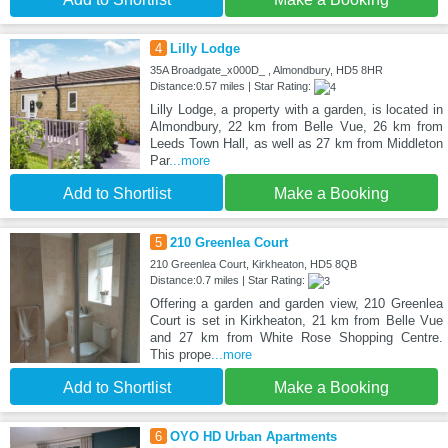
4
Lilly Lodge
35A Broadgate_x000D_ , Almondbury, HD5 8HR
Distance:0.57 miles | Star Rating:
Lilly Lodge, a property with a garden, is located in
Almondbury, 22 km from Belle Vue, 26 km from
Leeds Town Hall, as well as 27 km from Middleton
Par
...more
Add to Shortlist
Make a Booking
5
210 Greenlea Court
210 Greenlea Court, Kirkheaton, HD5 8QB
Distance:0.7 miles | Star Rating:
Offering a garden and garden view, 210 Greenlea
Court is set in Kirkheaton, 21 km from Belle Vue
and 27 km from White Rose Shopping Centre.
This prope
...more
Add to Shortlist
Make a Booking
6
OYO HD Urban Apartments