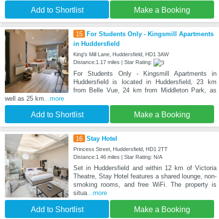
Add to Shortlist
Make a Booking
15
For Students Only - Kingsmill Apartments
in Huddersfield
King's Mill Lane, Huddersfield, HD1 3AW
Distance:1.17 miles | Star Rating:
For Students Only - Kingsmill Apartments in
Huddersfield is located in Huddersfield, 23 km
from Belle Vue, 24 km from Middleton Park, as
well as 25 km
...more
Add to Shortlist
Make a Booking
16
Stay Hotel
Princess Street, Huddersfield, HD1 2TT
Distance:1.46 miles | Star Rating: N/A
Set in Huddersfield and within 12 km of Victoria
Theatre, Stay Hotel features a shared lounge, non-
smoking rooms, and free WiFi. The property is
situa
...more
Add to Shortlist
Make a Booking