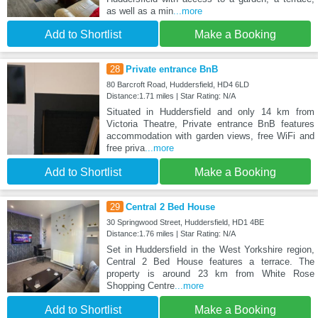
as well as a min
...more
Add to Shortlist
Make a Booking
28
Private entrance BnB
80 Barcroft Road, Huddersfield, HD4 6LD
Distance:1.71 miles | Star Rating: N/A
Situated in Huddersfield and only 14 km from
Victoria Theatre, Private entrance BnB features
accommodation with garden views, free WiFi and
free priva
...more
Add to Shortlist
Make a Booking
29
Central 2 Bed House
30 Springwood Street, Huddersfield, HD1 4BE
Distance:1.76 miles | Star Rating: N/A
Set in Huddersfield in the West Yorkshire region,
Central 2 Bed House features a terrace. The
property is around 23 km from White Rose
Shopping Centre
...more
Add to Shortlist
Make a Booking