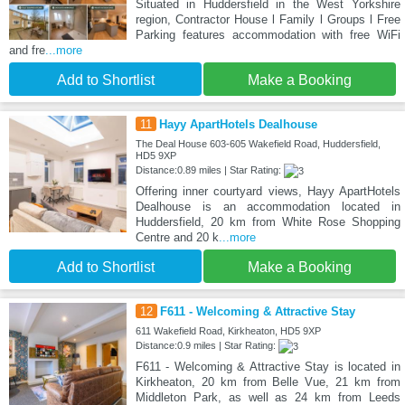
Situated in Huddersfield in the West Yorkshire
region, Contractor House l Family l Groups l Free
Parking features accommodation with free WiFi
and fre
...more
Add to Shortlist
Make a Booking
11
Hayy ApartHotels Dealhouse
The Deal House 603-605 Wakefield Road, Huddersfield,
HD5 9XP
Distance:0.89 miles | Star Rating:
Offering inner courtyard views, Hayy ApartHotels
Dealhouse is an accommodation located in
Huddersfield, 20 km from White Rose Shopping
Centre and 20 k
...more
Add to Shortlist
Make a Booking
12
F611 - Welcoming & Attractive Stay
611 Wakefield Road, Kirkheaton, HD5 9XP
Distance:0.9 miles | Star Rating:
F611 - Welcoming & Attractive Stay is located in
Kirkheaton, 20 km from Belle Vue, 21 km from
Middleton Park, as well as 24 km from Leeds