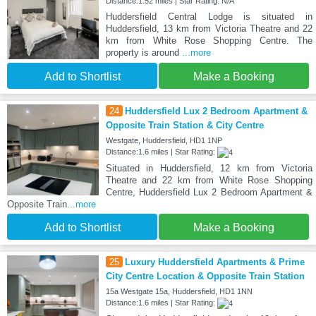
Distance:1.52 miles | Star Rating: N/A
Huddersfield Central Lodge is situated in
Huddersfield, 13 km from Victoria Theatre and 22
km from White Rose Shopping Centre. The
property is around
...more
Add to Shortlist
Make a Booking
24
Huddersfield Lux 2 Bedroom Apartment &
Opposite Train Station & City Centre
Westgate, Huddersfield, HD1 1NP
Distance:1.6 miles | Star Rating:
Situated in Huddersfield, 12 km from Victoria
Theatre and 22 km from White Rose Shopping
Centre, Huddersfield Lux 2 Bedroom Apartment &
Opposite Train
...more
Add to Shortlist
Make a Booking
25
Luxury Huddersfield Apartments & Prime
City Centre Location & Opposite Train Station
15a Westgate 15a, Huddersfield, HD1 1NN
Distance:1.6 miles | Star Rating: