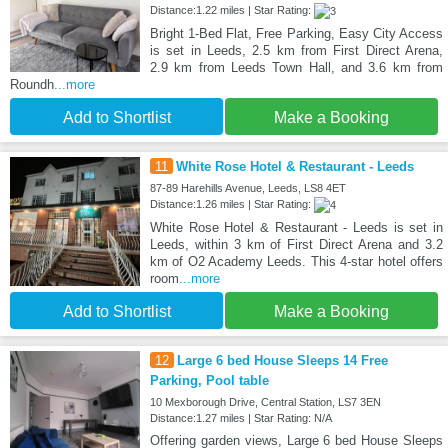
Distance:1.22 miles | Star Rating:
Bright 1-Bed Flat, Free Parking, Easy City Access
is set in Leeds, 2.5 km from First Direct Arena,
2.9 km from Leeds Town Hall, and 3.6 km from
Roundh
...more
Add to Shortlist
Make a Booking
11
White Rose Hotel & Restaurant - Leeds
87-89 Harehills Avenue, Leeds, LS8 4ET
Distance:1.26 miles | Star Rating:
White Rose Hotel & Restaurant - Leeds is set in
Leeds, within 3 km of First Direct Arena and 3.2
km of O2 Academy Leeds. This 4-star hotel offers
room
...more
Add to Shortlist
Make a Booking
12
Large 6 bed House Sleeps 14 Free
Parking, Pool table
10 Mexborough Drive, Central Station, LS7 3EN
Distance:1.27 miles | Star Rating: N/A
Offering garden views, Large 6 bed House Sleeps