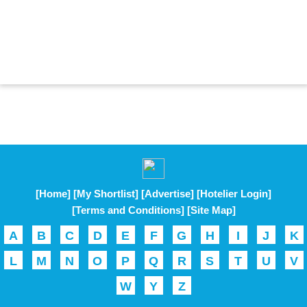
[Home]
[My Shortlist]
[Advertise]
[Hotelier Login]
[Terms and Conditions]
[Site Map]
A
B
C
D
E
F
G
H
I
J
K
L
M
N
O
P
Q
R
S
T
U
V
W
Y
Z