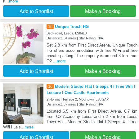
k
...more
Add to Shortlist
Make a Booking
15
Unique Touch HG
Beck road, Leeds, LS84EJ
Distance:1.34 miles | Star Rating: N/A
Set 2.8 km from First Direct Arena, Unique Touch
HG offers accommodation with free WiFi and free
private parking. The property is around 3 km from
O2
...more
Add to Shortlist
Make a Booking
16
Modern Studio Flat l Sleeps 4 l Free Wifi l
Leisure l One Castle Apartments
2 Norman Terrace 2, Moortown, LS8 2AP
Distance:1.37 miles | Star Rating: N/A
Located 6.5 km from First Direct Arena, 6.7 km
from O2 Academy Leeds and 7.2 km from Leeds
Town Hall, Modern Studio Flat l Sleeps 4 l Free
Wifi l Leis
...more
Add to Shortlist
Make a Booking