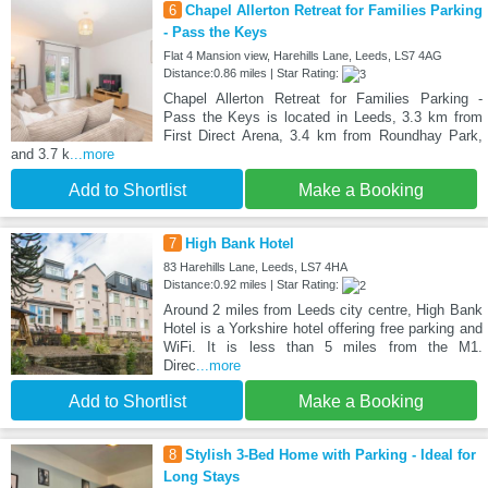
6
Chapel Allerton Retreat for Families Parking
- Pass the Keys
Flat 4 Mansion view, Harehills Lane, Leeds, LS7 4AG
Distance:0.86 miles | Star Rating:
Chapel Allerton Retreat for Families Parking -
Pass the Keys is located in Leeds, 3.3 km from
First Direct Arena, 3.4 km from Roundhay Park,
and 3.7 k
...more
Add to Shortlist
Make a Booking
7
High Bank Hotel
83 Harehills Lane, Leeds, LS7 4HA
Distance:0.92 miles | Star Rating:
Around 2 miles from Leeds city centre, High Bank
Hotel is a Yorkshire hotel offering free parking and
WiFi. It is less than 5 miles from the M1.
Direc
...more
Add to Shortlist
Make a Booking
8
Stylish 3-Bed Home with Parking - Ideal for
Long Stays