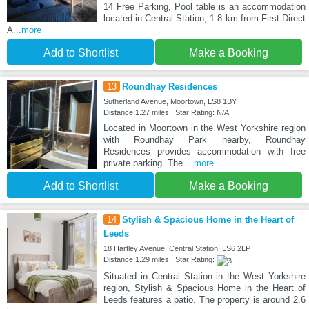
14 Free Parking, Pool table is an accommodation
located in Central Station, 1.8 km from First Direct
A
...more
Add to Shortlist
Make a Booking
13
Roundhay Residences
Sutherland Avenue, Moortown, LS8 1BY
Distance:1.27 miles | Star Rating: N/A
Located in Moortown in the West Yorkshire region
with Roundhay Park nearby, Roundhay
Residences provides accommodation with free
private parking. The
...more
Add to Shortlist
Make a Booking
14
Stylish & Spacious Home in the Heart of
Leeds
18 Hartley Avenue, Central Station, LS6 2LP
Distance:1.29 miles | Star Rating:
Situated in Central Station in the West Yorkshire
region, Stylish & Spacious Home in the Heart of
Leeds features a patio. The property is around 2.6