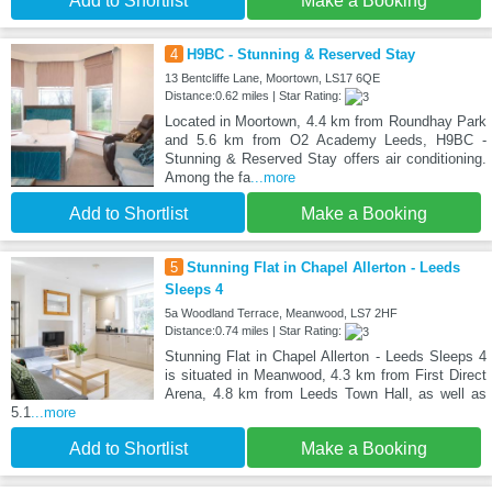
Add to Shortlist
Make a Booking
4
H9BC - Stunning & Reserved Stay
13 Bentcliffe Lane, Moortown, LS17 6QE
Distance:0.62 miles | Star Rating:
Located in Moortown, 4.4 km from Roundhay Park
and 5.6 km from O2 Academy Leeds, H9BC -
Stunning & Reserved Stay offers air conditioning.
Among the fa
...more
Add to Shortlist
Make a Booking
5
Stunning Flat in Chapel Allerton - Leeds
Sleeps 4
5a Woodland Terrace, Meanwood, LS7 2HF
Distance:0.74 miles | Star Rating:
Stunning Flat in Chapel Allerton - Leeds Sleeps 4
is situated in Meanwood, 4.3 km from First Direct
Arena, 4.8 km from Leeds Town Hall, as well as
5.1
...more
Add to Shortlist
Make a Booking