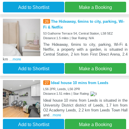
Add to Shortlist
Make a Booking
26
The Hideaway, 6mins to city, parking, Wi-
Fi & Netflix
53 Gathorne Terrace 54, Central Station, LS8 5EZ
Distance:1.5 miles | Star Rating: N/A
The Hideaway, 6mins to city, parking, Wi-Fi &
Netflix, a property with a garden, is situated in
Central Station, 2 km from First Direct Arena, 2.4
km
...more
Add to Shortlist
Make a Booking
27
Ideal house 10 mins from Leeds
LS6 2PR, Leeds, LS6 2PR
Distance:1.51 miles | Star Rating:
Ideal house 10 mins from Leeds is situated in the
University District district of Leeds, 1.7 km from
O2 Academy Leeds, 2.2 km from Leeds Town Hall
and
...more
Add to Shortlist
Make a Booking