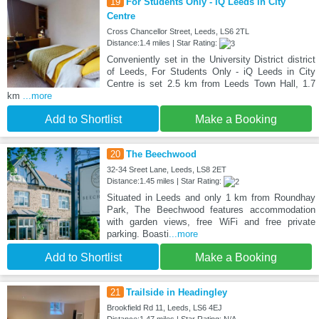
19
For Students Only - iQ Leeds in City
Centre
Cross Chancellor Street, Leeds, LS6 2TL
Distance:1.4 miles | Star Rating:
Conveniently set in the University District district
of Leeds, For Students Only - iQ Leeds in City
Centre is set 2.5 km from Leeds Town Hall, 1.7
km
...more
Add to Shortlist
Make a Booking
20
The Beechwood
32-34 Sreet Lane, Leeds, LS8 2ET
Distance:1.45 miles | Star Rating:
Situated in Leeds and only 1 km from Roundhay
Park, The Beechwood features accommodation
with garden views, free WiFi and free private
parking. Boasti
...more
Add to Shortlist
Make a Booking
21
Trailside in Headingley
Brookfield Rd 11, Leeds, LS6 4EJ