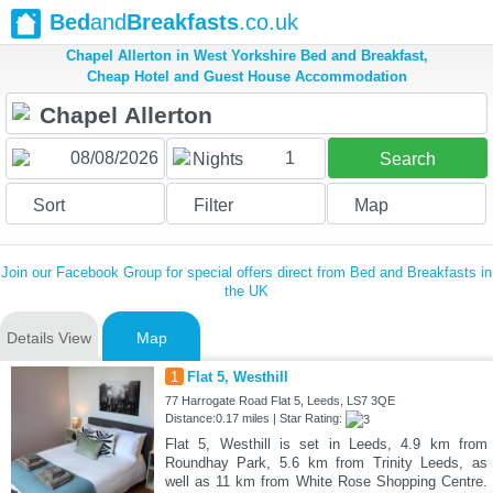
Bed
and
Breakfasts
.co.uk
Chapel Allerton in West Yorkshire Bed and Breakfast,
Cheap Hotel and Guest House Accommodation
1
Nights
Search
Sort
Filter
Map
Join our Facebook Group for special offers direct from Bed and Breakfasts in
the UK
Details View
Map
1
Flat 5, Westhill
77 Harrogate Road Flat 5, Leeds, LS7 3QE
Distance:0.17 miles | Star Rating:
Flat 5, Westhill is set in Leeds, 4.9 km from
Roundhay Park, 5.6 km from Trinity Leeds, as
well as 11 km from White Rose Shopping Centre.