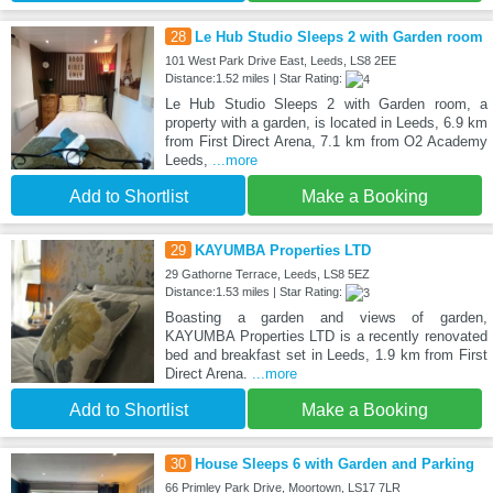
28
Le Hub Studio Sleeps 2 with Garden room
101 West Park Drive East, Leeds, LS8 2EE
Distance:1.52 miles | Star Rating:
Le Hub Studio Sleeps 2 with Garden room, a
property with a garden, is located in Leeds, 6.9 km
from First Direct Arena, 7.1 km from O2 Academy
Leeds,
...more
Add to Shortlist
Make a Booking
29
KAYUMBA Properties LTD
29 Gathorne Terrace, Leeds, LS8 5EZ
Distance:1.53 miles | Star Rating:
Boasting a garden and views of garden,
KAYUMBA Properties LTD is a recently renovated
bed and breakfast set in Leeds, 1.9 km from First
Direct Arena.
...more
Add to Shortlist
Make a Booking
30
House Sleeps 6 with Garden and Parking
66 Primley Park Drive, Moortown, LS17 7LR