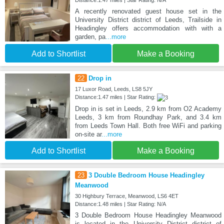
Distance:1.47 miles | Star Rating: N/A
A recently renovated guest house set in the
University District district of Leeds, Trailside in
Headingley offers accommodation with with a
garden, pa
...more
Add to Shortlist
Make a Booking
22
Drop in
17 Luxor Road, Leeds, LS8 5JY
Distance:1.47 miles | Star Rating:
Drop in is set in Leeds, 2.9 km from O2 Academy
Leeds, 3 km from Roundhay Park, and 3.4 km
from Leeds Town Hall. Both free WiFi and parking
on-site ar
...more
Add to Shortlist
Make a Booking
23
3 Double Bedroom House Headingley
Meanwood
30 Highbury Terrace, Meanwood, LS6 4ET
Distance:1.48 miles | Star Rating: N/A
3 Double Bedroom House Headingley Meanwood
is located in the University District district of