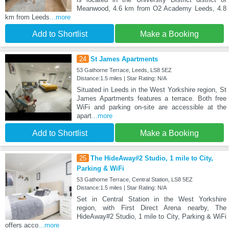
Meanwood, 4.6 km from O2 Academy Leeds, 4.8
km from Leeds
...more
Add to Shortlist
Make a Booking
24
St James Apartments
53 Gathorne Terrace, Leeds, LS8 5EZ
Distance:1.5 miles | Star Rating: N/A
Situated in Leeds in the West Yorkshire region, St
James Apartments features a terrace. Both free
WiFi and parking on-site are accessible at the
apart
...more
Add to Shortlist
Make a Booking
25
The HideAway#2 Studio, 1 mile to City,
Parking & WiFi
53 Gathorne Terrace, Central Station, LS8 5EZ
Distance:1.5 miles | Star Rating: N/A
Set in Central Station in the West Yorkshire
region, with First Direct Arena nearby, The
HideAway#2 Studio, 1 mile to City, Parking & WiFi
offers acco
...more