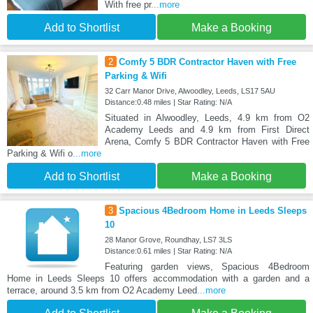
With free pr
...more
Add to Shortlist
Make a Booking
2
Comfy 5 BDR Contractor Haven with Free
Parking & Wifi
32 Carr Manor Drive, Alwoodley, Leeds, LS17 5AU
Distance:0.48 miles | Star Rating: N/A
Situated in Alwoodley, Leeds, 4.9 km from O2
Academy Leeds and 4.9 km from First Direct
Arena, Comfy 5 BDR Contractor Haven with Free
Parking & Wifi o
...more
Add to Shortlist
Make a Booking
3
Spacious 4Bedroom Home in Leeds Sleeps
10
28 Manor Grove, Roundhay, LS7 3LS
Distance:0.61 miles | Star Rating: N/A
Featuring garden views, Spacious 4Bedroom
Home in Leeds Sleeps 10 offers accommodation with a garden and a
terrace, around 3.5 km from O2 Academy Leed
...more