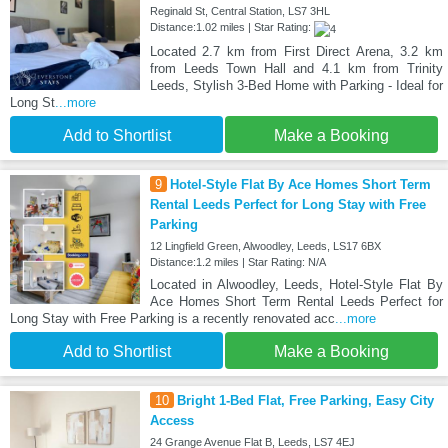
Reginald St, Central Station, LS7 3HL
Distance:1.02 miles | Star Rating:
Located 2.7 km from First Direct Arena, 3.2 km
from Leeds Town Hall and 4.1 km from Trinity
Leeds, Stylish 3-Bed Home with Parking - Ideal for
Long St
...more
Add to Shortlist
Make a Booking
9
Hotel-Style Flat By Ace Homes Short Term
Rental Leeds Perfect for Long Stay with Free
Parking
12 Lingfield Green, Alwoodley, Leeds, LS17 6BX
Distance:1.2 miles | Star Rating: N/A
Located in Alwoodley, Leeds, Hotel-Style Flat By
Ace Homes Short Term Rental Leeds Perfect for
Long Stay with Free Parking is a recently renovated acc
...more
Add to Shortlist
Make a Booking
10
Bright 1-Bed Flat, Free Parking, Easy City
Access
24 Grange Avenue Flat B, Leeds, LS7 4EJ