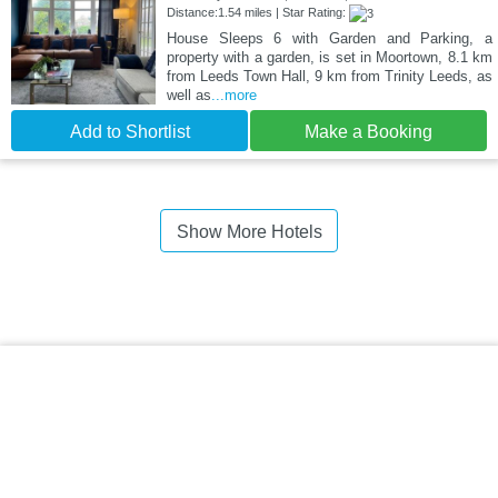
Distance:1.54 miles | Star Rating:
House Sleeps 6 with Garden and Parking, a
property with a garden, is set in Moortown, 8.1 km
from Leeds Town Hall, 9 km from Trinity Leeds, as
well as
...more
Add to Shortlist
Make a Booking
Show More Hotels