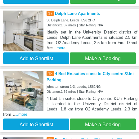
17
Delph Lane Apartments
38 Delph Lane, Leeds, LS6 2HQ
Distance:1.37 miles | Star Rating: N/A
Ideally set in the University District district of
Leeds, Delph Lane Apartments is situated 2.5 km
from O2 Academy Leeds, 2.5 km from First Direct
Are
...more
Add to Shortlist
Make a Booking
18
4 Bed En-suites close to City centre &Uni
Parking
johnston street 1-3, Leeds, LS62NG
Distance:1.39 miles | Star Rating: N/A
4 Bed En-suites close to City centre &Uni Parking
is located in the University District district of
Leeds, 1.8 km from O2 Academy Leeds, 2.3 km
from L
...more
Add to Shortlist
Make a Booking