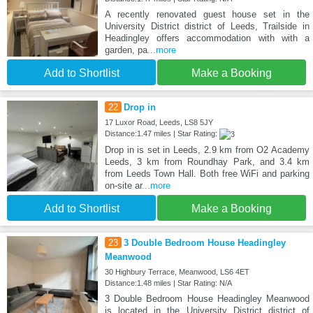
A recently renovated guest house set in the
University District district of Leeds, Trailside in
Headingley offers accommodation with with a
garden, pa
...more
Add to Shortlist
Make a Booking
22
Drop in
17 Luxor Road, Leeds, LS8 5JY
Distance:1.47 miles | Star Rating:
Drop in is set in Leeds, 2.9 km from O2 Academy
Leeds, 3 km from Roundhay Park, and 3.4 km
from Leeds Town Hall. Both free WiFi and parking
on-site ar
...more
Add to Shortlist
Make a Booking
23
3 Double Bedroom House Headingley
Meanwood
30 Highbury Terrace, Meanwood, LS6 4ET
Distance:1.48 miles | Star Rating: N/A
3 Double Bedroom House Headingley Meanwood
is located in the University District district of