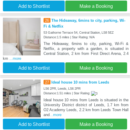
Add to Shortlist
Make a Booking
26
The Hideaway, 6mins to city, parking, Wi-
Fi & Netflix
53 Gathorne Terrace 54, Central Station, LS8 5EZ
Distance:1.5 miles | Star Rating: N/A
The Hideaway, 6mins to city, parking, Wi-Fi &
Netflix, a property with a garden, is situated in
Central Station, 2 km from First Direct Arena, 2.4
km
...more
Add to Shortlist
Make a Booking
27
Ideal house 10 mins from Leeds
LS6 2PR, Leeds, LS6 2PR
Distance:1.51 miles | Star Rating:
Ideal house 10 mins from Leeds is situated in the
University District district of Leeds, 1.7 km from
O2 Academy Leeds, 2.2 km from Leeds Town Hall
and
...more
Add to Shortlist
Make a Booking