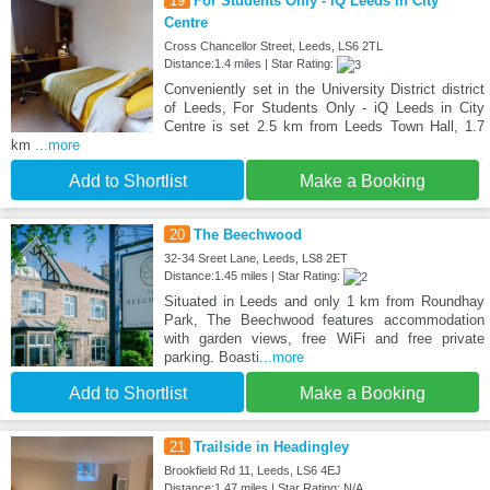
19
For Students Only - iQ Leeds in City
Centre
Cross Chancellor Street, Leeds, LS6 2TL
Distance:1.4 miles | Star Rating:
Conveniently set in the University District district
of Leeds, For Students Only - iQ Leeds in City
Centre is set 2.5 km from Leeds Town Hall, 1.7
km
...more
Add to Shortlist
Make a Booking
20
The Beechwood
32-34 Sreet Lane, Leeds, LS8 2ET
Distance:1.45 miles | Star Rating:
Situated in Leeds and only 1 km from Roundhay
Park, The Beechwood features accommodation
with garden views, free WiFi and free private
parking. Boasti
...more
Add to Shortlist
Make a Booking
21
Trailside in Headingley
Brookfield Rd 11, Leeds, LS6 4EJ
Distance:1.47 miles | Star Rating: N/A