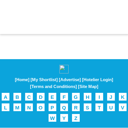
[Home]
[My Shortlist]
[Advertise]
[Hotelier Login]
[Terms and Conditions]
[Site Map]
A
B
C
D
E
F
G
H
I
J
K
L
M
N
O
P
Q
R
S
T
U
V
W
Y
Z