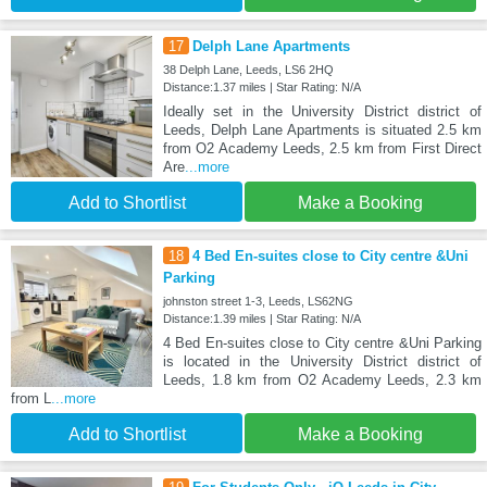
17
Delph Lane Apartments
38 Delph Lane, Leeds, LS6 2HQ
Distance:1.37 miles | Star Rating: N/A
Ideally set in the University District district of
Leeds, Delph Lane Apartments is situated 2.5 km
from O2 Academy Leeds, 2.5 km from First Direct
Are
...more
Add to Shortlist
Make a Booking
18
4 Bed En-suites close to City centre &Uni
Parking
johnston street 1-3, Leeds, LS62NG
Distance:1.39 miles | Star Rating: N/A
4 Bed En-suites close to City centre &Uni Parking
is located in the University District district of
Leeds, 1.8 km from O2 Academy Leeds, 2.3 km
from L
...more
Add to Shortlist
Make a Booking