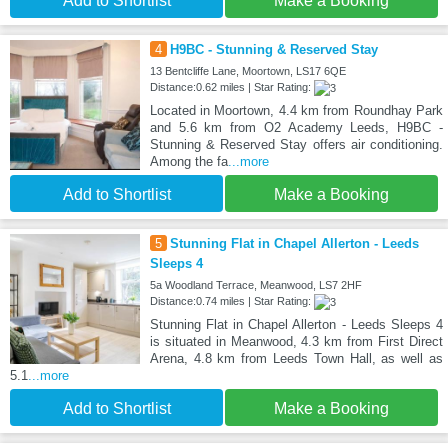
Add to Shortlist
Make a Booking
4
H9BC - Stunning & Reserved Stay
13 Bentcliffe Lane, Moortown, LS17 6QE
Distance:0.62 miles | Star Rating:
Located in Moortown, 4.4 km from Roundhay Park
and 5.6 km from O2 Academy Leeds, H9BC -
Stunning & Reserved Stay offers air conditioning.
Among the fa
...more
Add to Shortlist
Make a Booking
5
Stunning Flat in Chapel Allerton - Leeds
Sleeps 4
5a Woodland Terrace, Meanwood, LS7 2HF
Distance:0.74 miles | Star Rating:
Stunning Flat in Chapel Allerton - Leeds Sleeps 4
is situated in Meanwood, 4.3 km from First Direct
Arena, 4.8 km from Leeds Town Hall, as well as
5.1
...more
Add to Shortlist
Make a Booking