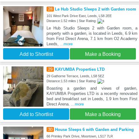
28
Le Hub Studio Sleeps 2 with Garden room
101 West Park Drive East, Leeds, LS8 2EE
Distance:1.52 miles | Star Rating:
Le Hub Studio Sleeps 2 with Garden room, a
property with a garden, is located in Leeds, 6.9 km
from First Direct Arena, 7.1 km from O2 Academy
Leeds,
...more
Add to Shortlist
Make a Booking
29
KAYUMBA Properties LTD
29 Gathorne Terrace, Leeds, LS8 5EZ
Distance:1.53 miles | Star Rating:
Boasting a garden and views of garden,
KAYUMBA Properties LTD is a recently renovated
bed and breakfast set in Leeds, 1.9 km from First
Direct Arena.
...more
Add to Shortlist
Make a Booking
30
House Sleeps 6 with Garden and Parking
66 Primley Park Drive, Moortown, LS17 7LR