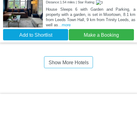
Distance:1.54 miles | Star Rating:
House Sleeps 6 with Garden and Parking, a
property with a garden, is set in Moortown, 8.1 km
from Leeds Town Hall, 9 km from Trinity Leeds, as
well as
...more
Add to Shortlist
Make a Booking
Show More Hotels