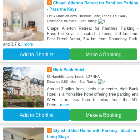
6
Chapel Allerton Retreat for Families Parking
- Pass the Keys
Flat 4 Mansion view, Harehills Lane, Leeds, LS7 4AG
Distance:0.86 miles | Star Rating:
Chapel Allerton Retreat for Families Parking -
Pass the Keys is located in Leeds, 3.3 km from
First Direct Arena, 3.4 km from Roundhay Park,
and 3.7 k
...more
Add to Shortlist
Make a Booking
7
High Bank Hotel
83 Harehills Lane, Leeds, LS7 4HA
Distance:0.92 miles | Star Rating:
Around 2 miles from Leeds city centre, High Bank
Hotel is a Yorkshire hotel offering free parking and
WiFi. It is less than 5 miles from the M1.
Direc
...more
Add to Shortlist
Make a Booking
8
Stylish 3-Bed Home with Parking - Ideal for
Long Stays