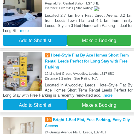
Reginald St, Central Station, LS7 3HL
Distance:1.02 miles | Star Rating:
Located 2.7 km from First Direct Arena, 3.2 km
from Leeds Town Hall and 4.1 km from Trinity
Leeds, Stylish 3-Bed Home with Parking - Ideal for
Long St
...more
Add to Shortlist
Make a Booking
9
Hotel-Style Flat By Ace Homes Short Term
Rental Leeds Perfect for Long Stay with Free
Parking
12 Lingfield Green, Alwoodley, Leeds, LS17 6BX
Distance:1.2 miles | Star Rating: N/A
Located in Alwoodley, Leeds, Hotel-Style Flat By
Ace Homes Short Term Rental Leeds Perfect for
Long Stay with Free Parking is a recently renovated acc
...more
Add to Shortlist
Make a Booking
10
Bright 1-Bed Flat, Free Parking, Easy City
Access
24 Grange Avenue Flat B, Leeds, LS7 4EJ