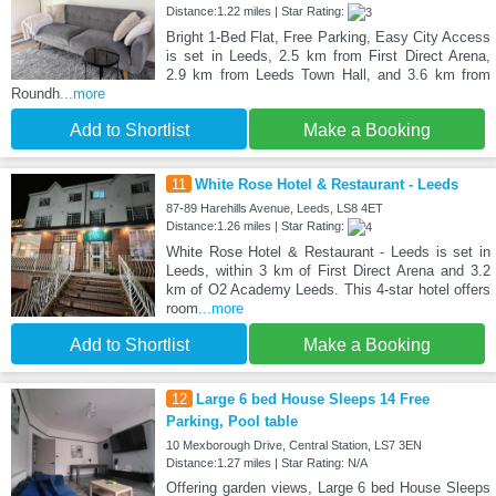
Distance:1.22 miles | Star Rating:
Bright 1-Bed Flat, Free Parking, Easy City Access
is set in Leeds, 2.5 km from First Direct Arena,
2.9 km from Leeds Town Hall, and 3.6 km from
Roundh
...more
Add to Shortlist
Make a Booking
11
White Rose Hotel & Restaurant - Leeds
87-89 Harehills Avenue, Leeds, LS8 4ET
Distance:1.26 miles | Star Rating:
White Rose Hotel & Restaurant - Leeds is set in
Leeds, within 3 km of First Direct Arena and 3.2
km of O2 Academy Leeds. This 4-star hotel offers
room
...more
Add to Shortlist
Make a Booking
12
Large 6 bed House Sleeps 14 Free
Parking, Pool table
10 Mexborough Drive, Central Station, LS7 3EN
Distance:1.27 miles | Star Rating: N/A
Offering garden views, Large 6 bed House Sleeps