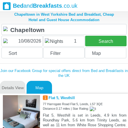
Bed
and
Breakfasts
.co.uk
Chapeltown in West Yorkshire Bed and Breakfast, Cheap
Hotel and Guest House Accommodation
1
Nights
Search
Sort
Filter
Map
Join our Facebook Group for special offers direct from Bed and Breakfasts in
the UK
Details View
Map
1
Flat 5, Westhill
77 Harrogate Road Flat 5, Leeds, LS7 3QE
Distance:0.17 miles | Star Rating:
Flat 5, Westhill is set in Leeds, 4.9 km from
Roundhay Park, 5.6 km from Trinity Leeds, as
well as 11 km from White Rose Shopping Centre.