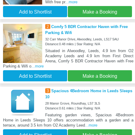
With free pr
...more
Add to Shortlist
Make a Booking
2
Comfy 5 BDR Contractor Haven with Free
Parking & Wifi
32 Carr Manor Drive, Alwoodley, Leeds, LS17 5AU
Distance:0.48 miles | Star Rating: N/A
Situated in Alwoodley, Leeds, 4.9 km from O2
Academy Leeds and 4.9 km from First Direct
Arena, Comfy 5 BDR Contractor Haven with Free
Parking & Wifi o
...more
Add to Shortlist
Make a Booking
3
Spacious 4Bedroom Home in Leeds Sleeps
10
28 Manor Grove, Roundhay, LS7 3LS
Distance:0.61 miles | Star Rating: N/A
Featuring garden views, Spacious 4Bedroom
Home in Leeds Sleeps 10 offers accommodation with a garden and a
terrace, around 3.5 km from O2 Academy Leed
...more