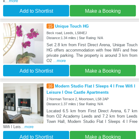
k
...more
Add to Shortlist
Make a Booking
15
Unique Touch HG
Beck road, Leeds, LS84EJ
Distance:1.34 miles | Star Rating: N/A
Set 2.8 km from First Direct Arena, Unique Touch
HG offers accommodation with free WiFi and free
private parking. The property is around 3 km from
O2
...more
Add to Shortlist
Make a Booking
16
Modern Studio Flat l Sleeps 4 l Free Wifi l
Leisure l One Castle Apartments
2 Norman Terrace 2, Moortown, LS8 2AP
Distance:1.37 miles | Star Rating: N/A
Located 6.5 km from First Direct Arena, 6.7 km
from O2 Academy Leeds and 7.2 km from Leeds
Town Hall, Modern Studio Flat l Sleeps 4 l Free
Wifi l Leis
...more
Add to Shortlist
Make a Booking