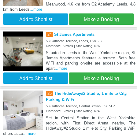
Meanwood, 4.6 km from O2 Academy Leeds, 4.8
km from Leeds
...more
Add to Shortlist
Make a Booking
24
St James Apartments
53 Gathorne Terrace, Leeds, LS8 5EZ
Distance:1.5 miles | Star Rating: N/A
Situated in Leeds in the West Yorkshire region, St
James Apartments features a terrace. Both free
WiFi and parking on-site are accessible at the
apart
...more
Add to Shortlist
Make a Booking
25
The HideAway#2 Studio, 1 mile to City,
Parking & WiFi
53 Gathorne Terrace, Central Station, LS8 5EZ
Distance:1.5 miles | Star Rating: N/A
Set in Central Station in the West Yorkshire
region, with First Direct Arena nearby, The
HideAway#2 Studio, 1 mile to City, Parking & WiFi
offers acco
...more