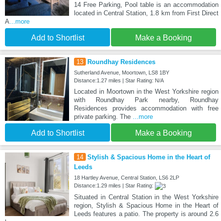
14 Free Parking, Pool table is an accommodation
located in Central Station, 1.8 km from First Direct
A
...more
Add to Shortlist
Make a Booking
13
Roundhay Residences
Sutherland Avenue, Moortown, LS8 1BY
Distance:1.27 miles | Star Rating: N/A
Located in Moortown in the West Yorkshire region
with Roundhay Park nearby, Roundhay
Residences provides accommodation with free
private parking. The
...more
Add to Shortlist
Make a Booking
14
Stylish & Spacious Home in the Heart of
Leeds
18 Hartley Avenue, Central Station, LS6 2LP
Distance:1.29 miles | Star Rating:
Situated in Central Station in the West Yorkshire
region, Stylish & Spacious Home in the Heart of
Leeds features a patio. The property is around 2.6