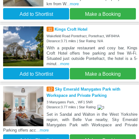
km from W
...more
Add to Shortlist
Make a Booking
11
Kings Croft Hotel
Wakefield Road Pontefract, Pontefract, WF84HA
Distance:3.71 miles | Star Rating: N/A
With a popular restaurant and cosy bar, Kings
Croft Hotel offers free parking and free Wi-Fi.
Situated just outside Pontefract, the hotel is a 5-
minut
...more
Add to Shortlist
Make a Booking
12
Sky Emerald Manygates Park with
Workspace and Private Parking
3 Manygates Park, , WF1 5NR
Distance:3.77 miles | Star Rating:
Set in Sandal and Walton in the West Yorkshire
region, with Belle Vue nearby, Sky Emerald
Manygates Park with Workspace and Private
Parking offers acc
...more