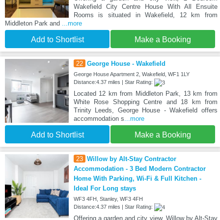
Wakefield City Centre House With All Ensuite
Rooms is situated in Wakefield, 12 km from
Middleton Park and
...more
Add to Shortlist
Make a Booking
22
George House - Wakefield
George House Apartment 2, Wakefield, WF1 1LY
Distance:4.37 miles | Star Rating:
Located 12 km from Middleton Park, 13 km from
White Rose Shopping Centre and 18 km from
Trinity Leeds, George House - Wakefield offers
accommodation s
...more
Add to Shortlist
Make a Booking
23
Willow by Alt-Stay Contractor
Accommodation - 3 Bed Modern Contractor
Home With Parking, Wi-Fi & Full Kitchen -
Ideal For Long stays
WF3 4FH, Stanley, WF3 4FH
Distance:4.37 miles | Star Rating:
Offering a garden and city view, Willow by Alt-Stay