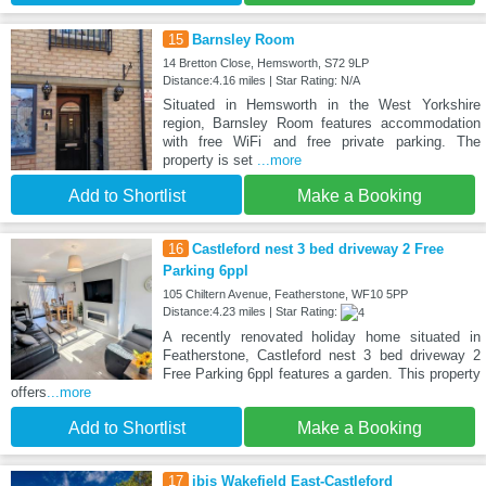
15
Barnsley Room
14 Bretton Close, Hemsworth, S72 9LP
Distance:4.16 miles | Star Rating: N/A
Situated in Hemsworth in the West Yorkshire
region, Barnsley Room features accommodation
with free WiFi and free private parking. The
property is set
...more
Add to Shortlist
Make a Booking
16
Castleford nest 3 bed driveway 2 Free
Parking 6ppl
105 Chiltern Avenue, Featherstone, WF10 5PP
Distance:4.23 miles | Star Rating:
A recently renovated holiday home situated in
Featherstone, Castleford nest 3 bed driveway 2
Free Parking 6ppl features a garden. This property
offers
...more
Add to Shortlist
Make a Booking
17
ibis Wakefield East-Castleford