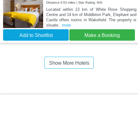
Distance:4.53 miles | Star Rating: N/A
Located within 13 km of White Rose Shopping
Centre and 14 km of Middleton Park, Elephant and
Castle offers rooms in Wakefield. The property is
situate
...more
Add to Shortlist
Make a Booking
Show More Hotels