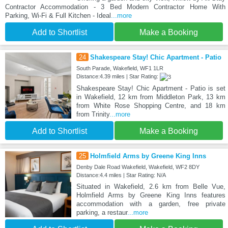
Contractor Accommodation - 3 Bed Modern Contractor Home With
Parking, Wi-Fi & Full Kitchen - Ideal
...more
Add to Shortlist
Make a Booking
24
Shakespeare Stay! Chic Apartment - Patio
South Parade, Wakefield, WF1 1LR
Distance:4.39 miles | Star Rating:
Shakespeare Stay! Chic Apartment - Patio is set
in Wakefield, 12 km from Middleton Park, 13 km
from White Rose Shopping Centre, and 18 km
from Trinity
...more
Add to Shortlist
Make a Booking
25
Holmfield Arms by Greene King Inns
Denby Dale Road Wakefield, Wakefield, WF2 8DY
Distance:4.4 miles | Star Rating: N/A
Situated in Wakefield, 2.6 km from Belle Vue,
Holmfield Arms by Greene King Inns features
accommodation with a garden, free private
parking, a restaur
...more