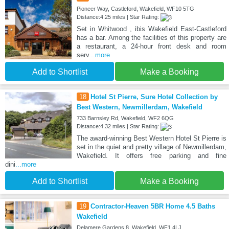
Pioneer Way, Castleford, Wakefield, WF10 5TG
Distance:4.25 miles | Star Rating:
Set in Whitwood , ibis Wakefield East-Castleford
has a bar. Among the facilities of this property are
a restaurant, a 24-hour front desk and room
serv
...more
Add to Shortlist
Make a Booking
18
Hotel St Pierre, Sure Hotel Collection by
Best Western, Newmillerdam, Wakefield
733 Barnsley Rd, Wakefield, WF2 6QG
Distance:4.32 miles | Star Rating:
The award-winning Best Western Hotel St Pierre is
set in the quiet and pretty village of Newmillerdam,
Wakefield. It offers free parking and fine
dini
...more
Add to Shortlist
Make a Booking
19
Contractor‑Heaven 5BR Home 4.5 Baths
Wakefield
Delamere Gardens 8, Wakefield, WF1 4LJ