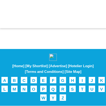
[Home]
[My Shortlist]
[Advertise]
[Hotelier Login]
[Terms and Conditions]
[Site Map]
A
B
C
D
E
F
G
H
I
J
K
L
M
N
O
P
Q
R
S
T
U
V
W
Y
Z