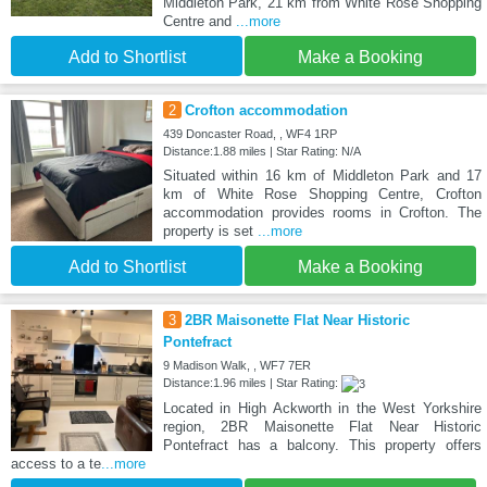
Middleton Park, 21 km from White Rose Shopping
Centre and
...more
Add to Shortlist
Make a Booking
2
Crofton accommodation
439 Doncaster Road, , WF4 1RP
Distance:1.88 miles | Star Rating: N/A
Situated within 16 km of Middleton Park and 17
km of White Rose Shopping Centre, Crofton
accommodation provides rooms in Crofton. The
property is set
...more
Add to Shortlist
Make a Booking
3
2BR Maisonette Flat Near Historic
Pontefract
9 Madison Walk, , WF7 7ER
Distance:1.96 miles | Star Rating:
Located in High Ackworth in the West Yorkshire
region, 2BR Maisonette Flat Near Historic
Pontefract has a balcony. This property offers
access to a te
...more