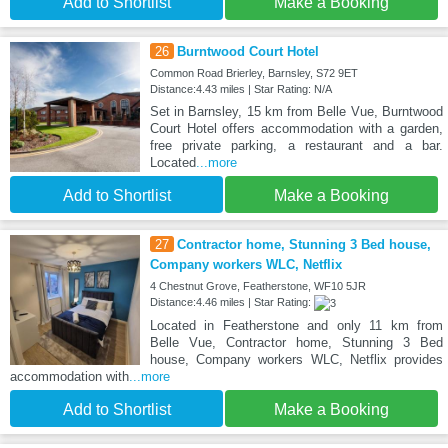
Add to Shortlist
Make a Booking
26
Burntwood Court Hotel
Common Road Brierley, Barnsley, S72 9ET
Distance:4.43 miles | Star Rating: N/A
Set in Barnsley, 15 km from Belle Vue, Burntwood
Court Hotel offers accommodation with a garden,
free private parking, a restaurant and a bar.
Located
...more
Add to Shortlist
Make a Booking
27
Contractor home, Stunning 3 Bed house,
Company workers WLC, Netflix
4 Chestnut Grove, Featherstone, WF10 5JR
Distance:4.46 miles | Star Rating:
Located in Featherstone and only 11 km from
Belle Vue, Contractor home, Stunning 3 Bed
house, Company workers WLC, Netflix provides
accommodation with
...more
Add to Shortlist
Make a Booking