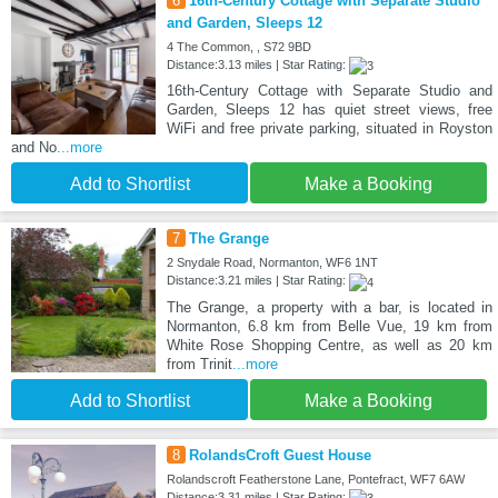
6
16th-Century Cottage with Separate Studio
and Garden, Sleeps 12
4 The Common, , S72 9BD
Distance:3.13 miles | Star Rating:
16th-Century Cottage with Separate Studio and
Garden, Sleeps 12 has quiet street views, free
WiFi and free private parking, situated in Royston
and No
...more
Add to Shortlist
Make a Booking
7
The Grange
2 Snydale Road, Normanton, WF6 1NT
Distance:3.21 miles | Star Rating:
The Grange, a property with a bar, is located in
Normanton, 6.8 km from Belle Vue, 19 km from
White Rose Shopping Centre, as well as 20 km
from Trinit
...more
Add to Shortlist
Make a Booking
8
RolandsCroft Guest House
Rolandscroft Featherstone Lane, Pontefract, WF7 6AW
Distance:3.31 miles | Star Rating: