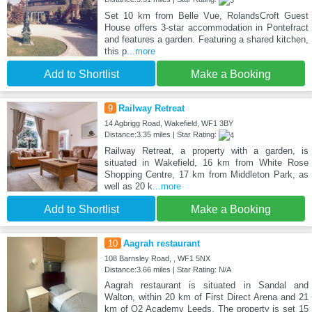
Set 10 km from Belle Vue, RolandsCroft Guest
House offers 3-star accommodation in Pontefract
and features a garden. Featuring a shared kitchen,
this p
...more
Add to Shortlist
Make a Booking
9
Railway Retreat
14 Agbrigg Road, Wakefield, WF1 3BY
Distance:3.35 miles | Star Rating:
Railway Retreat, a property with a garden, is
situated in Wakefield, 16 km from White Rose
Shopping Centre, 17 km from Middleton Park, as
well as 20 k
...more
Add to Shortlist
Make a Booking
10
Aagrah restaurant
108 Barnsley Road, , WF1 5NX
Distance:3.66 miles | Star Rating: N/A
Aagrah restaurant is situated in Sandal and
Walton, within 20 km of First Direct Arena and 21
km of O2 Academy Leeds. The property is set 15