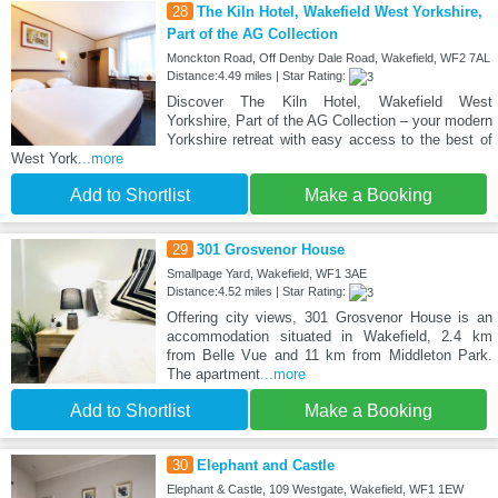
28
The Kiln Hotel, Wakefield West Yorkshire,
Part of the AG Collection
Monckton Road, Off Denby Dale Road, Wakefield, WF2 7AL
Distance:4.49 miles | Star Rating:
Discover The Kiln Hotel, Wakefield West
Yorkshire, Part of the AG Collection – your modern
Yorkshire retreat with easy access to the best of
West York
...more
Add to Shortlist
Make a Booking
29
301 Grosvenor House
Smallpage Yard, Wakefield, WF1 3AE
Distance:4.52 miles | Star Rating:
Offering city views, 301 Grosvenor House is an
accommodation situated in Wakefield, 2.4 km
from Belle Vue and 11 km from Middleton Park.
The apartment
...more
Add to Shortlist
Make a Booking
30
Elephant and Castle
Elephant & Castle, 109 Westgate, Wakefield, WF1 1EW