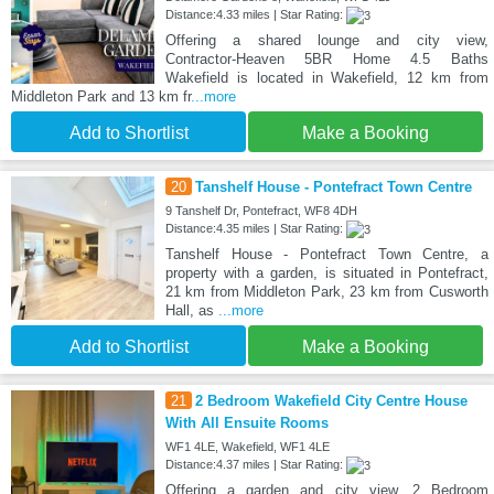
Distance:4.33 miles | Star Rating:
Offering a shared lounge and city view,
Contractor‑Heaven 5BR Home 4.5 Baths
Wakefield is located in Wakefield, 12 km from
Middleton Park and 13 km fr
...more
Add to Shortlist
Make a Booking
20
Tanshelf House - Pontefract Town Centre
9 Tanshelf Dr, Pontefract, WF8 4DH
Distance:4.35 miles | Star Rating:
Tanshelf House - Pontefract Town Centre, a
property with a garden, is situated in Pontefract,
21 km from Middleton Park, 23 km from Cusworth
Hall, as
...more
Add to Shortlist
Make a Booking
21
2 Bedroom Wakefield City Centre House
With All Ensuite Rooms
WF1 4LE, Wakefield, WF1 4LE
Distance:4.37 miles | Star Rating:
Offering a garden and city view, 2 Bedroom