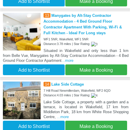
Add to Shortlist
Make a Booking
13
Manygates by Alt-Stay Contractor
Accommodation - 4 Bed Ground Floor
Contractor Apartment With Parking, Wi-Fi &
Full Kitchen - Ideal For Long stays
WF1 5NR, Wakefield, WF1 5NR
Distance:3.78 miles | Star Rating:
Situated in Wakefield and only less than 1 km
from Belle Vue, Manygates by Alt-Stay Contractor Accommodation - 4 Bed
Ground Floor Contractor Apartment
...more
Add to Shortlist
Make a Booking
14
Lake Side Cottage
7 Hill Road Newmillerdam, Wakefield, WF2 6QD
Distance:4.03 miles | Star Rating:
Lake Side Cottage, a property with a garden and a
terrace, is located in Wakefield, 17 km from
Middleton Park, 18 km from White Rose Shopping
Centre,
...more
Add to Shortlist
Make a Booking