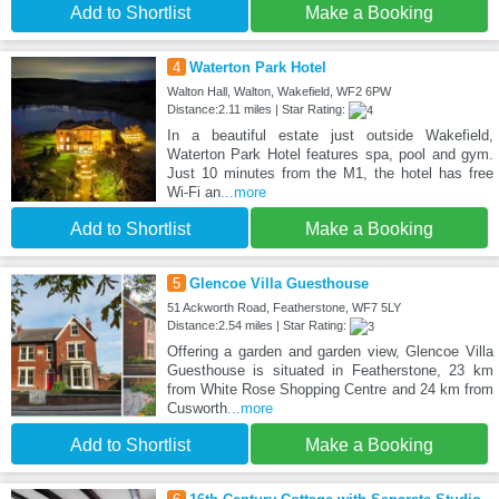
Add to Shortlist
Make a Booking
4
Waterton Park Hotel
Walton Hall, Walton, Wakefield, WF2 6PW
Distance:2.11 miles | Star Rating:
In a beautiful estate just outside Wakefield,
Waterton Park Hotel features spa, pool and gym.
Just 10 minutes from the M1, the hotel has free
Wi-Fi an
...more
Add to Shortlist
Make a Booking
5
Glencoe Villa Guesthouse
51 Ackworth Road, Featherstone, WF7 5LY
Distance:2.54 miles | Star Rating:
Offering a garden and garden view, Glencoe Villa
Guesthouse is situated in Featherstone, 23 km
from White Rose Shopping Centre and 24 km from
Cusworth
...more
Add to Shortlist
Make a Booking