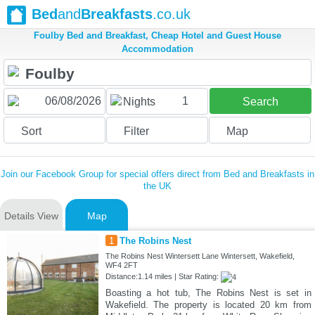
Bed
and
Breakfasts
.co.uk
Foulby Bed and Breakfast, Cheap Hotel and Guest House
Accommodation
1
Nights
Search
Sort
Filter
Map
Join our Facebook Group for special offers direct from Bed and Breakfasts in
the UK
Details View
Map
1
The Robins Nest
The Robins Nest Wintersett Lane Wintersett, Wakefield,
WF4 2FT
Distance:1.14 miles | Star Rating:
Boasting a hot tub, The Robins Nest is set in
Wakefield. The property is located 20 km from