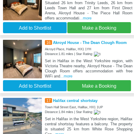
Situated 26 km from Trinity Leeds, 26 km from
Leeds Town Hall and 27 km from First Direct
Arena, Akroyd House - The Piece Hall Room
offers accommodati
...more
Add to Shortlist
Make a Booking
16
Akroyd House - The Dean Clough Room
Akroyd Place, Halifax, HX1 1YH
Distance:1.81 miles | Star Rating:
Set in Halifax in the West Yorkshire region, with
Victoria Theatre nearby, Akroyd House - The Dean
Clough Room offers accommodation with free
WiFi and
...more
Add to Shortlist
Make a Booking
17
Halifax central shortstay
Town Hall Street East, Halifax, HX1 1UP
Distance:1.84 miles | Star Rating:
Set in Halifax in the West Yorkshire region, Halifax
central shortstay features a balcony. The property
is situated 25 km from White Rose Shopping