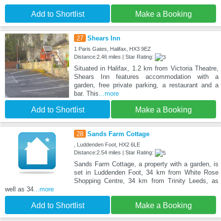
Add to Shortlist
Make a Booking
27
Shears Inn
1 Paris Gates, Halifax, HX3 9EZ
Distance:2.46 miles | Star Rating:
Situated in Halifax, 1.2 km from Victoria Theatre,
Shears Inn features accommodation with a
garden, free private parking, a restaurant and a
bar. This
...more
Add to Shortlist
Make a Booking
28
Sands Farm Cottage
, Luddenden Foot, HX2 6LE
Distance:2.54 miles | Star Rating:
Sands Farm Cottage, a property with a garden, is
set in Luddenden Foot, 34 km from White Rose
Shopping Centre, 34 km from Trinity Leeds, as
well as 34
...more
Add to Shortlist
Make a Booking