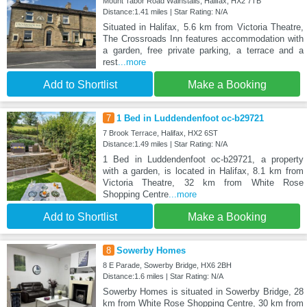
Mount Tabor Road Wainstalls, Halifax, HX2 7TB
Distance:1.41 miles | Star Rating: N/A
Situated in Halifax, 5.6 km from Victoria Theatre,
The Crossroads Inn features accommodation with
a garden, free private parking, a terrace and a
rest
...more
Add to Shortlist
Make a Booking
7
1 Bed in Luddendenfoot oc-b29721
7 Brook Terrace, Halifax, HX2 6ST
Distance:1.49 miles | Star Rating: N/A
1 Bed in Luddendenfoot oc-b29721, a property
with a garden, is located in Halifax, 8.1 km from
Victoria Theatre, 32 km from White Rose
Shopping Centre
...more
Add to Shortlist
Make a Booking
8
Sowerby Homes
8 E Parade, Sowerby Bridge, HX6 2BH
Distance:1.6 miles | Star Rating: N/A
Sowerby Homes is situated in Sowerby Bridge, 28
km from White Rose Shopping Centre, 30 km from