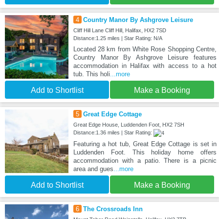
4
Country Manor By Ashgrove Leisure
Cliff Hill Lane Cliff Hill, Halifax, HX2 7SD
Distance:1.25 miles | Star Rating: N/A
Located 28 km from White Rose Shopping Centre,
Country Manor By Ashgrove Leisure features
accommodation in Halifax with access to a hot
tub. This holi
...more
Add to Shortlist
Make a Booking
5
Great Edge Cottage
Great Edge House, Luddenden Foot, HX2 7SH
Distance:1.36 miles | Star Rating:
Featuring a hot tub, Great Edge Cottage is set in
Luddenden Foot. This holiday home offers
accommodation with a patio. There is a picnic
area and gues
...more
Add to Shortlist
Make a Booking
6
The Crossroads Inn