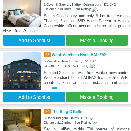
1 Cow Hill Gate Ln, Halifax, Queensbury, HX2 8XE
Distance:2.04 miles | Star Rating:
Set in Queensbury and only 6 km from Victoria
Theatre, Spacious 3BR Home Retreat in Halifax
Countryside offers accommodation with garden
views, free W
...more
Add to Shortlist
Make a Booking
23
Wool Merchant Hotel HALIFAX
5 Mulculture Road, Halifax, HX1 1SP
Distance:2.1 miles | Star Rating:
Situated 2 minutes’ walk from Halifax town centre,
Wool Merchant Hotel HALIFAX features free WiFi,
on-site parking, an Italian restaurant and a bar.
T
...more
Add to Shortlist
Make a Booking
24
The Ring O'Bells
3 Upper Kirkgate, Halifax, HX1 1QS
Distance:2.12 miles | Star Rating: N/A
Set in Halifax, within 700 metres of Victoria