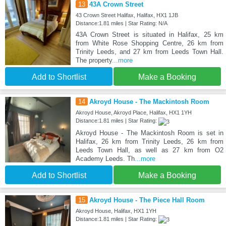
13
43A Crown Street
43 Crown Street Halifax, Halifax, HX1 1JB
Distance:1.81 miles | Star Rating: N/A
43A Crown Street is situated in Halifax, 25 km
from White Rose Shopping Centre, 26 km from
Trinity Leeds, and 27 km from Leeds Town Hall.
The property
...more
Add to Shortlist
Make a Booking
14
Akroyd House - The Mackintosh Room
Akroyd House, Akroyd Place, Halifax, HX1 1YH
Distance:1.81 miles | Star Rating:
Akroyd House - The Mackintosh Room is set in
Halifax, 26 km from Trinity Leeds, 26 km from
Leeds Town Hall, as well as 27 km from O2
Academy Leeds. Th
...more
Add to Shortlist
Make a Booking
15
Akroyd House - The Piece Hall Room
Akroyd House, Halifax, HX1 1YH
Distance:1.81 miles | Star Rating: