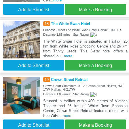
Cen
...more
Add to Shortlist
Make a Booking
18
The White Swan Hotel
Princess Street The White Swan Hotel, Halifax, HX1 1TS
Distance:1.85 miles | Star Rating:
The White Swan Hotel is situated in Halifax, 25
km from White Rose Shopping Centre and 26 km
from Trinity Leeds. This 3-star hotel offers a
shared lou
...more
Add to Shortlist
Make a Booking
19
Crown Street Retreat
Crown Court Chambers, 8-12, Crown Street, Halifax, HX1
1TW, Halifax, HX11TW
Distance:1.85 miles | Star Rating:
Situated in Halifax within 400 metres of Victoria
Theatre and 25 km of White Rose Shopping
Centre, Crown Street Retreat features rooms with
free WiFi.
...more
Add to Shortlist
Make a Booking