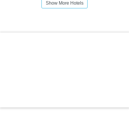
Show More Hotels