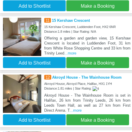
Add to Shortlist
Make a Booking
11
15 Kershaw Crescent
15 Kershaw Crescent, Luddenden Foot, HX2 6NR
Distance:1.8 miles | Star Rating: N/A
Offering a garden and garden view, 15 Kershaw
Crescent is located in Luddenden Foot, 31 km
from White Rose Shopping Centre and 33 km from
Trinity Leed
...more
Add to Shortlist
Make a Booking
12
Akroyd House - The Wainhouse Room
Akroyd House, Akroyd Place, Halifax, HX1 1YH
Distance:1.81 miles | Star Rating:
Akroyd House - The Wainhouse Room is set in
Halifax, 26 km from Trinity Leeds, 26 km from
Leeds Town Hall, as well as 27 km from First
Direct Arena. T
...more
Add to Shortlist
Make a Booking