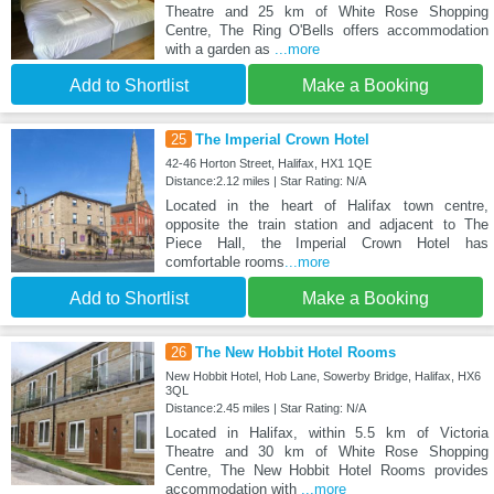
Theatre and 25 km of White Rose Shopping
Centre, The Ring O'Bells offers accommodation
with a garden as
...more
Add to Shortlist
Make a Booking
25
The Imperial Crown Hotel
42-46 Horton Street, Halifax, HX1 1QE
Distance:2.12 miles | Star Rating: N/A
Located in the heart of Halifax town centre,
opposite the train station and adjacent to The
Piece Hall, the Imperial Crown Hotel has
comfortable rooms
...more
Add to Shortlist
Make a Booking
26
The New Hobbit Hotel Rooms
New Hobbit Hotel, Hob Lane, Sowerby Bridge, Halifax, HX6
3QL
Distance:2.45 miles | Star Rating: N/A
Located in Halifax, within 5.5 km of Victoria
Theatre and 30 km of White Rose Shopping
Centre, The New Hobbit Hotel Rooms provides
accommodation with
...more