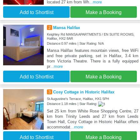
located 27 km from Wh
...more
Add to Shortlist
Make a Booking
2
Mansa Halifax
Keighley Rd MANSA APARTMENTS / EN SUITE ROOMS,
Halifax, HX2 8AR
Distance:0.97 miles | Star Rating: N/A
Mansa Halifax features mountain views, free WiFi
and free private parking, set in Halifax, 3.4 km
from Victoria Theatre. There is a fully equipped
pr
...more
Add to Shortlist
Make a Booking
3
Cosy Cottage in Historic Halifax
St Augustine's Terrace, Halifax, HX1 5PH
Distance:1.18 miles | Star Rating:
Set 25 km from White Rose Shopping Centre, 27
km from Trinity Leeds and 27 km from Leeds
Town Hall, Cosy Cottage in Historic Halifax offers
accommodat
...more
Add to Shortlist
Make a Booking