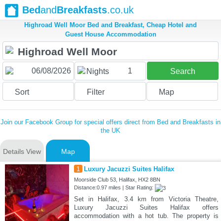
Bed
and
Breakfasts
.co.uk
Highroad Well Moor Bed and Breakfast, Cheap Hotel and
Guest House Accommodation
1
Nights
Search
Sort
Filter
Map
Join our Facebook Group for special offers direct from Bed and Breakfasts in
the UK
Details View
Map
1
Luxury Jacuzzi Suites Halifax
Moorside Club 53, Halifax, HX2 8BN
Distance:0.97 miles | Star Rating:
Set in Halifax, 3.4 km from Victoria Theatre,
Luxury Jacuzzi Suites Halifax offers
accommodation with a hot tub. The property is