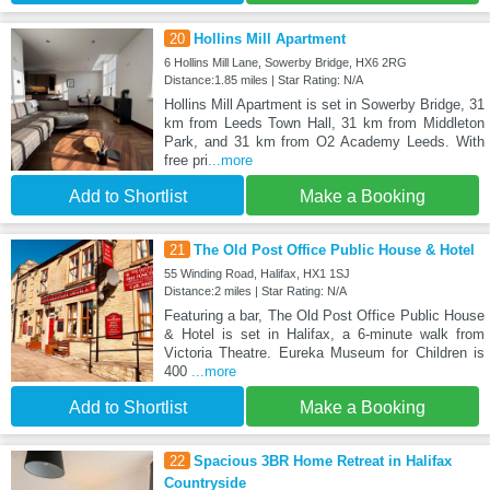
20
Hollins Mill Apartment
6 Hollins Mill Lane, Sowerby Bridge, HX6 2RG
Distance:1.85 miles | Star Rating: N/A
Hollins Mill Apartment is set in Sowerby Bridge, 31
km from Leeds Town Hall, 31 km from Middleton
Park, and 31 km from O2 Academy Leeds. With
free pri
...more
Add to Shortlist
Make a Booking
21
The Old Post Office Public House & Hotel
55 Winding Road, Halifax, HX1 1SJ
Distance:2 miles | Star Rating: N/A
Featuring a bar, The Old Post Office Public House
& Hotel is set in Halifax, a 6-minute walk from
Victoria Theatre. Eureka Museum for Children is
400
...more
Add to Shortlist
Make a Booking
22
Spacious 3BR Home Retreat in Halifax
Countryside