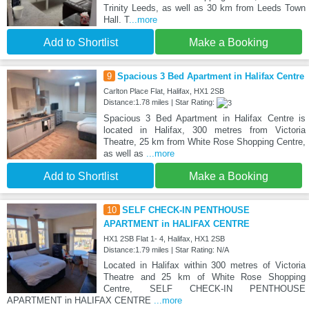
Trinity Leeds, as well as 30 km from Leeds Town
Hall. T
...more
Add to Shortlist
Make a Booking
9
Spacious 3 Bed Apartment in Halifax Centre
Carlton Place Flat, Halifax, HX1 2SB
Distance:1.78 miles | Star Rating:
Spacious 3 Bed Apartment in Halifax Centre is
located in Halifax, 300 metres from Victoria
Theatre, 25 km from White Rose Shopping Centre,
as well as
...more
Add to Shortlist
Make a Booking
10
SELF CHECK-IN PENTHOUSE
APARTMENT in HALIFAX CENTRE
HX1 2SB Flat 1- 4, Halifax, HX1 2SB
Distance:1.79 miles | Star Rating: N/A
Located in Halifax within 300 metres of Victoria
Theatre and 25 km of White Rose Shopping
Centre, SELF CHECK-IN PENTHOUSE
APARTMENT in HALIFAX CENTRE
...more