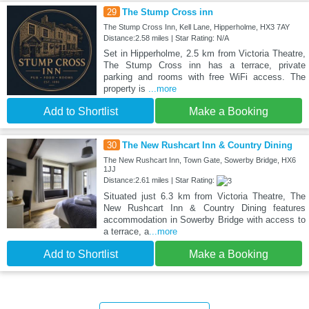
29
The Stump Cross inn
The Stump Cross Inn, Kell Lane, Hipperholme, HX3 7AY
Distance:2.58 miles | Star Rating: N/A
Set in Hipperholme, 2.5 km from Victoria Theatre,
The Stump Cross inn has a terrace, private
parking and rooms with free WiFi access. The
property is
...more
Add to Shortlist
Make a Booking
30
The New Rushcart Inn & Country Dining
The New Rushcart Inn, Town Gate, Sowerby Bridge, HX6
1JJ
Distance:2.61 miles | Star Rating:
Situated just 6.3 km from Victoria Theatre, The
New Rushcart Inn & Country Dining features
accommodation in Sowerby Bridge with access to
a terrace, a
...more
Add to Shortlist
Make a Booking