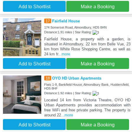
Add to Shortlist
Make a Booking
17
Fairfield House
174 Somerset Road, Almondbury, HD5 8HN
Distance:1.91 miles | Star Rating:
Fairfield House, a property with a garden, is
situated in Almondbury, 22 km from Belle Vue, 23
km from White Rose Shopping Centre, as well as
24 km fr
...more
Add to Shortlist
Make a Booking
18
OYO HD Urban Apartments
Flats 1-8, Bankfield House, Almondbury Bank, Huddersfield,
HD5 8HF
Distance:1.92 miles | Star Rating:
Located 14 km from Victoria Theatre, OYO HD
Urban Apartments provides accommodation with
free WiFi and free private parking. The property is
around 22
...more
Add to Shortlist
Make a Booking