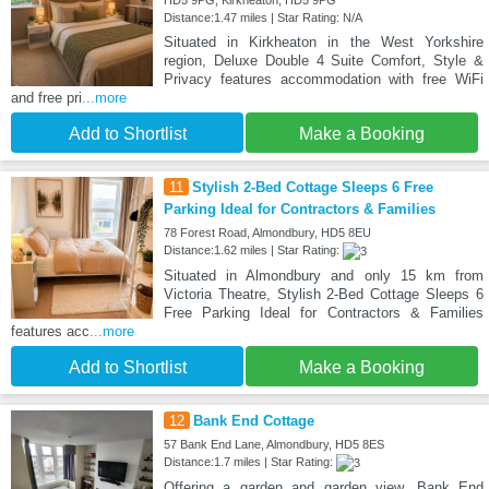
HD5 9PG, Kirkheaton, HD5 9PG
Distance:1.47 miles | Star Rating: N/A
Situated in Kirkheaton in the West Yorkshire
region, Deluxe Double 4 Suite Comfort, Style &
Privacy features accommodation with free WiFi
and free pri
...more
Add to Shortlist
Make a Booking
11
Stylish 2-Bed Cottage Sleeps 6 Free
Parking Ideal for Contractors & Families
78 Forest Road, Almondbury, HD5 8EU
Distance:1.62 miles | Star Rating:
Situated in Almondbury and only 15 km from
Victoria Theatre, Stylish 2-Bed Cottage Sleeps 6
Free Parking Ideal for Contractors & Families
features acc
...more
Add to Shortlist
Make a Booking
12
Bank End Cottage
57 Bank End Lane, Almondbury, HD5 8ES
Distance:1.7 miles | Star Rating:
Offering a garden and garden view, Bank End