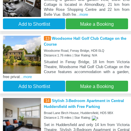
Cottage is located in Almondbury, 21 km from
White Rose Shopping Centre and 22 km from
Belle Vue. Both fre
...more
Add to Shortlist
Make a Booking
13
Woodsome Hall Golf Club Cottage on the
Course
Woodsome Road, Fenay Bridge, HD8 0LQ
Distance:1.76 miles | Star Rating: N/A
Situated in Fenay Bridge, 18 km from Victoria
Theatre, Woodsome Hall Golf Club Cottage on the
Course features accommodation with a garden,
free privat
...more
Add to Shortlist
Make a Booking
14
Stylish 3-Bedroom Apartment in Central
Huddersfield with Free Parking
Broad Lane Birch House, Huddersfield, HD5 9BX
Distance:1.78 miles | Star Rating:
Set in Huddersfield and only 14 km from Victoria
Theatre, Stylish 3-Bedroom Apartment in Central