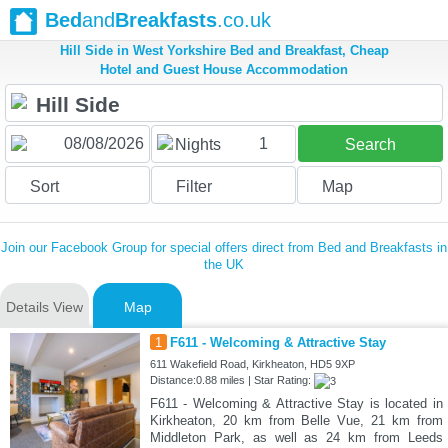
Bed
and
Breakfasts
.co.uk
Hill Side in West Yorkshire Bed and Breakfast, Cheap
Hotel and Guest House Accommodation
1
Nights
Search
Sort
Filter
Map
Join our Facebook Group for special offers direct from Bed and Breakfasts in
the UK
Details View
Map
1
F611 - Welcoming & Attractive Stay
611 Wakefield Road, Kirkheaton, HD5 9XP
Distance:0.88 miles | Star Rating:
F611 - Welcoming & Attractive Stay is located in
Kirkheaton, 20 km from Belle Vue, 21 km from
Middleton Park, as well as 24 km from Leeds