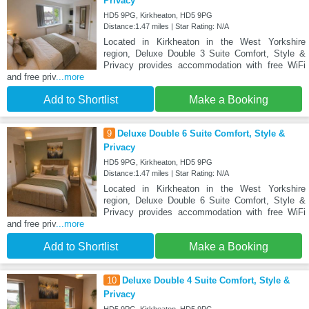
Privacy
HD5 9PG, Kirkheaton, HD5 9PG
Distance:1.47 miles | Star Rating: N/A
Located in Kirkheaton in the West Yorkshire
region, Deluxe Double 3 Suite Comfort, Style &
Privacy provides accommodation with free WiFi
and free priv
...more
Add to Shortlist
Make a Booking
9
Deluxe Double 6 Suite Comfort, Style &
Privacy
HD5 9PG, Kirkheaton, HD5 9PG
Distance:1.47 miles | Star Rating: N/A
Located in Kirkheaton in the West Yorkshire
region, Deluxe Double 6 Suite Comfort, Style &
Privacy provides accommodation with free WiFi
and free priv
...more
Add to Shortlist
Make a Booking
10
Deluxe Double 4 Suite Comfort, Style &
Privacy