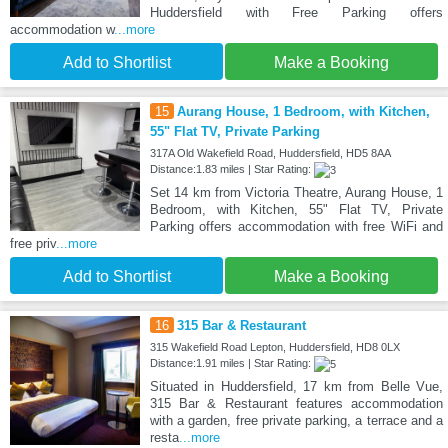
Huddersfield with Free Parking offers
accommodation w
...more
Add to Shortlist
Make a Booking
15
Aurang House, 1 Bedroom, with Kitchen,
55" Flat TV, Private Parking
317A Old Wakefield Road, Huddersfield, HD5 8AA
Distance:1.83 miles | Star Rating:
Set 14 km from Victoria Theatre, Aurang House, 1
Bedroom, with Kitchen, 55" Flat TV, Private
Parking offers accommodation with free WiFi and
free priv
...more
Add to Shortlist
Make a Booking
16
315 Bar & Restaurant
315 Wakefield Road Lepton, Huddersfield, HD8 0LX
Distance:1.91 miles | Star Rating:
Situated in Huddersfield, 17 km from Belle Vue,
315 Bar & Restaurant features accommodation
with a garden, free private parking, a terrace and a
resta
...more