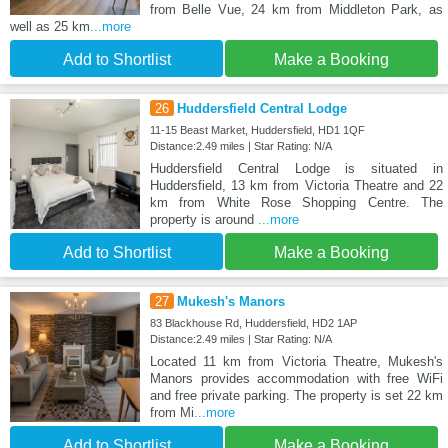
from Belle Vue, 24 km from Middleton Park, as
well as 25 km
...more
Add to Shortlist
Make a Booking
26
Huddersfield Central Lodge
11-15 Beast Market, Huddersfield, HD1 1QF
Distance:2.49 miles | Star Rating: N/A
Huddersfield Central Lodge is situated in
Huddersfield, 13 km from Victoria Theatre and 22
km from White Rose Shopping Centre. The
property is around
...more
Add to Shortlist
Make a Booking
27
Mukesh's Manors
83 Blackhouse Rd, Huddersfield, HD2 1AP
Distance:2.49 miles | Star Rating: N/A
Located 11 km from Victoria Theatre, Mukesh's
Manors provides accommodation with free WiFi
and free private parking. The property is set 22 km
from Mi
...more
Add to Shortlist
Make a Booking