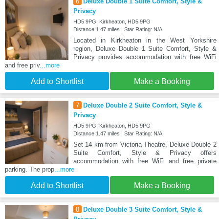
6
Deluxe Double 1 Suite Comfort, Style &
Privacy
HD5 9PG, Kirkheaton, HD5 9PG
Distance:1.47 miles | Star Rating: N/A
Located in Kirkheaton in the West Yorkshire
region, Deluxe Double 1 Suite Comfort, Style &
Privacy provides accommodation with free WiFi
and free priv
...more
Add to Shortlist
Make a Booking
7
Deluxe Double 2 Suite Comfort, Style &
Privacy
HD5 9PG, Kirkheaton, HD5 9PG
Distance:1.47 miles | Star Rating: N/A
Set 14 km from Victoria Theatre, Deluxe Double 2
Suite Comfort, Style & Privacy offers
accommodation with free WiFi and free private
parking. The prop
...more
Add to Shortlist
Make a Booking
8
Deluxe Double 3 Suite Comfort, Style &