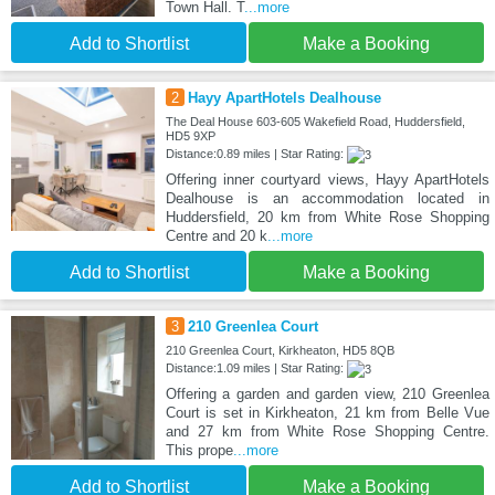
Town Hall. T
...more
Add to Shortlist
Make a Booking
2
Hayy ApartHotels Dealhouse
The Deal House 603-605 Wakefield Road, Huddersfield,
HD5 9XP
Distance:0.89 miles | Star Rating:
Offering inner courtyard views, Hayy ApartHotels
Dealhouse is an accommodation located in
Huddersfield, 20 km from White Rose Shopping
Centre and 20 k
...more
Add to Shortlist
Make a Booking
3
210 Greenlea Court
210 Greenlea Court, Kirkheaton, HD5 8QB
Distance:1.09 miles | Star Rating:
Offering a garden and garden view, 210 Greenlea
Court is set in Kirkheaton, 21 km from Belle Vue
and 27 km from White Rose Shopping Centre.
This prope
...more
Add to Shortlist
Make a Booking