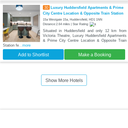
30
Luxury Huddersfield Apartments & Prime
City Centre Location & Opposite Train Station
15a Westgate 15a, Huddersfield, HD1 1NN
Distance:2.64 miles | Star Rating:
Situated in Huddersfield and only 12 km from
Victoria Theatre, Luxury Huddersfield Apartments
& Prime City Centre Location & Opposite Train
Station fe
...more
Add to Shortlist
Make a Booking
Show More Hotels