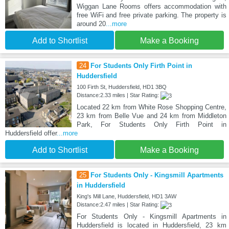
Wiggan Lane Rooms offers accommodation with
free WiFi and free private parking. The property is
around 20
...more
Add to Shortlist
Make a Booking
24
For Students Only Firth Point in
Huddersfield
100 Firth St, Huddersfield, HD1 3BQ
Distance:2.33 miles | Star Rating:
Located 22 km from White Rose Shopping Centre,
23 km from Belle Vue and 24 km from Middleton
Park, For Students Only Firth Point in
Huddersfield offer
...more
Add to Shortlist
Make a Booking
25
For Students Only - Kingsmill Apartments
in Huddersfield
King's Mill Lane, Huddersfield, HD1 3AW
Distance:2.47 miles | Star Rating:
For Students Only - Kingsmill Apartments in
Huddersfield is located in Huddersfield, 23 km