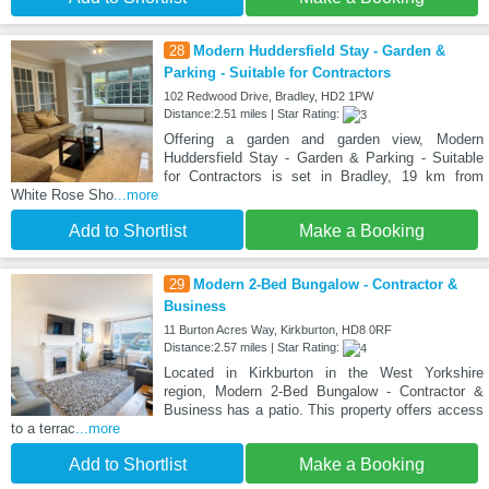
28
Modern Huddersfield Stay - Garden &
Parking - Suitable for Contractors
102 Redwood Drive, Bradley, HD2 1PW
Distance:2.51 miles | Star Rating:
Offering a garden and garden view, Modern
Huddersfield Stay - Garden & Parking - Suitable
for Contractors is set in Bradley, 19 km from
White Rose Sho
...more
Add to Shortlist
Make a Booking
29
Modern 2-Bed Bungalow - Contractor &
Business
11 Burton Acres Way, Kirkburton, HD8 0RF
Distance:2.57 miles | Star Rating:
Located in Kirkburton in the West Yorkshire
region, Modern 2-Bed Bungalow - Contractor &
Business has a patio. This property offers access
to a terrac
...more
Add to Shortlist
Make a Booking