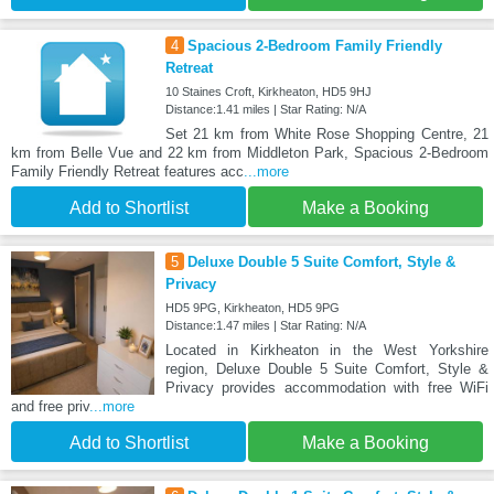
4
Spacious 2-Bedroom Family Friendly
Retreat
10 Staines Croft, Kirkheaton, HD5 9HJ
Distance:1.41 miles | Star Rating: N/A
Set 21 km from White Rose Shopping Centre, 21
km from Belle Vue and 22 km from Middleton Park, Spacious 2-Bedroom
Family Friendly Retreat features acc
...more
Add to Shortlist
Make a Booking
5
Deluxe Double 5 Suite Comfort, Style &
Privacy
HD5 9PG, Kirkheaton, HD5 9PG
Distance:1.47 miles | Star Rating: N/A
Located in Kirkheaton in the West Yorkshire
region, Deluxe Double 5 Suite Comfort, Style &
Privacy provides accommodation with free WiFi
and free priv
...more
Add to Shortlist
Make a Booking