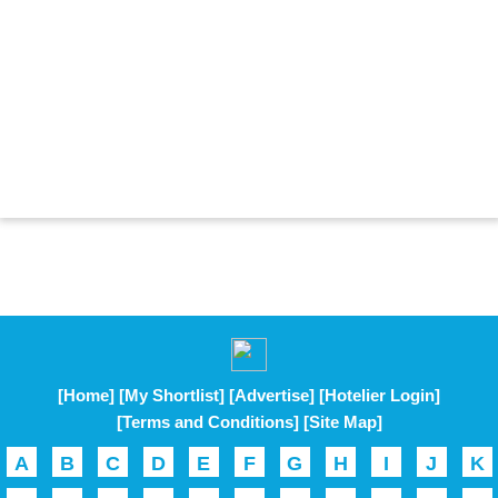
[Home]
[My Shortlist]
[Advertise]
[Hotelier Login]
[Terms and Conditions]
[Site Map]
A
B
C
D
E
F
G
H
I
J
K