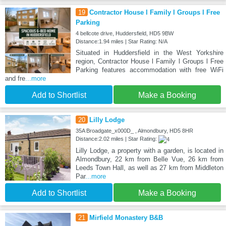
19
Contractor House l Family l Groups l Free
Parking
4 bellcote drive, Huddersfield, HD5 9BW
Distance:1.94 miles | Star Rating: N/A
Situated in Huddersfield in the West Yorkshire
region, Contractor House l Family l Groups l Free
Parking features accommodation with free WiFi
and fre
...more
Add to Shortlist
Make a Booking
20
Lilly Lodge
35A Broadgate_x000D_ , Almondbury, HD5 8HR
Distance:2.02 miles | Star Rating:
Lilly Lodge, a property with a garden, is located in
Almondbury, 22 km from Belle Vue, 26 km from
Leeds Town Hall, as well as 27 km from Middleton
Par
...more
Add to Shortlist
Make a Booking
21
Mirfield Monastery B&B