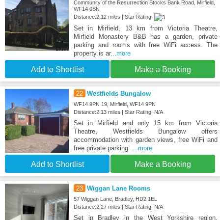
Community of the Resurrection Stocks Bank Road, Mirfield,
WF14 0BN
Distance:2.12 miles | Star Rating:
Set in Mirfield, 13 km from Victoria Theatre,
Mirfield Monastery B&B has a garden, private
parking and rooms with free WiFi access. The
property is ar
...more
Add to Shortlist
Make a Booking
22
Westfields Bungalow
WF14 9PN 19, Mirfield, WF14 9PN
Distance:2.13 miles | Star Rating: N/A
Set in Mirfield and only 15 km from Victoria
Theatre, Westfields Bungalow offers
accommodation with garden views, free WiFi and
free private parking.
...more
Add to Shortlist
Make a Booking
23
Wiggan Lane Rooms
57 Wiggan Lane, Bradley, HD2 1EL
Distance:2.27 miles | Star Rating: N/A
Set in Bradley in the West Yorkshire region,