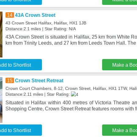
14
43A Crown Street
43 Crown Street Halifax, Halifax, HX1 1JB
Distance:2.1 miles | Star Rating: N/A
43A Crown Street is situated in Halifax, 25 km from White 
km from Trinity Leeds, and 27 km from Leeds Town Hall. The 
dd to Shortlist
Make a Bo
15
Crown Street Retreat
Crown Court Chambers, 8-12, Crown Street, Halifax, HX1 1TW, Hal
Distance:2.11 miles | Star Rating:
Situated in Halifax within 400 metres of Victoria Theatre 
Shopping Centre, Crown Street Retreat features rooms with f
dd to Shortlist
Make a Bo