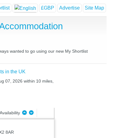
tlist
£GBP
Advertise
Site Map
e Accommodation
always wanted to go using our new My Shortlist
ts in the UK
ug 07, 2026 within 10 miles,
Availability
X2 8AR