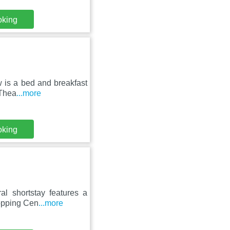
oking
 is a bed and breakfast
 Thea
...more
oking
al shortstay features a
hopping Cen
...more