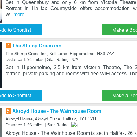
Set in Queensbury and only 6 km from Victoria Theat
Retreat in Halifax Countryside offers accommodation w
W
...more
dd to Shortlist
Make a Bo
4
The Stump Cross inn
The Stump Cross Inn, Kell Lane, Hipperholme, HX3 7AY
Distance:1.91 miles | Star Rating: N/A
Set in Hipperholme, 2.5 km from Victoria Theatre, The
terrace, private parking and rooms with free WiFi access. The
dd to Shortlist
Make a Bo
5
Akroyd House - The Wainhouse Room
Akroyd House, Akroyd Place, Halifax, HX1 1YH
Distance:1.93 miles | Star Rating:
Akroyd House - The Wainhouse Room is set in Halifax, 26 km