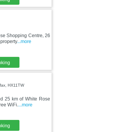
Rose Shopping Centre, 26
property
...more
oking
ifax, HX11TW
and 25 km of White Rose
ree WiFi.
...more
oking