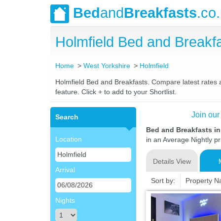
Bed
and
Breakfasts
.co
Holmfield Bed and Break
Home
West Yorkshire
Holmfield
Holmfield Bed and Breakfasts. Compare latest rates an
feature. Click + to add to your Shortlist.
Join our
Search
Bed and Breakfasts in
Location
in an Average Nightly pr
Details View
Arrival
Sort by:
Property 
Nights