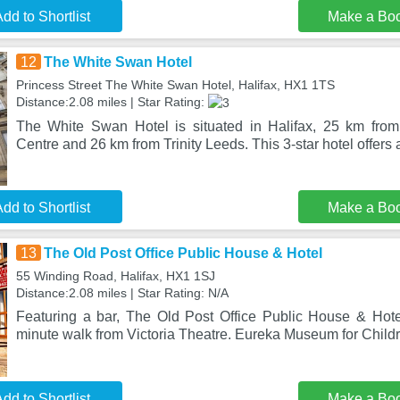
dd to Shortlist
Make a Bo
12
The White Swan Hotel
Princess Street The White Swan Hotel, Halifax, HX1 1TS
Distance:2.08 miles | Star Rating:
The White Swan Hotel is situated in Halifax, 25 km fr
Centre and 26 km from Trinity Leeds. This 3-star hotel offers 
dd to Shortlist
Make a Bo
13
The Old Post Office Public House & Hotel
55 Winding Road, Halifax, HX1 1SJ
Distance:2.08 miles | Star Rating: N/A
Featuring a bar, The Old Post Office Public House & Hotel 
minute walk from Victoria Theatre. Eureka Museum for Child
dd to Shortlist
Make a Bo