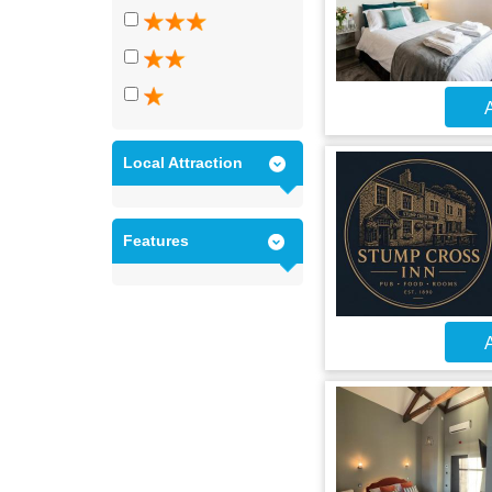
A
Local Attraction
Features
A