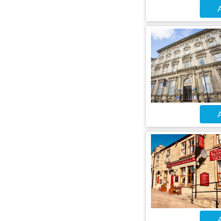
A
A
A