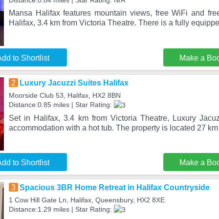
Distance:0.84 miles | Star Rating: N/A
Mansa Halifax features mountain views, free WiFi and free 
Halifax, 3.4 km from Victoria Theatre. There is a fully equippe
dd to Shortlist
Make a Bo
2
Luxury Jacuzzi Suites Halifax
Moorside Club 53, Halifax, HX2 8BN
Distance:0.85 miles | Star Rating:
Set in Halifax, 3.4 km from Victoria Theatre, Luxury Jacuz
accommodation with a hot tub. The property is located 27 k
dd to Shortlist
Make a Bo
3
Spacious 3BR Home Retreat in Halifax Countryside
1 Cow Hill Gate Ln, Halifax, Queensbury, HX2 8XE
Distance:1.29 miles | Star Rating: