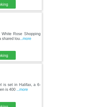
oking
om White Rose Shopping
a shared lou
...more
oking
is set in Halifax, a 6-
ren is 400
...more
oking