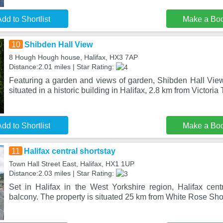
dd to Shortlist
Make a Bo
10
Shibden Hall View
8 Hough Hough house, Halifax, HX3 7AP
Distance:2.01 miles | Star Rating:
Featuring a garden and views of garden, Shibden Hall View
situated in a historic building in Halifax, 2.8 km from Victoria
dd to Shortlist
Make a Bo
11
Halifax central shortstay
Town Hall Street East, Halifax, HX1 1UP
Distance:2.03 miles | Star Rating:
Set in Halifax in the West Yorkshire region, Halifax centr
balcony. The property is situated 25 km from White Rose S