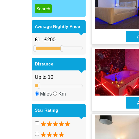
Average Nightly Price
A
Distance
Miles
Km
A
Star Rating