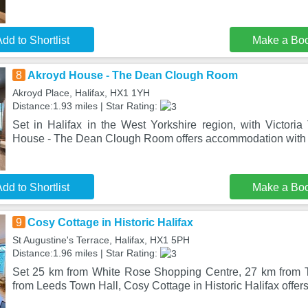
dd to Shortlist
Make a Bo
8
Akroyd House - The Dean Clough Room
Akroyd Place, Halifax, HX1 1YH
Distance:1.93 miles | Star Rating:
Set in Halifax in the West Yorkshire region, with Victoria
House - The Dean Clough Room offers accommodation with 
dd to Shortlist
Make a Bo
9
Cosy Cottage in Historic Halifax
St Augustine's Terrace, Halifax, HX1 5PH
Distance:1.96 miles | Star Rating:
Set 25 km from White Rose Shopping Centre, 27 km from T
from Leeds Town Hall, Cosy Cottage in Historic Halifax off