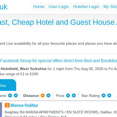
.uk
Home
User Login
Hotelier Login
My Shor
fast, Cheap Hotel and Guest Hous
d Live availability for all your favourite places and places you have 
 Facebook Group for special offers direct from Bed and Breakfas
 Holmfield, West Yorkshire
for 1 night from Thu Aug 06, 2026 to Fri A
ice range of £1 to £200.
Map
Name
Distance
Price
Star Rating
1
Mansa Halifax
Keighley Rd MANSA APARTMENTS / EN SUITE ROOMS, Halifax, H