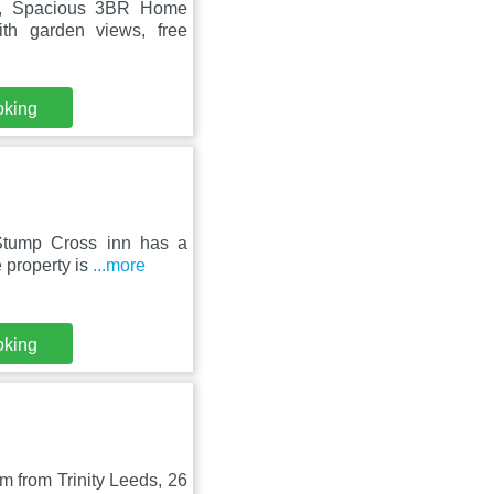
re, Spacious 3BR Home
ith garden views, free
oking
 Stump Cross inn has a
 property is
...more
oking
 from Trinity Leeds, 26