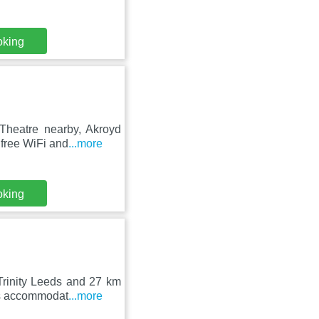
oking
 Theatre nearby, Akroyd
free WiFi and
...more
oking
rinity Leeds and 27 km
ers accommodat
...more