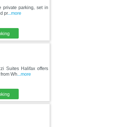
private parking, set in
d pr
...more
oking
zi Suites Halifax offers
m from Wh
...more
oking