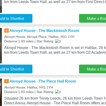
km from Leeds Town Hall, as well as 27 km from First Direct 
dd to Shortlist
Make a Bo
6
Akroyd House - The Mackintosh Room
Akroyd House, Akroyd Place, Halifax, HX1 1YH
Distance:1.93 miles | Star Rating:
Akroyd House - The Mackintosh Room is set in Halifax, 26 k
km from Leeds Town Hall, as well as 27 km from O2 Academ
dd to Shortlist
Make a Bo
7
Akroyd House - The Piece Hall Room
Akroyd House, Halifax, HX1 1YH
Distance:1.93 miles | Star Rating:
Situated 26 km from Trinity Leeds, 26 km from Leeds Town H
Direct Arena, Akroyd House - The Piece Hall Room offers a