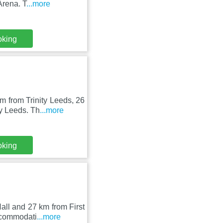
Arena. T
...more
oking
m from Trinity Leeds, 26
y Leeds. Th
...more
oking
all and 27 km from First
ccommodati
...more