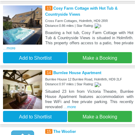
13
Cosy Farm Cottage with Hot Tub &
Countryside Views
Cross Farm Cottages, Holmfirth, HD9 2RR
Distance:0.86 miles | Star Rating:
Boasting a hot tub, Cosy Farm Cottage with Hot
Tub & Countryside Views is situated in Holmfirth.
This property offers access to a patio, free private
...more
Add to Shortlist
Make a Booking
14
Burnlee House Apartment
Burnlee House 12 Burnlee Road, Holmfirth, HD9 2LF
Distance:0.97 miles | Star Rating:
Situated 23 km from Victoria Theatre, Burnlee
House Apartment features accommodation with
free WiFi and free private parking. This recently
renovated
...more
Add to Shortlist
Make a Booking
15
The Woolier