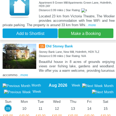
Apartment 8 Green Mill Apartments Green Lane, Holmfirth,
HD9 2AY
Distance:0.99 miles | Star Rating:
Located 23 km from Victoria Theatre, The Woolier
provides accommodation with free WiFi and free
private parking. The property is around 33 km from Whi
...more
Add to Shortlist
Make a Booking
16
Old Stoney Bank
Stoney Bank Lane, New Mill, Holmfirth, HD9 7LZ
Distance:0.99 miles | Star Rating: N/A
Beautiful house in 8 acres of grounds enjoying
views over fishing lake, gardens and woodland.
We offer you a warm welcome, providing luxurious
accommo
...more
Aug 2026
Month
Week
Month
Week
Sun
Mon
Tue
Wed
Thu
Fri
Sat
09
10
11
12
13
14
15
£45.00
£45.00
£45.00
£45.00
£45.00
£45.00
£45.00