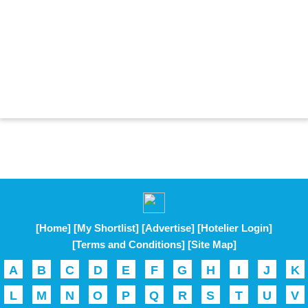
[Home]
[My Shortlist]
[Advertise]
[Hotelier Login]
[Terms and Conditions]
[Site Map]
A
B
C
D
E
F
G
H
I
J
K
L
M
N
O
P
Q
R
S
T
U
V