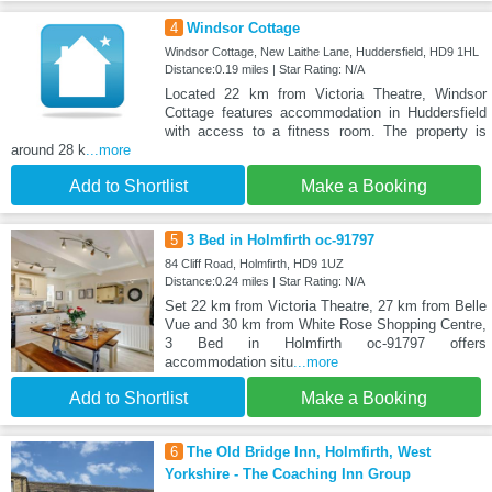
4
Windsor Cottage
Windsor Cottage, New Laithe Lane, Huddersfield, HD9 1HL
Distance:0.19 miles | Star Rating: N/A
Located 22 km from Victoria Theatre, Windsor
Cottage features accommodation in Huddersfield
with access to a fitness room. The property is
around 28 k
...more
Add to Shortlist
Make a Booking
5
3 Bed in Holmfirth oc-91797
84 Cliff Road, Holmfirth, HD9 1UZ
Distance:0.24 miles | Star Rating: N/A
Set 22 km from Victoria Theatre, 27 km from Belle
Vue and 30 km from White Rose Shopping Centre,
3 Bed in Holmfirth oc-91797 offers
accommodation situ
...more
Add to Shortlist
Make a Booking
6
The Old Bridge Inn, Holmfirth, West
Yorkshire - The Coaching Inn Group