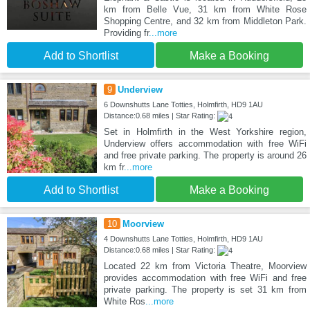
km from Belle Vue, 31 km from White Rose
Shopping Centre, and 32 km from Middleton Park.
Providing fr
...more
Add to Shortlist
Make a Booking
9
Underview
6 Downshutts Lane Totties, Holmfirth, HD9 1AU
Distance:0.68 miles | Star Rating:
Set in Holmfirth in the West Yorkshire region,
Underview offers accommodation with free WiFi
and free private parking. The property is around 26
km fr
...more
Add to Shortlist
Make a Booking
10
Moorview
4 Downshutts Lane Totties, Holmfirth, HD9 1AU
Distance:0.68 miles | Star Rating:
Located 22 km from Victoria Theatre, Moorview
provides accommodation with free WiFi and free
private parking. The property is set 31 km from
White Ros
...more