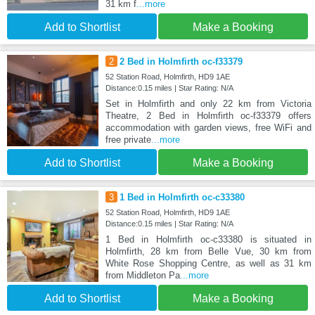
31 km f
...more
Add to Shortlist
Make a Booking
2
2 Bed in Holmfirth oc-f33379
52 Station Road, Holmfirth, HD9 1AE
Distance:0.15 miles | Star Rating: N/A
Set in Holmfirth and only 22 km from Victoria
Theatre, 2 Bed in Holmfirth oc-f33379 offers
accommodation with garden views, free WiFi and
free private
...more
Add to Shortlist
Make a Booking
3
1 Bed in Holmfirth oc-c33380
52 Station Road, Holmfirth, HD9 1AE
Distance:0.15 miles | Star Rating: N/A
1 Bed in Holmfirth oc-c33380 is situated in
Holmfirth, 28 km from Belle Vue, 30 km from
White Rose Shopping Centre, as well as 31 km
from Middleton Pa
...more
Add to Shortlist
Make a Booking