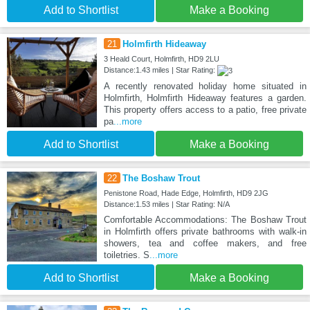
Add to Shortlist
Make a Booking
21
Holmfirth Hideaway
3 Heald Court, Holmfirth, HD9 2LU
Distance:1.43 miles | Star Rating:
A recently renovated holiday home situated in
Holmfirth, Holmfirth Hideaway features a garden.
This property offers access to a patio, free private
pa
...more
Add to Shortlist
Make a Booking
22
The Boshaw Trout
Penistone Road, Hade Edge, Holmfirth, HD9 2JG
Distance:1.53 miles | Star Rating: N/A
Comfortable Accommodations: The Boshaw Trout
in Holmfirth offers private bathrooms with walk-in
showers, tea and coffee makers, and free
toiletries. S
...more
Add to Shortlist
Make a Booking