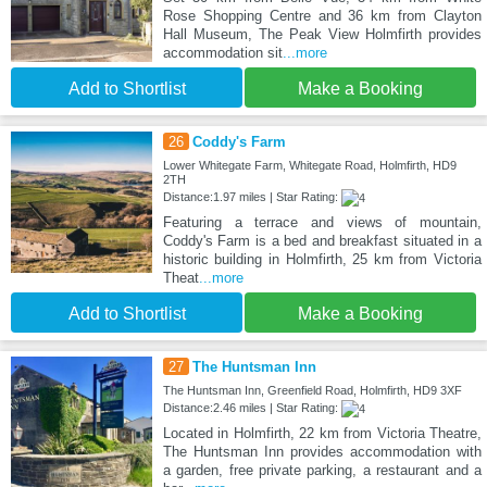
Rose Shopping Centre and 36 km from Clayton
Hall Museum, The Peak View Holmfirth provides
accommodation sit
...more
Add to Shortlist
Make a Booking
26
Coddy's Farm
Lower Whitegate Farm, Whitegate Road, Holmfirth, HD9
2TH
Distance:1.97 miles | Star Rating:
Featuring a terrace and views of mountain,
Coddy's Farm is a bed and breakfast situated in a
historic building in Holmfirth, 25 km from Victoria
Theat
...more
Add to Shortlist
Make a Booking
27
The Huntsman Inn
The Huntsman Inn, Greenfield Road, Holmfirth, HD9 3XF
Distance:2.46 miles | Star Rating:
Located in Holmfirth, 22 km from Victoria Theatre,
The Huntsman Inn provides accommodation with
a garden, free private parking, a restaurant and a