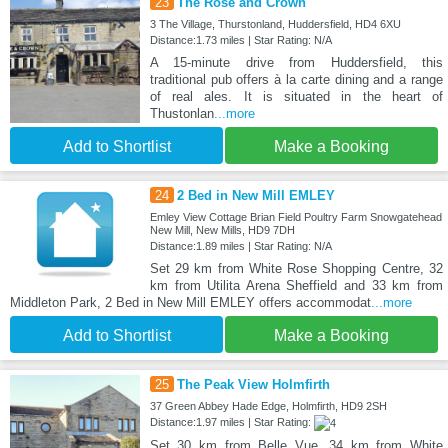
23
The Rose and Crown
3 The Village, Thurstonland, Huddersfield, HD4 6XU
Distance:1.73 miles | Star Rating: N/A
A 15-minute drive from Huddersfield, this
traditional pub offers à la carte dining and a range
of real ales. It is situated in the heart of
Thustonlan
...more
Add to Shortlist
Make a Booking
24
2 Bed in New Mill EMLEY
Emley View Cottage Brian Field Poultry Farm Snowgatehead
New Mill, New Mills, HD9 7DH
Distance:1.89 miles | Star Rating: N/A
Set 29 km from White Rose Shopping Centre, 32
km from Utilita Arena Sheffield and 33 km from
Middleton Park, 2 Bed in New Mill EMLEY offers accommodat
...more
Add to Shortlist
Make a Booking
25
The Peak View Holmfirth
37 Green Abbey Hade Edge, Holmfirth, HD9 2SH
Distance:1.97 miles | Star Rating:
Set 30 km from Belle Vue, 34 km from White