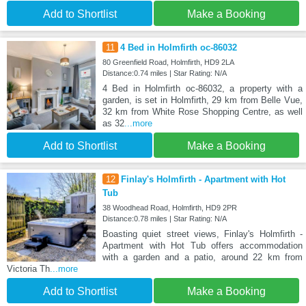
Add to Shortlist
Make a Booking
11
4 Bed in Holmfirth oc-86032
80 Greenfield Road, Holmfirth, HD9 2LA
Distance:0.74 miles | Star Rating: N/A
4 Bed in Holmfirth oc-86032, a property with a
garden, is set in Holmfirth, 29 km from Belle Vue,
32 km from White Rose Shopping Centre, as well
as 32
...more
Add to Shortlist
Make a Booking
12
Finlay's Holmfirth - Apartment with Hot
Tub
38 Woodhead Road, Holmfirth, HD9 2PR
Distance:0.78 miles | Star Rating: N/A
Boasting quiet street views, Finlay's Holmfirth -
Apartment with Hot Tub offers accommodation
with a garden and a patio, around 22 km from
Victoria Th
...more
Add to Shortlist
Make a Booking