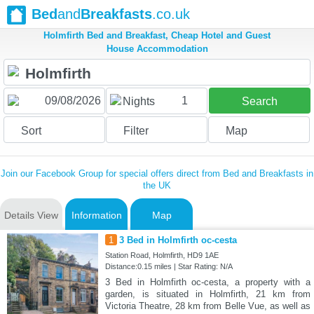
Bed
and
Breakfasts
.co.uk
Holmfirth Bed and Breakfast, Cheap Hotel and Guest
House Accommodation
1
Nights
Search
Sort
Filter
Map
Join our Facebook Group for special offers direct from Bed and Breakfasts in
the UK
Details View
Information
Map
1
3 Bed in Holmfirth oc-cesta
Station Road, Holmfirth, HD9 1AE
Distance:0.15 miles | Star Rating: N/A
3 Bed in Holmfirth oc-cesta, a property with a
garden, is situated in Holmfirth, 21 km from
Victoria Theatre, 28 km from Belle Vue, as well as