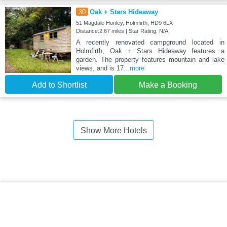
30
Oak + Stars Hideaway
51 Magdale Honley, Holmfirth, HD9 6LX
Distance:2.67 miles | Star Rating: N/A
A recently renovated campground located in
Holmfirth, Oak + Stars Hideaway features a
garden. The property features mountain and lake
views, and is 17
...more
Add to Shortlist
Make a Booking
Show More Hotels