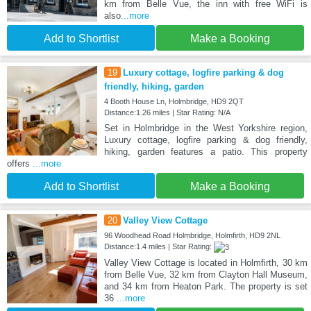
km from Belle Vue, the inn with free WiFi is
also
...more
Add to Shortlist
Make a Booking
19
Luxury cottage, logfire parking & dog
friendly, hiking, garden
4 Booth House Ln, Holmbridge, HD9 2QT
Distance:1.26 miles | Star Rating: N/A
Set in Holmbridge in the West Yorkshire region,
Luxury cottage, logfire parking & dog friendly,
hiking, garden features a patio. This property
offers
...more
Add to Shortlist
Make a Booking
20
Valley View Cottage
96 Woodhead Road Holmbridge, Holmfirth, HD9 2NL
Distance:1.4 miles | Star Rating:
Valley View Cottage is located in Holmfirth, 30 km
from Belle Vue, 32 km from Clayton Hall Museum,
and 34 km from Heaton Park. The property is set
36
...more