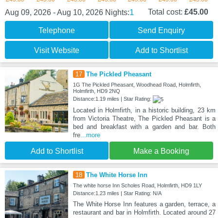
1
Total cost:
£45.00
Aug 09, 2026 - Aug 10, 2026
Nights:
Telephone
Send Enquiry
Visit Website
Add to Shortlist
17
The Pickled Pheasant
1G The Pickled Pheasant, Woodhead Road, Holmfirth,
Holmfirth, HD9 2NQ
Distance:1.19 miles | Star Rating:
Located in Holmfirth, in a historic building, 23 km
from Victoria Theatre, The Pickled Pheasant is a
bed and breakfast with a garden and bar. Both
fre
...more
Add to Shortlist
Make a Booking
18
The White Horse Inn
The white horse Inn Scholes Road, Holmfirth, HD9 1LY
Distance:1.23 miles | Star Rating: N/A
The White Horse Inn features a garden, terrace, a
restaurant and bar in Holmfirth. Located around 27