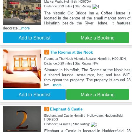
Market Walk, Holmfirth, HD97DA
Distance:0.29 miles | Star Rating:
The historic Old Bridge Inn & Coffee House is
located in the centre of the small market town of
Holmfirth beside the River Holme. It features
decorate
...more
Add to Shortlist
Make a Booking
7
The Rooms at the Nook
Rooms at The Nook Victoria Square, Holmfirth, HD9 2DN
Distance:0.29 miles | Star Rating: N/A
Situated in Holmfirth, The Rooms at the Nook has
a shared lounge, restaurant, bar, and free WiFi
throughout the property. The property is around 28
km
...more
Add to Shortlist
Make a Booking
8
Elephant & Castle
Elephant and Castle Holmfirth Hollowgate, Huddersfield,
HD9 2DG
Distance:0.4 miles | Star Rating:
Elephant & Castle is located in Huddersfield, 28