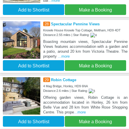
bar
...more
Add to Shortlist
Make a Booking
28
Spectacular Pennine Views
Knowle House Knowle Top Cottage, Meltham, HD9 4DT
Distance:2.55 miles | Star Rating:
Boasting mountain views, Spectacular Pennine
Views features accommodation with a garden and
a patio, around 20 km from Victoria Theatre. The
property
...more
Add to Shortlist
Make a Booking
29
Robin Cottage
4 Mag Bridge, Honley, HD9 6NA
Distance:2.6 miles | Star Rating:
Offering garden views, Robin Cottage is an
accommodation located in Honley, 26 km from
Belle Vue and 28 km from White Rose Shopping
Centre. This prope
...more
Add to Shortlist
Make a Booking