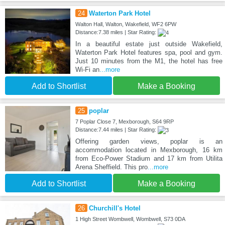
24
Waterton Park Hotel
Walton Hall, Walton, Wakefield, WF2 6PW
Distance:7.38 miles | Star Rating:
In a beautiful estate just outside Wakefield,
Waterton Park Hotel features spa, pool and gym.
Just 10 minutes from the M1, the hotel has free
Wi-Fi an
...more
Add to Shortlist
Make a Booking
25
poplar
7 Poplar Close 7, Mexborough, S64 9RP
Distance:7.44 miles | Star Rating:
Offering garden views, poplar is an
accommodation located in Mexborough, 16 km
from Eco-Power Stadium and 17 km from Utilita
Arena Sheffield. This pro
...more
Add to Shortlist
Make a Booking
26
Churchill's Hotel
1 High Street Wombwell, Wombwell, S73 0DA