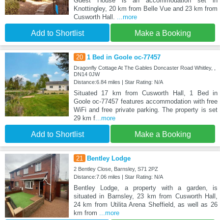
Guest House is an accommodation set in
Knottingley, 20 km from Belle Vue and 23 km from
Cusworth Hall.
...more
Add to Shortlist
Make a Booking
20
1 Bed in Goole oc-77457
Dragonfly Cottage At The Gables Doncaster Road Whitley, ,
DN14 0JW
Distance:6.84 miles | Star Rating: N/A
Situated 17 km from Cusworth Hall, 1 Bed in
Goole oc-77457 features accommodation with free
WiFi and free private parking. The property is set
29 km f
...more
Add to Shortlist
Make a Booking
21
Bentley Lodge
2 Bentley Close, Barnsley, S71 2PZ
Distance:7.06 miles | Star Rating: N/A
Bentley Lodge, a property with a garden, is
situated in Barnsley, 23 km from Cusworth Hall,
24 km from Utilita Arena Sheffield, as well as 26
km from
...more