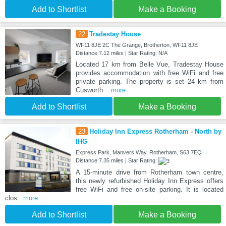
Add to Shortlist
Make a Booking
22
Tradestay House
WF11 8JE 2C The Grange, Brotherton, WF11 8JE
Distance:7.12 miles | Star Rating: N/A
Located 17 km from Belle Vue, Tradestay House
provides accommodation with free WiFi and free
private parking. The property is set 24 km from
Cusworth
...more
Add to Shortlist
Make a Booking
23
Holiday Inn Express Rotherham - North by
IHG
Express Park, Manvers Way, Rotherham, S63 7EQ
Distance:7.35 miles | Star Rating:
A 15-minute drive from Rotherham town centre,
this newly refurbished Holiday Inn Express offers
free WiFi and free on-site parking. It is located
clos
...more
Add to Shortlist
Make a Booking