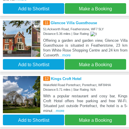
Add to Shortlist
Make a Booking
11
Glencoe Villa Guesthouse
51 Ackworth Road, Featherstone, WF7 5LY
Distance:5.36 miles | Star Rating:
Offering a garden and garden view, Glencoe Villa
Guesthouse is situated in Featherstone, 23 km
from White Rose Shopping Centre and 24 km from
Cusworth
...more
Add to Shortlist
Make a Booking
12
Kings Croft Hotel
Wakefield Road Pontefract, Pontefract, WF84HA
Distance:5.71 miles | Star Rating: N/A
With a popular restaurant and cosy bar, Kings
Croft Hotel offers free parking and free Wi-Fi.
Situated just outside Pontefract, the hotel is a 5-
minut
...more
Add to Shortlist
Make a Booking