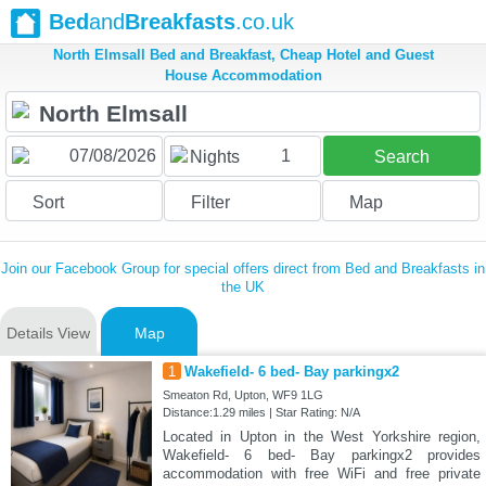
Bed
and
Breakfasts
.co.uk
North Elmsall Bed and Breakfast, Cheap Hotel and Guest
House Accommodation
1
Nights
Search
Sort
Filter
Map
Join our Facebook Group for special offers direct from Bed and Breakfasts in
the UK
Details View
Map
1
Wakefield- 6 bed- Bay parkingx2
Smeaton Rd, Upton, WF9 1LG
Distance:1.29 miles | Star Rating: N/A
Located in Upton in the West Yorkshire region,
Wakefield- 6 bed- Bay parkingx2 provides
accommodation with free WiFi and free private