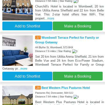
Distance:7.58 miles | Star Rating:
Churchill's Hotel is located in Wombwell, 20 km
from Utilita Arena Sheffield and 22 km from Belle
Vue. This 2-star hotel offers free WiFi. The
propert
...more
Add to Shortlist
Make a Booking
27
Wombwell Terrace Perfect for Family or
Group Getaway
44 Blythe St, Wombwell, S73 8HX
Distance:7.6 miles | Star Rating:
Set 20 km from Utilita Arena Sheffield, 21 km from
Belle Vue and 24 km from Eco-Power Stadium,
Wombwell Terrace Perfect for Family or Group
Getaway pr
...more
Add to Shortlist
Make a Booking
28
Best Western Plus Pastures Hotel
Pastures Rd, Doncaster, S64 0JJ
Distance:7.64 miles | Star Rating:
Best Western Plus Pastures Hotel is located in