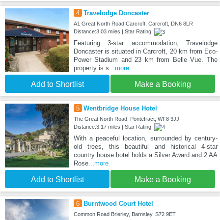
4
Travelodge Doncaster
A1 Great North Road Carcroft, Carcroft, DN6 8LR
Distance:3.03 miles | Star Rating:
Featuring 3-star accommodation, Travelodge
Doncaster is situated in Carcroft, 20 km from Eco-
Power Stadium and 23 km from Belle Vue. The
property is s
...more
Add to Shortlist
Make a Booking
5
Wentbridge House Hotel
The Great North Road, Pontefract, WF8 3JJ
Distance:3.17 miles | Star Rating:
With a peaceful location, surrounded by century-
old trees, this beautiful and historical 4-star
country house hotel holds a Silver Award and 2 AA
Rose
...more
Add to Shortlist
Make a Booking
6
Burntwood Court Hotel
Common Road Brierley, Barnsley, S72 9ET