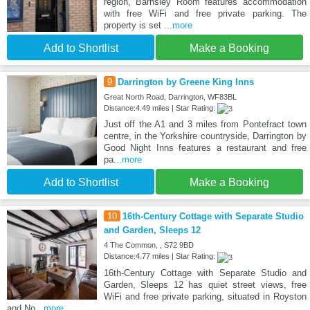
region, Barnsley Room features accommodation
with free WiFi and free private parking. The
property is set
...more
Add to Shortlist
Make a Booking
9
Darrington by Greene King Inns
Great North Road, Darrington, WF83BL
Distance:4.49 miles | Star Rating:
Just off the A1 and 3 miles from Pontefract town
centre, in the Yorkshire countryside, Darrington by
Good Night Inns features a restaurant and free
pa
...more
Add to Shortlist
Make a Booking
10
16th-Century Cottage with Separate Studio
and Garden, Sleeps 12
4 The Common, , S72 9BD
Distance:4.77 miles | Star Rating:
16th-Century Cottage with Separate Studio and
Garden, Sleeps 12 has quiet street views, free
WiFi and free private parking, situated in Royston
and No
...more