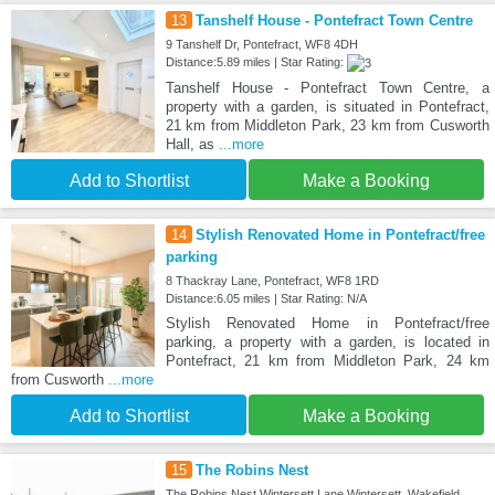
13
Tanshelf House - Pontefract Town Centre
9 Tanshelf Dr, Pontefract, WF8 4DH
Distance:5.89 miles | Star Rating:
Tanshelf House - Pontefract Town Centre, a
property with a garden, is situated in Pontefract,
21 km from Middleton Park, 23 km from Cusworth
Hall, as
...more
Add to Shortlist
Make a Booking
14
Stylish Renovated Home in Pontefract/free
parking
8 Thackray Lane, Pontefract, WF8 1RD
Distance:6.05 miles | Star Rating: N/A
Stylish Renovated Home in Pontefract/free
parking, a property with a garden, is located in
Pontefract, 21 km from Middleton Park, 24 km
from Cusworth
...more
Add to Shortlist
Make a Booking
15
The Robins Nest
The Robins Nest Wintersett Lane Wintersett, Wakefield,