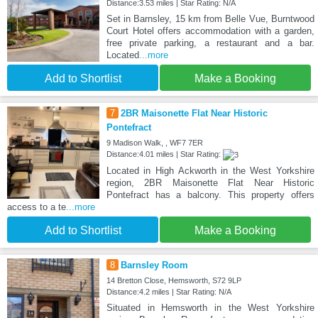
Distance:3.53 miles | Star Rating: N/A
Set in Barnsley, 15 km from Belle Vue, Burntwood
Court Hotel offers accommodation with a garden,
free private parking, a restaurant and a bar.
Located
...more
Add to Shortlist
Make a Booking
7
2BR Maisonette Flat Near Historic
Pontefract
9 Madison Walk, , WF7 7ER
Distance:4.01 miles | Star Rating:
Located in High Ackworth in the West Yorkshire
region, 2BR Maisonette Flat Near Historic
Pontefract has a balcony. This property offers
access to a te
...more
Add to Shortlist
Make a Booking
8
Barnsley Room
14 Bretton Close, Hemsworth, S72 9LP
Distance:4.2 miles | Star Rating: N/A
Situated in Hemsworth in the West Yorkshire