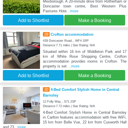
Mexborough. A 20-minute drive from Rotherham or
Doncaster town centre, Best Western Plus
Pastures Hote
...more
Add to Shortlist
Make a Booking
29
Crofton accommodation
439 Doncaster Road, , WF4 1RP
Distance:7.71 miles | Star Rating: N/A
Situated within 16 km of Middleton Park and 17
km of White Rose Shopping Centre, Crofton
accommodation provides rooms in Crofton. The
property is set
...more
Add to Shortlist
Make a Booking
30
4-Bed Comfort Stylish Home in Central
Barnsley
12 Folly Way, , S71 2SP
Distance:7.72 miles | Star Rating: N/A
4-Bed Comfort Stylish Home in Central Barnsley
in Carlton features accommodation with free WiFi,
15 km from Belle Vue, 22 km from Cusworth Hall
and 23
...more