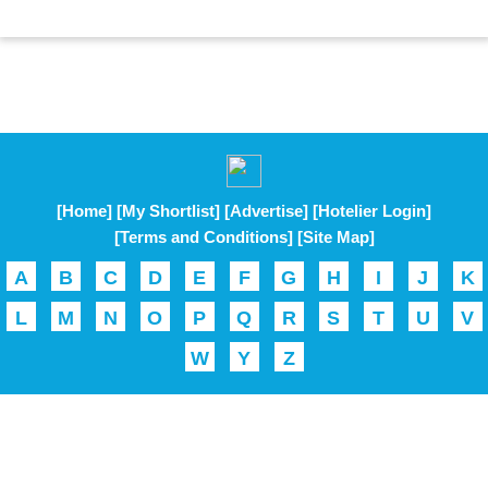
[Home]
[My Shortlist]
[Advertise]
[Hotelier Login]
[Terms and Conditions]
[Site Map]
A
B
C
D
E
F
G
H
I
J
K
L
M
N
O
P
Q
R
S
T
U
V
W
Y
Z