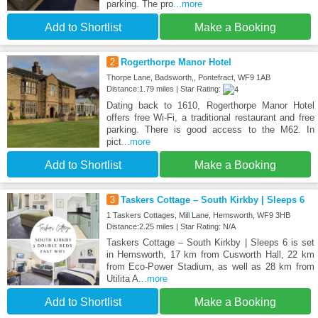
parking. The pro
...more
Add to Shortlist
Make a Booking
2
Rogerthorpe Manor Hotel
Thorpe Lane, Badsworth,, Pontefract, WF9 1AB
Distance:1.79 miles | Star Rating:
Dating back to 1610, Rogerthorpe Manor Hotel
offers free Wi-Fi, a traditional restaurant and free
parking. There is good access to the M62. In
pict
...more
Add to Shortlist
Make a Booking
3
Taskers Cottage – South Kirkby | Sleeps 6
1 Taskers Cottages, Mill Lane, Hemsworth, WF9 3HB
Distance:2.25 miles | Star Rating: N/A
Taskers Cottage – South Kirkby | Sleeps 6 is set
in Hemsworth, 17 km from Cusworth Hall, 22 km
from Eco-Power Stadium, as well as 28 km from
Utilita A
...more
Add to Shortlist
Make a Booking