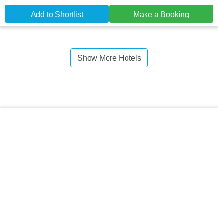
Add to Shortlist
Make a Booking
Show More Hotels