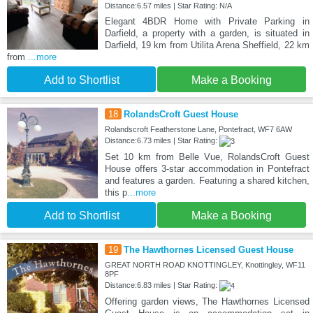
Distance:6.57 miles | Star Rating: N/A
Elegant 4BDR Home with Private Parking in
Darfield, a property with a garden, is situated in
Darfield, 19 km from Utilita Arena Sheffield, 22 km
from
...more
Add to Shortlist
Make a Booking
18
RolandsCroft Guest House
Rolandscroft Featherstone Lane, Pontefract, WF7 6AW
Distance:6.73 miles | Star Rating:
Set 10 km from Belle Vue, RolandsCroft Guest
House offers 3-star accommodation in Pontefract
and features a garden. Featuring a shared kitchen,
this p
...more
Add to Shortlist
Make a Booking
19
The Hawthornes Licensed Guest House
GREAT NORTH ROAD KNOTTINGLEY, Knottingley, WF11
8PF
Distance:6.83 miles | Star Rating:
Offering garden views, The Hawthornes Licensed