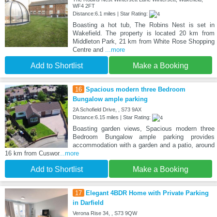
WF4 2FT
Distance:6.1 miles | Star Rating:
Boasting a hot tub, The Robins Nest is set in
Wakefield. The property is located 20 km from
Middleton Park, 21 km from White Rose Shopping
Centre and
...more
Add to Shortlist
Make a Booking
16
Spacious modern three Bedroom
Bungalow ample parking
2A Schofield Drive, , S73 9AX
Distance:6.15 miles | Star Rating:
Boasting garden views, Spacious modern three
Bedroom Bungalow ample parking provides
accommodation with a garden and a patio, around
16 km from Cuswor
...more
Add to Shortlist
Make a Booking
17
Elegant 4BDR Home with Private Parking
in Darfield
Verona Rise 34, , S73 9QW