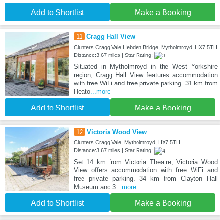
Add to Shortlist
Make a Booking
11
Cragg Hall View
Clunters Cragg Vale Hebden Bridge, Mytholmroyd, HX7 5TH
Distance:3.67 miles | Star Rating:
Situated in Mytholmroyd in the West Yorkshire
region, Cragg Hall View features accommodation
with free WiFi and free private parking. 31 km from
Heato
...more
Add to Shortlist
Make a Booking
12
Victoria Wood View
Clunters Cragg Vale, Mytholmroyd, HX7 5TH
Distance:3.67 miles | Star Rating:
Set 14 km from Victoria Theatre, Victoria Wood
View offers accommodation with free WiFi and
free private parking. 34 km from Clayton Hall
Museum and 3
...more
Add to Shortlist
Make a Booking