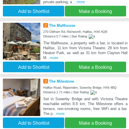
private parking, a
...more
Add to Shortlist
Make a Booking
2
The Malthouse
270 Oldham Rd, Rishworth, Halifax, HX6 4QB
Distance:0.7 miles | Star Rating:
The Malthouse, a property with a bar, is located in
Halifax, 11 km from Victoria Theatre, 28 km from
Heaton Park, as well as 31 km from Clayton Hall
M
...more
Add to Shortlist
Make a Booking
3
The Milestone
Halifax Road, Ripponden, Sowerby Bridge, HX6 4BQ
Distance:1.71 miles | Star Rating:
Set in Sowerby Bridge and with Victoria Theatre
reachable within 8.8 km, The Milestone offers a
terrace, non-smoking rooms, free WiFi and a bar.
The p
...more
Add to Shortlist
Make a Booking