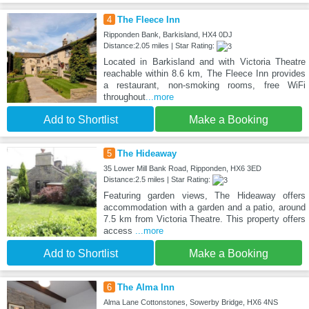
4
The Fleece Inn
Ripponden Bank, Barkisland, HX4 0DJ
Distance:2.05 miles | Star Rating:
Located in Barkisland and with Victoria Theatre
reachable within 8.6 km, The Fleece Inn provides
a restaurant, non-smoking rooms, free WiFi
throughout
...more
Add to Shortlist
Make a Booking
5
The Hideaway
35 Lower Mill Bank Road, Ripponden, HX6 3ED
Distance:2.5 miles | Star Rating:
Featuring garden views, The Hideaway offers
accommodation with a garden and a patio, around
7.5 km from Victoria Theatre. This property offers
access
...more
Add to Shortlist
Make a Booking
6
The Alma Inn
Alma Lane Cottonstones, Sowerby Bridge, HX6 4NS