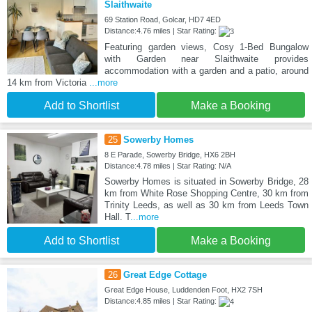
Slaithwaite
69 Station Road, Golcar, HD7 4ED
Distance:4.76 miles | Star Rating:
Featuring garden views, Cosy 1-Bed Bungalow
with Garden near Slaithwaite provides
accommodation with a garden and a patio, around
14 km from Victoria
...more
Add to Shortlist
Make a Booking
25
Sowerby Homes
8 E Parade, Sowerby Bridge, HX6 2BH
Distance:4.78 miles | Star Rating: N/A
Sowerby Homes is situated in Sowerby Bridge, 28
km from White Rose Shopping Centre, 30 km from
Trinity Leeds, as well as 30 km from Leeds Town
Hall. T
...more
Add to Shortlist
Make a Booking
26
Great Edge Cottage
Great Edge House, Luddenden Foot, HX2 7SH
Distance:4.85 miles | Star Rating: