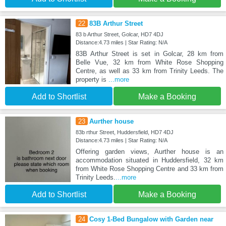
22
83B Arthur Street
83 b Arthur Street, Golcar, HD7 4DJ
Distance:4.73 miles | Star Rating: N/A
83B Arthur Street is set in Golcar, 28 km from
Belle Vue, 32 km from White Rose Shopping
Centre, as well as 33 km from Trinity Leeds. The
property is
...more
Add to Shortlist
Make a Booking
23
Aurther house
83b rthur Street, Huddersfield, HD7 4DJ
Distance:4.73 miles | Star Rating: N/A
Offering garden views, Aurther house is an
accommodation situated in Huddersfield, 32 km
from White Rose Shopping Centre and 33 km from
Trinity Leeds.
...more
Add to Shortlist
Make a Booking
24
Cosy 1-Bed Bungalow with Garden near