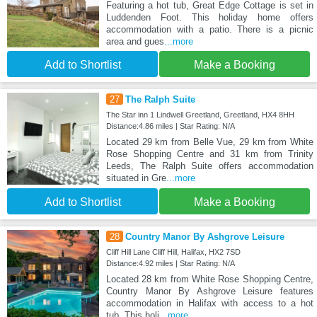
Featuring a hot tub, Great Edge Cottage is set in
Luddenden Foot. This holiday home offers
accommodation with a patio. There is a picnic
area and gues
...more
Add to Shortlist
Make a Booking
27
The Ralph Suite
The Star inn 1 Lindwell Greetland, Greetland, HX4 8HH
Distance:4.86 miles | Star Rating: N/A
Located 29 km from Belle Vue, 29 km from White
Rose Shopping Centre and 31 km from Trinity
Leeds, The Ralph Suite offers accommodation
situated in Gre
...more
Add to Shortlist
Make a Booking
28
Country Manor By Ashgrove Leisure
Cliff Hill Lane Cliff Hill, Halifax, HX2 7SD
Distance:4.92 miles | Star Rating: N/A
Located 28 km from White Rose Shopping Centre,
Country Manor By Ashgrove Leisure features
accommodation in Halifax with access to a hot
tub. This holi
...more