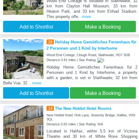
Wood End Cottage is situated in Slaithwaite, 32
km from Clayton Hall Museum, 33 km from
Heaton Park, and 33 km from Etihad Stadium.
This property offe
...more
Add to Shortlist
Make a Booking
18
Holiday Home Gemütliches Ferienhaus für
2 Personen und 1 Kind by Interhome
Wood End Cottage, Clough Road, Slaithwaite, HD7 5DB
Distance:3.81 miles | Star Rating:
Holiday Home Gemütliches Ferienhaus für 2
Personen und 1 Kind by Interhome, a property
with a garden, is set in Slaithwaite, 32 km from
Belle Vue, 32
...more
Add to Shortlist
Make a Booking
19
The New Hobbit Hotel Rooms
New Hobbit Hotel, Hob Lane, Sowerby Bridge, Halifax, HX6
3QL
Distance:3.82 miles | Star Rating: N/A
Located in Halifax, within 5.5 km of Victoria
Theatre and 30 km of White Rose Shopping