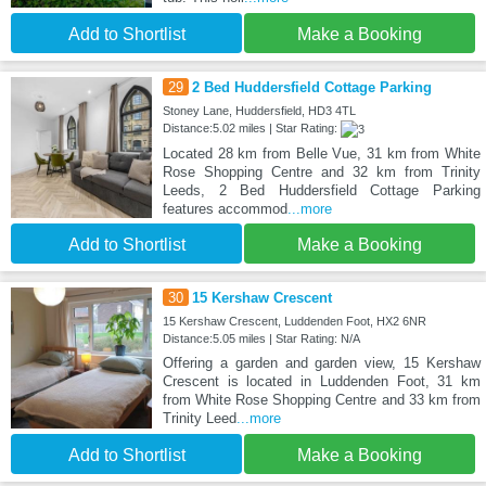
Add to Shortlist
Make a Booking
29
2 Bed Huddersfield Cottage Parking
Stoney Lane, Huddersfield, HD3 4TL
Distance:5.02 miles | Star Rating:
Located 28 km from Belle Vue, 31 km from White
Rose Shopping Centre and 32 km from Trinity
Leeds, 2 Bed Huddersfield Cottage Parking
features accommod
...more
Add to Shortlist
Make a Booking
30
15 Kershaw Crescent
15 Kershaw Crescent, Luddenden Foot, HX2 6NR
Distance:5.05 miles | Star Rating: N/A
Offering a garden and garden view, 15 Kershaw
Crescent is located in Luddenden Foot, 31 km
from White Rose Shopping Centre and 33 km from
Trinity Leed
...more
Add to Shortlist
Make a Booking