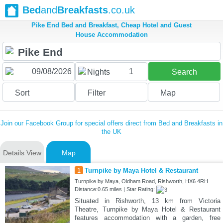
Bed
and
Breakfasts
.co.uk
Pike End Bed and Breakfast, Cheap Hotel and Guest
House Accommodation
1
Nights
Search
Sort
Filter
Map
Join our Facebook Group for special offers direct from Bed and Breakfasts in
the UK
Details View
Map
1
Turnpike by Maya Hotel & Restaurant
Turnpike by Maya, Oldham Road, Rishworth, HX6 4RH
Distance:0.65 miles | Star Rating:
Situated in Rishworth, 13 km from Victoria
Theatre, Turnpike by Maya Hotel & Restaurant
features accommodation with a garden, free