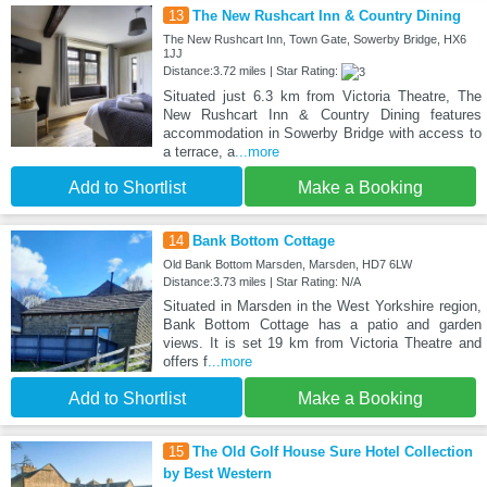
13
The New Rushcart Inn & Country Dining
The New Rushcart Inn, Town Gate, Sowerby Bridge, HX6
1JJ
Distance:3.72 miles | Star Rating:
Situated just 6.3 km from Victoria Theatre, The
New Rushcart Inn & Country Dining features
accommodation in Sowerby Bridge with access to
a terrace, a
...more
Add to Shortlist
Make a Booking
14
Bank Bottom Cottage
Old Bank Bottom Marsden, Marsden, HD7 6LW
Distance:3.73 miles | Star Rating: N/A
Situated in Marsden in the West Yorkshire region,
Bank Bottom Cottage has a patio and garden
views. It is set 19 km from Victoria Theatre and
offers f
...more
Add to Shortlist
Make a Booking
15
The Old Golf House Sure Hotel Collection
by Best Western