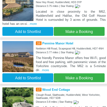
New Hey Road, Huddersfield, HD3 3YP
Distance:3.75 miles | Star Rating:
Located in close proximity to the M62,
Huddersfield and Halifax, the Old Golf House
Hotel is surrounded by 3 acres of grounds. This
hotel has an on-si
...more
Add to Shortlist
Make a Booking
16
Pennine Manor Hotel
Nettleton Hill Road, Scapegoat Hill, Huddersfield, HD7 4NH
Distance:3.77 miles | Star Rating:
The friendly Pennine Manor offers free Wi-Fi, good
food and free parking, with panoramic views of the
Yorkshire countryside. The M62 is a 5-minute
dri
...more
Add to Shortlist
Make a Booking
17
Wood End Cottage
Clough Road, Slaithwaite, Huddersfield, West Yorkshire,
Slaithwaite, HD7 5DB
Distance:3.8 miles | Star Rating: