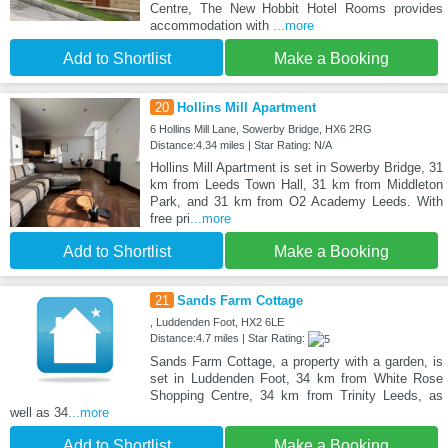
Centre, The New Hobbit Hotel Rooms provides
accommodation with
...more
Add to Shortlist
Make a Booking
20
Hollins Mill Apartment
6 Hollins Mill Lane, Sowerby Bridge, HX6 2RG
Distance:4.34 miles | Star Rating: N/A
Hollins Mill Apartment is set in Sowerby Bridge, 31
km from Leeds Town Hall, 31 km from Middleton
Park, and 31 km from O2 Academy Leeds. With
free pri
...more
Add to Shortlist
Make a Booking
21
Sands Farm Cottage
, Luddenden Foot, HX2 6LE
Distance:4.7 miles | Star Rating:
Sands Farm Cottage, a property with a garden, is
set in Luddenden Foot, 34 km from White Rose
Shopping Centre, 34 km from Trinity Leeds, as
well as 34
...more
Add to Shortlist
Make a Booking