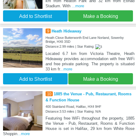
km from Heaton Park and 32 km from Etihad
Stadium. With
...more
Add to Shortlist
Make a Booking
9
Heath Hideaway
Heath Close Butterworth End Lane Norland, Sowerby
Bridge, HX6 3SD
Distance:2.99 miles | Star Rating:
Located 6.7 km from Victoria Theatre, Heath
Hideaway provides accommodation with free WiFi
and free private parking. The property is situated
33 km fr
...more
Add to Shortlist
Make a Booking
10
1885 the Venue - Pub, Restaurant, Rooms
& Function House
400 Stainland Road, Halifax, HX4 9HF
Distance:3.53 miles | Star Rating: N/A
Featuring free WiFi throughout the property, 1885
the Venue - Pub, Restaurant, Rooms & Function
House is set in Halifax, 29 km from White Rose
Shoppin
...more