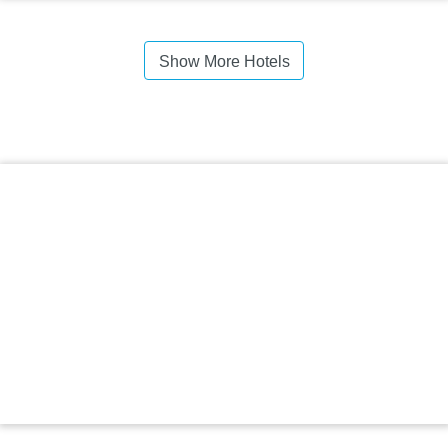
Show More Hotels