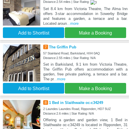
Distance:2.54 miles | Star Rating:
Set 8.4 km from Victoria Theatre, The Alma Inn
offers 3-star accommodation in Sowerby Bridge
and features a garden, a terrace and a bar.
Located aroun
...more
Add to Shortlist
Make a Booking
7
The Griffin Pub
57 Stainland Road, Barkisland, HX4 0AQ
Distance:2.55 miles | Star Rating: N/A
Set in Barkisland, 9.1 km from Victoria Theatre,
The Griffin Pub offers accommodation with a
garden, free private parking, a terrace and a bar.
The pr
...more
Add to Shortlist
Make a Booking
8
1 Bed in Slaithwaite oc-c34249
2 Laundes Laundes Road, Ripponden, HD7 5UZ
Distance:2.6 miles | Star Rating: N/A
Offering a garden and garden view, 1 Bed in
Slaithwaite oc-c34249 is located in Ripponden, 31