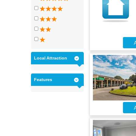
A
Local Attraction
Features
A