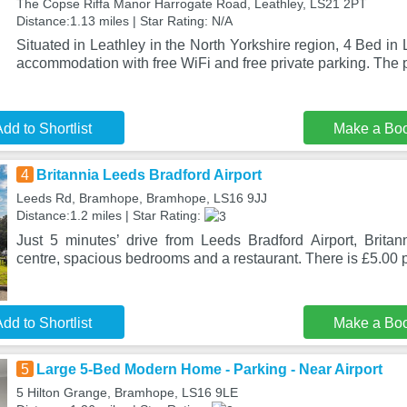
The Copse Riffa Manor Harrogate Road, Leathley, LS21 2PT
Distance:1.13 miles | Star Rating: N/A
Situated in Leathley in the North Yorkshire region, 4 Bed in
accommodation with free WiFi and free private parking. The 
dd to Shortlist
Make a Bo
4
Britannia Leeds Bradford Airport
Leeds Rd, Bramhope, Bramhope, LS16 9JJ
Distance:1.2 miles | Star Rating:
Just 5 minutes’ drive from Leeds Bradford Airport, Britan
centre, spacious bedrooms and a restaurant. There is £5.00 
dd to Shortlist
Make a Bo
5
Large 5-Bed Modern Home - Parking - Near Airport
5 Hilton Grange, Bramhope, LS16 9LE