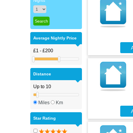
Nights
Average Nightly Price
A
Distance
Miles
Km
A
Star Rating