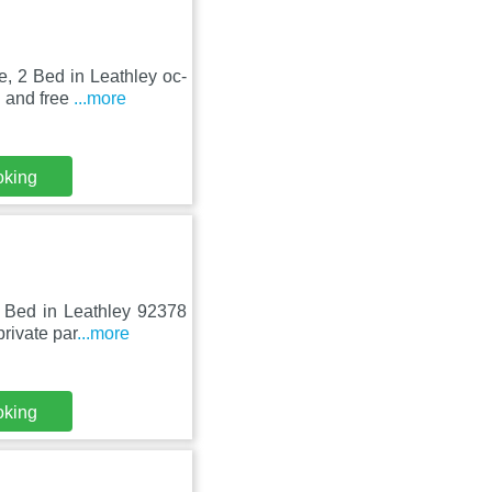
e, 2 Bed in Leathley oc-
i and free
...more
oking
2 Bed in Leathley 92378
rivate par
...more
oking