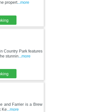
he propert
...more
oking
in Country Park features
he stunnin
...more
oking
se and Farrier is a Brew
x Ke
...more