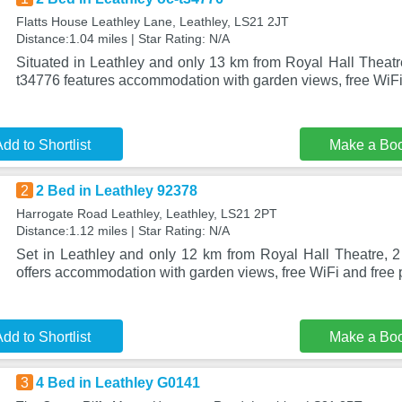
Flatts House Leathley Lane, Leathley, LS21 2JT
Distance:1.04 miles | Star Rating: N/A
Situated in Leathley and only 13 km from Royal Hall Theatr
t34776 features accommodation with garden views, free WiF
dd to Shortlist
Make a Bo
2
2 Bed in Leathley 92378
Harrogate Road Leathley, Leathley, LS21 2PT
Distance:1.12 miles | Star Rating: N/A
Set in Leathley and only 12 km from Royal Hall Theatre, 
offers accommodation with garden views, free WiFi and free p
dd to Shortlist
Make a Bo
3
4 Bed in Leathley G0141