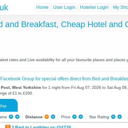
.uk
Home
User Login
Hotelier Login
My Shor
ed and Breakfast, Cheap Hotel and
est rates and Live availability for all your favourite places and plac
 Facebook Group for special offers direct from Bed and Breakfas
 Pool, West Yorkshire
for 1 night from Fri Aug 07, 2026 to Sat Aug 08,
ange of £1 to £200.
Map
Name
Distance
Price
Star Rating
1
2 Bed in Leathley oc-t34776