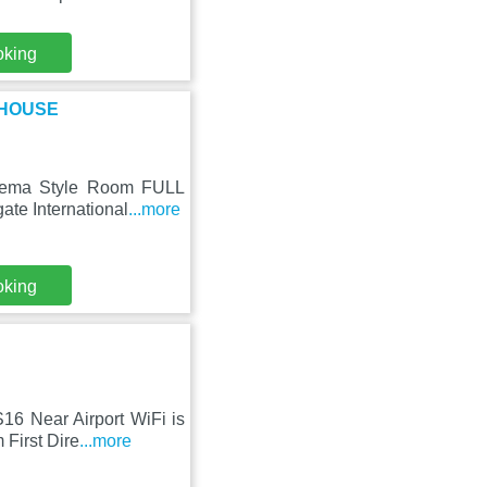
oking
L HOUSE
Cinema Style Room FULL
te International
...more
oking
16 Near Airport WiFi is
 First Dire
...more