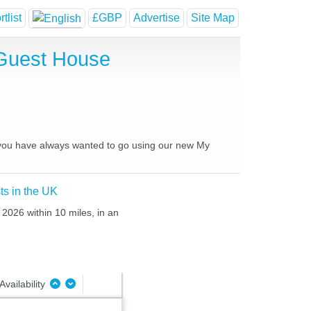
tlist
£GBP
Advertise
Site Map
 Guest House
es you have always wanted to go using our new My
ts in the UK
 2026 within 10 miles, in an
Availability