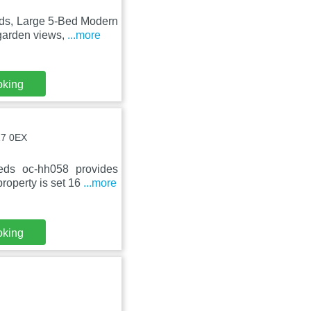
ds, Large 5-Bed Modern
 garden views,
...more
oking
17 0EX
eds oc-hh058 provides
roperty is set 16
...more
oking