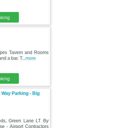
oking
Pipes Tavern and Rooms
nd a bar. T
...more
oking
 Way Parking - Big
eds, Green Lane LT By
 - Airport Contractors