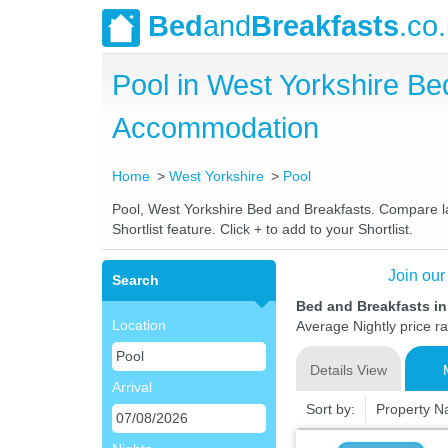
Bed
and
Breakfasts
.co
Pool in West Yorkshire B
Accommodation
Home
West Yorkshire
Pool
Pool, West Yorkshire Bed and Breakfasts. Compare lat
Shortlist feature. Click + to add to your Shortlist.
Join our
Search
Bed and Breakfasts in
Location
Average Nightly price r
Details View
Arrival
Sort by:
Property 