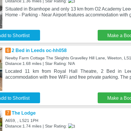
Distance:1.36 miles | Star Rating:
Situated in Bramhope and only 13 km from O2 Academy Lee
Home - Parking - Near Airport features accommodation with
dd to Shortlist
Make a Bo
6
2 Bed in Leeds oc-hh058
Newby Farm Cottage The Sleights Gravelley Hill Lane, Weeton, LS
Distance:1.68 miles | Star Rating: N/A
Located 11 km from Royal Hall Theatre, 2 Bed in Le
accommodation with free WiFi and free private parking. The p
dd to Shortlist
Make a Bo
7
The Lodge
A659, , LS21 1PH
Distance:1.74 miles | Star Rating: