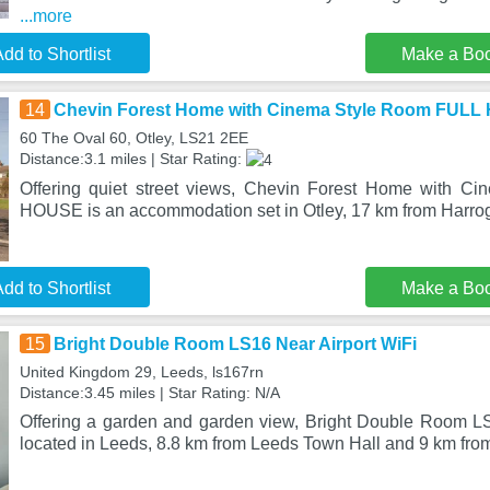
...more
dd to Shortlist
Make a Bo
14
Chevin Forest Home with Cinema Style Room FUL
60 The Oval 60, Otley, LS21 2EE
Distance:3.1 miles | Star Rating:
Offering quiet street views, Chevin Forest Home with 
HOUSE is an accommodation set in Otley, 17 km from Harroga
dd to Shortlist
Make a Bo
15
Bright Double Room LS16 Near Airport WiFi
United Kingdom 29, Leeds, ls167rn
Distance:3.45 miles | Star Rating: N/A
Offering a garden and garden view, Bright Double Room LS
located in Leeds, 8.8 km from Leeds Town Hall and 9 km from