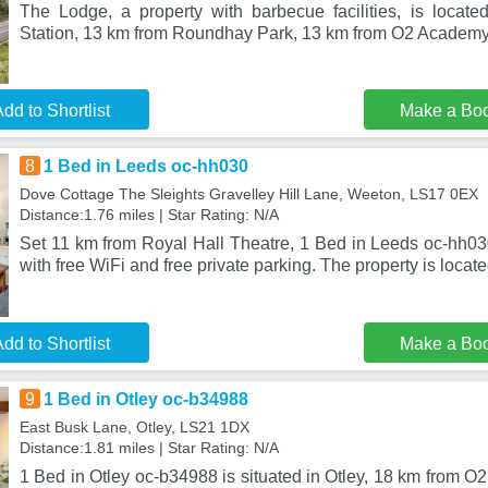
The Lodge, a property with barbecue facilities, is located
Station, 13 km from Roundhay Park, 13 km from O2 Academy
dd to Shortlist
Make a Bo
8
1 Bed in Leeds oc-hh030
Dove Cottage The Sleights Gravelley Hill Lane, Weeton, LS17 0EX
Distance:1.76 miles | Star Rating: N/A
Set 11 km from Royal Hall Theatre, 1 Bed in Leeds oc-hh0
with free WiFi and free private parking. The property is locat
dd to Shortlist
Make a Bo
9
1 Bed in Otley oc-b34988
East Busk Lane, Otley, LS21 1DX
Distance:1.81 miles | Star Rating: N/A
1 Bed in Otley oc-b34988 is situated in Otley, 18 km from 