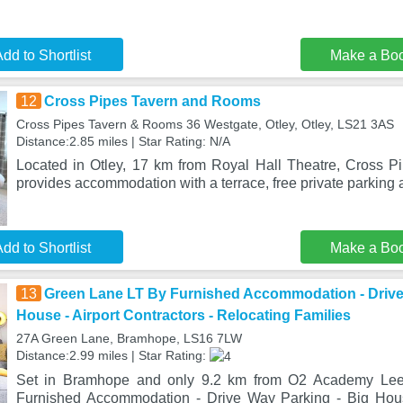
dd to Shortlist
Make a Bo
12
Cross Pipes Tavern and Rooms
Cross Pipes Tavern & Rooms 36 Westgate, Otley, Otley, LS21 3AS
Distance:2.85 miles | Star Rating: N/A
Located in Otley, 17 km from Royal Hall Theatre, Cross 
provides accommodation with a terrace, free private parking a
dd to Shortlist
Make a Bo
13
Green Lane LT By Furnished Accommodation - Drive
House - Airport Contractors - Relocating Families
27A Green Lane, Bramhope, LS16 7LW
Distance:2.99 miles | Star Rating:
Set in Bramhope and only 9.2 km from O2 Academy Le
Furnished Accommodation - Drive Way Parking - Big House