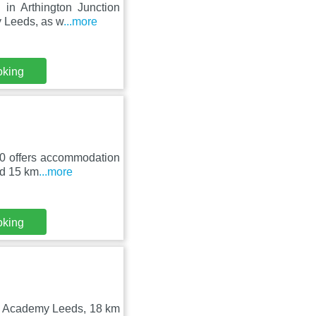
 in Arthington Junction
 Leeds, as w
...more
oking
30 offers accommodation
ed 15 km
...more
oking
O2 Academy Leeds, 18 km