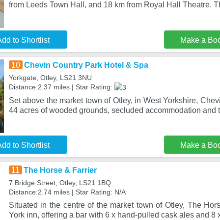
from Leeds Town Hall, and 18 km from Royal Hall Theatre. T
dd to Shortlist
Make a Bo
10
Chevin Country Park Hotel & Spa
Yorkgate, Otley, LS21 3NU
Distance:2.37 miles | Star Rating:
Set above the market town of Otley, in West Yorkshire, Chev
44 acres of wooded grounds, secluded accommodation and t
dd to Shortlist
Make a Bo
11
The Horse & Farrier
7 Bridge Street, Otley, LS21 1BQ
Distance:2.74 miles | Star Rating: N/A
Situated in the centre of the market town of Otley, The Hor
York inn, offering a bar with 6 x hand-pulled cask ales and 8 