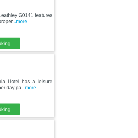
 Leathley G0141 features
proper
...more
oking
nia Hotel has a leisure
per day pa
...more
oking