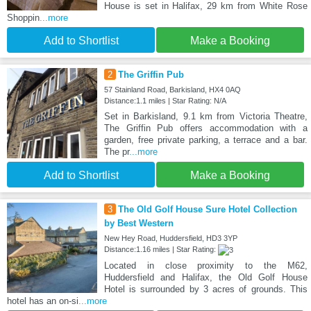
House is set in Halifax, 29 km from White Rose
Shoppin
...more
Add to Shortlist
Make a Booking
2
The Griffin Pub
57 Stainland Road, Barkisland, HX4 0AQ
Distance:1.1 miles | Star Rating: N/A
Set in Barkisland, 9.1 km from Victoria Theatre,
The Griffin Pub offers accommodation with a
garden, free private parking, a terrace and a bar.
The pr
...more
Add to Shortlist
Make a Booking
3
The Old Golf House Sure Hotel Collection
by Best Western
New Hey Road, Huddersfield, HD3 3YP
Distance:1.16 miles | Star Rating:
Located in close proximity to the M62,
Huddersfield and Halifax, the Old Golf House
Hotel is surrounded by 3 acres of grounds. This
hotel has an on-si
...more