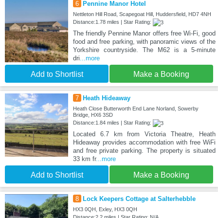
6
Pennine Manor Hotel
Nettleton Hill Road, Scapegoat Hill, Huddersfield, HD7 4NH
Distance:1.78 miles | Star Rating:
The friendly Pennine Manor offers free Wi-Fi, good
food and free parking, with panoramic views of the
Yorkshire countryside. The M62 is a 5-minute
dri
...more
Add to Shortlist
Make a Booking
7
Heath Hideaway
Heath Close Butterworth End Lane Norland, Sowerby
Bridge, HX6 3SD
Distance:1.84 miles | Star Rating:
Located 6.7 km from Victoria Theatre, Heath
Hideaway provides accommodation with free WiFi
and free private parking. The property is situated
33 km fr
...more
Add to Shortlist
Make a Booking
8
Lock Keepers Cottage at Salterhebble
HX3 0QH, Exley, HX3 0QH
Distance:2.2 miles | Star Rating: N/A