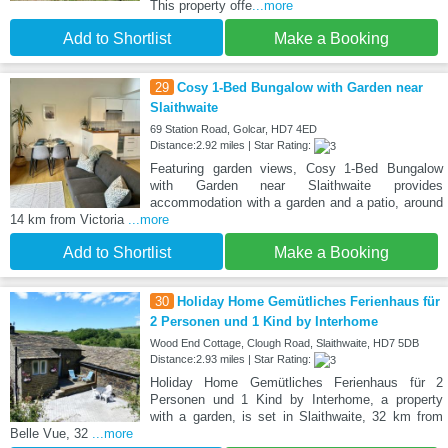
This property offe
...more
Add to Shortlist
Make a Booking
29
Cosy 1-Bed Bungalow with Garden near
Slaithwaite
69 Station Road, Golcar, HD7 4ED
Distance:2.92 miles | Star Rating:
Featuring garden views, Cosy 1-Bed Bungalow
with Garden near Slaithwaite provides
accommodation with a garden and a patio, around
14 km from Victoria
...more
Add to Shortlist
Make a Booking
30
Holiday Home Gemütliches Ferienhaus für
2 Personen und 1 Kind by Interhome
Wood End Cottage, Clough Road, Slaithwaite, HD7 5DB
Distance:2.93 miles | Star Rating:
Holiday Home Gemütliches Ferienhaus für 2
Personen und 1 Kind by Interhome, a property
with a garden, is set in Slaithwaite, 32 km from
Belle Vue, 32
...more