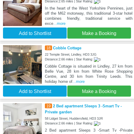
Distance:2.65 miles | Star Rating:
In the heart of the West Yorkshire Pennines, just
off the M62 motorway, this traditional 3-star hotel
combines friendly, traditional service with
exce
...more
Add to Shortlist
Make a Booking
18
Cobble Cottage
22 Temple Street, Lindley, HD3 3JG
Distance:2.66 miles | Star Rating:
Cobble Cottage is situated in Lindley, 27 km from
Belle Vue, 28 km from White Rose Shopping
Centre, and 30 km from Trinity Leeds. This
holiday home of
...more
Add to Shortlist
Make a Booking
19
2 Bed apartment Sleeps 3 -Smart Tv -
Private garden
58 Lidget Street, Huddersfield, HD3 3JR
Distance:2.66 miles | Star Rating:
2 Bed apartment Sleeps 3 -Smart Tv -Private