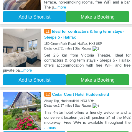
terrace, non-smoking rooms, free WiFi and a bar.
The p
...more
Add to Shortlist
Make a Booking
11
Ideal for contractors & long term stays -
Sleeps 5 - Halifax
150 Green Park Road, Halifax, HX3 0SP
Distance:2.31 miles | Star Rating:
Set 2.6 km from Victoria Theatre, Ideal for
contractors & long term stays - Sleeps 5 - Halifax
offers accommodation with free WiFi and free
private pa
...more
Add to Shortlist
Make a Booking
12
Cedar Court Hotel Huddersfield
Ainley Top, Huddersfield, HD3 3RH
Distance:2.37 miles | Star Rating:
This 4-star hotel offers a friendly welcome and a
convenient location just off junction 24 of the M62
motorway. Free WiFi is available throughout the
...more