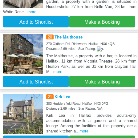
garden, a property with a garden, is situated in
Huddersfield, 27 km from Belle Vue, 28 km from
White Rose
...more
Add to Shortlist
Make a Booking
20
The Malthouse
270 Oldham Rd, Rishworth, Halifax, HX6 4QB
Distance:2.69 miles | Star Rating:
The Malthouse, a property with a bar, is located in
Halifax, 11 km from Victoria Theatre, 28 km from
Heaton Park, as well as 31 km from Clayton Hall
M
...more
Add to Shortlist
Make a Booking
21
Kirk Lea
303 Huddersfield Road, Halifax, HX3 0PG
Distance:2.69 miles | Star Rating: N/A
Kirk Lea in Halifax provides adults-only
accommodation with a garden and a shared
lounge. Among the facilities at this property are a
shared kitchen a
...more