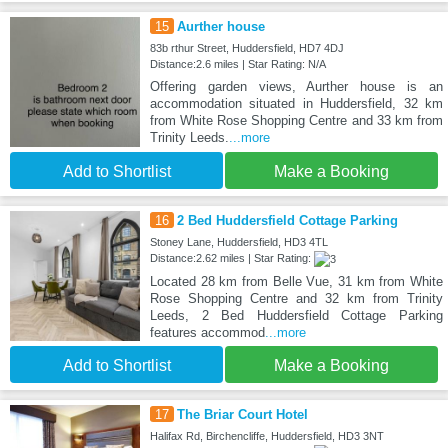
15
Aurther house
83b rthur Street, Huddersfield, HD7 4DJ
Distance:2.6 miles | Star Rating: N/A
Offering garden views, Aurther house is an
accommodation situated in Huddersfield, 32 km
from White Rose Shopping Centre and 33 km from
Trinity Leeds.
...more
Add to Shortlist
Make a Booking
16
2 Bed Huddersfield Cottage Parking
Stoney Lane, Huddersfield, HD3 4TL
Distance:2.62 miles | Star Rating:
Located 28 km from Belle Vue, 31 km from White
Rose Shopping Centre and 32 km from Trinity
Leeds, 2 Bed Huddersfield Cottage Parking
features accommod
...more
Add to Shortlist
Make a Booking
17
The Briar Court Hotel
Halifax Rd, Birchencliffe, Huddersfield, HD3 3NT