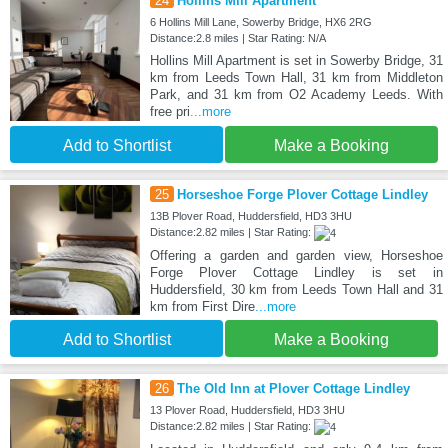
24
Hollins Mill Apartment
6 Hollins Mill Lane, Sowerby Bridge, HX6 2RG
Distance:2.8 miles | Star Rating: N/A
Hollins Mill Apartment is set in Sowerby Bridge, 31
km from Leeds Town Hall, 31 km from Middleton
Park, and 31 km from O2 Academy Leeds. With
free pri
...more
Add to Shortlist
Make a Booking
25
Horseshoe Forge Plover Cottage Lindley
13B Plover Road, Huddersfield, HD3 3HU
Distance:2.82 miles | Star Rating:
Offering a garden and garden view, Horseshoe
Forge Plover Cottage Lindley is set in
Huddersfield, 30 km from Leeds Town Hall and 31
km from First Dire
...more
Add to Shortlist
Make a Booking
26
The Old Inn at Plover Cottage Lindley
13 Plover Road, Huddersfield, HD3 3HU
Distance:2.82 miles | Star Rating: