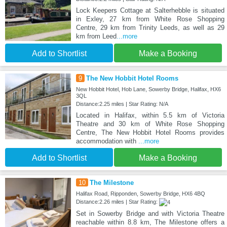
Lock Keepers Cottage at Salterhebble is situated
in Exley, 27 km from White Rose Shopping
Centre, 29 km from Trinity Leeds, as well as 29
km from Leed
...more
Add to Shortlist
Make a Booking
9
The New Hobbit Hotel Rooms
New Hobbit Hotel, Hob Lane, Sowerby Bridge, Halifax, HX6
3QL
Distance:2.25 miles | Star Rating: N/A
Located in Halifax, within 5.5 km of Victoria
Theatre and 30 km of White Rose Shopping
Centre, The New Hobbit Hotel Rooms provides
accommodation with
...more
Add to Shortlist
Make a Booking
10
The Milestone
Halifax Road, Ripponden, Sowerby Bridge, HX6 4BQ
Distance:2.26 miles | Star Rating:
Set in Sowerby Bridge and with Victoria Theatre
reachable within 8.8 km, The Milestone offers a