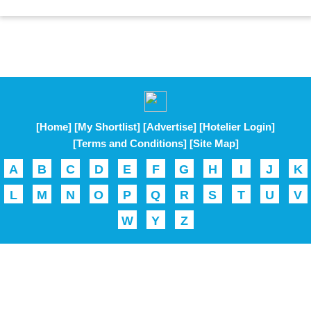
[Home]
[My Shortlist]
[Advertise]
[Hotelier Login]
[Terms and Conditions]
[Site Map]
A
B
C
D
E
F
G
H
I
J
K
L
M
N
O
P
Q
R
S
T
U
V
W
Y
Z