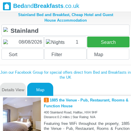
Bed
and
Breakfasts
.co.uk
Stainland Bed and Breakfast, Cheap Hotel and Guest
House Accommodation
1
Nights
Search
Sort
Filter
Map
Join our Facebook Group for special offers direct from Bed and Breakfasts in
the UK
Details View
Map
1
1885 the Venue - Pub, Restaurant, Rooms &
Function House
400 Stainland Road, Halifax, HX4 9HF
Distance:0.2 miles | Star Rating: N/A
Featuring free WiFi throughout the property, 1885
the Venue - Pub, Restaurant, Rooms & Function