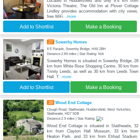
Located in Huddersfield and only 9.4 km from
Victoria Theatre, The Old Inn at Plover Cottage
Lindley provides accommodation with city views,
free WiFi
...more
Add to Shortlist
Make a Booking
27
Sowerby Homes
8 E Parade, Sowerby Bridge, HX6 2BH
Distance:2.84 miles | Star Rating: N/A
Sowerby Homes is situated in Sowerby Bridge, 28
km from White Rose Shopping Centre, 30 km from
Trinity Leeds, as well as 30 km from Leeds Town
Hall. T
...more
Add to Shortlist
Make a Booking
28
Wood End Cottage
Clough Road, Slaithwaite, Huddersfield, West Yorkshire,
Slaithwaite, HD7 5DB
Distance:2.9 miles | Star Rating:
Wood End Cottage is situated in Slaithwaite, 32
km from Clayton Hall Museum, 33 km from
Heaton Park, and 33 km from Etihad Stadium.