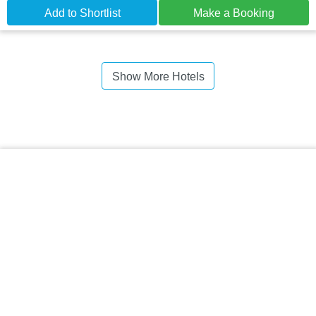
Add to Shortlist
Make a Booking
Show More Hotels