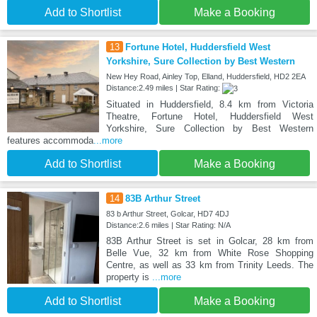
Add to Shortlist
Make a Booking
13
Fortune Hotel, Huddersfield West
Yorkshire, Sure Collection by Best Western
New Hey Road, Ainley Top, Elland, Huddersfield, HD2 2EA
Distance:2.49 miles | Star Rating:
Situated in Huddersfield, 8.4 km from Victoria
Theatre, Fortune Hotel, Huddersfield West
Yorkshire, Sure Collection by Best Western
features accommoda
...more
Add to Shortlist
Make a Booking
14
83B Arthur Street
83 b Arthur Street, Golcar, HD7 4DJ
Distance:2.6 miles | Star Rating: N/A
83B Arthur Street is set in Golcar, 28 km from
Belle Vue, 32 km from White Rose Shopping
Centre, as well as 33 km from Trinity Leeds. The
property is
...more
Add to Shortlist
Make a Booking