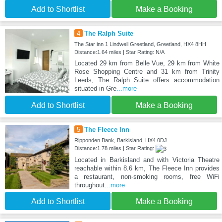
Add to Shortlist
Make a Booking
4
The Ralph Suite
The Star inn 1 Lindwell Greetland, Greetland, HX4 8HH
Distance:1.64 miles | Star Rating: N/A
Located 29 km from Belle Vue, 29 km from White
Rose Shopping Centre and 31 km from Trinity
Leeds, The Ralph Suite offers accommodation
situated in Gre
...more
Add to Shortlist
Make a Booking
5
The Fleece Inn
Ripponden Bank, Barkisland, HX4 0DJ
Distance:1.78 miles | Star Rating:
Located in Barkisland and with Victoria Theatre
reachable within 8.6 km, The Fleece Inn provides
a restaurant, non-smoking rooms, free WiFi
throughout
...more
Add to Shortlist
Make a Booking