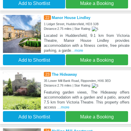
Add to Shortlist
Make a Booking
22
Manor House Lindley
1 Lidget Street, Huddersfield, HD3 3JB
Distance:2.75 miles | Star Rating:
Located in Huddersfield, 9.1 km from Victoria
Theatre, Manor House Lindley provides
accommodation with a fitness centre, free private
parking, a garde
...more
Add to Shortlist
Make a Booking
23
The Hideaway
35 Lower Mill Bank Road, Ripponden, HX6 3ED
Distance:2.76 miles | Star Rating:
Featuring garden views, The Hideaway offers
accommodation with a garden and a patio, around
7.5 km from Victoria Theatre. This property offers
access
...more
Add to Shortlist
Make a Booking