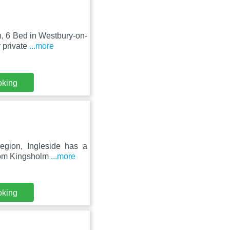
n, 6 Bed in Westbury-on-
 private
...more
oking
egion, Ingleside has a
from Kingsholm
...more
oking