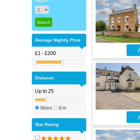
Nights
Average Nightly Price
A
Distance
Miles
Km
A
Star Rating