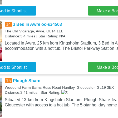
dd to Shortlist
Make a Bo
14
3 Bed in Awre oc-s34503
The Old Vicarage, Awre, GL14 1EL
Distance:3.4 miles | Star Rating: N/A
Located in Awre, 25 km from Kingsholm Stadium, 3 Bed in 
accommodation with a hot tub. The Bristol Parkway Station is
dd to Shortlist
Make a Bo
15
Plough Share
Woodend Farm Barns Ross Road Huntley, Gloucester, GL19 3EX
Distance:3.41 miles | Star Rating:
Situated 13 km from Kingsholm Stadium, Plough Share fea
Gloucester with access to a hot tub. The 5-star holiday home 