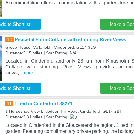
Accommodation offers accommodation with a garden, free pr
dd to Shortlist
Make a Bo
10
Peaceful Farm Cottage with stunning River Views
Grove House, Collafield,, Cinderford, GL14 3LG
Distance:3.15 miles | Star Rating: N/A
Located in Cinderford and only 23 km from Kingsholm S
Cottage with stunning River Views provides accom
views,
...more
dd to Shortlist
Make a Bo
11
1 bed in Cinderford 88271
1 Horseshoe View Littledean Hill Road, Cinderford, GL14 2BT
Distance:3.31 miles | Star Rating:
Located in Cinderford in the Gloucestershire region, 1 bed i
garden. Featuring complimentary private parking, the holida