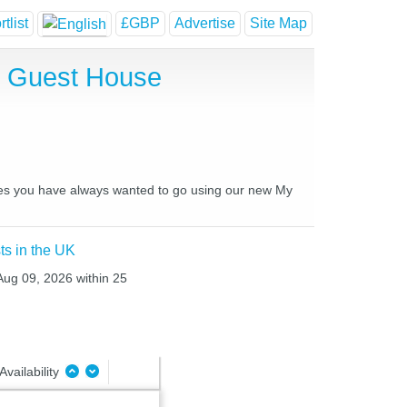
tlist
£GBP
Advertise
Site Map
d Guest House
aces you have always wanted to go using our new My
ts in the UK
Aug 09, 2026 within 25
Availability