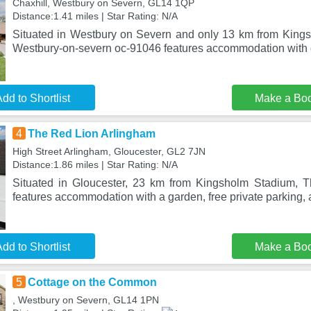
Chaxhill, Westbury on Severn, GL14 1QP
Distance:1.41 miles | Star Rating: N/A
Situated in Westbury on Severn and only 13 km from King
Westbury-on-severn oc-91046 features accommodation with 
dd to Shortlist
Make a Bo
4
The Red Lion Arlingham
High Street Arlingham, Gloucester, GL2 7JN
Distance:1.86 miles | Star Rating: N/A
Situated in Gloucester, 23 km from Kingsholm Stadium, 
features accommodation with a garden, free private parking, 
dd to Shortlist
Make a Bo
5
Cottage on the Common
, Westbury on Severn, GL14 1PN