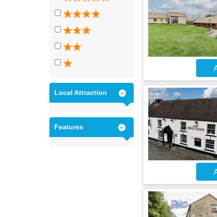
A
Local Attraction
Features
A