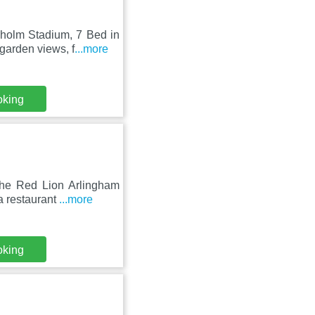
sholm Stadium, 7 Bed in
garden views, f
...more
oking
The Red Lion Arlingham
a restaurant
...more
oking