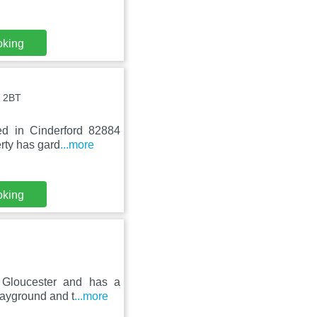
oking
4 2BT
bed in Cinderford 82884
rty has gard
...more
oking
 Gloucester and has a
layground and t
...more