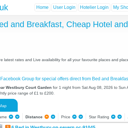
.uk
Home
User Login
Hotelier Login
My Shor
ed and Breakfast, Cheap Hotel an
atest rates and Live availability for all your favourite places and pl
 Facebook Group for special offers direct from Bed and Breakfas
ear Westbury Court Garden
for 1 night from Sat Aug 08, 2026 to Sun 
htly price range of £1 to £200.
Map
Name
Distance
Price
Star Rating
1
6 Bed in Westbury-on-severn oc-91045