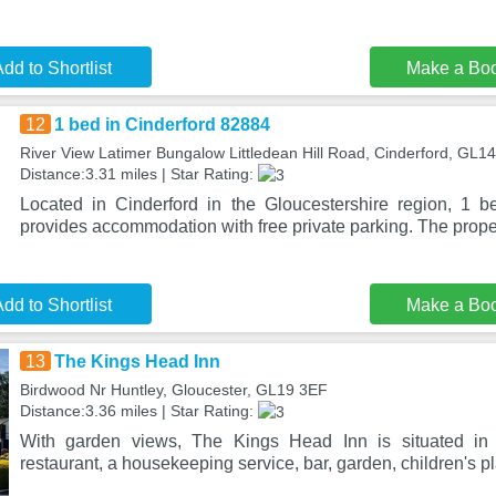
dd to Shortlist
Make a Bo
12
1 bed in Cinderford 82884
River View Latimer Bungalow Littledean Hill Road, Cinderford, GL1
Distance:3.31 miles | Star Rating:
Located in Cinderford in the Gloucestershire region, 1 
provides accommodation with free private parking. The prope
dd to Shortlist
Make a Bo
13
The Kings Head Inn
Birdwood Nr Huntley, Gloucester, GL19 3EF
Distance:3.36 miles | Star Rating:
With garden views, The Kings Head Inn is situated in
restaurant, a housekeeping service, bar, garden, children's p