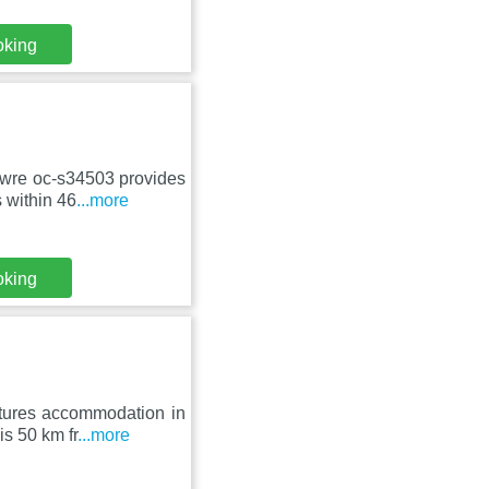
oking
Awre oc-s34503 provides
 within 46
...more
oking
tures accommodation in
is 50 km fr
...more