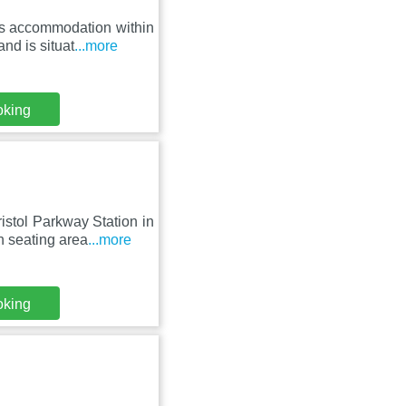
es accommodation within
nd is situat
...more
oking
stol Parkway Station in
 seating area
...more
oking