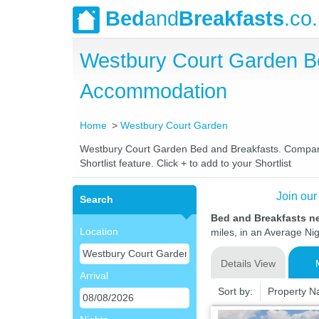
Bed
and
Breakfasts
.co
Westbury Court Garden B
Accommodation
Home
Westbury Court Garden
Westbury Court Garden Bed and Breakfasts. Compare l
Shortlist feature. Click + to add to your Shortlist
Join our
Search
Bed and Breakfasts n
Location
miles, in an Average Nig
Details View
Arrival
Sort by:
Property 