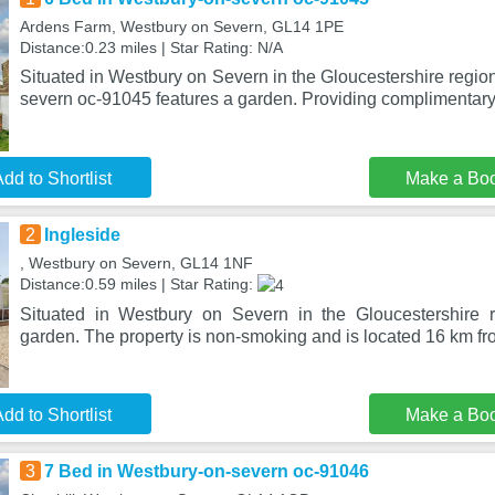
Ardens Farm, Westbury on Severn, GL14 1PE
Distance:0.23 miles | Star Rating: N/A
Situated in Westbury on Severn in the Gloucestershire regio
severn oc-91045 features a garden. Providing complimentary
dd to Shortlist
Make a Bo
2
Ingleside
, Westbury on Severn, GL14 1NF
Distance:0.59 miles | Star Rating:
Situated in Westbury on Severn in the Gloucestershire r
garden. The property is non-smoking and is located 16 km 
dd to Shortlist
Make a Bo
3
7 Bed in Westbury-on-severn oc-91046