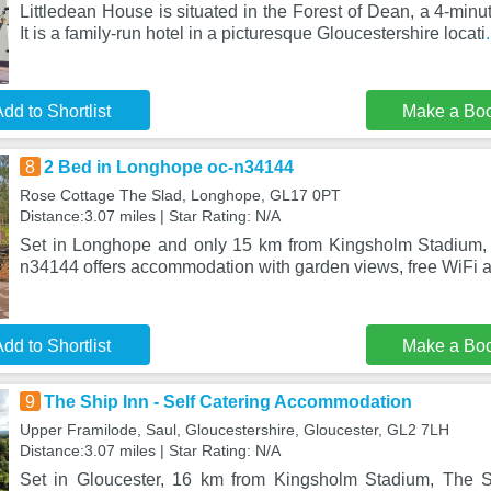
Littledean House is situated in the Forest of Dean, a 4-minu
It is a family-run hotel in a picturesque Gloucestershire locati
dd to Shortlist
Make a Bo
8
2 Bed in Longhope oc-n34144
Rose Cottage The Slad, Longhope, GL17 0PT
Distance:3.07 miles | Star Rating: N/A
Set in Longhope and only 15 km from Kingsholm Stadium,
n34144 offers accommodation with garden views, free WiFi a
dd to Shortlist
Make a Bo
9
The Ship Inn - Self Catering Accommodation
Upper Framilode, Saul, Gloucestershire, Gloucester, GL2 7LH
Distance:3.07 miles | Star Rating: N/A
Set in Gloucester, 16 km from Kingsholm Stadium, The Sh