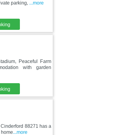
ivate parking,
...more
oking
tadium, Peaceful Farm
modation with garden
oking
n Cinderford 88271 has a
y home
...more