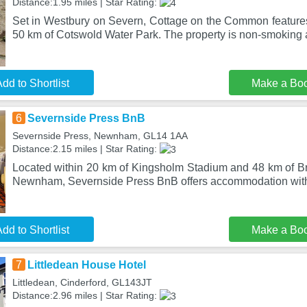
Distance:1.95 miles | Star Rating:
Set in Westbury on Severn, Cottage on the Common featur
50 km of Cotswold Water Park. The property is non-smoking a
dd to Shortlist
Make a Bo
6
Severnside Press BnB
Severnside Press, Newnham, GL14 1AA
Distance:2.15 miles | Star Rating:
Located within 20 km of Kingsholm Stadium and 48 km of Bri
Newnham, Severnside Press BnB offers accommodation with
dd to Shortlist
Make a Bo
7
Littledean House Hotel
Littledean, Cinderford, GL143JT
Distance:2.96 miles | Star Rating: