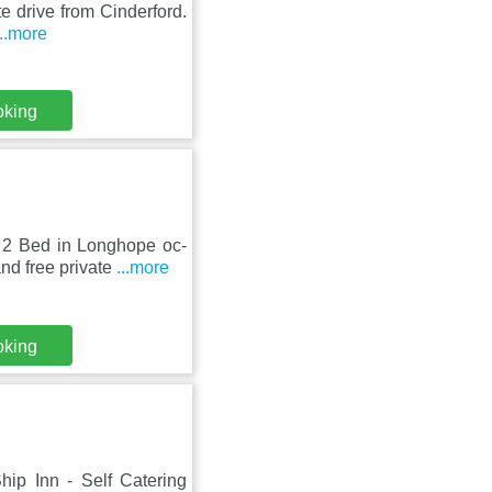
te drive from Cinderford.
...more
oking
 2 Bed in Longhope oc-
nd free private
...more
oking
ip Inn - Self Catering