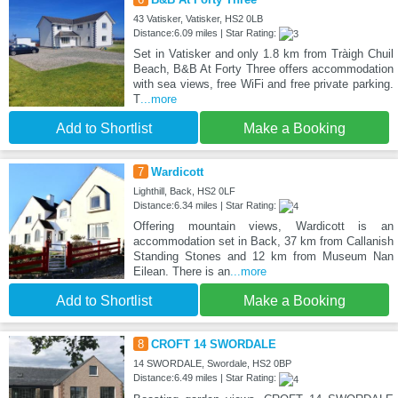
43 Vatisker, Vatisker, HS2 0LB
Distance:6.09 miles | Star Rating:
Set in Vatisker and only 1.8 km from Tràigh Chuil
Beach, B&B At Forty Three offers accommodation
with sea views, free WiFi and free private parking.
T
...more
Add to Shortlist
Make a Booking
7
Wardicott
Lighthill, Back, HS2 0LF
Distance:6.34 miles | Star Rating:
Offering mountain views, Wardicott is an
accommodation set in Back, 37 km from Callanish
Standing Stones and 12 km from Museum Nan
Eilean. There is an
...more
Add to Shortlist
Make a Booking
8
CROFT 14 SWORDALE
14 SWORDALE, Swordale, HS2 0BP
Distance:6.49 miles | Star Rating: