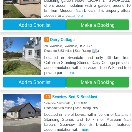
Boasting garden views, CROFT 14 SWORDALE
offers accommodation with a garden, around 10
km from Museum Nan Eilean. This property offers
access to a pat
...more
Add to Shortlist
Make a Booking
9
Dairy Cottage
28 Swordale, Swordale, HS2 0BP
Distance:6.53 miles | Star Rating:
Located in Swordale and only 36 km from
Callanish Standing Stones, Dairy Cottage provides
accommodation with sea views, free WiFi and free
private par
...more
Add to Shortlist
Make a Booking
10
Seaview Bed & Breakfast
Seaview Swordale, , HS2 0BP
Distance:6.59 miles | Star Rating: N/A
Located in Isle of Lewis, within 36 km of Callanish
Standing Stones and 10 km of Museum Nan
Eilean, Seaview Bed & Breakfast features
accommodation wit
...more