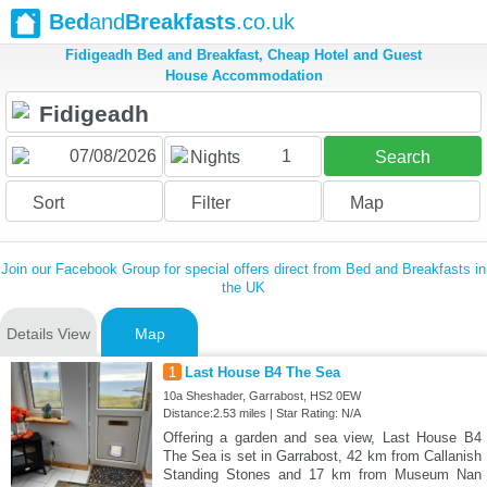
Bed
and
Breakfasts
.co.uk
Fidigeadh Bed and Breakfast, Cheap Hotel and Guest
House Accommodation
1
Nights
Search
Sort
Filter
Map
Join our Facebook Group for special offers direct from Bed and Breakfasts in
the UK
Details View
Map
1
Last House B4 The Sea
10a Sheshader, Garrabost, HS2 0EW
Distance:2.53 miles | Star Rating: N/A
Offering a garden and sea view, Last House B4
The Sea is set in Garrabost, 42 km from Callanish
Standing Stones and 17 km from Museum Nan