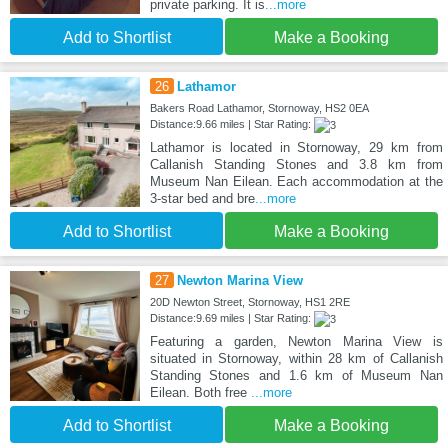
private parking. It is
...more
Add to Shortlist
Make a Booking
26
Lathamor
Bakers Road Lathamor, Stornoway, HS2 0EA
Distance:9.66 miles | Star Rating:
Lathamor is located in Stornoway, 29 km from
Callanish Standing Stones and 3.8 km from
Museum Nan Eilean. Each accommodation at the
3-star bed and bre
...more
Add to Shortlist
Make a Booking
27
Newton Marina View
20D Newton Street, Stornoway, HS1 2RE
Distance:9.69 miles | Star Rating:
Featuring a garden, Newton Marina View is
situated in Stornoway, within 28 km of Callanish
Standing Stones and 1.6 km of Museum Nan
Eilean. Both free
...more
Add to Shortlist
Make a Booking