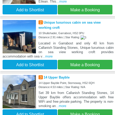
Eilean. This
...more
Add to Shortlist
Make a Booking
2
Unique luxurious cabin on sea view
working croft
10 Shulishader, Garrabost, HS2 0PU
Distance:2.91 miles | Star Rating:
Located in Garrabost and only 40 km from
Callanish Standing Stones, Unique luxurious cabin
on sea view working croft provides
accommodation with sea v
...more
Add to Shortlist
Make a Booking
3
14 Upper Bayble
14 Upper Bayble Point, Stornoway, HS2 0QH
Distance:4.53 miles | Star Rating: N/A
Set 39 km from Callanish Standing Stones, 14
Upper Bayble offers accommodation with free
WiFi and free private parking. The property is non-
smoking an
...more
Add to Shortlist
Make a Booking