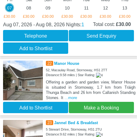
07
08
09
10
11
12
13
£30.00
£30.00
£30.00
£30.00
£30.00
£30.00
£30.00
1
Total cost:
£30.00
Aug 07, 2026 - Aug 08, 2026
Nights:
Telephone
Send Enquiry
Add to Shortlist
22
Manor House
52, Macaulay Road, Stornoway, HS1 2TT
Distance:9.58 miles | Star Rating:
Offering a garden and garden view, Manor House
is situated in Stornoway, 1.7 km from Tràigh
Thunga Beach and 26 km from Callanish Standing
Stones. It
...more
Add to Shortlist
Make a Booking
23
Jannel Bed & Breakfast
5 Stewart Drive, Stornoway, HS1 2TU
Distance:9.62 miles | Star Rating: