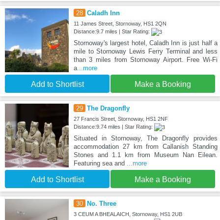
28
Caladh Inn
11 James Street, Stornoway, HS1 2QN
Distance:9.7 miles | Star Rating:
Stornoway's largest hotel, Caladh Inn is just half a
mile to Stornoway Lewis Ferry Terminal and less
than 3 miles from Stornoway Airport. Free Wi-Fi
a
...more
Add to Shortlist
Make a Booking
29
The Dragonfly
27 Francis Street, Stornoway, HS1 2NF
Distance:9.74 miles | Star Rating:
Situated in Stornoway, The Dragonfly provides
accommodation 27 km from Callanish Standing
Stones and 1.1 km from Museum Nan Eilean.
Featuring sea and
...more
Add to Shortlist
Make a Booking
30
No. Three
3 CEUM A BHEALAICH, Stornoway, HS1 2UB