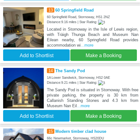
13
60 Springfield Road
60 Springfield Road, Stornoway, HS1 2NZ
Distance:9.16 miles | Star Rating:
Located in Stornoway in the Isle of Lewis region,
with Tràigh Thunga Beach and Museum Nan
Eilean nearby, 60 Springfield Road provides
accommodation wi
...more
Add to Shortlist
Make a Booking
14
The Sandy Pod
1A Lower Sandwick, Stornoway, HS2 0AE
Distance:9.21 miles | Star Rating:
The Sandy Pod is situated in Stornoway. With free
private parking, the property is 30 km from
Callanish Standing Stones and 4.3 km from
Museum Nan Eil
...more
Add to Shortlist
Make a Booking
15
Modern timber clad house
66c Newmarket, Stornoway, HS20DU