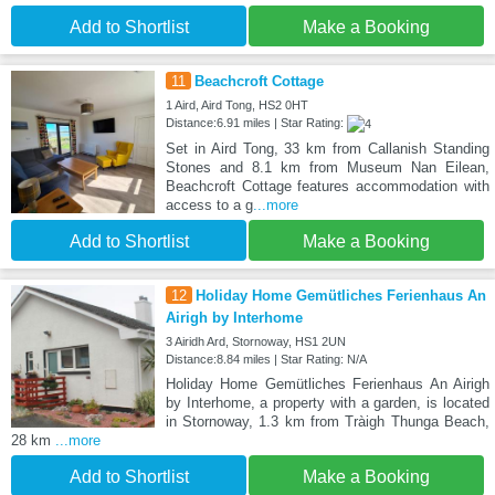
Add to Shortlist
Make a Booking
11
Beachcroft Cottage
1 Aird, Aird Tong, HS2 0HT
Distance:6.91 miles | Star Rating:
Set in Aird Tong, 33 km from Callanish Standing
Stones and 8.1 km from Museum Nan Eilean,
Beachcroft Cottage features accommodation with
access to a g
...more
Add to Shortlist
Make a Booking
12
Holiday Home Gemütliches Ferienhaus An
Airigh by Interhome
3 Airidh Ard, Stornoway, HS1 2UN
Distance:8.84 miles | Star Rating: N/A
Holiday Home Gemütliches Ferienhaus An Airigh
by Interhome, a property with a garden, is located
in Stornoway, 1.3 km from Tràigh Thunga Beach,
28 km
...more
Add to Shortlist
Make a Booking