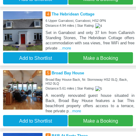
4
The Hebridean Cottage
6 Upper Garrabost, Garrabost, HS2 0PN
Distance:4.94 miles | Star Rating:
Set in Garrabost and only 37 km from Callanish
Standing Stones, The Hebridean Cottage offers
accommodation with sea views, free WiFi and free
private
...more
Add to Shortlist
Make a Booking
5
Broad Bay House
Broad Bay House Back, Nr. Stornoway HS2 0LQ, Back,
HS2 0LQ
Distance:5.61 miles | Star Rating:
A recently renovated guest house situated in
Back, Broad Bay House features a bar. This
beachfront property offers access to a terrace,
free private p
...more
Add to Shortlist
Make a Booking
6
B&B At Forty Three