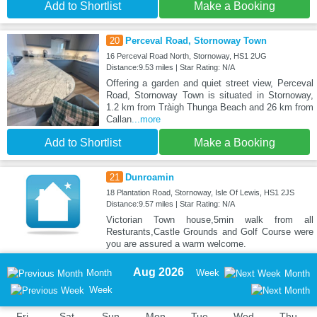
Add to Shortlist
Make a Booking
20
Perceval Road, Stornoway Town
16 Perceval Road North, Stornoway, HS1 2UG
Distance:9.53 miles | Star Rating: N/A
Offering a garden and quiet street view, Perceval
Road, Stornoway Town is situated in Stornoway,
1.2 km from Tràigh Thunga Beach and 26 km from
Callan
...more
Add to Shortlist
Make a Booking
21
Dunroamin
18 Plantation Road, Stornoway, Isle Of Lewis, HS1 2JS
Distance:9.57 miles | Star Rating: N/A
Victorian Town house,5min walk from all
Resturants,Castle Grounds and Golf Course were
you are assured a warm welcome.
Aug 2026
Month
Week
Month
Week
Fri
Sat
Sun
Mon
Tue
Wed
Thu