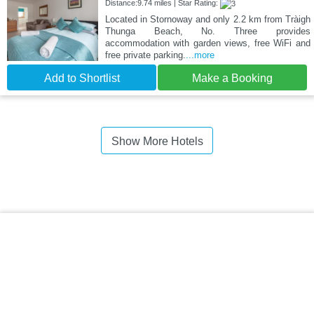
Distance:9.74 miles | Star Rating:
Located in Stornoway and only 2.2 km from Tràigh
Thunga Beach, No. Three provides
accommodation with garden views, free WiFi and
free private parking.
...more
Add to Shortlist
Make a Booking
Show More Hotels