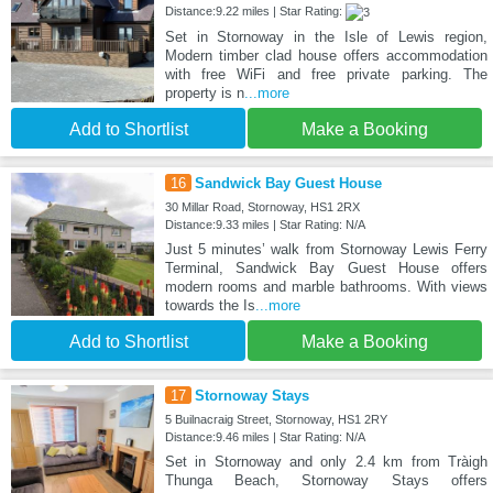
Distance:9.22 miles | Star Rating:
Set in Stornoway in the Isle of Lewis region,
Modern timber clad house offers accommodation
with free WiFi and free private parking. The
property is n
...more
Add to Shortlist
Make a Booking
16
Sandwick Bay Guest House
30 Millar Road, Stornoway, HS1 2RX
Distance:9.33 miles | Star Rating: N/A
Just 5 minutes’ walk from Stornoway Lewis Ferry
Terminal, Sandwick Bay Guest House offers
modern rooms and marble bathrooms. With views
towards the Is
...more
Add to Shortlist
Make a Booking
17
Stornoway Stays
5 Builnacraig Street, Stornoway, HS1 2RY
Distance:9.46 miles | Star Rating: N/A
Set in Stornoway and only 2.4 km from Tràigh
Thunga Beach, Stornoway Stays offers