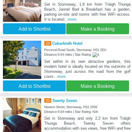
Set in Stornoway, 1.8 km from Tràigh Thunga
Beach, Jannel Bed & Breakfast has a garden,
parking on-site and rooms with free WiFi access.
It is located
...more
Add to Shortlist
Make a Booking
24
Cabarfeidh Hotel
Perceval Road South, Stornoway, HS1 2EU
Distance:9.64 miles | Star Rating:
Set within in its own attractive gardens, this
modern hotel is ideally located on the outskirts of
Stornoway, just across the road from the golf
cours
...more
Add to Shortlist
Make a Booking
25
Twenty Seven
Newton Street, Stornoway, HS1 2RW
Distance:9.64 miles | Star Rating: N/A
Set in Stornoway and only 2.2 km from Tràigh
Thunga Beach, Twenty Seven offers
accommodation with sea views, free WiFi and free