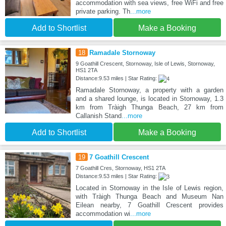
accommodation with sea views, free WiFi and free
private parking. Th
...more
Add to Shortlist
Make a Booking
18
Ramadale Stornoway
9 Goathill Crescent, Stornoway, Isle of Lewis, Stornoway,
HS1 2TA
Distance:9.53 miles | Star Rating:
Ramadale Stornoway, a property with a garden
and a shared lounge, is located in Stornoway, 1.3
km from Tràigh Thunga Beach, 27 km from
Callanish Stand
...more
Add to Shortlist
Make a Booking
19
7 Goathill Crescent
7 Goathill Cres, Stornoway, HS1 2TA
Distance:9.53 miles | Star Rating:
Located in Stornoway in the Isle of Lewis region,
with Tràigh Thunga Beach and Museum Nan
Eilean nearby, 7 Goathill Crescent provides
accommodation wi
...more