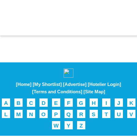
[Home]
[My Shortlist]
[Advertise]
[Hotelier Login]
[Terms and Conditions]
[Site Map]
A
B
C
D
E
F
G
H
I
J
K
L
M
N
O
P
Q
R
S
T
U
V
W
Y
Z