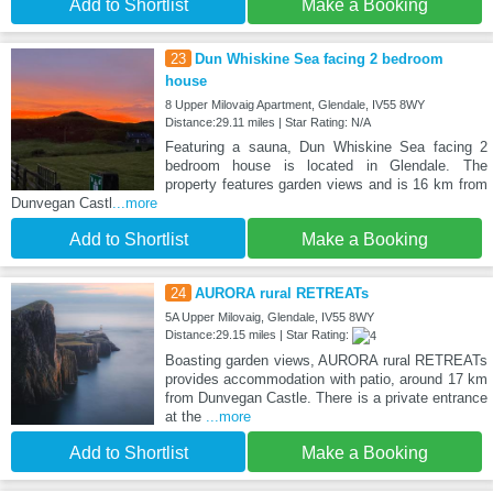
Add to Shortlist
Make a Booking
23
Dun Whiskine Sea facing 2 bedroom
house
8 Upper Milovaig Apartment, Glendale, IV55 8WY
Distance:29.11 miles | Star Rating: N/A
Featuring a sauna, Dun Whiskine Sea facing 2
bedroom house is located in Glendale. The
property features garden views and is 16 km from
Dunvegan Castl
...more
Add to Shortlist
Make a Booking
24
AURORA rural RETREATs
5A Upper Milovaig, Glendale, IV55 8WY
Distance:29.15 miles | Star Rating:
Boasting garden views, AURORA rural RETREATs
provides accommodation with patio, around 17 km
from Dunvegan Castle. There is a private entrance
at the
...more
Add to Shortlist
Make a Booking