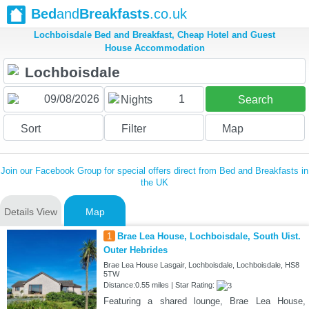
Bed
and
Breakfasts
.co.uk
Lochboisdale Bed and Breakfast, Cheap Hotel and Guest
House Accommodation
1
Nights
Search
Sort
Filter
Map
Join our Facebook Group for special offers direct from Bed and Breakfasts in
the UK
Details View
Map
1
Brae Lea House, Lochboisdale, South Uist.
Outer Hebrides
Brae Lea House Lasgair, Lochboisdale, Lochboisdale, HS8
5TW
Distance:0.55 miles | Star Rating:
Featuring a shared lounge, Brae Lea House,