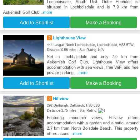
Lochboisdale, South Uist. Outer Hebrides is
situated in Lochboisdale and is 7.9 km from
Askernish Golf Club
...more
Add to Shortlist
Make a Booking
2
Lighthouse View
444 Lasgair North Lochboisdale, Lochboisdale, HS8 5TW
Distance:0.58 miles | Star Rating: N/A
Set in Lochboisdale and only 7.9 km from
Askernish Golf Club, Lighthouse View offers
accommodation with sea views, free WiFi and free
private parking.
...more
Add to Shortlist
Make a Booking
3
Hillview
292 Daliburgh, Daliburgh, HS8 5SS
Distance:2.75 miles | Star Rating:
Featuring mountain views, Hillview offers
accommodation with a garden and a patio, around
2.7 km from North Boisdale Beach. This property
offers acces
...more