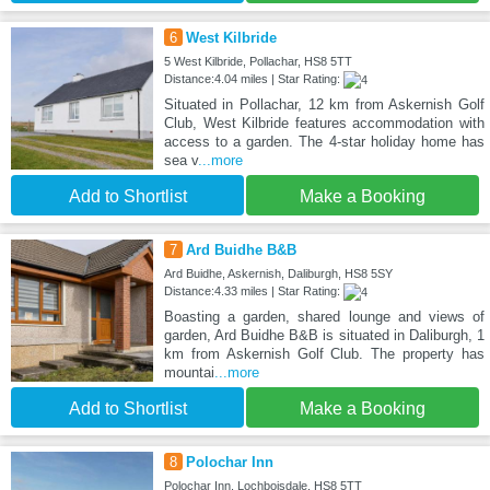
6
West Kilbride
5 West Kilbride, Pollachar, HS8 5TT
Distance:4.04 miles | Star Rating:
Situated in Pollachar, 12 km from Askernish Golf
Club, West Kilbride features accommodation with
access to a garden. The 4-star holiday home has
sea v
...more
Add to Shortlist
Make a Booking
7
Ard Buidhe B&B
Ard Buidhe, Askernish, Daliburgh, HS8 5SY
Distance:4.33 miles | Star Rating:
Boasting a garden, shared lounge and views of
garden, Ard Buidhe B&B is situated in Daliburgh, 1
km from Askernish Golf Club. The property has
mountai
...more
Add to Shortlist
Make a Booking
8
Polochar Inn
Polochar Inn, Lochboisdale, HS8 5TT