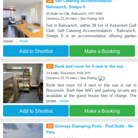
16
Self Catering Accommodation -
Balivanich, Sleeps 6
65 Baile na Cille, Balivanich, HS7 5ND
Distance:22.29 miles | Star Rating: N/A
Set in Balivanich, within 38 km of Askernish Golf
Club, Self Catering Accommodation - Balivanich,
Sleeps 6 is an accommodation offering garden
views.
...more
Add to Shortlist
Make a Booking
17
Bunk bed room for 4 next to the sea
14 Kallin, Rossinish, HS6 5HY
Distance:22.74 miles | Star Rating:
Bunk bed room for 4 next to the sea is set in
Rossinish. Both free WiFi and parking on-site are
available at the guest house free of charge. The
prope
...more
Add to Shortlist
Make a Booking
18
Grimsay Glamping Pods - Pod Dubh - No
Pets