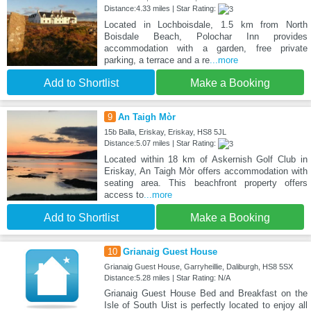
Distance:4.33 miles | Star Rating:
Located in Lochboisdale, 1.5 km from North
Boisdale Beach, Polochar Inn provides
accommodation with a garden, free private
parking, a terrace and a re
...more
Add to Shortlist
Make a Booking
9
An Taigh Mòr
15b Balla, Eriskay, Eriskay, HS8 5JL
Distance:5.07 miles | Star Rating:
Located within 18 km of Askernish Golf Club in
Eriskay, An Taigh Mòr offers accommodation with
seating area. This beachfront property offers
access to
...more
Add to Shortlist
Make a Booking
10
Grianaig Guest House
Grianaig Guest House, Garryheillie, Daliburgh, HS8 5SX
Distance:5.28 miles | Star Rating: N/A
Grianaig Guest House Bed and Breakfast on the
Isle of South Uist is perfectly located to enjoy all