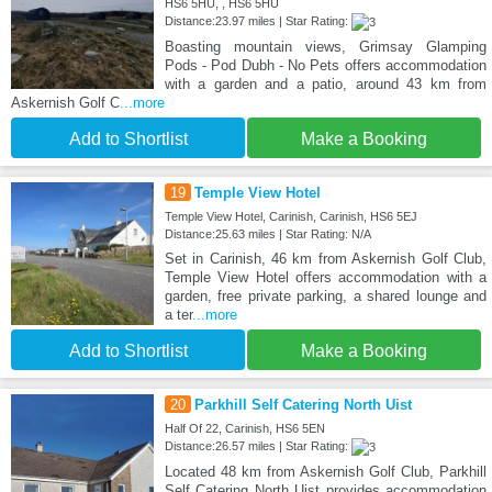
HS6 5HU, , HS6 5HU
Distance:23.97 miles | Star Rating:
Boasting mountain views, Grimsay Glamping
Pods - Pod Dubh - No Pets offers accommodation
with a garden and a patio, around 43 km from
Askernish Golf C
...more
Add to Shortlist
Make a Booking
19
Temple View Hotel
Temple View Hotel, Carinish, Carinish, HS6 5EJ
Distance:25.63 miles | Star Rating: N/A
Set in Carinish, 46 km from Askernish Golf Club,
Temple View Hotel offers accommodation with a
garden, free private parking, a shared lounge and
a ter
...more
Add to Shortlist
Make a Booking
20
Parkhill Self Catering North Uist
Half Of 22, Carinish, HS6 5EN
Distance:26.57 miles | Star Rating:
Located 48 km from Askernish Golf Club, Parkhill
Self Catering North Uist provides accommodation