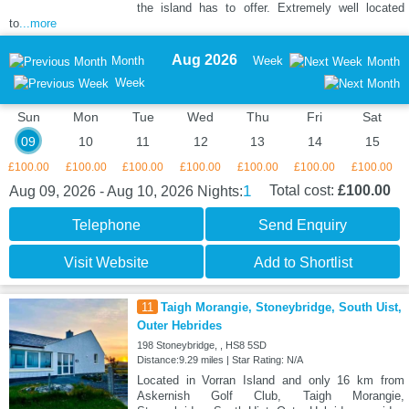
the island has to offer. Extremely well located
to
...more
Aug 2026
Month
Week
Month
Week
Sun
Mon
Tue
Wed
Thu
Fri
Sat
09
10
11
12
13
14
15
£100.00
£100.00
£100.00
£100.00
£100.00
£100.00
£100.00
1
Total cost:
£100.00
Aug 09, 2026 - Aug 10, 2026
Nights:
Telephone
Send Enquiry
Visit Website
Add to Shortlist
11
Taigh Morangie, Stoneybridge, South Uist,
Outer Hebrides
198 Stoneybridge, , HS8 5SD
Distance:9.29 miles | Star Rating: N/A
Located in Vorran Island and only 16 km from
Askernish Golf Club, Taigh Morangie,