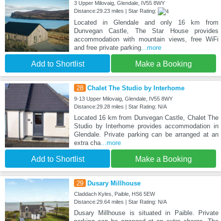
3 Upper Milovaig, Glendale, IV55 8WY
Distance:29.23 miles | Star Rating:
Located in Glendale and only 16 km from
Dunvegan Castle, The Star House provides
accommodation with mountain views, free WiFi
and free private parking
...more
Add to Shortlist
Make a Booking
28
Chalet The Studio by Interhome
9-13 Upper Milovaig, Glendale, IV55 8WY
Distance:29.28 miles | Star Rating: N/A
Located 16 km from Dunvegan Castle, Chalet The
Studio by Interhome provides accommodation in
Glendale. Private parking can be arranged at an
extra cha
...more
Add to Shortlist
Make a Booking
29
Dusary Millhouse
Claddach Kyles, Paible, HS6 5EW
Distance:29.64 miles | Star Rating: N/A
Dusary Millhouse is situated in Paible. Private