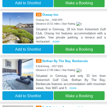
Add to Shortlist
Make a Booking
14
Orasay Inn
Orasay Inn, , HS8 5PD
Distance:15.51 miles | Star Rating:
Situated in Grimsay, 28 km from Askernish Golf
Club, Orasay Inn features accommodation with a
garden, free private parking, a terrace and a
restaurant
...more
Add to Shortlist
Make a Booking
15
Bothan By The Bay, Benbecula
5 Ardchung, , HS7 5QG
Distance:17.85 miles | Star Rating:
Situated in Grimsay and only 33 km from
Askernish Golf Club, Bothan By The Bay,
Benbecula features accommodation with mountain
views, free WiFi and fr
...more
Add to Shortlist
Make a Booking