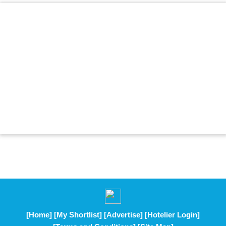
[Home]
[My Shortlist]
[Advertise]
[Hotelier Login]