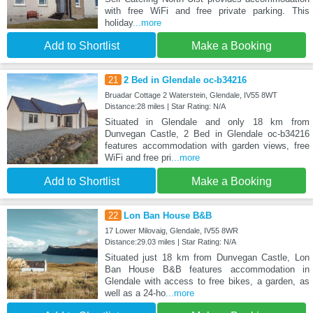
with free WiFi and free private parking. This
holiday
...more
Add to Shortlist
Make a Booking
21
2 Bed in Glendale oc-b34216
Bruadar Cottage 2 Waterstein, Glendale, IV55 8WT
Distance:28 miles | Star Rating: N/A
Situated in Glendale and only 18 km from
Dunvegan Castle, 2 Bed in Glendale oc-b34216
features accommodation with garden views, free
WiFi and free pri
...more
Add to Shortlist
Make a Booking
22
Lon Ban House B&B
17 Lower Milovaig, Glendale, IV55 8WR
Distance:29.03 miles | Star Rating: N/A
Situated just 18 km from Dunvegan Castle, Lon
Ban House B&B features accommodation in
Glendale with access to free bikes, a garden, as
well as a 24-ho
...more