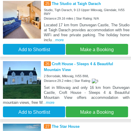
25
The Studio at Taigh Darach
Studio, Tigh Darach, 9-13 Upper Milovaig, Glendale, IV55
8WY
Distance:29.16 miles | Star Rating: N/A
Located 17 km from Dunvegan Castle, The Studio
at Taigh Darach provides accommodation with free
WiFi and free private parking. The holiday home
inclu
...more
Add to Shortlist
Make a Booking
26
Croft House - Sleeps 4 & Beautiful
Mountain View
2 Borrodale, Milovaig, IV55 8WL
Distance:29.2 miles | Star Rating:
Set in Milovaig and only 16 km from Dunvegan
Castle, Croft House - Sleeps 4 & Beautiful
Mountain View offers accommodation with
mountain views, free W
...more
Add to Shortlist
Make a Booking
27
The Star House