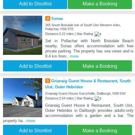
Add to Shortlist
Make a Booking
4
Sonas
365 South Boisdale Isle of South Uist Western Isles,
Pollachar, HS8 5TE
Distance:3.22 miles | Star Rating:
Set in Pollachar with North Boisdale Beach
nearby, Sonas offers accommodation with free
private parking. The property has sea views and is
9.4 km from
...more
Add to Shortlist
Make a Booking
5
Grianaig Guest House & Restaurant, South
Uist, Outer Hebrides
Grianaig Guest House Garryhellie, Daliburgh, HS8 5SX
Distance:3.54 miles | Star Rating:
Grianaig Guest House & Restaurant, South Uist,
Outer Hebrides in Daliburgh provides adults-only
accommodation with a garden and a bar. The
property ha
...more
Add to Shortlist
Make a Booking