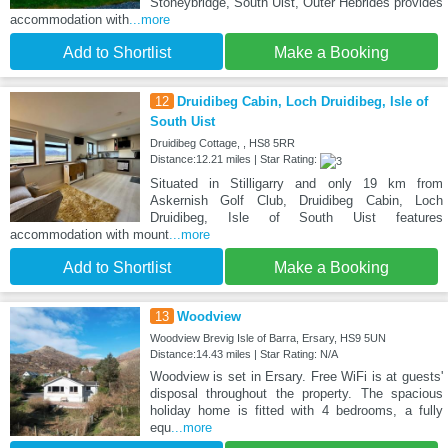
Stoneybridge, South Uist, Outer Hebrides provides
accommodation with
...more
Add to Shortlist
Make a Booking
12
Druidibeg Cabin, Loch Druidibeg, Isle of
South Uist
Druidibeg Cottage, , HS8 5RR
Distance:12.21 miles | Star Rating:
Situated in Stilligarry and only 19 km from
Askernish Golf Club, Druidibeg Cabin, Loch
Druidibeg, Isle of South Uist features
accommodation with mount
...more
Add to Shortlist
Make a Booking
13
Woodview
Woodview Brevig Isle of Barra, Ersary, HS9 5UN
Distance:14.43 miles | Star Rating: N/A
Woodview is set in Ersary. Free WiFi is at guests'
disposal throughout the property. The spacious
holiday home is fitted with 4 bedrooms, a fully
equ
...more