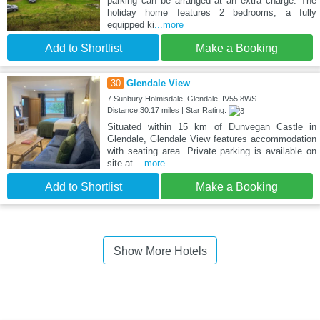
parking can be arranged at an extra charge. The
holiday home features 2 bedrooms, a fully
equipped ki
...more
Add to Shortlist
Make a Booking
30
Glendale View
7 Sunbury Holmisdale, Glendale, IV55 8WS
Distance:30.17 miles | Star Rating:
Situated within 15 km of Dunvegan Castle in
Glendale, Glendale View features accommodation
with seating area. Private parking is available on
site at
...more
Add to Shortlist
Make a Booking
Show More Hotels