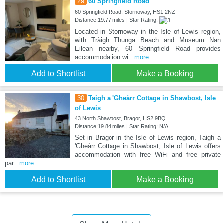
29
60 Springfield Road
60 Springfield Road, Stornoway, HS1 2NZ
Distance:19.77 miles | Star Rating:
Located in Stornoway in the Isle of Lewis region,
with Tràigh Thunga Beach and Museum Nan
Eilean nearby, 60 Springfield Road provides
accommodation wi
...more
Add to Shortlist
Make a Booking
30
Taigh a 'Gheàrr Cottage in Shawbost, Isle
of Lewis
43 North Shawbost, Bragor, HS2 9BQ
Distance:19.84 miles | Star Rating: N/A
Set in Bragor in the Isle of Lewis region, Taigh a
'Gheàrr Cottage in Shawbost, Isle of Lewis offers
accommodation with free WiFi and free private
par
...more
Add to Shortlist
Make a Booking