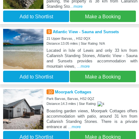
parking, the property is 38 km from Callanish
Standing Sto
...more
Add to Shortlist
Make a Booking
9
Atlantic View - Sauna and Sunsets
21 Upper Barvas, , HS2 0QX
Distance:13.05 miles | Star Rating: N/A
Located in Isle of Lewis and only 33 km from
Callanish Standing Stones, Atlantic View - Sauna
and Sunsets provides accommodation with
mountain views,
...more
Add to Shortlist
Make a Booking
10
Moorpark Cottages
Park Barvas, Barvas, HS2 0QZ
Distance:14.3 miles | Star Rating:
Boasting garden views, Moorpark Cottages offers
accommodation with patio, around 31 km from
Callanish Standing Stones. There is a private
entrance at
...more
Add to Shortlist
Make a Booking