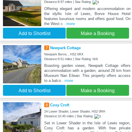
Distance:8.97 miles | Star Rating:
Offering elegant and modern accommodation on
the idyllic Isle of Lewis, Borve House Hotel
features luxurious rooms and offers good food. On
the West c
...more
Add to Shortlist
Make a Booking
7
Newpark Cottage
Newpark Borve, , HS2 0RX
Distance:9.51 miles | Star Rating: N/A
Boasting garden views, Newpark Cottage offers
accommodation with a garden, around 28 km from
Museum Nan Eilean. This property offers access
to a balco
...more
Add to Shortlist
Make a Booking
8
Cosy Croft
24 Lower Shader, Lower Shader, HS2 0RH
Distance:10.45 miles | Star Rating:
Set in Lower Shader in the Isle of Lewis region,
Cosy Croft has a garden. With free private