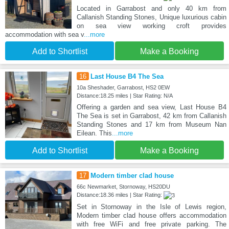
Located in Garrabost and only 40 km from
Callanish Standing Stones, Unique luxurious cabin
on sea view working croft provides
accommodation with sea v
...more
Add to Shortlist
Make a Booking
16
Last House B4 The Sea
10a Sheshader, Garrabost, HS2 0EW
Distance:18.25 miles | Star Rating: N/A
Offering a garden and sea view, Last House B4
The Sea is set in Garrabost, 42 km from Callanish
Standing Stones and 17 km from Museum Nan
Eilean. This
...more
Add to Shortlist
Make a Booking
17
Modern timber clad house
66c Newmarket, Stornoway, HS20DU
Distance:18.36 miles | Star Rating:
Set in Stornoway in the Isle of Lewis region,
Modern timber clad house offers accommodation
with free WiFi and free private parking. The