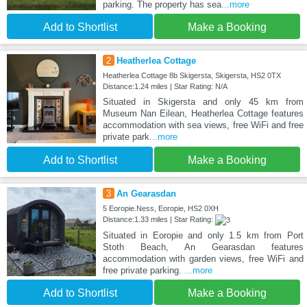
parking. The property has sea
...more
Add to Shortlist
Make a Booking
2
Heatherlea Cottage
Heatherlea Cottage 8b Skigersta, Skigersta, HS2 0TX
Distance:1.24 miles | Star Rating: N/A
Situated in Skigersta and only 45 km from
Museum Nan Eilean, Heatherlea Cottage features
accommodation with sea views, free WiFi and free
private park
...more
Add to Shortlist
Make a Booking
3
An Gearasdan
5 Eoropie.Ness, Eoropie, HS2 0XH
Distance:1.33 miles | Star Rating:
Situated in Eoropie and only 1.5 km from Port
Stoth Beach, An Gearasdan features
accommodation with garden views, free WiFi and
free private parking.
...more
Add to Shortlist
Make a Booking