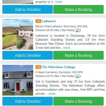
property is n
...more
Add to Shortlist
Make a Booking
18
Lathamor
Bakers Road Lathamor, Stornoway, HS2 0EA
Distance:18.46 miles | Star Rating:
Lathamor is located in Stornoway, 29 km from
Callanish Standing Stones and 3.8 km from
Museum Nan Eilean. Each accommodation at the
3-star bed and bre
...more
Add to Shortlist
Make a Booking
19
The Hebridean Cottage
6 Upper Garrabost, Garrabost, HS2 0PN
Distance:18.76 miles | Star Rating:
Set in Garrabost and only 37 km from Callanish
Standing Stones, The Hebridean Cottage offers
accommodation with sea views, free WiFi and free
private
...more
Add to Shortlist
Make a Booking