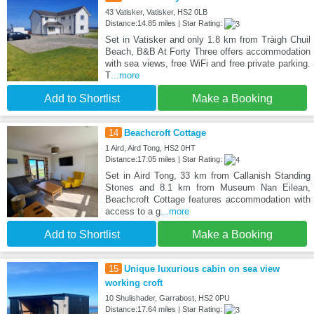
43 Vatisker, Vatisker, HS2 0LB
Distance:14.85 miles | Star Rating:
Set in Vatisker and only 1.8 km from Tràigh Chuil
Beach, B&B At Forty Three offers accommodation
with sea views, free WiFi and free private parking.
T
...more
Add to Shortlist
Make a Booking
14
Beachcroft Cottage
1 Aird, Aird Tong, HS2 0HT
Distance:17.05 miles | Star Rating:
Set in Aird Tong, 33 km from Callanish Standing
Stones and 8.1 km from Museum Nan Eilean,
Beachcroft Cottage features accommodation with
access to a g
...more
Add to Shortlist
Make a Booking
15
Unique luxurious cabin on sea view
working croft
10 Shulishader, Garrabost, HS2 0PU
Distance:17.64 miles | Star Rating: