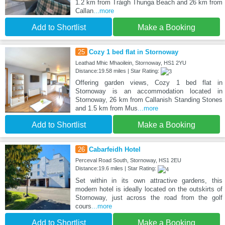
1.2 km from Tràigh Thunga Beach and 26 km from
Callan
...more
Add to Shortlist
Make a Booking
25
Cozy 1 bed flat in Stornoway
Leathad Mhic Mhaoilein, Stornoway, HS1 2YU
Distance:19.58 miles | Star Rating:
Offering garden views, Cozy 1 bed flat in
Stornoway is an accommodation located in
Stornoway, 26 km from Callanish Standing Stones
and 1.5 km from Mus
...more
Add to Shortlist
Make a Booking
26
Cabarfeidh Hotel
Perceval Road South, Stornoway, HS1 2EU
Distance:19.6 miles | Star Rating:
Set within in its own attractive gardens, this
modern hotel is ideally located on the outskirts of
Stornoway, just across the road from the golf
cours
...more
Add to Shortlist
Make a Booking