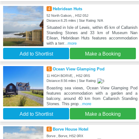
4
Hebridean Huts
52 North Galson, , HS2 0SJ
Distance:6.25 miles | Star Rating: N/A
Situated in Isle of Lewis, within 45 km of Callanish
Standing Stones and 33 km of Museum Nan
Eilean, Hebridean Huts features accommodation
with a terr
...more
Add to Shortlist
Make a Booking
5
Ocean View Glamping Pod
11 HIGH BORVE, , HS2 0RS
Distance:8.56 miles | Star Rating:
Boasting sea views, Ocean View Glamping Pod
features accommodation with a garden and a
balcony, around 40 km from Callanish Standing
Stones. This prop
...more
Add to Shortlist
Make a Booking
6
Borve House Hotel
Borve , Borve, HS2 0RX