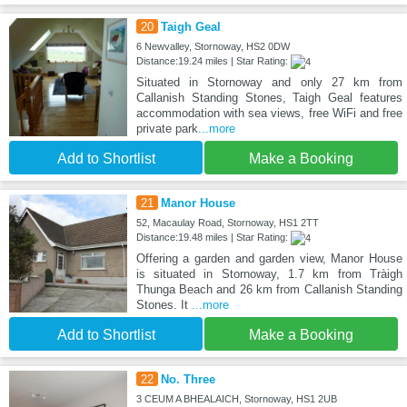
20
Taigh Geal
6 Newvalley, Stornoway, HS2 0DW
Distance:19.24 miles | Star Rating:
Situated in Stornoway and only 27 km from
Callanish Standing Stones, Taigh Geal features
accommodation with sea views, free WiFi and free
private park
...more
Add to Shortlist
Make a Booking
21
Manor House
52, Macaulay Road, Stornoway, HS1 2TT
Distance:19.48 miles | Star Rating:
Offering a garden and garden view, Manor House
is situated in Stornoway, 1.7 km from Tràigh
Thunga Beach and 26 km from Callanish Standing
Stones. It
...more
Add to Shortlist
Make a Booking
22
No. Three
3 CEUM A BHEALAICH, Stornoway, HS1 2UB