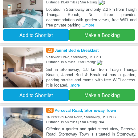
Distance:19.48 miles | Star Rating:
Located in Stornoway and only 2.2 km from Tràigh
Thunga Beach, No. Three provides
accommodation with garden views, free WiFi and
free private parking.
...more
Add to Shortlist
Make a Booking
23
Jannel Bed & Breakfast
5 Stewart Drive, Stornoway, HS1 2TU
Distance:19.5 miles | Star Rating:
Set in Stornoway, 1.8 km from Tràigh Thunga
Beach, Jannel Bed & Breakfast has a garden,
parking on-site and rooms with free WiFi access.
It is located
...more
Add to Shortlist
Make a Booking
24
Perceval Road, Stornoway Town
16 Perceval Road North, Stornoway, HS1 2UG
Distance:19.58 miles | Star Rating: N/A
Offering a garden and quiet street view, Perceval
Road, Stornoway Town is situated in Stornoway,