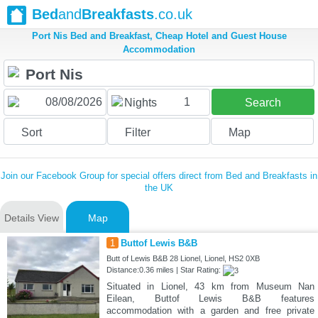
Bed
and
Breakfasts
.co.uk
Port Nis Bed and Breakfast, Cheap Hotel and Guest House
Accommodation
1
Nights
Search
Sort
Filter
Map
Join our Facebook Group for special offers direct from Bed and Breakfasts in
the UK
Details View
Map
1
Buttof Lewis B&B
Butt of Lewis B&B 28 Lionel, Lionel, HS2 0XB
Distance:0.36 miles | Star Rating:
Situated in Lionel, 43 km from Museum Nan
Eilean, Buttof Lewis B&B features
accommodation with a garden and free private