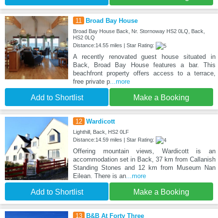
11
Broad Bay House
Broad Bay House Back, Nr. Stornoway HS2 0LQ, Back,
HS2 0LQ
Distance:14.55 miles | Star Rating:
A recently renovated guest house situated in
Back, Broad Bay House features a bar. This
beachfront property offers access to a terrace,
free private p
...more
Add to Shortlist
Make a Booking
12
Wardicott
Lighthill, Back, HS2 0LF
Distance:14.59 miles | Star Rating:
Offering mountain views, Wardicott is an
accommodation set in Back, 37 km from Callanish
Standing Stones and 12 km from Museum Nan
Eilean. There is an
...more
Add to Shortlist
Make a Booking
13
B&B At Forty Three