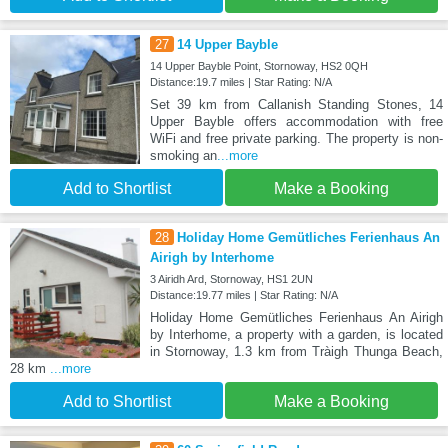
27
14 Upper Bayble
14 Upper Bayble Point, Stornoway, HS2 0QH
Distance:19.7 miles | Star Rating: N/A
Set 39 km from Callanish Standing Stones, 14
Upper Bayble offers accommodation with free
WiFi and free private parking. The property is non-
smoking an
...more
Add to Shortlist
Make a Booking
28
Holiday Home Gemütliches Ferienhaus An
Airigh by Interhome
3 Airidh Ard, Stornoway, HS1 2UN
Distance:19.77 miles | Star Rating: N/A
Holiday Home Gemütliches Ferienhaus An Airigh
by Interhome, a property with a garden, is located
in Stornoway, 1.3 km from Tràigh Thunga Beach,
28 km
...more
Add to Shortlist
Make a Booking