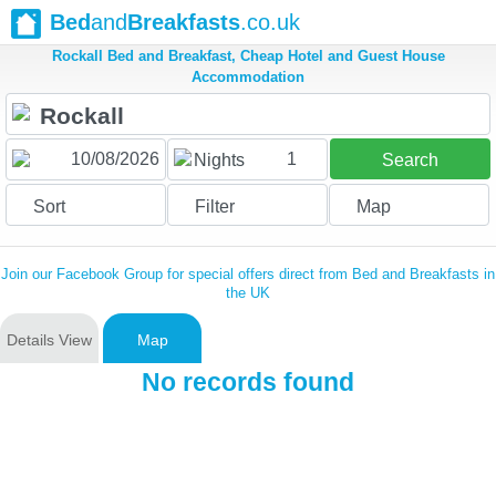
Bed
and
Breakfasts
.co.uk
Rockall Bed and Breakfast, Cheap Hotel and Guest House
Accommodation
1
Nights
Search
Sort
Filter
Map
Join our Facebook Group for special offers direct from Bed and Breakfasts in
the UK
Details View
Map
No records found