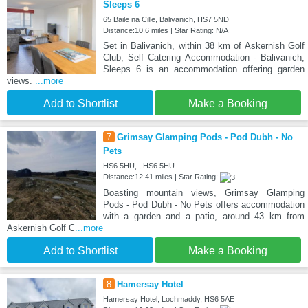
Sleeps 6
65 Baile na Cille, Balivanich, HS7 5ND
Distance:10.6 miles | Star Rating: N/A
Set in Balivanich, within 38 km of Askernish Golf
Club, Self Catering Accommodation - Balivanich,
Sleeps 6 is an accommodation offering garden
views.
...more
Add to Shortlist
Make a Booking
7
Grimsay Glamping Pods - Pod Dubh - No
Pets
HS6 5HU, , HS6 5HU
Distance:12.41 miles | Star Rating:
Boasting mountain views, Grimsay Glamping
Pods - Pod Dubh - No Pets offers accommodation
with a garden and a patio, around 43 km from
Askernish Golf C
...more
Add to Shortlist
Make a Booking
8
Hamersay Hotel
Hamersay Hotel, Lochmaddy, HS6 5AE