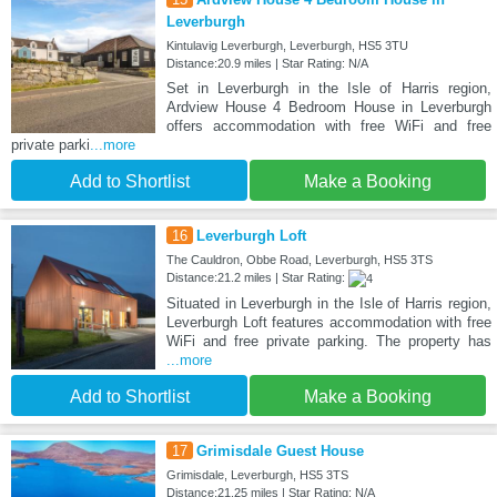
Leverburgh
Kintulavig Leverburgh, Leverburgh, HS5 3TU
Distance:20.9 miles | Star Rating: N/A
Set in Leverburgh in the Isle of Harris region,
Ardview House 4 Bedroom House in Leverburgh
offers accommodation with free WiFi and free
private parki
...more
Add to Shortlist
Make a Booking
16
Leverburgh Loft
The Cauldron, Obbe Road, Leverburgh, HS5 3TS
Distance:21.2 miles | Star Rating:
Situated in Leverburgh in the Isle of Harris region,
Leverburgh Loft features accommodation with free
WiFi and free private parking. The property has
...more
Add to Shortlist
Make a Booking
17
Grimisdale Guest House
Grimisdale, Leverburgh, HS5 3TS
Distance:21.25 miles | Star Rating: N/A