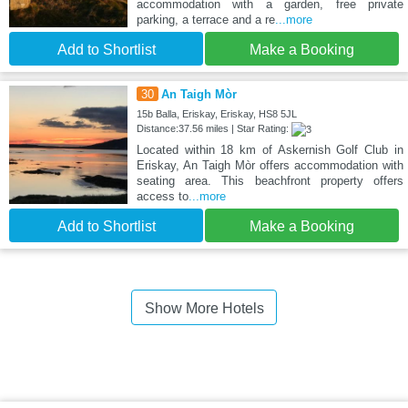
accommodation with a garden, free private
parking, a terrace and a re
...more
Add to Shortlist
Make a Booking
30
An Taigh Mòr
15b Balla, Eriskay, Eriskay, HS8 5JL
Distance:37.56 miles | Star Rating:
Located within 18 km of Askernish Golf Club in
Eriskay, An Taigh Mòr offers accommodation with
seating area. This beachfront property offers
access to
...more
Add to Shortlist
Make a Booking
Show More Hotels