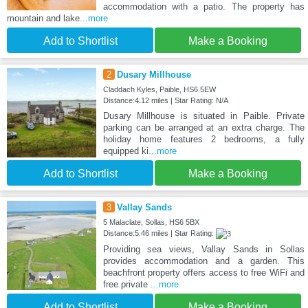
accommodation with a patio. The property has
mountain and lake
...more
Add to Shortlist
Make a Booking
2
Dusary Millhouse
Claddach Kyles, Paible, HS6 5EW
Distance:4.12 miles | Star Rating: N/A
Dusary Millhouse is situated in Paible. Private
parking can be arranged at an extra charge. The
holiday home features 2 bedrooms, a fully
equipped ki
...more
Add to Shortlist
Make a Booking
3
Vallay Sands
5 Malaclate, Sollas, HS6 5BX
Distance:5.46 miles | Star Rating:
Providing sea views, Vallay Sands in Sollas
provides accommodation and a garden. This
beachfront property offers access to free WiFi and
free private
...more
Add to Shortlist
Make a Booking