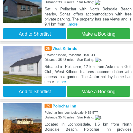
Distance:33.87 miles | Star Rating:
Set in Pollachar with North Boisdale Beach
nearby, Sonas offers accommodation with free
private parking. The property has sea views and is
9.4 km from
...more
Add to Shortlist
Make a Booking
28
West Kilbride
5 West Kilbride, Pollachar, HS8 5TT
Distance:35.43 miles | Star Rating:
Situated in Pollachar, 12 km from Askernish Golf
Club, West Kilbride features accommodation with
access to a garden. The 4-star holiday home has
sea v
...more
Add to Shortlist
Make a Booking
29
Polochar Inn
Polochar Inn, Lochboisdale, HS8 5TT
Distance:35.48 miles | Star Rating:
Located in Lochboisdale, 1.5 km from North
Boisdale Beach, Polochar Inn provides