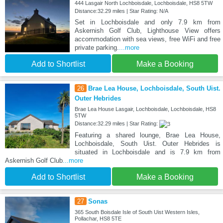
444 Lasgair North Lochboisdale, Lochboisdale, HS8 5TW
Distance:32.29 miles | Star Rating: N/A
Set in Lochboisdale and only 7.9 km from
Askernish Golf Club, Lighthouse View offers
accommodation with sea views, free WiFi and free
private parking.
...more
Add to Shortlist
Make a Booking
26
Brae Lea House, Lochboisdale, South Uist.
Outer Hebrides
Brae Lea House Lasgair, Lochboisdale, Lochboisdale, HS8
5TW
Distance:32.29 miles | Star Rating:
Featuring a shared lounge, Brae Lea House,
Lochboisdale, South Uist. Outer Hebrides is
situated in Lochboisdale and is 7.9 km from
Askernish Golf Club
...more
Add to Shortlist
Make a Booking
27
Sonas
365 South Boisdale Isle of South Uist Western Isles,
Pollachar, HS8 5TE