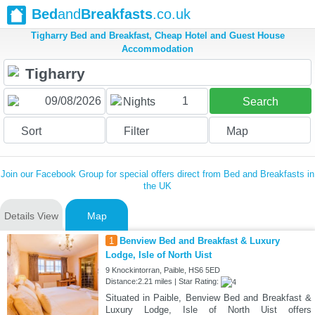
Bed
and
Breakfasts
.co.uk
Tigharry Bed and Breakfast, Cheap Hotel and Guest House
Accommodation
1
Nights
Search
Sort
Filter
Map
Join our Facebook Group for special offers direct from Bed and Breakfasts in
the UK
Details View
Map
1
Benview Bed and Breakfast & Luxury
Lodge, Isle of North Uist
9 Knockintorran, Paible, HS6 5ED
Distance:2.21 miles | Star Rating:
Situated in Paible, Benview Bed and Breakfast &
Luxury Lodge, Isle of North Uist offers