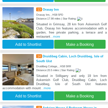
13
Orasay Inn
Orasay Inn, , HS8 5PD
Distance:17.98 miles | Star Rating:
Situated in Grimsay, 28 km from Askernish Golf
Club, Orasay Inn features accommodation with a
garden, free private parking, a terrace and a
restaurant
...more
Add to Shortlist
Make a Booking
14
Druidibeg Cabin, Loch Druidibeg, Isle of
South Uist
Druidibeg Cottage, , HS8 5RR
Distance:20.5 miles | Star Rating:
Situated in Stilligarry and only 19 km from
Askernish Golf Club, Druidibeg Cabin, Loch
Druidibeg, Isle of South Uist features
accommodation with mount
...more
Add to Shortlist
Make a Booking
15
Ardview House 4 Bedroom House in