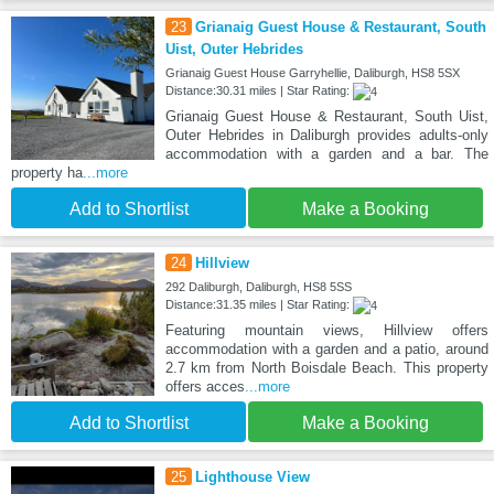
23
Grianaig Guest House & Restaurant, South
Uist, Outer Hebrides
Grianaig Guest House Garryhellie, Daliburgh, HS8 5SX
Distance:30.31 miles | Star Rating:
Grianaig Guest House & Restaurant, South Uist,
Outer Hebrides in Daliburgh provides adults-only
accommodation with a garden and a bar. The
property ha
...more
Add to Shortlist
Make a Booking
24
Hillview
292 Daliburgh, Daliburgh, HS8 5SS
Distance:31.35 miles | Star Rating:
Featuring mountain views, Hillview offers
accommodation with a garden and a patio, around
2.7 km from North Boisdale Beach. This property
offers acces
...more
Add to Shortlist
Make a Booking
25
Lighthouse View