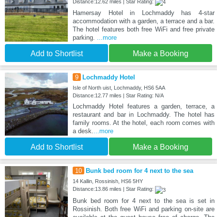
Distance:12.62 miles | Star Rating:
Hamersay Hotel in Lochmaddy has 4-star
accommodation with a garden, a terrace and a bar.
The hotel features both free WiFi and free private
parking.
...more
Add to Shortlist
Make a Booking
9
Lochmaddy Hotel
Isle of North uist, Lochmaddy, HS6 5AA
Distance:12.77 miles | Star Rating: N/A
Lochmaddy Hotel features a garden, terrace, a
restaurant and bar in Lochmaddy. The hotel has
family rooms. At the hotel, each room comes with
a desk.
...more
Add to Shortlist
Make a Booking
10
Bunk bed room for 4 next to the sea
14 Kallin, Rossinish, HS6 5HY
Distance:13.86 miles | Star Rating:
Bunk bed room for 4 next to the sea is set in
Rossinish. Both free WiFi and parking on-site are