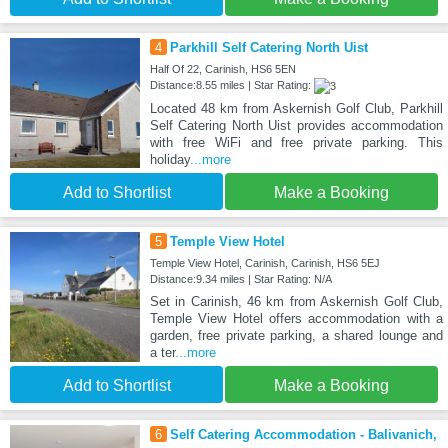
4
Parkhill Self Catering North Uist
Half Of 22, Carinish, HS6 5EN
Distance:8.55 miles | Star Rating:
Located 48 km from Askernish Golf Club, Parkhill
Self Catering North Uist provides accommodation
with free WiFi and free private parking. This
holiday
...more
Add to Shortlist
Make a Booking
5
Temple View Hotel
Temple View Hotel, Carinish, Carinish, HS6 5EJ
Distance:9.34 miles | Star Rating: N/A
Set in Carinish, 46 km from Askernish Golf Club,
Temple View Hotel offers accommodation with a
garden, free private parking, a shared lounge and
a ter
...more
Add to Shortlist
Make a Booking
6
Self Catering Accommodation - Balivanich,