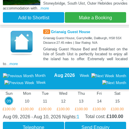
Stoneybridge, South Uist, Outer Hebrides provides
accommodation with
...more
Add to Shortlist
Make a Booking
20
Grianaig Guest House
Grianaig Guest House, Garryheillie, Daliburgh, HS8 5SX
Distance:27.45 miles | Star Rating: N/A
Grianaig Guest House Bed and Breakfast on the
Isle of South Uist is perfectly located to enjoy all
the island has to offer. Extremely well located
to
...more
Aug 2026
Month
Week
Month
Week
Sun
Mon
Tue
Wed
Thu
Fri
Sat
09
10
11
12
13
14
15
£100.00
£100.00
£100.00
£100.00
£100.00
£100.00
£100.00
1
Total cost:
£100.00
Aug 09, 2026 - Aug 10, 2026
Nights:
Telephone
Send Enquiry