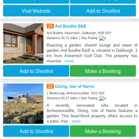
Visit Website
Add to Shortlist
21
Ard Buidhe B&B
Ard Buidhe, Askernish, Daliburgh, HS8 5SY
Distance:29.72 miles | Star Rating:
Boasting a garden, shared lounge and views of
garden, Ard Buidhe B&B is situated in Daliburgh, 1
km from Askernish Golf Club. The property has
mountai
...more
Add to Shortlist
Make a Booking
22
Glorig, Isle of Harris
1 Bedersaig, Amhuinnsuidhe, HS3 3AX
Distance:30.27 miles | Star Rating:
A recently renovated villa located in
Amhuinnsuidhe, Glorig, Isle of Harris features a
garden. This beachfront property offers access to
a patio, free
...more
Add to Shortlist
Make a Booking