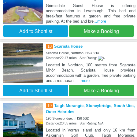
Grimisdale Guest House is offering
accommodation in Leverburgh. This bed and
breakfast features a garden and free private
parking. At the bed and bre
...more
Add to Shortlist
Make a Booking
18
Scarista House
Scarista House, Northton, HS3 3HX
Distance:22.47 miles | Star Rating:
Located in Northton, 100 metres from Sgarasta
Mhòr Beach, Scarista House provides
accommodation with a garden, free private parking
and a restaurant.
...more
Add to Shortlist
Make a Booking
19
Taigh Morangie, Stoneybridge, South Uist,
Outer Hebrides
198 Stoneybridge, , HS8 5SD
Distance:23.55 miles | Star Rating: N/A
Located in Vorran Island and only 16 km from
Askernish Golf Club, Taigh Morangie,