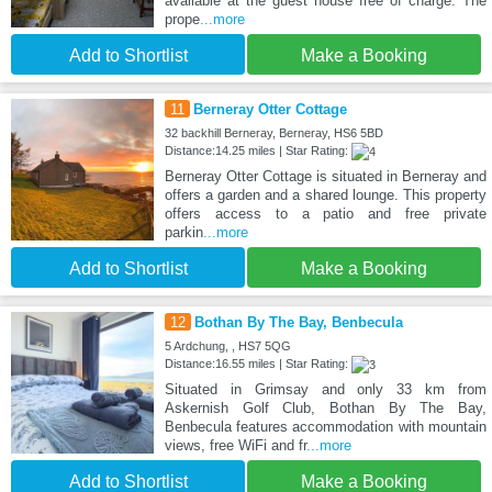
available at the guest house free of charge. The
prope
...more
Add to Shortlist
Make a Booking
11
Berneray Otter Cottage
32 backhill Berneray, Berneray, HS6 5BD
Distance:14.25 miles | Star Rating:
Berneray Otter Cottage is situated in Berneray and
offers a garden and a shared lounge. This property
offers access to a patio and free private
parkin
...more
Add to Shortlist
Make a Booking
12
Bothan By The Bay, Benbecula
5 Ardchung, , HS7 5QG
Distance:16.55 miles | Star Rating:
Situated in Grimsay and only 33 km from
Askernish Golf Club, Bothan By The Bay,
Benbecula features accommodation with mountain
views, free WiFi and fr
...more
Add to Shortlist
Make a Booking