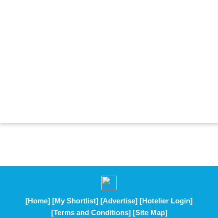
[Home]
[My Shortlist]
[Advertise]
[Hotelier Login]
[Terms and Conditions]
[Site Map]